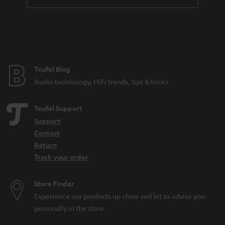
Teufel Blog
Audio technology, HiFi trends, tips & tricks
Teufel Support
Support
Contact
Return
Track your order
Store Finder
Experience our products up close and let us advise you
personally in the store.