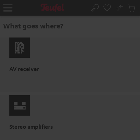
KIP TO
No
ONTENT
Sub
Home
Search
Cart
items
What goes where?
AV receiver
Stereo amplifiers