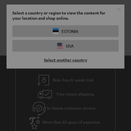
Select a country or region to view the content for
your location and shop online.
ESTONIA
USA
Select another country
Risk-free 8-week trial
Free return shipping
In-house customer service
More than 45 years of expertise