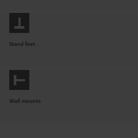
Stand feet
Wall mounts