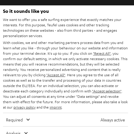
So it sounds like you
We want to offer you a safe surfing experience that exactly matches your
SAVE UP TO
interests. For this purpose, Teufel uses cookies and other tracking
€ 45
technologies on these websites - also from third parties - and engages
personalization services.
With cookies, we and other marketing partners process data from you and
learn what you like - through your behaviour on our website and information
from your terminal device. It's up to you: If you click on
"Reject All"
, you
S
Choose your bonus!
confirm our default setting, in which we only activate necessary cookies. This
Subscribe to the newsletter and receive up to € 45
u
means that you will receive recommendations, but they will be selected
randomly. You receive personalized advertising and content that is really
as a thank you.
b
relevant to you by clicking
"Accept All"
. Here you agree to the use of all
cookies as well as to the transfer and processing of your data in countries
s
outside the EU/EEA. For an individual selection, you can also activate or
REGIST
EMAIL
c
deactivate each category individually and confirm with
"Accept selection"
.
WIDGET
You can adjust all consents at any time under "Data settings" and revoke
r
them with effect for the future. For more information, please also take a look
at our
privacy policy
and the
imprint
.
i
b
Required
Always active
e
Analysis