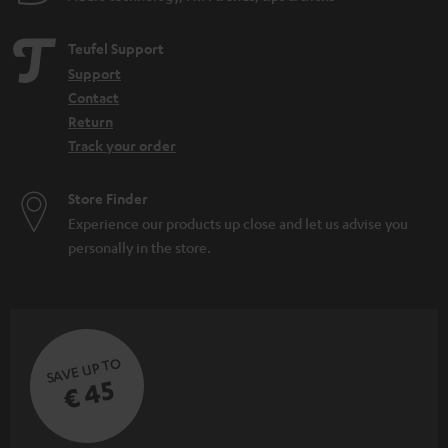
Teufel Support
Support
Contact
Return
Track your order
Store Finder
Experience our products up close and let us advise you
personally in the store.
SAVE UP TO
€ 45