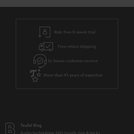
Risk-free 8-week trial
Free return shipping
In-house customer service
More than 45 years of expertise
Teufel Blog
Audio technology, HiFi trends, tips & tricks