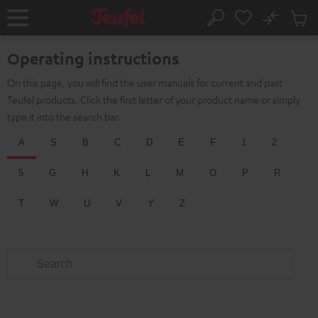
KIP TO
No
ONTENT
Sub
Home
Search
Cart
items
Operating instructions
On this page, you will find the user manuals for current and past
Teufel products. Click the first letter of your product name or simply
type it into the search bar.