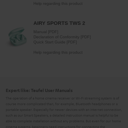
Expert like: Teufel User Manuals
The operation of a home cinema receiver or Wi-Fi streaming system is of
course more complicated than, for example, Bluetooth headphones or a
portable speaker. Especially for newer devices with an internet connection,
such as our Smart Speakers, a detailed instruction manual is helpful to be
able to complete installation without any problems. But even for our home
cinema systems, beginners need instructions for connecting the