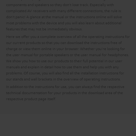
components and speakers so they don't lose track. Especially with
complicated AV receivers with many different connections, the rule is:
don't panic! A glance at the manual or the instructions online will solve
most problems with the device and you will also learn about additional
features that may not be immediately obvious.
Here we offer you a complete overview of all the operating instructions for
our current products so that you can download the instructions free of
charge or view them online in your browser. Whether you're looking for
the user manual for portable speakers or the user manual for headphones.
We show you how to use our products to their full potential in our user
manuals and explain in detail how to use them and help you with any
problems. Of course, you will also find all the installation instructions for
our stands and wall brackets in the overview of operating instructions.
In addition to the instructions for use, you can always find the respective
technical documentation for your products in the download area of the
respective product page itself.