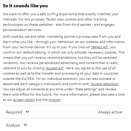
SUPPORT
l
So it sounds like you
Teufel Online Shops
SOUNDBARS
e
We want to offer you a safe surfing experience that exactly matches your
CAREER
GERMANY
interests. For this purpose, Teufel uses cookies and other tracking
t
technologies on these websites - also from third parties - and engages
STEREO
PRESS
personalization services.
t
AUSTRIA
With cookies, we and other marketing partners process data from you and
SMART HOME
e
B2B
learn what you like - through your behaviour on our website and information
from your terminal device. It's up to you: If you click on
"Reject All"
, you
r
SWITZERLAND
BLUETOOTH
confirm our default setting, in which we only activate necessary cookies. This
BLOG
means that you will receive recommendations, but they will be selected
randomly. You receive personalized advertising and content that is really
HEADPHONES
NETHERLANDS
STORES
relevant to you by clicking
"Accept All"
. Here you agree to the use of all
cookies as well as to the transfer and processing of your data in countries
BLUETOOTH HEADPHONES
outside the EU/EEA. For an individual selection, you can also activate or
ADVANTAGES
BELGIUM
deactivate each category individually and confirm with
"Accept selection"
.
You can adjust all consents at any time under "Data settings" and revoke
STEREO COMPLETE SYSTEMS
TEUFEL STORY
them with effect for the future. For more information, please also take a look
FRANCE
at our
privacy policy
and the
imprint
.
SPEAKERS
MANAGEMENT
Required
Always active
POLAND
ULTIMA
SUSTAINABILITY
Analysis
IN-EAR