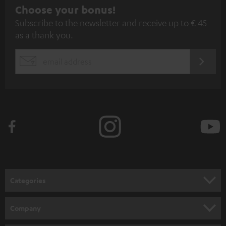
S
Choose your bonus!
Subscribe to the newsletter and receive up to € 45
u
as a thank you.
b
s
REGIST
EMAIL
c
WIDGET
r
i
b
e
t
o
n
Categories
e
HOME CINEMA
w
Company
s
SPEAKER PACKAGES