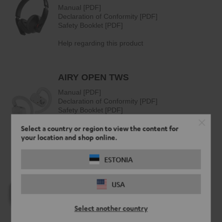
Select a country or region to view the content for
your location and shop online.
ESTONIA
USA
Select another country