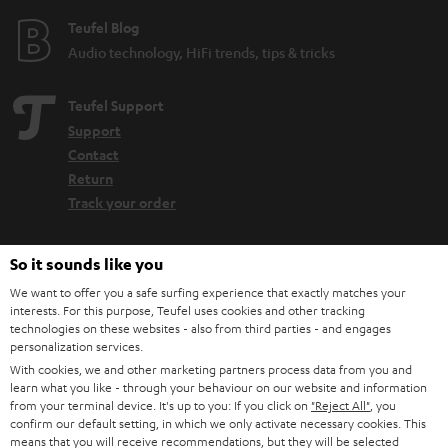
Teufel Blog
Audio technology, HiFi trends, tips & tricks
Teufel Support
Support
Contact
Return
Track your order
Store Finder
So it sounds like you
Experience our products up close and let us advise you
We want to offer you a safe surfing experience that exactly matches your
personally in the store.
interests. For this purpose, Teufel uses cookies and other tracking
technologies on these websites - also from third parties - and engages
personalization services.
With cookies, we and other marketing partners process data from you and
learn what you like - through your behaviour on our website and information
from your terminal device. It's up to you: If you click on
"Reject All"
, you
SAVE UP TO
confirm our default setting, in which we only activate necessary cookies. This
means that you will receive recommendations, but they will be selected