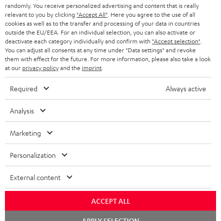
€ 45
randomly. You receive personalized advertising and content that is really
relevant to you by clicking
"Accept All"
. Here you agree to the use of all
cookies as well as to the transfer and processing of your data in countries
outside the EU/EEA. For an individual selection, you can also activate or
S
Choose your bonus!
deactivate each category individually and confirm with
"Accept selection"
.
Subscribe to the newsletter and receive up to € 45
u
You can adjust all consents at any time under "Data settings" and revoke
them with effect for the future. For more information, please also take a look
as a thank you.
b
at our
privacy policy
and the
imprint
.
s
Required
Always active
REGIST
EMAIL
c
WIDGET
r
Analysis
i
Marketing
b
e
Personalization
t
External content
o
n
ACCEPT ALL
Categories
e
Chat
APPLY SELECTION