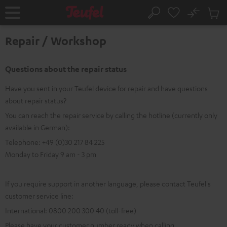
KIP TO
No
ONTENT
Sub
Home
Search
Cart
items
Repair / Workshop
Questions about the repair status
Have you sent in your Teufel device for repair and have questions
about repair status?
You can reach the repair service by calling the hotline (currently only
available in German):
Telephone: +49 (0)30 217 84 225
Monday to Friday 9 am - 3 pm
If you require support in another language, please contact Teufel's
customer service line:
International: 0800 200 300 40 (toll-free)
Please have your customer number ready when calling.