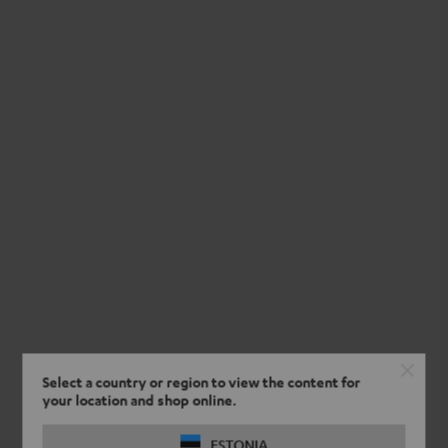
Select a country or region to view the content for
your location and shop online.
ESTONIA