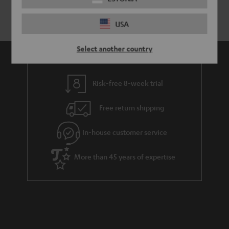
USA
Select another country
Risk-free 8-week trial
Free return shipping
In-house customer service
More than 45 years of expertise