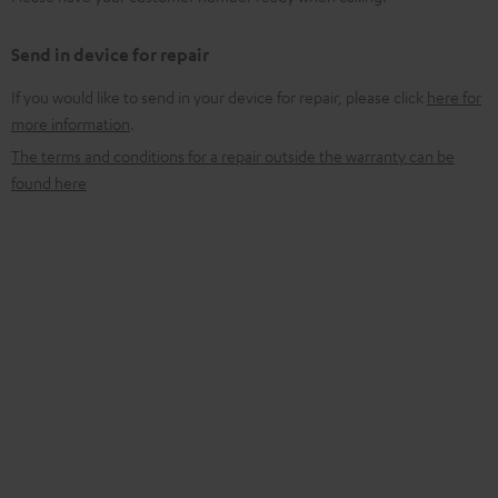
Send in device for repair
If you would like to send in your device for repair, please click
here for
more information
.
The terms and conditions for a repair outside the warranty can be
found here