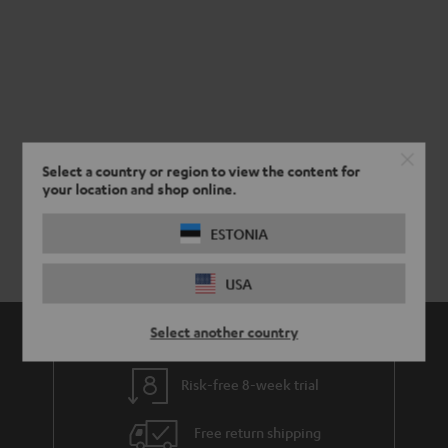
Select a country or region to view the content for
your location and shop online.
ESTONIA
USA
Select another country
Risk-free 8-week trial
Free return shipping