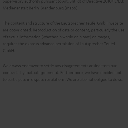
Supervisory authority pursuant to Art. 5 lit. d) of Directive 2010/13/EU:
Medienanstalt Berlin-Brandenburg (mabb).
The content and structure of the Lautsprecher Teufel GmbH website
are copyrighted. Reproduction of data or content, particularly the use
of textual information (whether in whole or in part) or images,
requires the express advance permission of Lautsprecher Teufel
GmbH.
We always endeavor to settle any disagreements arising from our
contracts by mutual agreement. Furthermore, we have decided not
to participate in dispute resolutions. We are also not obliged to do so.