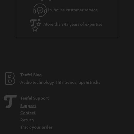
In-house customer service
More than 45 years of expertise
Teufel Blog
Audio technology, HiFi trends, tips & tricks
Teufel Support
Support
Contact
Return
Track your order