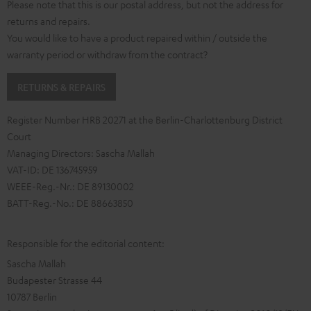
Please note that this is our postal address, but not the address for
returns and repairs.
You would like to have a product repaired within / outside the
warranty period or withdraw from the contract?
RETURNS & REPAIRS
Register Number HRB 20271 at the Berlin-Charlottenburg District
Court
Managing Directors: Sascha Mallah
VAT-ID: DE 136745959
WEEE-Reg.-Nr.: DE 89130002
BATT-Reg.-No.: DE 88663850
Responsible for the editorial content:
Sascha Mallah
Budapester Strasse 44
10787 Berlin