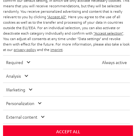
confirm our default setting, in which we only activate necessary cookies. This
means that you will receive recommendations, but they will be selected
i
randomly. You receive personalized advertising and content that is really
b
relevant to you by clicking
"Accept All"
. Here you agree to the use of all
cookies as well as to the transfer and processing of your data in countries
e
outside the EU/EEA. For an individual selection, you can also activate or
deactivate each category individually and confirm with
"Accept selection"
.
t
You can adjust all consents at any time under "Data settings" and revoke
o
them with effect for the future. For more information, please also take a look
at our
privacy policy
and the
imprint
.
n
Categories
e
Required
Always active
HOME CINEMA
w
Company
Analysis
s
SPEAKER PACKAGES
SUPPORT
l
Marketing
Teufel Online Shops
SOUNDBARS
e
CAREER
Personalization
GERMANY
t
STEREO
PRESS
t
External content
AUSTRIA
SMART HOME
e
B2B
ACCEPT ALL