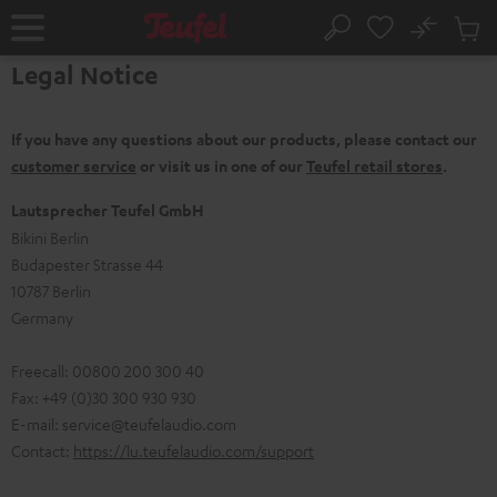
KIP TO
No
ONTENT
Sub
Home
Search
Cart
Legal Notice
items
If you have any questions about our products, please contact our
customer service
or visit us in one of our
Teufel retail stores
.
Lautsprecher Teufel GmbH
Bikini Berlin
Budapester Strasse 44
10787 Berlin
Germany
Freecall: 00800 200 300 40
Fax: +49 (0)30 300 930 930
E-mail:
service@teufelaudio.com
Contact:
https://lu.teufelaudio.com/support