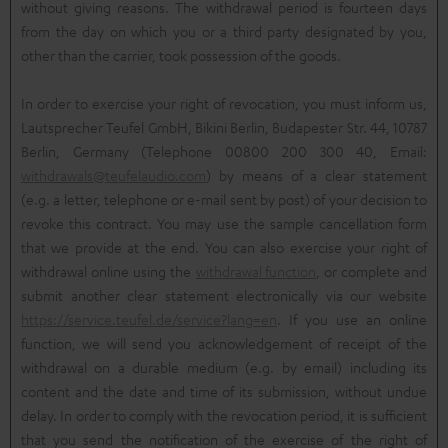
without giving reasons. The withdrawal period is fourteen days
from the day on which you or a third party designated by you,
other than the carrier, took possession of the goods.
In order to exercise your right of revocation, you must inform us,
Lautsprecher Teufel GmbH, Bikini Berlin, Budapester Str. 44, 10787
Berlin, Germany (Telephone 00800 200 300 40, Email:
withdrawals@teufelaudio.com
) by means of a clear statement
(e.g. a letter, telephone or e-mail sent by post) of your decision to
revoke this contract. You may use the sample cancellation form
that we provide at the end. You can also exercise your right of
withdrawal online using the
withdrawal function
, or complete and
submit another clear statement electronically via our website
https://service.teufel.de/service?lang=en
. If you use an online
function, we will send you acknowledgement of receipt of the
withdrawal on a durable medium (e.g. by email) including its
content and the date and time of its submission, without undue
delay. In order to comply with the revocation period, it is sufficient
that you send the notification of the exercise of the right of