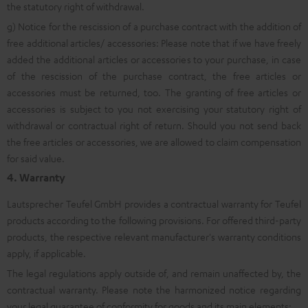
the statutory right of withdrawal.
g) Notice for the rescission of a purchase contract with the addition of
free additional articles/ accessories: Please note that if we have freely
added the additional articles or accessories to your purchase, in case
of the rescission of the purchase contract, the free articles or
accessories must be returned, too. The granting of free articles or
accessories is subject to you not exercising your statutory right of
withdrawal or contractual right of return. Should you not send back
the free articles or accessories, we are allowed to claim compensation
for said value.
4. Warranty
Lautsprecher Teufel GmbH provides a contractual warranty for Teufel
products according to the following provisions. For offered third-party
products, the respective relevant manufacturer's warranty conditions
apply, if applicable.
The legal regulations apply outside of, and remain unaffected by, the
contractual warranty. Please note the harmonized notice regarding
your legal guarantee of conformity for goods and its main elements: