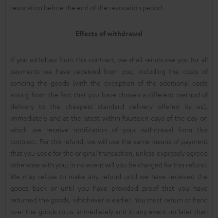
revocation before the end of the revocation period.
Effects of withdrawal
If you withdraw from this contract, we shall reimburse you for all
payments we have received from you, including the costs of
sending the goods (with the exception of the additional costs
arising from the fact that you have chosen a different method of
delivery to the cheapest standard delivery offered by us),
immediately and at the latest within fourteen days of the day on
which we receive notification of your withdrawal from this
contract. For this refund, we will use the same means of payment
that you used for the original transaction, unless expressly agreed
otherwise with you; in no event will you be charged for this refund.
We may refuse to make any refund until we have received the
goods back or until you have provided proof that you have
returned the goods, whichever is earlier. You must return or hand
over the goods to us immediately and in any event no later than