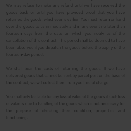
We may refuse to make any refund until we have received the
goods back or until you have provided proof that you have
returned the goods, whichever is earlier. You must return or hand
over the goods to us immediately and in any event no later than
fourteen days from the date on which you notify us of the
cancellation of this contract. This period shall be deemed to have
been observed if you dispatch the goods before the expiry of the
fourteen-day period.
We shall bear the costs of returning the goods. If we have
delivered goods that cannot be sent by parcel post on the basis of
the contract, we will collect them from you free of charge.
You shall only be liable for any loss of value of the goods if such loss
of value is due to handling of the goods which is not necessary for
the purpose of checking their condition, properties and
functioning.