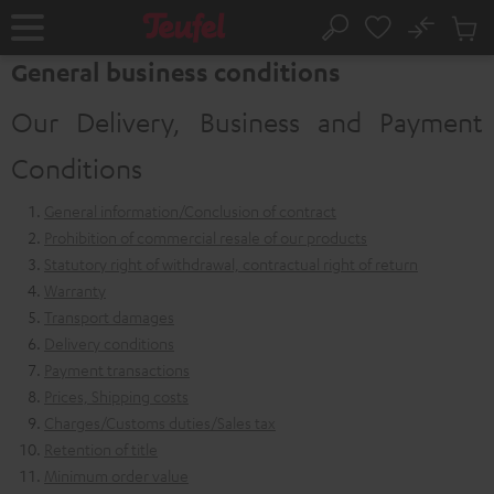
KIP TO
No
ONTENT
Sub
Home
Search
Cart
General business conditions
items
Our Delivery, Business and Payment
Conditions
General information/Conclusion of contract
Prohibition of commercial resale of our products
Statutory right of withdrawal, contractual right of return
Warranty
Transport damages
Delivery conditions
Payment transactions
Prices, Shipping costs
Charges/Customs duties/Sales tax
Retention of title
Minimum order value