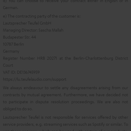
d) You can choose to receive your contract either in English or in
German.
e) The contracting party of the customer is:
Lautsprecher Teufel GmbH
Managing Director: Sascha Mallah
Budapester Str. 44
10787 Berlin
Germany
Register Number HRB 20271 at the Berlin-Charlottenburg District
Court
VAT ID: DE136745959
https://lu.teufelaudio.com/support
We always endeavour to settle any disagreements arising from our
contracts by mutual agreement. Furthermore, we have decided not
to participate in dispute resolution proceedings. We are also not
obliged to do so.
Lautsprecher Teufel is not responsible for services offered by other
service providers, e.g. streaming services such as Spotify or similar. To