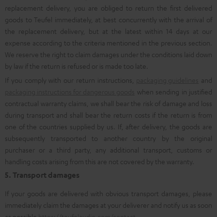
replacement delivery, you are obliged to return the first delivered
goods to Teufel immediately, at best concurrently with the arrival of
the replacement delivery, but at the latest within 14 days at our
expense according to the criteria mentioned in the previous section.
We reserve the right to claim damages under the conditions laid down
by law if the return is refused or is made too late.
If you comply with our return instructions,
packaging guidelines
and
packaging instructions for dangerous goods
when sending in justified
contractual warranty claims, we shall bear the risk of damage and loss
during transport and shall bear the return costs if the return is from
one of the countries supplied by us. If, after delivery, the goods are
subsequently transported to another country by the original
purchaser or a third party, any additional transport, customs or
handling costs arising from this are not covered by the warranty.
5. Transport damages
If your goods are delivered with obvious transport damages, please
immediately claim the damages at your deliverer and notify us as soon
as possible
https://teufelaudio.com/contact