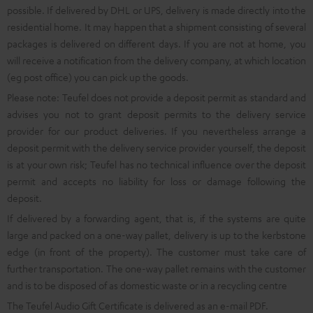
possible. If delivered by DHL or UPS, delivery is made directly into the
residential home. It may happen that a shipment consisting of several
packages is delivered on different days. If you are not at home, you
will receive a notification from the delivery company, at which location
(eg post office) you can pick up the goods.
Please note: Teufel does not provide a deposit permit as standard and
advises you not to grant deposit permits to the delivery service
provider for our product deliveries. If you nevertheless arrange a
deposit permit with the delivery service provider yourself, the deposit
is at your own risk; Teufel has no technical influence over the deposit
permit and accepts no liability for loss or damage following the
deposit.
If delivered by a forwarding agent, that is, if the systems are quite
large and packed on a one-way pallet, delivery is up to the kerbstone
edge (in front of the property). The customer must take care of
further transportation. The one-way pallet remains with the customer
and is to be disposed of as domestic waste or in a recycling centre
The Teufel Audio Gift Certificate is delivered as an e-mail PDF.