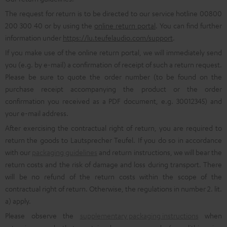
The request for return is to be directed to our service hotline 00800
200 300 40 or by using the
online return portal
. You can find further
information under
https://lu.teufelaudio.com/support
.
If you make use of the online return portal, we will immediately send
you (e.g. by e-mail) a confirmation of receipt of such a return request.
Please be sure to quote the order number (to be found on the
purchase receipt accompanying the product or the order
confirmation you received as a PDF document, e.g. 30012345) and
your e-mail address.
After exercising the contractual right of return, you are required to
return the goods to Lautsprecher Teufel. If you do so in accordance
with our
packaging guidelines
and return instructions, we will bear the
return costs and the risk of damage and loss during transport. There
will be no refund of the return costs within the scope of the
contractual right of return. Otherwise, the regulations in number 2. lit.
a) apply.
Please observe the
supplementary packaging instructions
when