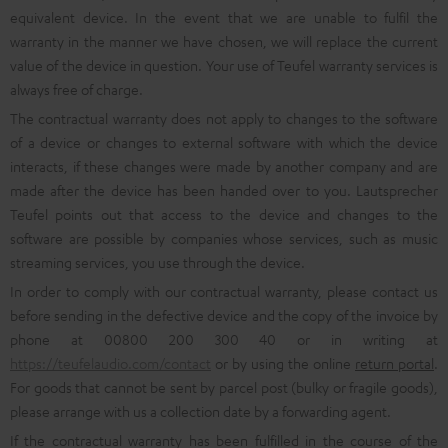
equivalent device. In the event that we are unable to fulfil the
warranty in the manner we have chosen, we will replace the current
value of the device in question. Your use of Teufel warranty services is
always free of charge.
The contractual warranty does not apply to changes to the software
of a device or changes to external software with which the device
interacts, if these changes were made by another company and are
made after the device has been handed over to you. Lautsprecher
Teufel points out that access to the device and changes to the
software are possible by companies whose services, such as music
streaming services, you use through the device.
In order to comply with our contractual warranty, please contact us
before sending in the defective device and the copy of the invoice by
phone at 00800 200 300 40 or in writing at
https://teufelaudio.com/contact
or by using the online
return portal
.
For goods that cannot be sent by parcel post (bulky or fragile goods),
please arrange with us a collection date by a forwarding agent.
If the contractual warranty has been fulfilled in the course of the