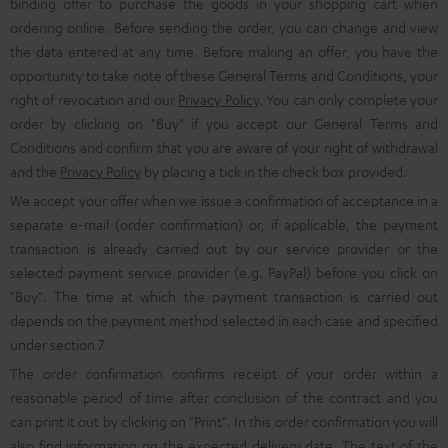
binding offer to purchase the goods in your shopping cart when
ordering online. Before sending the order, you can change and view
the data entered at any time. Before making an offer, you have the
opportunity to take note of these General Terms and Conditions, your
right of revocation and our
Privacy Policy
. You can only complete your
order by clicking on "Buy" if you accept our General Terms and
Conditions and confirm that you are aware of your right of withdrawal
and the
Privacy Policy
by placing a tick in the check box provided.
We accept your offer when we issue a confirmation of acceptance in a
separate e-mail (order confirmation) or, if applicable, the payment
transaction is already carried out by our service provider or the
selected payment service provider (e.g. PayPal) before you click on
"Buy". The time at which the payment transaction is carried out
depends on the payment method selected in each case and specified
under section 7.
The order confirmation confirms receipt of your order within a
reasonable period of time after conclusion of the contract and you
can print it out by clicking on "Print". In this order confirmation you will
also find information on the expected delivery date. The text of the