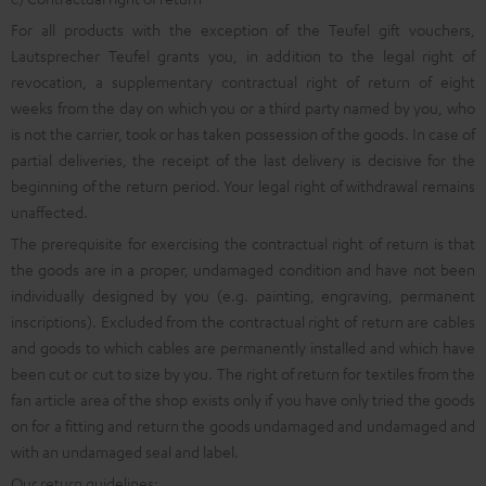
For all products with the exception of the Teufel gift vouchers,
Lautsprecher Teufel grants you, in addition to the legal right of
revocation, a supplementary contractual right of return of eight
weeks from the day on which you or a third party named by you, who
is not the carrier, took or has taken possession of the goods. In case of
partial deliveries, the receipt of the last delivery is decisive for the
beginning of the return period. Your legal right of withdrawal remains
unaffected.
The prerequisite for exercising the contractual right of return is that
the goods are in a proper, undamaged condition and have not been
individually designed by you (e.g. painting, engraving, permanent
inscriptions). Excluded from the contractual right of return are cables
and goods to which cables are permanently installed and which have
been cut or cut to size by you. The right of return for textiles from the
fan article area of the shop exists only if you have only tried the goods
on for a fitting and return the goods undamaged and undamaged and
with an undamaged seal and label.
Our return guidelines: