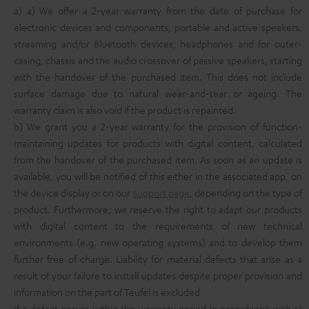
a) a) We offer a 2-year warranty from the date of purchase for
electronic devices and components, portable and active speakers,
streaming and/or Bluetooth devices, headphones and for outer-
casing, chassis and the audio crossover of passive speakers, starting
with the handover of the purchased item. This does not include
surface damage due to natural wear-and-tear or ageing. The
warranty claim is also void if the product is repainted.
b) We grant you a 2-year warranty for the provision of function-
maintaining updates for products with digital content, calculated
from the handover of the purchased item. As soon as an update is
available, you will be notified of this either in the associated app, on
the device display or on our
support page
, depending on the type of
product. Furthermore, we reserve the right to adapt our products
with digital content to the requirements of new technical
environments (e.g. new operating systems) and to develop them
further free of charge. Liability for material defects that arise as a
result of your failure to install updates despite proper provision and
information on the part of Teufel is excluded
If a defect occurs within the warranty period in accordance with a)