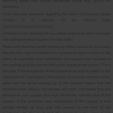
returning goods that contain dangerous goods (e.g. lithium-ion
batteries).
If you have any questions regarding the return of products, please
contact us in advance via our contact page
https://teufelaudio.com/contact
.
d) Notice for the rescission of a purchase contract for which a coupon
was used (promotion voucher/voucher code):
Please note that the (partial) winding up of the contract for exercising
the statutory right of withdrawal or contractual right to return in the
event of a purchase upon redemption of a coupon may also lead to
the winding up of the contract about the receipt of the coupon. This is
the case, if the acceptance of the coupon on our side is subject to the
reservation of a purchase in the amount of a certain minimum order
value and the partial winding up of the contract means that the
minimum order value is not reached any more. This means that you
will recover your coupon, but must refund the nominal value of the
coupon, if the purchase upon redemption of the coupon is only
partially winded up (e.g. only with respect to one item of the