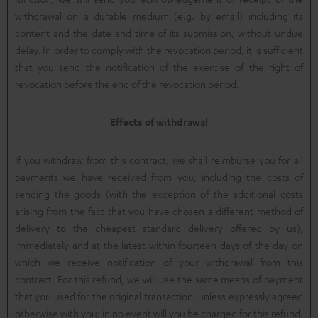
withdrawal on a durable medium (e.g. by email) including its
content and the date and time of its submission, without undue
delay. In order to comply with the revocation period, it is sufficient
that you send the notification of the exercise of the right of
revocation before the end of the revocation period.
Effects of withdrawal
If you withdraw from this contract, we shall reimburse you for all
payments we have received from you, including the costs of
sending the goods (with the exception of the additional costs
arising from the fact that you have chosen a different method of
delivery to the cheapest standard delivery offered by us),
immediately and at the latest within fourteen days of the day on
which we receive notification of your withdrawal from this
contract. For this refund, we will use the same means of payment
that you used for the original transaction, unless expressly agreed
otherwise with you; in no event will you be charged for this refund.