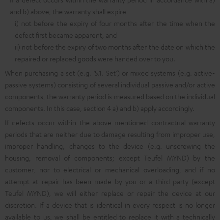
and b) above, the warranty shall expire
i) not before the expiry of four months after the time when the
defect first became apparent, and
ii) not before the expiry of two months after the date on which the
repaired or replaced goods were handed over to you.
When purchasing a set (e.g. ‘5.1. Set’) or mixed systems (e.g. active-
passive systems) consisting of several individual passive and/or active
components, the warranty period is measured based on the individual
components. In this case, section 4 a) and b) apply accordingly.
If defects occur within the above-mentioned contractual warranty
periods that are neither due to damage resulting from improper use,
improper handling, changes to the device (e.g. unscrewing the
housing, removal of components; except Teufel MYND) by the
customer, nor to electrical or mechanical overloading, and if no
attempt at repair has been made by you or a third party (except
Teufel MYND), we will either replace or repair the device at our
discretion. If a device that is identical in every respect is no longer
available to us, we shall be entitled to replace it with a technically