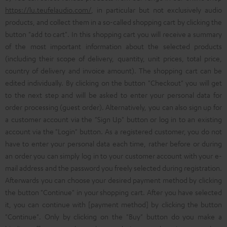
https://lu.teufelaudio.com/
, in particular but not exclusively audio
products, and collect them in a so-called shopping cart by clicking the
button "add to cart". In this shopping cart you will receive a summary
of the most important information about the selected products
(including their scope of delivery, quantity, unit prices, total price,
country of delivery and invoice amount). The shopping cart can be
edited individually. By clicking on the button "Checkout" you will get
to the next step and will be asked to enter your personal data for
order processing (guest order). Alternatively, you can also sign up for
a customer account via the "Sign Up" button or log in to an existing
account via the "Login" button. As a registered customer, you do not
have to enter your personal data each time, rather before or during
an order you can simply log in to your customer account with your e-
mail address and the password you freely selected during registration.
Afterwards you can choose your desired payment method by clicking
the button "Continue" in your shopping cart. After you have selected
it, you can continue with [payment method] by clicking the button
"Continue". Only by clicking on the "Buy" button do you make a