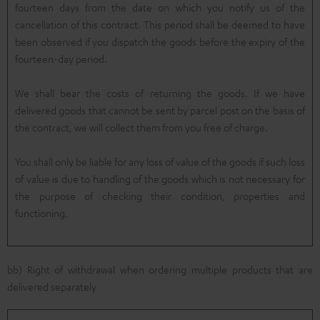
fourteen days from the date on which you notify us of the
cancellation of this contract. This period shall be deemed to have
been observed if you dispatch the goods before the expiry of the
fourteen-day period.
We shall bear the costs of returning the goods. If we have
delivered goods that cannot be sent by parcel post on the basis of
the contract, we will collect them from you free of charge.
You shall only be liable for any loss of value of the goods if such loss
of value is due to handling of the goods which is not necessary for
the purpose of checking their condition, properties and
functioning.
bb) Right of withdrawal when ordering multiple products that are
delivered separately