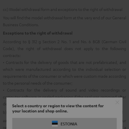
cc) Model withdrawal form and exceptions to the right of withdrawal
You will find the model withdrawal form at the very end of our General
Business Conditions.
Exceptions to the right of withdrawal
According to § 312 g Section 2 No. 1 and No. 6 BGB (German Civil
Code), the right of withdrawal does not apply to the following
contracts:
• Contracts for the delivery of goods that are not prefabricated, and
which were manufactured according to the individual selection or
requirements of the consumer or which were custom made according
to the personal needs of the consumer;
• Contracts for the delivery of sound and video recordings or
computer software in sealed packaging if the seal was removed after
delivery.
Select a country or region to view the content for
your location and shop online.
b) General information on returns within the legal right of withdrawal
aa) In order to facilitate the allocation and internal processing of your
ESTONIA
return shipment and in order to make it possible for you to avail of a