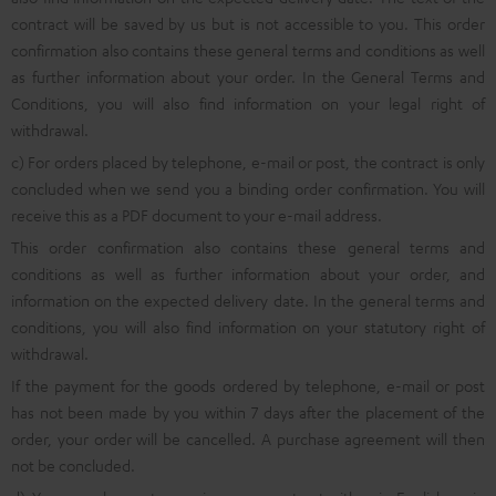
contract will be saved by us but is not accessible to you. This order
confirmation also contains these general terms and conditions as well
as further information about your order. In the General Terms and
Conditions, you will also find information on your legal right of
withdrawal.
c) For orders placed by telephone, e-mail or post, the contract is only
concluded when we send you a binding order confirmation. You will
receive this as a PDF document to your e-mail address.
This order confirmation also contains these general terms and
conditions as well as further information about your order, and
information on the expected delivery date. In the general terms and
conditions, you will also find information on your statutory right of
withdrawal.
If the payment for the goods ordered by telephone, e-mail or post
has not been made by you within 7 days after the placement of the
order, your order will be cancelled. A purchase agreement will then
not be concluded.