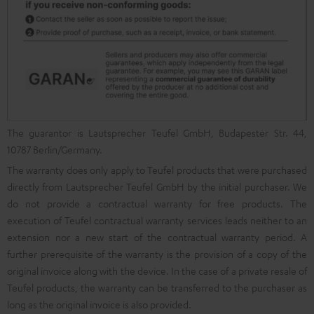
The guarantor is Lautsprecher Teufel GmbH, Budapester Str. 44,
10787 Berlin/Germany.
The warranty does only apply to Teufel products that were purchased
directly from Lautsprecher Teufel GmbH by the initial purchaser. We
do not provide a contractual warranty for free products. The
execution of Teufel contractual warranty services leads neither to an
extension nor a new start of the contractual warranty period. A
further prerequisite of the warranty is the provision of a copy of the
original invoice along with the device. In the case of a private resale of
Teufel products, the warranty can be transferred to the purchaser as
long as the original invoice is also provided.