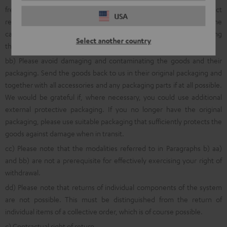
free return shipment, we ask that you first inform us about product
USA
returns using the online
withdrawal function
, via a quick telephone
call to the following number: 00800 200 300 40 (Freecall) or by using
Select another country
the
online return portal
.
bb) Please avoid damaging and contaminating the goods and their
packaging. Send the goods back to us in their original packaging and
together with all accessories and any packaging parts if at all possible.
We would be grateful if, where necessary, you could use additional
external protective packaging. If you no longer have the original
packaging, please use suitable packaging that sufficiently protects the
goods against damage when in transit.
cc) Please note that the modalities referred to in Paragraphs b) aa)
and bb) are not a prerequisite for effectively exercising your right of
withdrawal.
dd) Please note that returns of individual components of the system
are not possible. This must be distinguished from the return of
individual items of a collective order, which is of course possible.
c) Contractual right of return