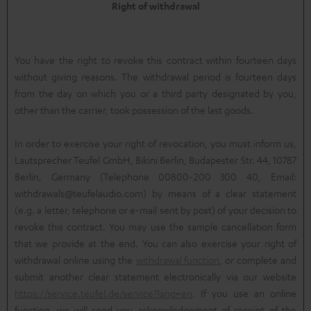
Right of withdrawal
You have the right to revoke this contract within fourteen days
without giving reasons. The withdrawal period is fourteen days
from the day on which you or a third party designated by you,
other than the carrier, took possession of the last goods.
In order to exercise your right of revocation, you must inform us,
Lautsprecher Teufel GmbH, Bikini Berlin, Budapester Str. 44, 10787
Berlin, Germany (Telephone 00800-200 300 40, Email:
withdrawals@teufelaudio.com) by means of a clear statement
(e.g. a letter, telephone or e-mail sent by post) of your decision to
revoke this contract. You may use the sample cancellation form
that we provide at the end. You can also exercise your right of
withdrawal online using the
withdrawal function
, or complete and
submit another clear statement electronically via our website
https://service.teufel.de/service?lang=en
. If you use an online
function, we will send you acknowledgement of receipt of the