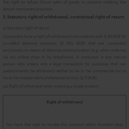
the right to refuse future sales of goods to persons violating the
above-mentioned provision.
3. Statutory right of withdrawal, contractual right of return
a) Statutory right of return
Consumers have a right of withdrawal in accordance with § 355 BGB for
so-called distance contracts (§ 312c BGB) that are concluded
exclusively via means of distance communication (e.g. when ordering
via our online shop or by telephone). A consumer is any natural
person who enters into a legal transaction for purposes that can
predominantly be attributed neither to his or her commercial nor to
his or her independent professional activity (§ 13 BGB).
aa) Right of withdrawal when ordering a single product
Right of withdrawal
You have the right to revoke this contract within fourteen days