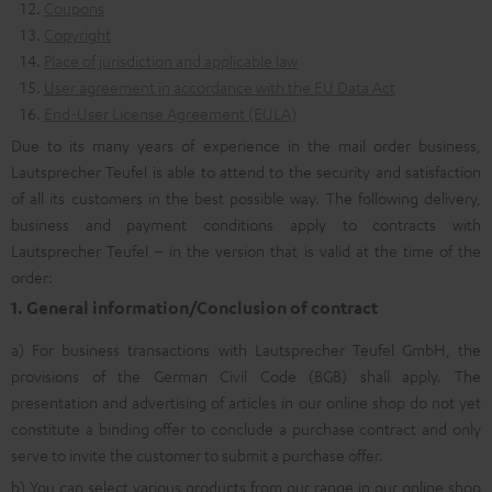
Coupons
Copyright
Place of jurisdiction and applicable law
User agreement in accordance with the EU Data Act
End-User License Agreement (EULA)
Due to its many years of experience in the mail order business,
Lautsprecher Teufel is able to attend to the security and satisfaction
of all its customers in the best possible way. The following delivery,
business and payment conditions apply to contracts with
Lautsprecher Teufel – in the version that is valid at the time of the
order:
1. General information/Conclusion of contract
a) For business transactions with Lautsprecher Teufel GmbH, the
provisions of the German Civil Code (BGB) shall apply. The
presentation and advertising of articles in our online shop do not yet
constitute a binding offer to conclude a purchase contract and only
serve to invite the customer to submit a purchase offer.
b) You can select various products from our range in our online shop