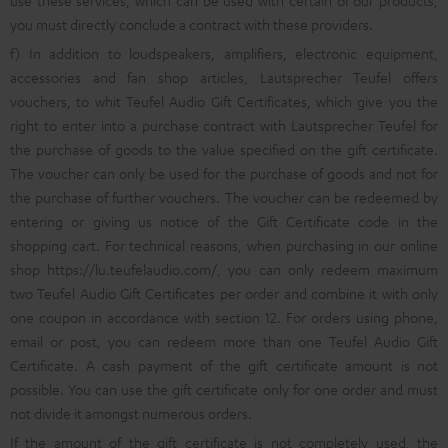
use these services, which can be used with certain of our products,
you must directly conclude a contract with these providers.
f) In addition to loudspeakers, amplifiers, electronic equipment,
accessories and fan shop articles, Lautsprecher Teufel offers
vouchers, to whit Teufel Audio Gift Certificates, which give you the
right to enter into a purchase contract with Lautsprecher Teufel for
the purchase of goods to the value specified on the gift certificate.
The voucher can only be used for the purchase of goods and not for
the purchase of further vouchers. The voucher can be redeemed by
entering or giving us notice of the Gift Certificate code in the
shopping cart. For technical reasons, when purchasing in our online
shop
https://lu.teufelaudio.com/
, you can only redeem maximum
two Teufel Audio Gift Certificates per order and combine it with only
one coupon in accordance with section 12. For orders using phone,
email or post, you can redeem more than one Teufel Audio Gift
Certificate. A cash payment of the gift certificate amount is not
possible. You can use the gift certificate only for one order and must
not divide it amongst numerous orders.
If the amount of the gift certificate is not completely used, the