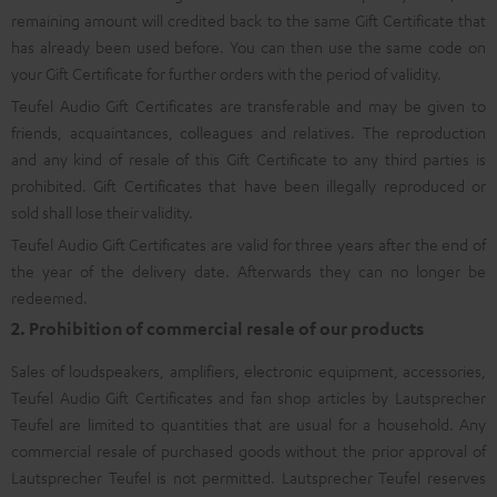
remaining amount will credited back to the same Gift Certificate that
has already been used before. You can then use the same code on
your Gift Certificate for further orders with the period of validity.
Teufel Audio Gift Certificates are transferable and may be given to
friends, acquaintances, colleagues and relatives. The reproduction
and any kind of resale of this Gift Certificate to any third parties is
prohibited. Gift Certificates that have been illegally reproduced or
sold shall lose their validity.
Teufel Audio Gift Certificates are valid for three years after the end of
the year of the delivery date. Afterwards they can no longer be
redeemed.
2. Prohibition of commercial resale of our products
Sales of loudspeakers, amplifiers, electronic equipment, accessories,
Teufel Audio Gift Certificates and fan shop articles by Lautsprecher
Teufel are limited to quantities that are usual for a household. Any
commercial resale of purchased goods without the prior approval of
Lautsprecher Teufel is not permitted. Lautsprecher Teufel reserves