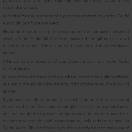
purchase) with the result that the minimum order value is not
reached any more.
e) Notice for the rescission of a purchase contract in which a Teufel
Audio Gift Certificate was used:
Please note that in case of the rescission of the purchase contract in
which a Teufel Audio Gift Certificate was used, the gift certificate will
be returned to you. There is no cash payment of the gift certificate
amount.
f) Notice for the rescission of a purchase contract for a Teufel Audio
Gift Certificate:
In case of the rescission of the purchase contract for a gift certificate
as a result of exercising the statutory right of withdrawal, the following
applies:
If you have already redeemed the voucher before the return period
has expired, or you have passed the gift certificate on to a third party,
you are required to provide compensation. In order to avoid the
obligation to provide such compensation, only redeem or pass on
Teufel Audio Gift Certificates if you have decided not to make use of