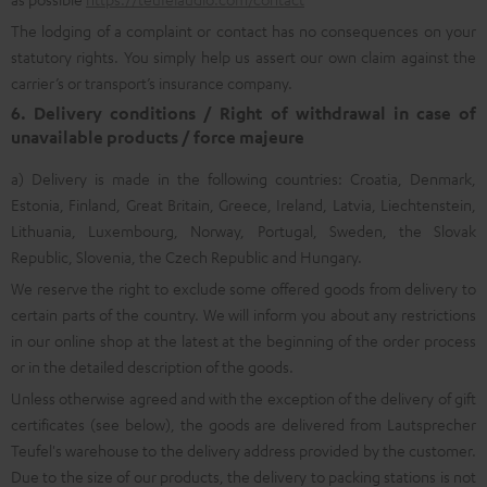
The lodging of a complaint or contact has no consequences on your
statutory rights. You simply help us assert our own claim against the
carrier’s or transport’s insurance company.
6. Delivery conditions / Right of withdrawal in case of
unavailable products / force majeure
a) Delivery is made in the following countries: Croatia, Denmark,
Estonia, Finland, Great Britain, Greece, Ireland, Latvia, Liechtenstein,
Lithuania, Luxembourg, Norway, Portugal, Sweden, the Slovak
Republic, Slovenia, the Czech Republic and Hungary.
We reserve the right to exclude some offered goods from delivery to
certain parts of the country. We will inform you about any restrictions
in our online shop at the latest at the beginning of the order process
or in the detailed description of the goods.
Unless otherwise agreed and with the exception of the delivery of gift
certificates (see below), the goods are delivered from Lautsprecher
Teufel's warehouse to the delivery address provided by the customer.
Due to the size of our products, the delivery to packing stations is not