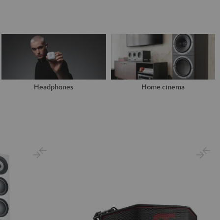
Headphones
Home cinema