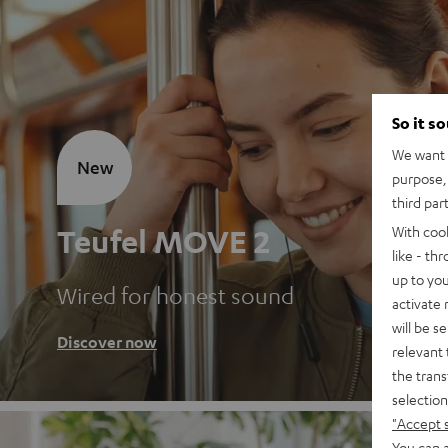
So it s
We want t
New
purpose, 
third par
Teufel MOVE 2
With coo
like - th
up to you
Wired for honest sound
activate
will be s
Discover now
relevant 
the trans
selection
"Accept 
You can a