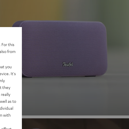
 For this
also from
 2
hat you
vice. It's
nly
nd
t they
really
well as to
dividual
rm with
 effect