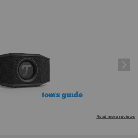
Read more reviews