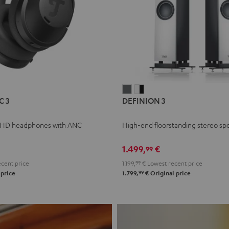
L
DEFINION
DEFINION
C 3
DEFINION 3
E
3
3
anthracite
white
 HD headphones with ANC
High-end floorstanding stereo sp
-
l
black
1.499,
€
99
cent price
1.199,
99
€
Lowest recent price
99
 price
1.799,
€
Original price