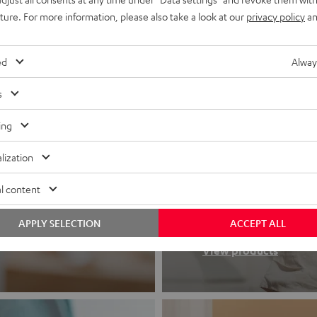
uture. For more information, please also take a look at our
privacy policy
an
ed
Alway
s
ing
lization
Headphon
l content
Experience love a
APPLY SELECTION
ACCEPT ALL
View products