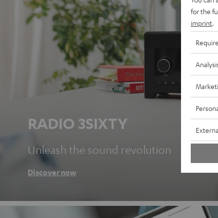
for the f
imprint
.
Requir
Analysi
Market
Persona
RADIO 3SIXTY
Externa
Unleash the sound revolution
Discover now