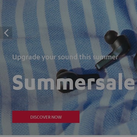
Upgrade your sound this summer
Summersale
DISCOVER NOW