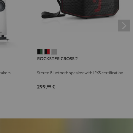
ROCKSTER
ROCKSTER
ROCKSTER
ROCKSTER CROSS 2
CROSS
CROSS
CROSS
2
2
2
eakers
Stereo Bluetooth speaker with IPX5 certification
Black
Black
Light
&
&
Gray
299,
€
99
Green
Red