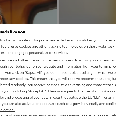
ounds like you
o offer you a safe surfing experience that exactly matches your interests.
New
Teufel uses cookies and other tracking technologies on these websites - 
ties - and engages personalization services.
MOTIV® GO
kies, we and other marketing partners process data from you and learn w
rough your behaviour on our website and information from your terminal de
: If you click on
"Reject All"
, you confirm our default setting, in which we o
Style meets sou
 necessary cookies. This means that you will receive recommendations, bu
elected randomly. You receive personalized advertising and content that is 
Discover now
to you by clicking
"Accept All"
. Here you agree to the use of all cookies as 
fer and processing of your data in countries outside the EU/EEA. For an in
, you can also activate or deactivate each category individually and confi
selection"
.
djust all consents at any time under "Data settings" and revoke them with