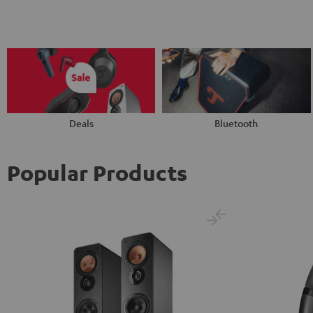
Deals
Bluetooth
Popular Products