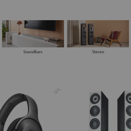
Soundbars
Stereo