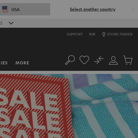
Select another country
USA
S
SUPPORT
B2B
STORE FINDER
No
IES
MORE
Search
Customer
Cart
Account
items