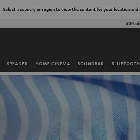
Select a country or region to view the content for your location and
KIP TO
50% of
ONTENT
SPEAKER
HOME CINEMA
SOUNDBAR
BLUETOOT
Home