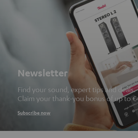
Newsletter
Find your sound, expert tips and deals.
Claim your thank-you bonus of up to €
Subscribe now