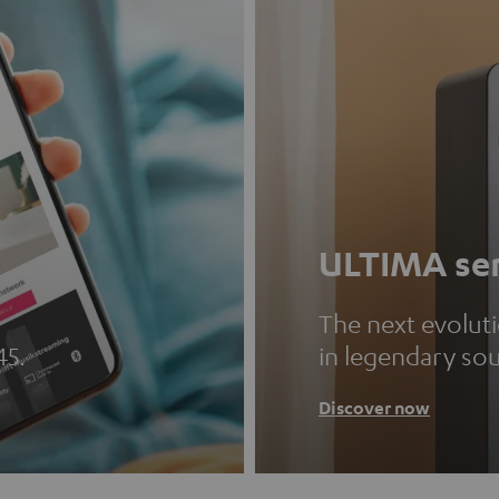
ULTIMA ser
The next evolut
45.
in legendary so
Discover now