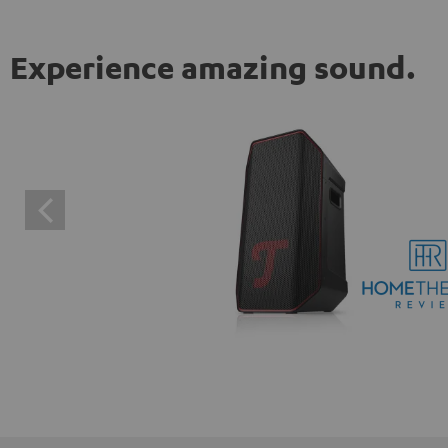
Experience amazing sound.