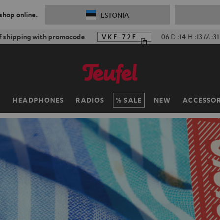
 shop online.
ESTONIA
f shipping with promocode
VKF-72F
06
D
:
14
H
:
13
M
:
29
H
HEADPHONES
RADIOS
SALE
NEW
ACCESSOR