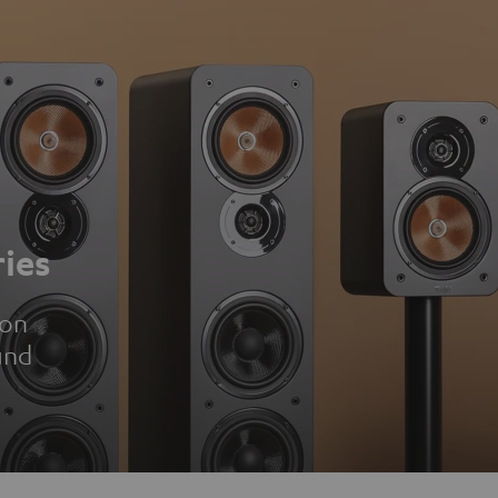
ies
ion
und