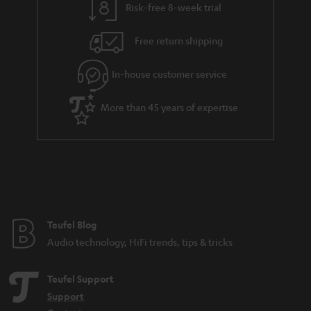
Risk-free 8-week trial
Free return shipping
In-house customer service
More than 45 years of expertise
Teufel Blog
Audio technology, HiFi trends, tips & tricks
Teufel Support
Support