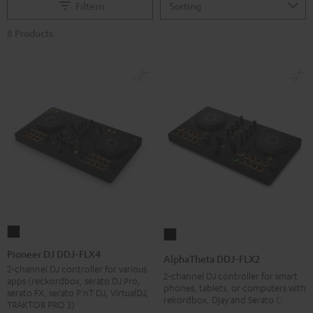
Filtern
8 Products
Pioneer
AlphaTheta
DJ
DDJ-
Pioneer DJ DDJ-FLX4
AlphaTheta DDJ-FLX2
DDJ-
FLX2
2-channel DJ controller for various
2-channel DJ controller for smart
apps (reckordbox, serato DJ Pro,
FLX4
Black
phones, tablets, or computers with
serato FX, serato P'nT DJ, VirtualDJ,
rekordbox, Djay and Serato DJ Lite
Black
TRAKTOR PRO 3)