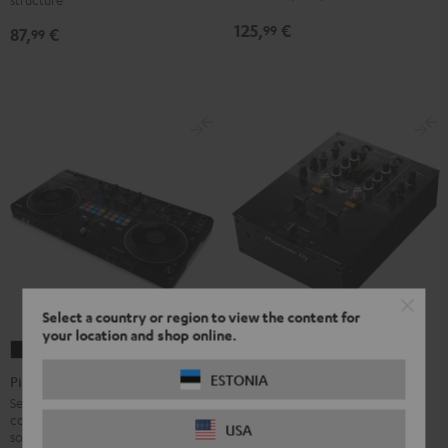
125,
€
99
87,
€
99
Select a country or region to view the content for
your location and shop online.
Pioneer
Pioneer
DJ
DJ
ESTONIA
Pioneer DJ DDJ-REV5
Pioneer DJ DJM-250MK2
DDJ-
DJM-
Semi-professional 2-channel DJ
2-channel DJ mixer with
controller for rekordbox DJ
REV5
250MK2
USA
professional features, built-in
software by Pioneer DJ (free
sound card and best price/sound
Black