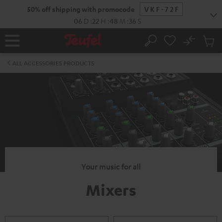
KIP TO
50% off shipping with promocode
VKF-72F
ONTENT
06
D
:
22
H
:
48
M
:
36
S
No
Sub
Home
Search
Cart
items
ALL ACCESSORIES PRODUCTS
Your music for all
Mixers