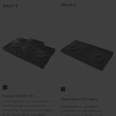
189,
€
00
319,
€
00
Pioneer
AlphaTheta
DJ
Pioneer DJ XDJ-RR
DDJ-
AlphaTheta DDJ-GRV6
XDJ-
2-channel all-in-one DJ system for
GRV6
the DJ software recordbox by
Professional 4-channel DJ
RR
Black
Pioneer DJ (free licence included)
controller for rekordbox for
Black
or for stand-alone operation
iOS/Android or Serato DJ Pro