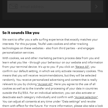
s
REGIST
EMAIL
c
WIDGET
r
i
b
So it sounds like you
e
We want to offer you a safe surfing experience that exactly matches your
interests. For this purpose, Teufel uses cookies and other tracking
t
technologies on these websites - also from third parties - and engages
personalization services.
o
With cookies, we and other marketing partners process data from you and
n
learn what you like - through your behaviour on our website and information
Categories
from your terminal device. It's up to you: If you click on
"Reject All"
, you
e
confirm our default setting, in which we only activate necessary cookies. This
HOME CINEMA
w
means that you will receive recommendations, but they will be selected
Company
randomly. You receive personalized advertising and content that is really
s
relevant to you by clicking
"Accept All"
. Here you agree to the use of all
SPEAKER PACKAGES
SUPPORT
cookies as well as to the transfer and processing of your data in countries
l
Teufel Online Shops
outside the EU/EEA. For an individual selection, you can also activate or
SOUNDBARS
e
deactivate each category individually and confirm with
"Accept selection"
.
CAREER
GERMANY
You can adjust all consents at any time under "Data settings" and revoke
t
them with effect for the future. For more information, please also take a look
STEREO