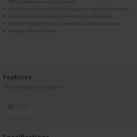
48V phantom power in studio quality
Microphone channel with 2-band equaliser, additional line inputs
Stereo cinch inputs/outputs for recording and playback
Powerful headphone output, panorama and balance control
Robustly built and durable
Features
All technologies at a glance
Specifications