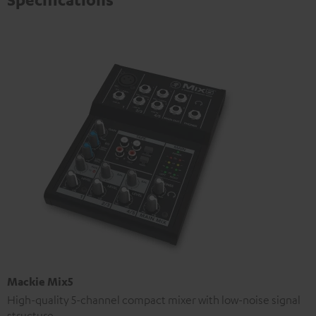
Mackie Mix5
High-quality 5-channel compact mixer with low-noise signal
structure