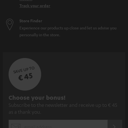
Track your order
Store Finder
Experience our products up close and let us advise you
personally in the store.
SAVE UP TO
€ 45
S
Choose your bonus!
Subscribe to the newsletter and receive up to € 45
u
as a thank you.
b
s