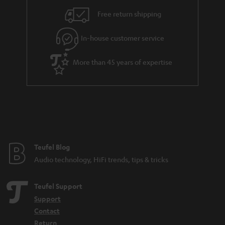
i
e
Free return shipping
l
g
In-house customer service
s
u
a
More than 45 years of expertise
r
a
n
t
e
e
Teufel Blog
Audio technology, HiFi trends, tips & tricks
Teufel Support
Support
Contact
Return