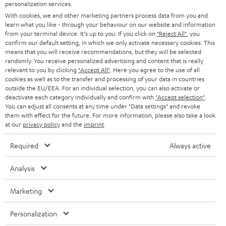
SMART HOME
personalization services.
e
B2B
With cookies, we and other marketing partners process data from you and
r
SWITZERLAND
BLUETOOTH
learn what you like - through your behaviour on our website and information
BLOG
from your terminal device. It's up to you: If you click on
"Reject All"
, you
confirm our default setting, in which we only activate necessary cookies. This
HEADPHONES
means that you will receive recommendations, but they will be selected
NETHERLANDS
STORES
randomly. You receive personalized advertising and content that is really
BLUETOOTH HEADPHONES
relevant to you by clicking
"Accept All"
. Here you agree to the use of all
ADVANTAGES
cookies as well as to the transfer and processing of your data in countries
BELGIUM
outside the EU/EEA. For an individual selection, you can also activate or
STEREO COMPLETE SYSTEMS
TEUFEL STORY
deactivate each category individually and confirm with
"Accept selection"
.
You can adjust all consents at any time under "Data settings" and revoke
FRANCE
SPEAKERS
them with effect for the future. For more information, please also take a look
MANAGEMENT
at our
privacy policy
and the
imprint
.
POLAND
ULTIMA
SUSTAINABILITY
Required
Always active
IN-EAR
SPAIN
VALUES
Analysis
All information on this website is subject to change without notice including
FANSHOP
technical changes, errors and omissions. Pictured accessories are not
Marketing
ITALY
necessarily included. Any disposal fees for batteries are included in the price.
NEW RELEASES
Personalization
USA
©2026 Lautsprecher Teufel GmbH - All rights reserved.