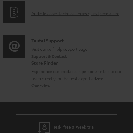
o
g
e
A
Audio lexicon: Technical terms quickly explained
r
i
d
u
m
n
o
d
a
f
c
i
C
Teufel Support
t
o
u
o
o
Visit our self help support page
i
r
m
Support & Contact
g
n
o
m
e
Store Finder
l
t
n
a
n
Experience our products in person and talk to our
o
a
a
t
t
team directly for the best expert advice.
s
c
b
Overview
i
s
s
t
o
o
a
d
u
n
r
e
t
y
t
t
Risk-free 8-week trial
a
h