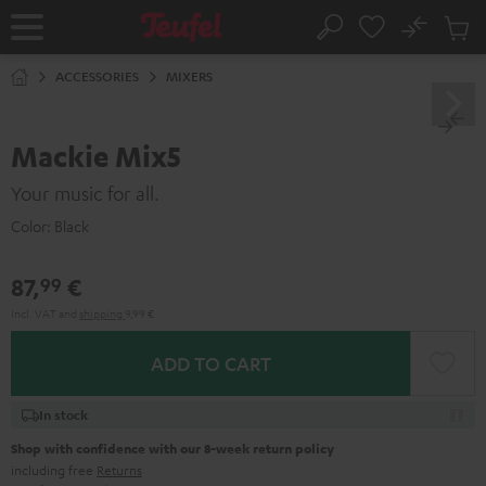
KIP TO
No
ONTENT
Sub
Home
Search
Cart
items
ACCESSORIES
MIXERS
Mackie Mix5
Your music for all.
Color:
Black
87,
€
99
Incl. VAT
and
shipping
9,99 €
ADD TO CART
In stock
Shop with confidence with our 8-week return policy
including free
Returns