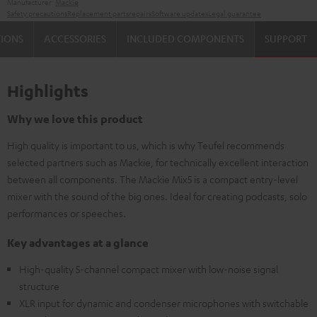
Manufacturer:
Mackie
Safety precautions
Replacement parts
repairs
Software updates
Legal guarantee
TIONS
ACCESSORIES
INCLUDED COMPONENTS
SUPPORT
Highlights
Why we love this product
High quality is important to us, which is why Teufel recommends
selected partners such as Mackie, for technically excellent interaction
between all components. The Mackie Mix5 is a compact entry-level
mixer with the sound of the big ones. Ideal for creating podcasts, solo
performances or speeches.
Key advantages at a glance
High-quality 5-channel compact mixer with low-noise signal
structure
XLR input for dynamic and condenser microphones with switchable