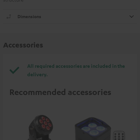
Dimensions
Accessories
All required accessories are included in the
delivery.
Recommended accessories