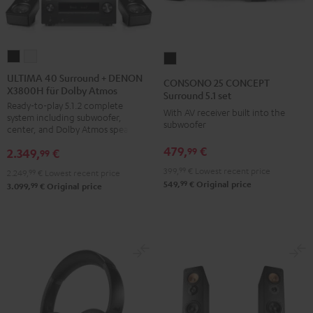
ULTIMA
ULTIMA
CONSONO
40
40
25
ULTIMA 40 Surround + DENON
CONSONO 25 CONCEPT
X3800H für Dolby Atmos
Surround
Surround
CONCEPT
Surround 5.1 set
Ready-to-play 5.1.2 complete
+
+
Surround
With AV receiver built into the
system including subwoofer,
DENON
DENON
subwoofer
5.1
center, and Dolby Atmos speakers
X3800H
X3800H
set
479,
€
99
2.349,
€
99
für
für
Black
399,
99
€
Lowest recent price
2.249,
99
€
Lowest recent price
Dolby
Dolby
99
549,
€
Original price
99
3.099,
€
Original price
Atmos
Atmos
Black
white