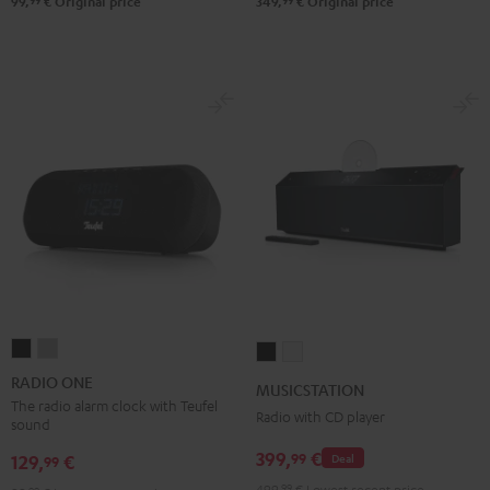
99
99
99,
€
Original price
349,
€
Original price
RADIO
RADIO
MUSICSTATION
MUSICSTATION
ONE
ONE
Black
white
RADIO ONE
MUSICSTATION
Black
Light
The radio alarm clock with Teufel
Radio with CD player
sound
Gray
399,
€
99
129,
€
Deal
99
499,
99
€
Lowest recent price