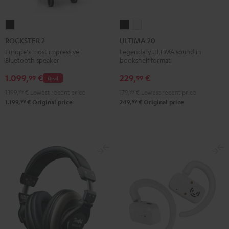
ROCKSTER
ULTIMA
ULTIMA
2
20
20
ROCKSTER 2
ULTIMA 20
Black
Black
white
Europe's most impressive
Legendary ULTIMA sound in
Bluetooth speaker
bookshelf format
1.099,
€
229,
€
99
99
Deal
1.199,
99
€
Lowest recent price
179,
99
€
Lowest recent price
99
99
1.199,
€
Original price
249,
€
Original price