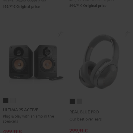
99,
99
€
Lowest recent price
99
599,
€
Original price
99
169,
€
Original price
ULTIMA
ULTIMA
REAL
REAL
25
25
BLUE
BLUE
ULTIMA 25 ACTIVE
REAL BLUE PRO
ACTIVE
ACTIVE
PRO
PRO
Plug & play with an amp in the
Our best over-ears
speakers
Night
Pure
Night
Titanium
Black
White
299,
€
99
Black
Gray
499,
€
99