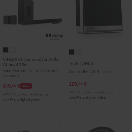
CINEBAR
CINEBAR
Teufel
Teufel
11
11
CINEBAR 11 Surround for Dolby
ONE
ONE
Teufel ONE S
Atmos 4.1 Set
Surround
Surround
S
S
Soundbar with Dolby Atmos and
for
for
Our smallest Wi-Fi speaker
Black
white
Surround
Dolby
Dolby
229,
€
99
619,
€
Atmos
Atmos
99
Deal
199,
99
€
Lowest recent price
4.1
4.1
699,
99
€
Lowest recent price
99
249,
€
Original price
Set
Set
99
749,
€
Original price
Black
white