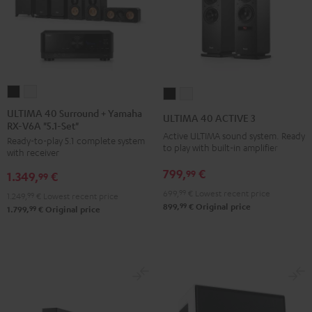
ULTIMA
ULTIMA
ULTIMA
ULTIMA
40
40
40
40
ULTIMA 40 Surround + Yamaha
ULTIMA 40 ACTIVE 3
RX-V6A "5.1-Set"
Surround
Surround
ACTIVE
ACTIVE
Active ULTIMA sound system. Ready
Ready-to-play 5.1 complete system
+
+
3
3
to play with built-in amplifier
with receiver
Yamaha
Yamaha
Black
white
799,
€
99
1.349,
€
RX-
RX-
99
V6A
V6A
699,
99
€
Lowest recent price
1.249,
99
€
Lowest recent price
99
899,
€
Original price
"5.1-
"5.1-
99
1.799,
€
Original price
Set"
Set"
Black
white