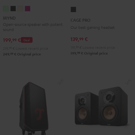
MYND
MYND
MYND
MYND
CAGE
Light
Warm
Warm
Wild
PRO
MYND
CAGE PRO
Mint
Black
White
Berry
Night
Open-source speaker with potent
Our best gaming headset
sound
Black
139,
€
99
199,
€
99
Deal
119,
99
€
Lowest recent price
219,
99
€
Lowest recent price
99
199,
€
Original price
99
249,
€
Original price