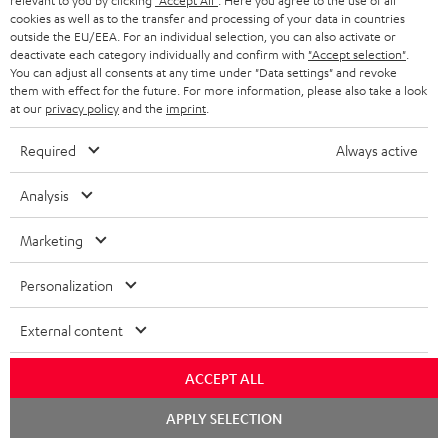
relevant to you by clicking
"Accept All"
. Here you agree to the use of all
cookies as well as to the transfer and processing of your data in countries
outside the EU/EEA. For an individual selection, you can also activate or
deactivate each category individually and confirm with
"Accept selection"
.
You can adjust all consents at any time under "Data settings" and revoke
them with effect for the future. For more information, please also take a look
at our
privacy policy
and the
imprint
.
Required
Always active
THEATER
CONSONO
CONSONO
Analysis
500
35
35
THEATER 500 KOMBO 2 VINYL
CONSONO 35 + Yamaha RX-V4A
250
KOMBO
+
+
"5.1-Set"
Marketing
With Wi-Fi CD receiver and record
2
Yamaha
Yamaha
With external AV receiver
player
VINYL
RX-
RX-
Personalization
799,
€
99
1.499,
€
250
99
V4A
V4A
Black
749,
99
€
Lowest recent price
"5.1-
"5.1-
1.199,
99
€
Lowest recent price
External content
99
1.029,
€
Original price
99
1.749,
€
Original price
Set"
Set"
Black
black
ACCEPT ALL
-
Chat
APPLY SELECTION
white
starten
NEW