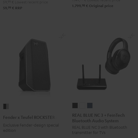
59,
99
€
Lowest recent price
98
1.799,
€
Original price
99
59,
€
RRP
REAL
REAL
REAL
Fender
BLUE
BLUE
BLUE
x
REAL BLUE NC 3 + FeinTech
Fender x Teufel ROCKSTER AIR 2
Bluetooth Audio System
NC
NC
NC
Teufel
Exclusive Fender-design special
REAL BLUE NC 3 with Bluetooth
3
3
3
ROCKSTER
edition
transmitter for TVs
+
+
+
AIR