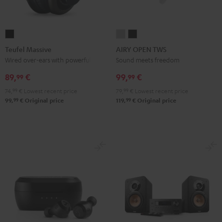
Teufel
AIRY
AIRY
Massive
OPEN
OPEN
Teufel Massive
AIRY OPEN TWS
Black
TWS
TWS
Wired over-ears with powerful bass
Sound meets freedom
Moon
Night
89,
€
99,
€
99
99
Gray
Black
74,
99
€
Lowest recent price
79,
99
€
Lowest recent price
99
99
99,
€
Original price
119,
€
Original price