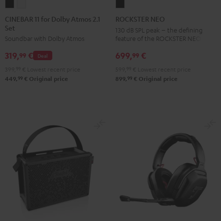
CINEBAR
CINEBAR
ROCKSTER
11
11
NEO
CINEBAR 11 for Dolby Atmos 2.1
ROCKSTER NEO
Set
for
for
Black
130 dB SPL peak – the defining
feature of the ROCKSTER NEO
Soundbar with Dolby Atmos
Dolby
Dolby
Atmos
Atmos
699,
€
319,
€
99
99
Deal
2.1
2.1
599,
99
€
Lowest recent price
399,
99
€
Lowest recent price
Set
Set
99
99
899,
€
Original price
449,
€
Original price
Black
white