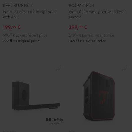
BLUE
BLUE
BLUE
4
4
REAL BLUE NC 3
BOOMSTER 4
NC
NC
NC
Mint
Night
Premium-class HD headphones
One of the most popular radios in
with ANC
Europe.
3
3
3
Green
Black
Night
Pearl
Steel
199,
€
299,
€
99
99
Black
White
Blue
149,
99
€
Lowest recent price
249,
99
€
Lowest recent price
99
99
229,
€
Original price
349,
€
Original price