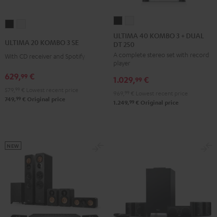
ULTIMA
ULTIMA
ULTIMA
ULTIMA
40
40
ULTIMA 40 KOMBO 3 + DUAL
20
20
ULTIMA 20 KOMBO 3 SE
DT 250
KOMBO
KOMBO
KOMBO
KOMBO
A complete stereo set with record
3
3
With CD receiver and Spotify
3
3
player
+
+
SE
SE
629,
€
99
1.029,
€
DUAL
DUAL
99
Black
white
579,
99
€
Lowest recent price
DT
DT
969,
99
€
Lowest recent price
99
749,
€
Original price
250
250
99
1.249,
€
Original price
Black
white
NEW