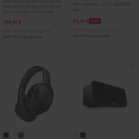
TWS
TWS
TWS
TWS
High-end-class active subwoofer
With earhooks, ANC & Teufel Go
that can be configured in either
Black
2
2
2
2
App
front- or down-firing modes
Misty
Moon
Night
Space
99,
€
99
399,
€
Deal
99
Green
Gray
Black
Blue
119,
99
€
Lowest recent price
299,
99
€
Lowest recent price
99
119,
€
Original price
99
419,
€
Original price
REAL
REAL
REAL
BOOMSTER
BOOMSTER