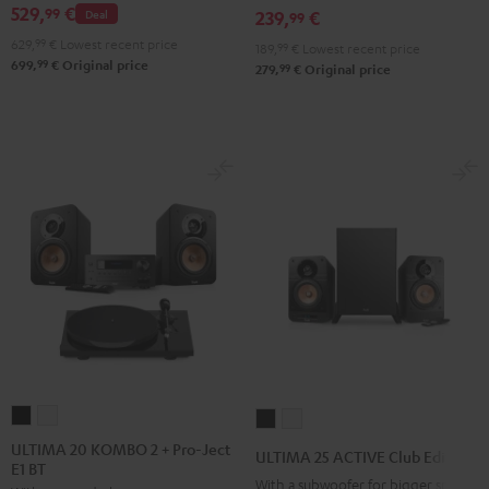
529,
€
99
Deal
239,
€
FeinTech
FeinTech
FeinTech
99
2
Bluetooth
Bluetooth
Bluetooth
629,
99
€
Lowest recent price
Black
189,
99
€
Lowest recent price
99
699,
€
Original price
Audio
Audio
Audio
99
279,
€
Original price
&
System
System
System
Steel
Night
Pearl
Steel
Black
White
Blue
ULTIMA
ULTIMA
ULTIMA
ULTIMA
20
20
25
25
ULTIMA 20 KOMBO 2 + Pro-Ject
ULTIMA 25 ACTIVE Club Edition
E1 BT
KOMBO
KOMBO
ACTIVE
ACTIVE
With a subwoofer for bigger spaces