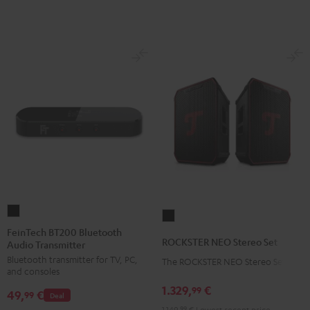
FeinTech
ROCKSTER
BT200
FeinTech BT200 Bluetooth
NEO
ROCKSTER NEO Stereo Set
Audio Transmitter
Bluetooth
Stereo
Bluetooth transmitter for TV, PC,
Audio
The ROCKSTER NEO Stereo Set
Set
and consoles
Transmitter
Black
1.329,
€
99
49,
€
Black
99
Deal
1.149,
99
€
Lowest recent price