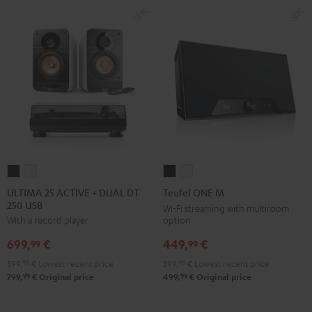
-
black
ULTIMA
ULTIMA
Teufel
Teufel
25
25
ONE
ONE
ULTIMA 25 ACTIVE + DUAL DT
Teufel ONE M
250 USB
ACTIVE
ACTIVE
M
M
Wi-Fi streaming with multiroom
option
With a record player
+
+
Black
white
DUAL
DUAL
449,
€
699,
€
99
99
DT
DT
399,
99
€
Lowest recent price
599,
99
€
Lowest recent price
250
250
99
99
499,
€
Original price
799,
€
Original price
USB
USB
Night
Pure