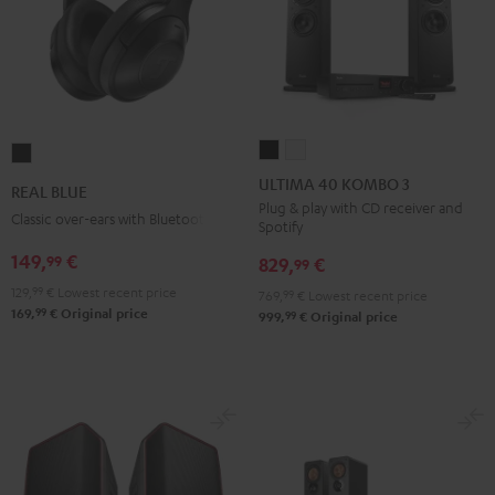
ULTIMA
ULTIMA
REAL
40
40
BLUE
ULTIMA 40 KOMBO 3
REAL BLUE
KOMBO
KOMBO
Night
Plug & play with CD receiver and
Classic over-ears with Bluetooth
Spotify
3
3
Black
Black
white
149,
€
99
829,
€
99
129,
99
€
Lowest recent price
769,
99
€
Lowest recent price
99
169,
€
Original price
99
999,
€
Original price