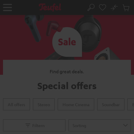
KIP TO
No
ONTENT
Sub
Home
Search
Cart
items
Find great deals.
Special offers
All offers
Stereo
Home Cinema
Soundbar
Filtern