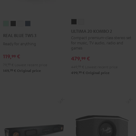
ULTIMA
ULTIMA
REAL
REAL
REAL
REAL
20
20
ULTIMA 20 KOMBO 2
BLUE
BLUE
BLUE
BLUE
REAL BLUE TWS 3
KOMBO
KOMBO
Compact premium-class stereo set
TWS
TWS
TWS
TWS
for music, TV audio, radio and
Ready for anything
2
2
3
3
3
3
games
Black
white
Misty
Night
Pure
Steel
119,
€
99
479,
€
99
Green
Black
White
Blue
79,
99
€
Lowest recent price
449,
99
€
Lowest recent price
99
149,
€
Original price
99
499,
€
Original price