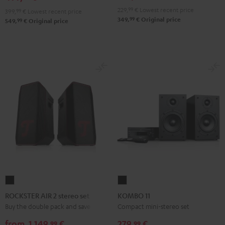
229,
99
€
Lowest recent price
399,
99
€
Lowest recent price
99
349,
€
Original price
99
549,
€
Original price
ROCKSTER
KOMBO
AIR
11
ROCKSTER AIR 2 stereo set
KOMBO 11
2
Black
Buy the double pack and save
Compact mini-stereo set
stereo
from
1.149,
€
279,
€
99
99