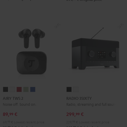
AIRY
AIRY
AIRY
AIRY
AIRY
RADIO
RADIO
TWS
TWS
TWS
TWS
TWS
3SIXTY
3SIXTY
AIRY TWS 2
RADIO 3SIXTY
2
2
2
2
2
Black
white
Noise off. Sound on.
Radio, streaming and full sound
Night
Pure
Ruby
Sage
Space
89,
€
299,
€
99
99
Black
White
Red
Green
Blue
69,
99
€
Lowest recent price
229,
99
€
Lowest recent price