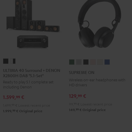
ULTIMA
ULTIMA
SUPREME
SUPREME
SUPREME
SUPREME
SUPREME
SUPREME
40
40
ON
ON
ON
ON
ON
ON
ULTIMA 40 Surround + DENON
SUPREME ON
X2800H DAB "5.1-Set"
Surround
Surround
Ivy
Moon
Night
Pale
Sand
Space
Wireless on-ear headphones with
Ready to play 5.1 complete set
+
+
Green
Gray
Black
Gold
White
Blue
HD drivers
including Denon
DENON
DENON
129,
€
99
1.599,
€
X2800H
X2800H
99
DAB
DAB
99,
99
€
Lowest recent price
1.499,
99
€
Lowest recent price
99
149,
€
Original price
"5.1-
"5.1-
99
1.999,
€
Original price
Set"
Set"
Black
white