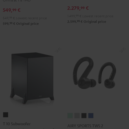
Receiver
Black
2.279,
€
99
549,
€
99
Night
1.499,
99
€
Lowest recent price
Black
549,
99
€
Lowest recent price
99
2.599,
€
Original price
99
599,
€
Original price
T
AIRY
AIRY
AIRY
AIRY
10
SPORTS
SPORTS
SPORTS
SPORTS
T 10 Subwoofer
AIRY SPORTS TWS 2
Subwoofer