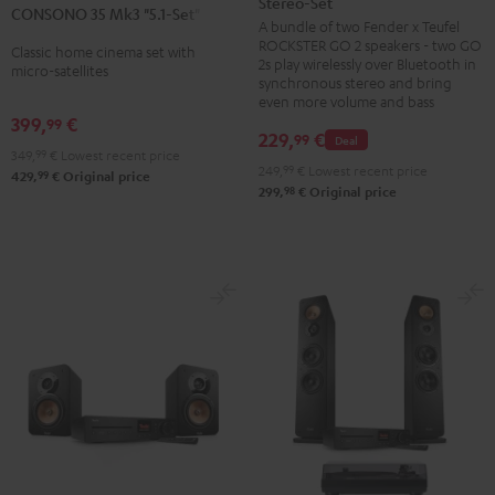
Stereo-Set
Teufel
CONSONO 35 Mk3 "5.1-Set"
Mk3
Mk3
A bundle of two Fender x Teufel
ROCKSTER
"5.1-
"5.1-
ROCKSTER GO 2 speakers - two GO
Classic home cinema set with
GO
2s play wirelessly over Bluetooth in
Set"
Set"
micro-satellites
2
synchronous stereo and bring
Black
white
even more volume and bass
Stereo-
399,
€
99
Set
229,
€
99
Deal
349,
99
€
Lowest recent price
Black
249,
99
€
Lowest recent price
99
429,
€
Original price
&
98
299,
€
Original price
Steel