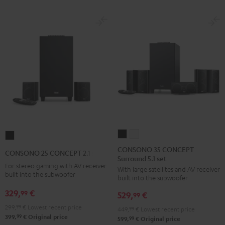
Black
White
CONSONO
CONSONO
CONSONO
35
35
25
CONSONO 35 CONCEPT
CONSONO 25 CONCEPT 2.1 set
Surround 5.1 set
CONCEPT
CONCEPT
CONCEPT
For stereo gaming with AV receiver
With large satellites and AV receiver
Surround
Surround
2.1
built into the subwoofer
built into the subwoofer
5.1
5.1
set
329,
€
99
529,
€
set
set
99
Black
Black
white
299,
99
€
Lowest recent price
449,
99
€
Lowest recent price
99
399,
€
Original price
99
599,
€
Original price