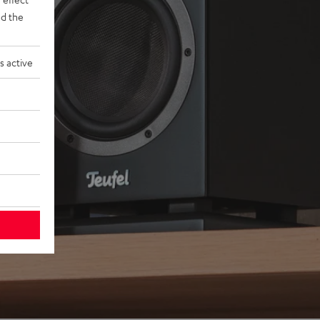
d the
s active