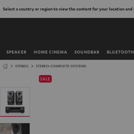
Select a country or region to view the content for your location and
KIP TO
ONTENT
SPEAKER
HOME CINEMA
SOUNDBAR
BLUETOOT
Home
STEREO
STEREO-COMPLETE-SYSTEMS
SALE