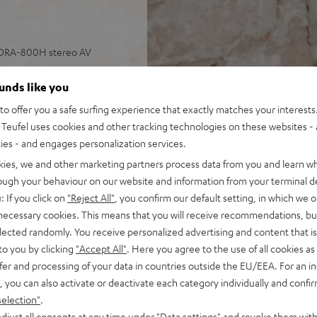
 DRA-800H stereo AV
ounds like you
, speaker cable (15 m, 2.5
o offer you a safe surfing experience that exactly matches your interests.
Teufel uses cookies and other tracking technologies on these websites - 
 input plus other analog and
ties - and engages personalization services.
 4K, 3D, HDCP 2.3, HDR10 and
kies, we and other marketing partners process data from you and learn w
rough your behaviour on our website and information from your terminal de
pple Siri, Bluetooth, Amazon
: If you click on
"Reject All"
, you confirm our default setting, in which we o
ndcloud, TIDAL and more
 necessary cookies. This means that you will receive recommendations, bu
V receiver and more,
elected randomly. You receive personalized advertising and content that is 
to you by clicking
"Accept All"
. Here you agree to the use of all cookies as 
cone, Time Alignment
fer and processing of your data in countries outside the EU/EEA. For an in
, you can also activate or deactivate each category individually and confi
ery listening position,
selection"
.
ly in the room
djust all consents at any time under "Data settings" and revoke them with