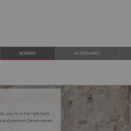
REVIEWS
ACCESSORIES
y, you're on the right track
ers and premium Denon stereo