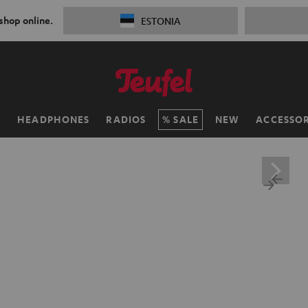
 shop online.
ESTONIA
H
HEADPHONES
RADIOS
SALE
NEW
ACCESSOR