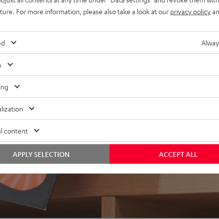
uture. For more information, please also take a look at our
privacy policy
an
ed
Alway
s
ing
lization
l content
APPLY SELECTION
ACCEPT ALL