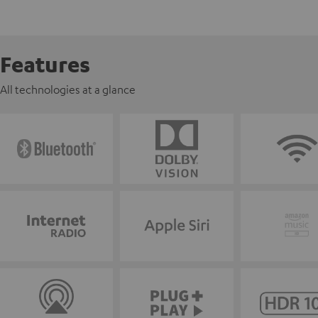
Features
All technologies at a glance