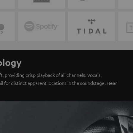
ology
, providing crisp playback of all channels. Vocals,
il for distinct apparent locations in the soundstage. Hear