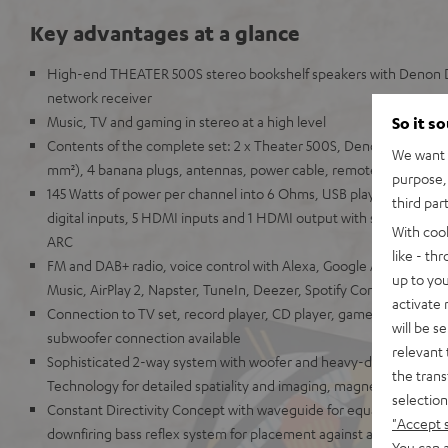
Key advantages at a glance
High-end THEATER 500S stereo bookshelf speakers with Denon
network receiver
Music, TV and gaming in stereo at a high level
So it s
Contents of the complete set: 2 x Theater 500S, Denon DRA-800H
We want t
mm²), 4 banana plugs, antennas, power cable, remote control
purpose, 
145 Watts of power per channel into 6 Ohms, USB playback, phono
third par
digital inputs, 5 HDMI inputs and 1 HDMI output with support for
With coo
ARC
like - th
FM and DAB+ radio, voice control with Alexa, Google Assistant, A
up to you
Music, AirPlay 2, Napster, TuneIn, Deezer, Spotify Connect, Sou
activate
Connection to TV set, record player, CD player, game console, T
will be s
subwoofer connection available
relevant 
Sophisticated 2-way system with woofer and heavy-duty Kevlar 
the trans
Technology for detailed spatiality and imaging, magnetic covers
selection
Constant Directivity Concept with waveguide for equal sound at ev
"Accept 
downfiring bass reflex system for placement against a wall or free
You can a