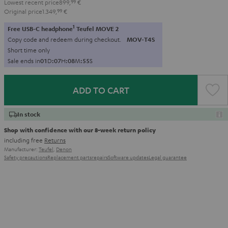
Lowest recent price
899,
99
€
Original price
1.349,
99
€
1
Free USB-C headphone
Teufel MOVE 2
Copy code and redeem during checkout.
MOV-T4S
Short time only
Sale ends in
0
1
D
:
0
7
H
:
0
8
M
:
5
4
S
ADD TO CART
In stock
Shop with confidence with our 8-week return policy
including free
Returns
Manufacturer:
Teufel
,
Denon
Safety precautions
Replacement parts
repairs
Software updates
Legal guarantee