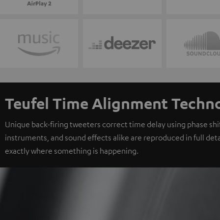
Teufel Time Alignment Techn
Unique back-firing tweeters correct time delay using phase shift
instruments, and sound effects alike are reproduced in full deta
exactly where something is happening.