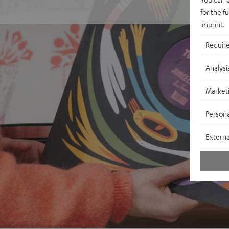
for the f
imprint
.
Requir
Analysi
Market
Persona
Externa