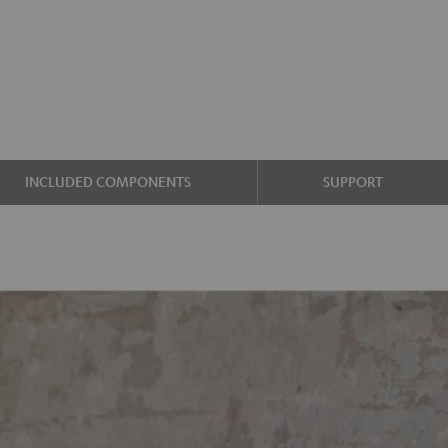
INCLUDED COMPONENTS
SUPPORT