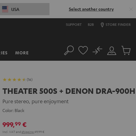
Select another country
USA
SUPPORT
B2B
STORE FINDER
No
IES
MORE
Search
Customer
Cart
Account
items
(16)
THEATER 500S + DENON DRA-900H
Pure stereo, pure enjoyment
Color:
Black
999,
€
99
Incl. VAT
and
shipping
49,99 €