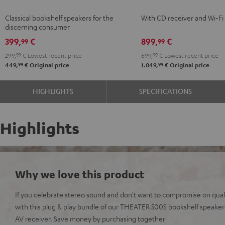
Black
KOMBO
Classical bookshelf speakers for the
With CD receiver and Wi-Fi
2
discerning consumer
Black
399,
€
899,
€
99
99
299,
99
€
Lowest recent price
699,
99
€
Lowest recent price
99
99
449,
€
Original price
1.049,
€
Original price
HIGHLIGHTS
SPECIFICATIONS
Highlights
Why we love this product
If you celebrate stereo sound and don't want to compromise on qualit
with this plug & play bundle of our THEATER 500S bookshelf speak
AV receiver. Save money by purchasing together