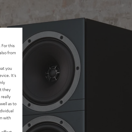
 For this
also from
hat you
vice. It's
nly
t they
really
well as to
dividual
rm with
 effect