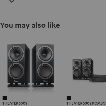
You may also like
THEATER
THEATER
THEATER 500S
THEATER 500S KOMBO 
500S
500S