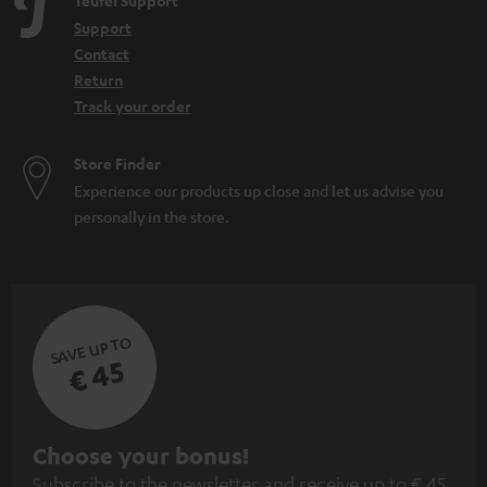
Teufel Support
Support
Contact
Return
Track your order
Store Finder
Experience our products up close and let us advise you
personally in the store.
SAVE UP TO
€ 45
S
Choose your bonus!
Subscribe to the newsletter and receive up to € 45