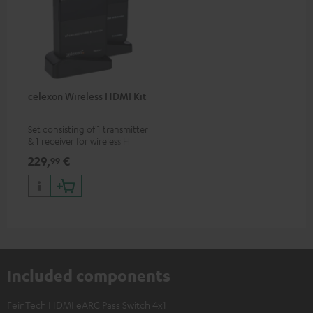
celexon Wireless HDMI Kit
Set consisting of 1 transmitter
& 1 receiver for wireless HDMI
signal transmission
229,
€
99
(audio/video) up to 30 meters
(line of sight)
Included components
FeinTech HDMI eARC Pass Switch 4x1