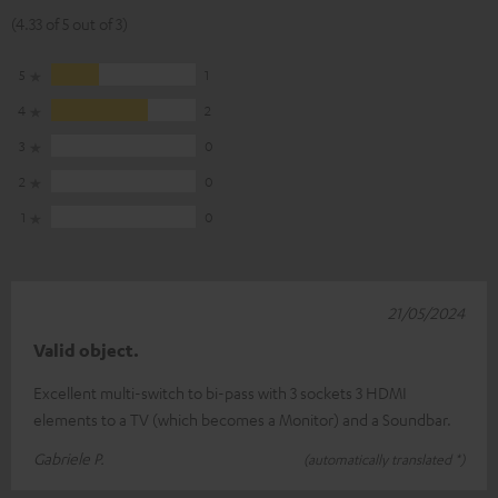
(4.33 of 5 out of 3)
5
1
4
2
3
0
2
0
1
0
21/05/2024
Valid object.
Excellent multi-switch to bi-pass with 3 sockets 3 HDMI
elements to a TV (which becomes a Monitor) and a Soundbar.
Gabriele P.
(automatically translated *)