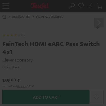
KIP TO
No
ONTENT
Sub
Home
Search
Cart
items
ACCESSORIES
HDMI ACCESSORIES
(3)
FeinTech HDMI eARC Pass Switch
4x1
Clever accessory
Color:
Black
159,
€
00
Incl. VAT
and
shipping
9,99 €
ADD TO CART