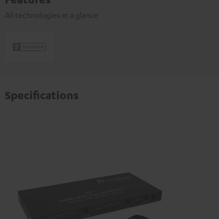
All technologies at a glance
Specifications