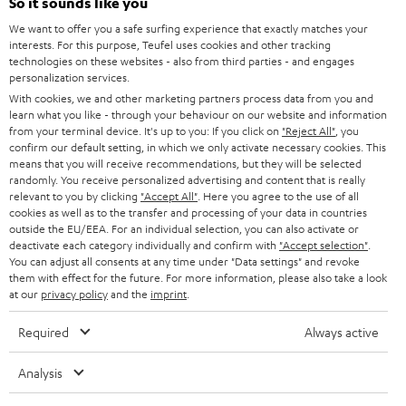
e
So it sounds like you
CAREER
GERMANY
t
We want to offer you a safe surfing experience that exactly matches your
STEREO
interests. For this purpose, Teufel uses cookies and other tracking
PRESS
t
technologies on these websites - also from third parties - and engages
AUSTRIA
SMART HOME
personalization services.
e
B2B
With cookies, we and other marketing partners process data from you and
r
learn what you like - through your behaviour on our website and information
SWITZERLAND
BLUETOOTH
BLOG
from your terminal device. It's up to you: If you click on
"Reject All"
, you
confirm our default setting, in which we only activate necessary cookies. This
HEADPHONES
means that you will receive recommendations, but they will be selected
NETHERLANDS
STORES
randomly. You receive personalized advertising and content that is really
BLUETOOTH HEADPHONES
relevant to you by clicking
"Accept All"
. Here you agree to the use of all
ADVANTAGES
cookies as well as to the transfer and processing of your data in countries
BELGIUM
outside the EU/EEA. For an individual selection, you can also activate or
STEREO COMPLETE SYSTEMS
TEUFEL STORY
deactivate each category individually and confirm with
"Accept selection"
.
You can adjust all consents at any time under "Data settings" and revoke
FRANCE
SPEAKERS
them with effect for the future. For more information, please also take a look
MANAGEMENT
at our
privacy policy
and the
imprint
.
POLAND
ULTIMA
SUSTAINABILITY
Required
Always active
IN-EAR
SPAIN
VALUES
Analysis
All information on this website is subject to change without notice including
FANSHOP