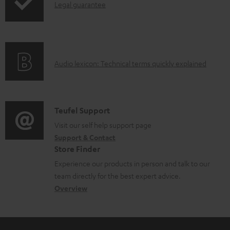
a
I
Legal guarantee
p
b
n
i
l
f
n
e
o
g
d
A
Audio lexicon: Technical terms quickly explained
r
i
o
u
m
n
c
d
a
f
u
i
C
Teufel Support
t
o
m
o
o
Visit our self help support page
i
r
Support & Contact
e
g
n
o
m
Store Finder
n
l
t
n
a
Experience our products in person and talk to our
t
o
a
a
t
team directly for the best expert advice.
s
s
c
b
Overview
i
s
t
o
o
a
d
u
n