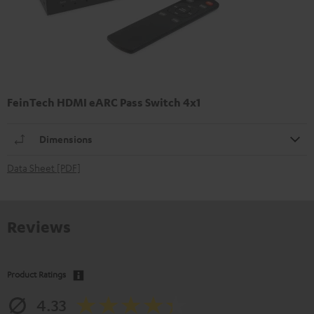
FeinTech HDMI eARC Pass Switch 4x1
Dimensions
Data Sheet [PDF]
Reviews
Product Ratings
4.33