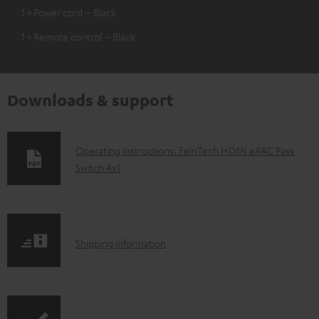
1 × Power cord – Black
1 × Remote control – Black
Downloads & support
D
Operating instructions: FeinTech HDMI eARC Pass
Switch 4x1
o
w
n
l
S
Shipping information
o
h
a
i
d
p