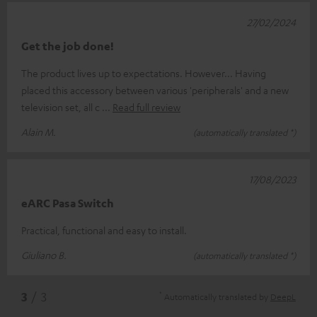
27/02/2024
Get the job done!
The product lives up to expectations. However... Having
placed this accessory between various 'peripherals' and a new
television set, all c
Read full review
Alain M.
(automatically translated *)
17/08/2023
eARC Pasa Switch
Practical, functional and easy to install.
Giuliano B.
(automatically translated *)
*
3
/ 3
Automatically translated by
DeepL