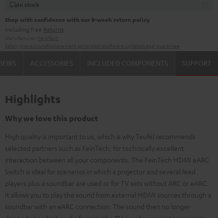
In stock
Shop with confidence with our 8-week return policy
including free
Returns
Manufacturer:
FeinTech
Safety precautions
Replacement parts
repairs
Software updates
Legal guarantee
VIEWS
ACCESSORIES
INCLUDED COMPONENTS
SUPPORT
Highlights
Why we love this product
High quality is important to us, which is why Teufel recommends
selected partners such as FeinTech, for technically excellent
interaction between all your components. The FeinTech HDMI eARC
Switch is ideal for scenarios in which a projector and several feed
players plus a soundbar are used or for TV sets without ARC or eARC.
It allows you to play the sound from external HDMI sources through a
soundbar with an eARC connection. The sound then no longer