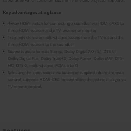
depends on which audio formats the TV or video projector supports.
Key advantages at a glance
4-way HDMI switch for connecting a soundbar via HDMI eARC to
three HDMI sources and a TV, beamer or monitor
Transmits stereo or multi-channel sound from the TV set and the
three HDMI sources to the soundbar
Supports audio formats Stereo, Dolby Digital 2.0 / 5.1, DTS 5.1,
Dolby Digital Plus, Dolby TrueHD, Dolby Atmos, Dolby MAT, DTS-
HD, DTS-X, multi-channel PCM up to 7.1
Selecting the input source via button or supplied infrared remote
control, supports HDMI-CEC for controlling the external player via
TV remote control.
Features