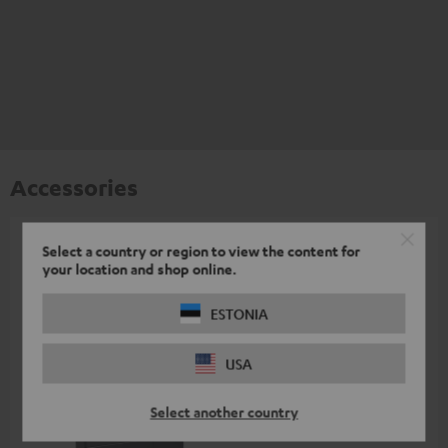
Accessories
Select a country or region to view the content for
All required accessories are included in the
your location and shop online.
delivery.
ESTONIA
Recommended accessories
USA
Select another country