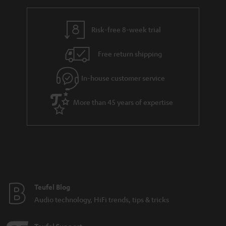
r
e
t
y
t
t
Risk-free 8-week trial
a
h
i
e
Free return shipping
l
g
In-house customer service
s
u
a
More than 45 years of expertise
r
a
n
t
e
e
Teufel Blog
Audio technology, HiFi trends, tips & tricks