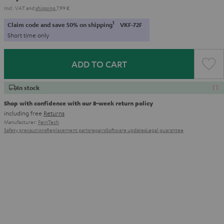
Incl. VAT
and
shipping
7,99 €
1
Claim code and save 50% on shipping
VKF-72F
Short time only
ADD TO CART
In stock
Shop with confidence with our 8-week return policy
including free
Returns
Manufacturer:
FeinTech
Safety precautions
Replacement parts
repairs
Software updates
Legal guarantee