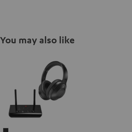
You may also like
REAL