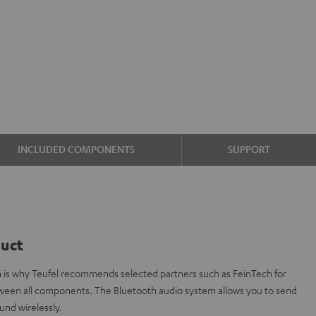
INCLUDED COMPONENTS
SUPPORT
duct
ch is why Teufel recommends selected partners such as FeinTech for
etween all components. The Bluetooth audio system allows you to send
und wirelessly.