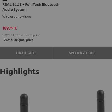
REAL BLUE + FeinTech Bluetooth
BLUE
Audio System
+
Wireless anywhere
FeinTech
Bluetooth
189,
€
99
Audio
169,
99
€
Lowest recent price
System
99
199,
€
Original price
Night
Black
HIGHLIGHTS
SPECIFICATIONS
Highlights