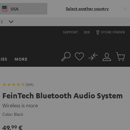
Select another country
USA
S
SUPPORT
B2B
STORE FINDER
No
IES
MORE
Search
Customer
Cart
Account
items
(109)
FeinTech Bluetooth Audio System
Wireless is more
Color:
Black
49,
€
99