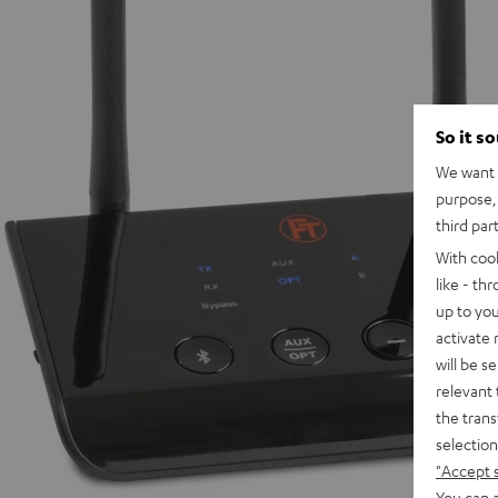
So it s
We want t
purpose, 
third par
With coo
like - th
up to you
activate
will be s
relevant 
the trans
selection
"Accept 
You can a