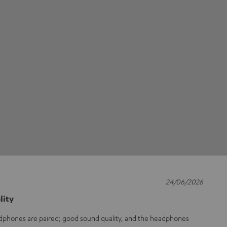
24/06/2026
lity
adphones are paired; good sound quality, and the headphones