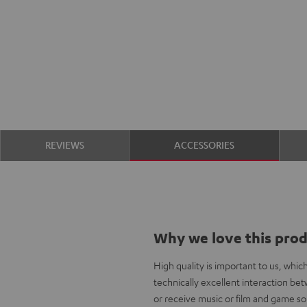
REVIEWS
ACCESSORIES
Why we love this pro
High quality is important to us, whi
technically excellent interaction b
or receive music or film and game so