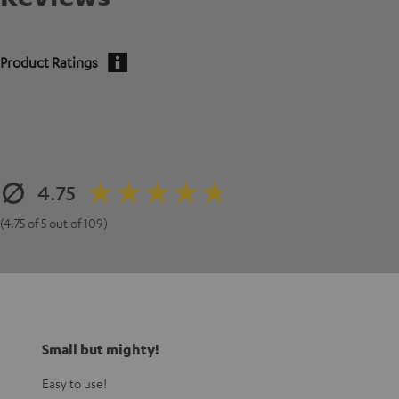
Product Ratings
4.75
(4.75 of 5 out of 109)
Small but mighty!
Easy to use!