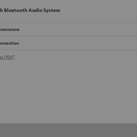
h Bluetooth Audio System
imensions
onnection
et [PDF]