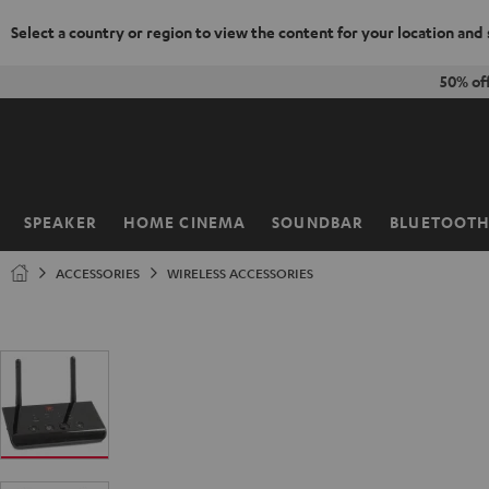
Select a country or region to view the content for your location and
KIP TO
50% of
ONTENT
SPEAKER
HOME CINEMA
SOUNDBAR
BLUETOOT
Home
ACCESSORIES
WIRELESS ACCESSORIES