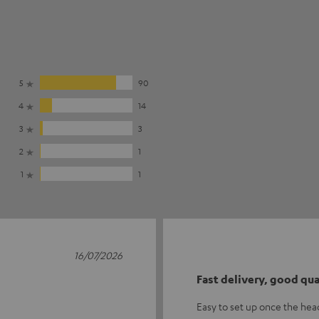
5
90
4
14
3
3
2
1
1
1
16/07/2026
Fast delivery, good qua
Easy to set up once the he