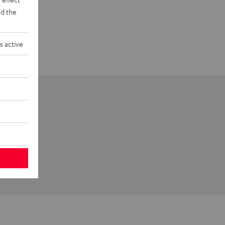
d the
s active