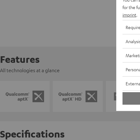
for the f
imprint
.
Requir
Analysi
Market
Features
Persona
All technologies at a glance
Externa
Specifications