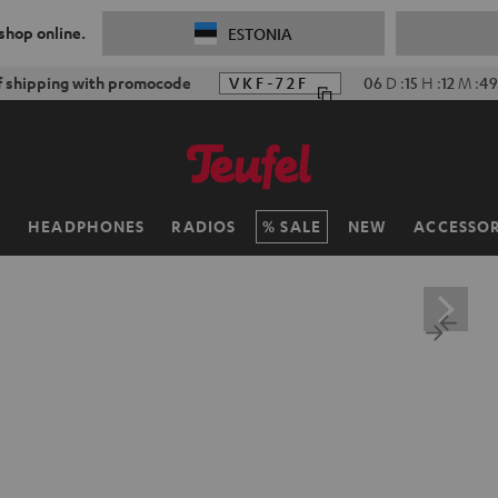
 shop online.
ESTONIA
f shipping with promocode
VKF-72F
06
D
:
15
H
:
12
M
:
48
H
HEADPHONES
RADIOS
SALE
NEW
ACCESSOR