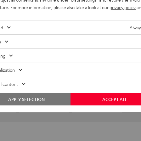
uture. For more information, please also take a look at our
privacy policy
an
ed
Alway
s
ing
lization
l content
APPLY SELECTION
ACCEPT ALL