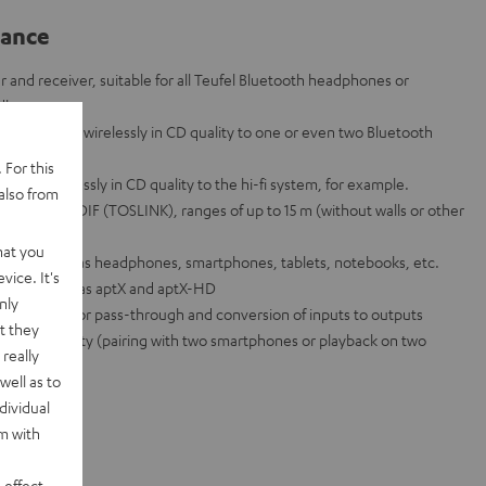
lance
 and receiver, suitable for all Teufel Bluetooth headphones or
dbars.
can be sent wirelessly in CD quality to one or even two Bluetooth
 For this
ent wirelessly in CD quality to the hi-fi system, for example.
also from
 jack and SPDIF (TOSLINK), ranges of up to 15 m (without walls or other
hat you
vices such as headphones, smartphones, tablets, notebooks, etc.
vice. It's
 codecs such as aptX and aptX-HD
nly
pass mode for pass-through and conversion of inputs to outputs
t they
t functionality (pairing with two smartphones or playback on two
really
well as to
dividual
rm with
 effect