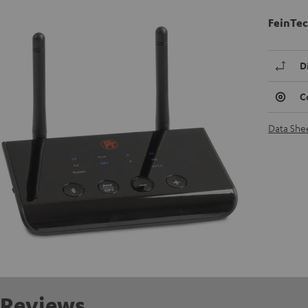
FeinTec
D
C
Data She
Reviews