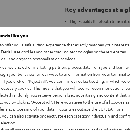
Key advantages at a g
High-quality Bluetooth transmitter
complete systems as well as soun
TV or gaming sound, for example, 
ounds like you
headphones
o offer you a safe surfing experience that exactly matches your interests.
Music from the smartphone can be s
Teufel uses cookies and other tracking technologies on these websites - 
2 inputs and outputs each: 3.5 mm
ties - and engages personalization services.
obstacles)
kies, we and other marketing partners process data from you and learn w
Supports all common Bluetooth de
rough your behaviour on our website and information from your terminal de
Also supports high-quality audio
: If you click on
"Reject All"
, you confirm our default setting, in which we o
Lip-synchronous transmission, by
 necessary cookies. This means that you will receive recommendations, bu
Supports multipoint and dual-poin
elected randomly. You receive personalized advertising and content that is 
headphones)
to you by clicking
"Accept All"
. Here you agree to the use of all cookies as 
fer and processing of your data in countries outside the EU/EEA. For an in
, you can also activate or deactivate each category individually and confi
selection"
.
djust all consents at any time under "Data settings" and revoke them with