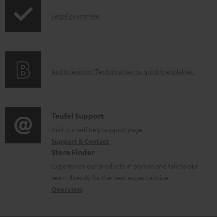
p
a
I
Legal guarantee
p
b
n
i
l
f
n
e
o
g
d
A
Audio lexicon: Technical terms quickly explained
r
i
o
u
m
n
c
d
a
f
u
i
C
Teufel Support
t
o
m
o
o
Visit our self help support page
i
r
Support & Contact
e
g
n
o
m
Store Finder
n
l
t
n
a
Experience our products in person and talk to our
t
o
a
a
t
team directly for the best expert advice.
s
s
c
b
Overview
i
s
t
o
o