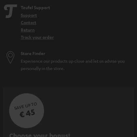
Teufel Support
Support
Contact
Return
Track your order
Store Finder
Experience our products up close and let us advise you
personally in the store.
SAVE UP TO
€ 45
S
Choose your bonus!