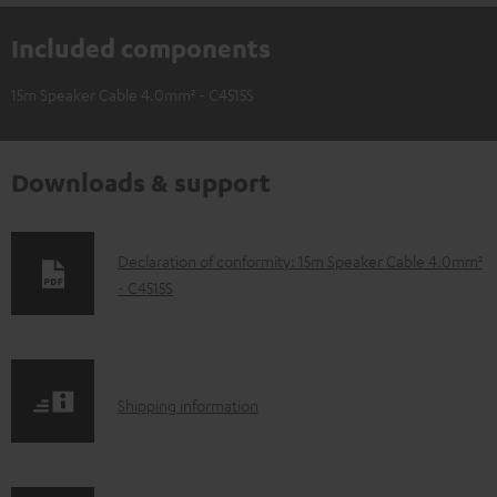
Included components
15m Speaker Cable 4.0mm² - C4515S
Downloads & support
D
Declaration of conformity: 15m Speaker Cable 4.0mm²
- C4515S
o
w
n
l
S
Shipping information
o
h
a
i
d