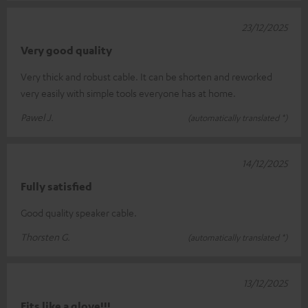
23/12/2025
Very good quality
Very thick and robust cable. It can be shorten and reworked
very easily with simple tools everyone has at home.
Pawel J.
(automatically translated *)
14/12/2025
Fully satisfied
Good quality speaker cable.
Thorsten G.
(automatically translated *)
13/12/2025
Fits like a glove!!!