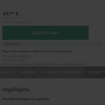
49,
€
99
(3,
33
€/ Meter)
Incl. VAT
and
shipping
2,99 €
ADD TO CART
In stock
Shop with confidence with our 8-week return policy
including free
Returns
Manufacturer:
Teufel
Safety precautions
Replacement parts
repairs
Software updates
Legal guarantee
GHLIGHTS
REVIEWS
INCLUDED COMPONENTS
SUPPORT
Highlights
Key advantages at a glance