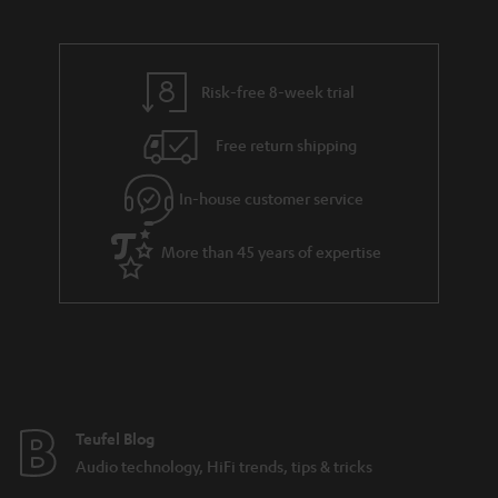
a
d
u
n
r
e
t
y
t
t
Risk-free 8-week trial
a
h
i
e
Free return shipping
l
g
In-house customer service
s
u
a
More than 45 years of expertise
r
a
n
t
e
e
Teufel Blog
Audio technology, HiFi trends, tips & tricks