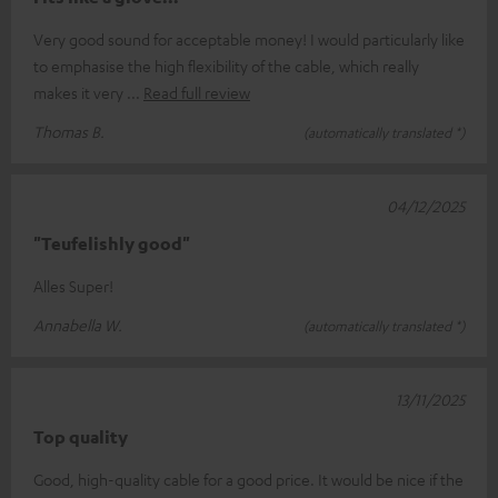
Very good sound for acceptable money! I would particularly like
to emphasise the high flexibility of the cable, which really
makes it very
Read full review
Thomas B.
(automatically translated *)
04/12/2025
"Teufelishly good"
Alles Super!
Annabella W.
(automatically translated *)
13/11/2025
Top quality
Good, high-quality cable for a good price. It would be nice if the