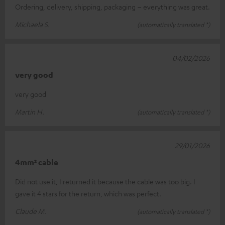
Ordering, delivery, shipping, packaging – everything was great.
Michaela S.
(automatically translated *)
04/02/2026
very good
very good
Martin H.
(automatically translated *)
29/01/2026
4mm² cable
Did not use it, I returned it because the cable was too big. I
gave it 4 stars for the return, which was perfect.
Claude M.
(automatically translated *)