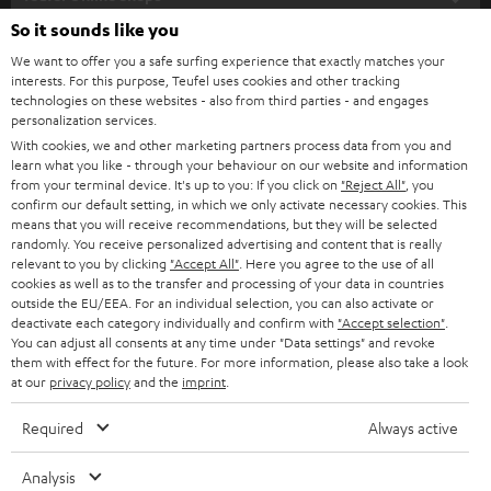
SOUNDBARS
e
So it sounds like you
CAREER
GERMANY
t
We want to offer you a safe surfing experience that exactly matches your
STEREO
interests. For this purpose, Teufel uses cookies and other tracking
PRESS
t
technologies on these websites - also from third parties - and engages
AUSTRIA
SMART HOME
personalization services.
e
B2B
With cookies, we and other marketing partners process data from you and
r
learn what you like - through your behaviour on our website and information
SWITZERLAND
BLUETOOTH
BLOG
from your terminal device. It's up to you: If you click on
"Reject All"
, you
confirm our default setting, in which we only activate necessary cookies. This
HEADPHONES
means that you will receive recommendations, but they will be selected
NETHERLANDS
STORES
randomly. You receive personalized advertising and content that is really
BLUETOOTH HEADPHONES
relevant to you by clicking
"Accept All"
. Here you agree to the use of all
ADVANTAGES
cookies as well as to the transfer and processing of your data in countries
BELGIUM
outside the EU/EEA. For an individual selection, you can also activate or
STEREO COMPLETE SYSTEMS
TEUFEL STORY
deactivate each category individually and confirm with
"Accept selection"
.
You can adjust all consents at any time under "Data settings" and revoke
FRANCE
SPEAKERS
them with effect for the future. For more information, please also take a look
MANAGEMENT
at our
privacy policy
and the
imprint
.
POLAND
ULTIMA
SUSTAINABILITY
Required
Always active
IN-EAR
SPAIN
VALUES
Analysis