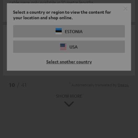
cable were only available in 10 metre lengths.
Select a country or region to view the content for
Oliver K.
(automatically translated *)
your location and shop online.
ESTONIA
09/10/2025
F van oijen
USA
Great material
Select another country
Frans v.
(automatically translated *)
*
10
/ 41
Automatically translated by
DeepL
SHOW MORE