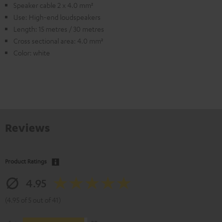
Speaker cable 2 x 4.0 mm²
Use: High-end loudspeakers
Length: 15 metres / 30 metres
Cross sectional area: 4.0 mm²
Color: white
Reviews
Product Ratings
4.95
(4.95 of 5 out of 41)