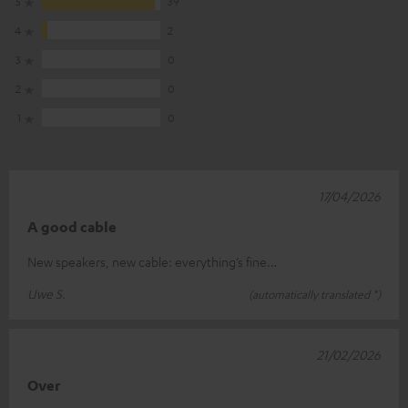
5
39
4
2
3
0
2
0
1
0
17/04/2026
A good cable
New speakers, new cable: everything’s fine…
Uwe S.
(automatically translated *)
21/02/2026
Over