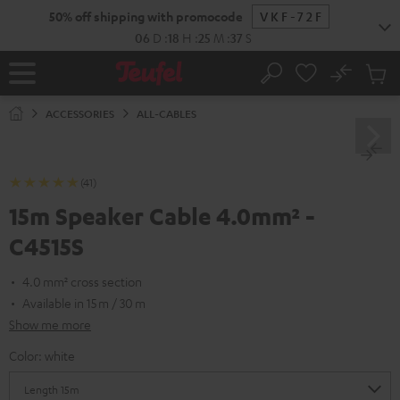
KIP TO
50% off shipping with promocode
VKF-72F
ONTENT
06
D
:
18
H
:
25
M
:
37
S
No
Sub
Home
Search
Cart
items
ACCESSORIES
ALL-CABLES
(41)
15m Speaker Cable 4.0mm² -
C4515S
4.0 mm² cross section
Available in 15 m / 30 m
Show me more
Color:
white