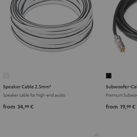
Speaker
Subwoofer-
Cable
Cable
Speaker Cable 2.5mm²
Subwoofer-Ca
2.5mm²
Black
Speaker cable for high-end audio
Premium Subwoo
white
from
34,
€
from
19,
€
99
99