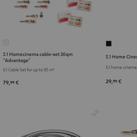
5.1
5.1
Homecinema
Home
5.1 Homecinema cable-set 30qm
5.1 Home Cine
cable-
Cinema
"Advantage"
set
cable-
5.1 home cinema 
5.1 Cable Set for up to 30 m²
30qm
set
"Advantage"
29,
€
30qm
99
79,
€
99
white
"Standard"
Black