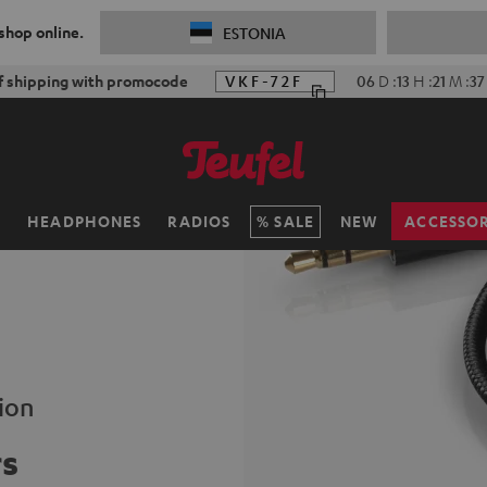
 shop online.
ESTONIA
f shipping with promocode
VKF-72F
06
D
:
13
H
:
21
M
:
36
H
HEADPHONES
RADIOS
SALE
NEW
ACCESSOR
ion
rs