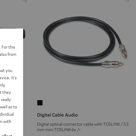
 For this
also from
hat you
vice. It's
nly
t they
really
Digital
well as to
Cable
dividual
Digital Cable Audio
Audio
rm with
Digital optical connector cable with TOSLINK / 3.5
Black
ne connection
mm mini TOSLINK<br />
 effect