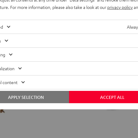
from
24,
€
99
uture. For more information, please also take a look at our
privacy policy
an
ed
Alway
s
ing
lization
l content
APPLY SELECTION
ACCEPT ALL