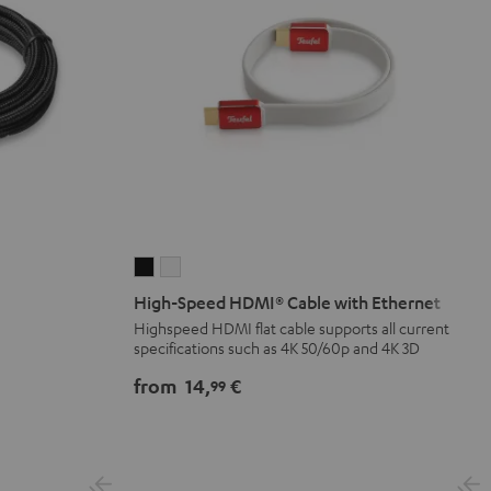
High-
High-
Speed
Speed
High-Speed HDMI® Cable with Ethernet
HDMI®
HDMI®
Highspeed HDMI flat cable supports all current
specifications such as 4K 50/60p and 4K 3D
Cable
Cable
with
with
from
14,
€
99
Ethernet
Ethernet
Black
white