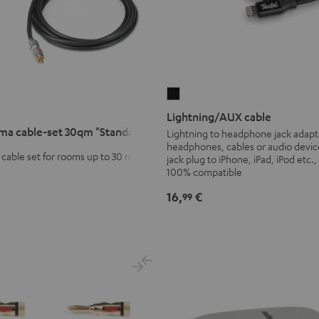
Lightning/AUX
cable
Lightning/AUX cable
Black
ma cable-set 30qm "Standard"
Lightning to headphone jack adapt
headphones, cables or audio devic
cable set for rooms up to 30 m²
jack plug to iPhone, iPad, iPod etc.,
100% compatible
16,
€
99