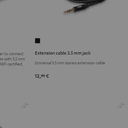
Extension
cable
Extension cable 3.5 mm jack
er to connect
3.5
es with 3.5 mm
mm
Universal 3.5 mm stereo extension cable
 MFI certified,
jack
12,
€
Black
99