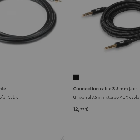
Connection
cable
ble
Connection cable 3.5 mm jack
3.5
fer Cable
Universal 3.5 mm stereo AUX cable
mm
jack
12,
€
99
Black