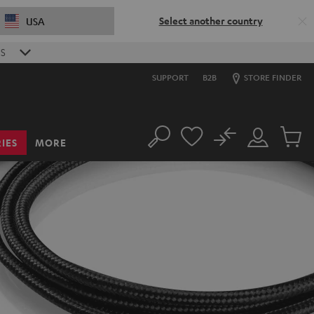
Select another country
USA
S
SUPPORT
B2B
STORE FINDER
No
IES
MORE
Search
Customer
Cart
Account
items