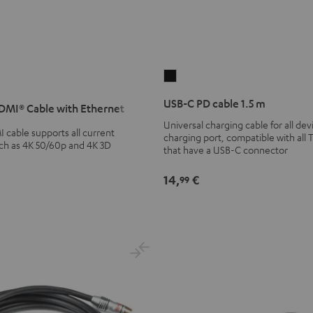
USB-
C
USB-C PD cable 1.5 m
MI® Cable with Ethernet
PD
Universal charging cable for all de
cable
cable supports all current
charging port, compatible with all 
1.5
uch as 4K 50/60p and 4K 3D
that have a USB-C connector
m
Black
14,
€
99