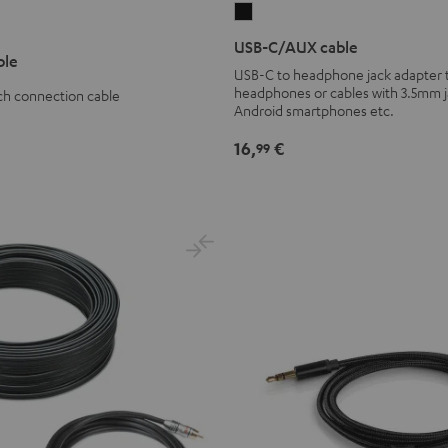
USB-
C/AUX
USB-C/AUX cable
ble
cable
USB-C to headphone jack adapter 
Black
headphones or cables with 3.5mm j
ch connection cable
Android smartphones etc.
16,
€
99