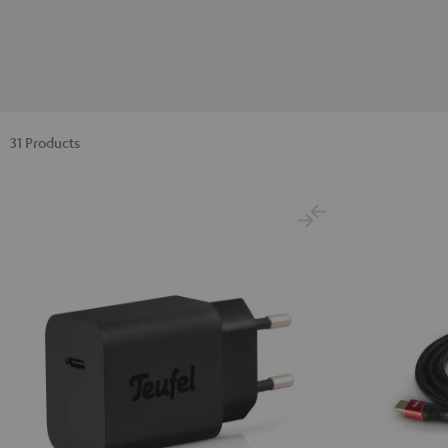
31 Products