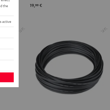
19,
€
99
d the
s active