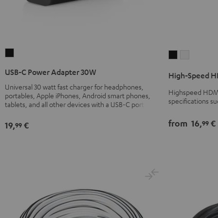
USB-
High-
High-
C
Speed
Speed
USB-C Power Adapter 30W
High-Speed HD
Power
HDMI®
HDMI®
Universal 30 watt fast charger for headphones,
Adapter
Cable
Cable
Highspeed HDMI 
portables, Apple iPhones, Android smart phones,
30W
specifications s
with
with
tablets, and all other devices with a USB-C port
Black
Ethernet
Ethernet
from
16,
€
99
19,
€
99
Black
white