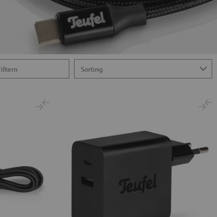
Filtern