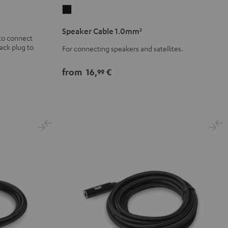
Speaker
Cable
Speaker Cable 1.0mm²
1.0mm²
to connect
ack plug to
Black
For connecting speakers and satellites.
from
16,
€
99