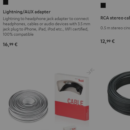
Lightning/AUX
RCA
adapter
Lightning/AUX adapter
stereo
Black
RCA stereo ca
Lightning to headphone jack adapter to connect
cable
headphones, cables or audio devices with 3.5 mm
Black
0.5 m stereo cin
jack plug to iPhone, iPad, iPod etc., MFI certified,
100% compatible
12,
€
99
16,
€
99