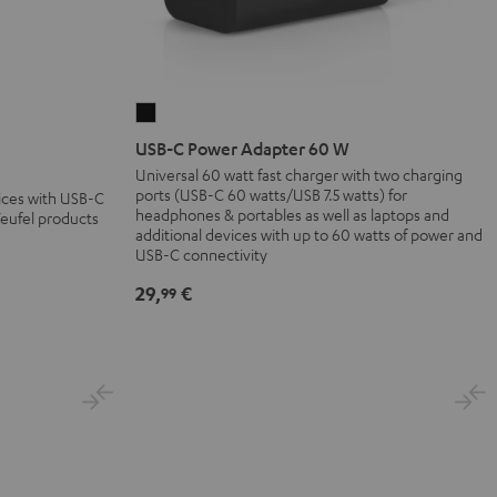
USB-
C
USB-C Power Adapter 60 W
Power
Universal 60 watt fast charger with two charging
ports (USB-C 60 watts/USB 7.5 watts) for
Adapter
vices with USB-C
headphones & portables as well as laptops and
Teufel products
60
additional devices with up to 60 watts of power and
W
USB-C connectivity
Black
29,
€
99