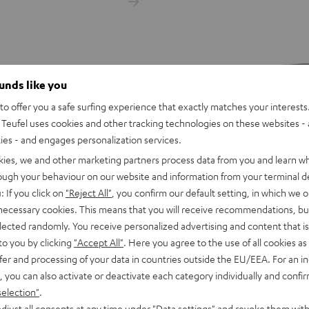
ounds like you
o offer you a safe surfing experience that exactly matches your interests.
Teufel uses cookies and other tracking technologies on these websites - 
ties - and engages personalization services.
kies, we and other marketing partners process data from you and learn w
rough your behaviour on our website and information from your terminal de
: If you click on
"Reject All"
, you confirm our default setting, in which we o
 necessary cookies. This means that you will receive recommendations, bu
elected randomly. You receive personalized advertising and content that is 
Cordial
to you by clicking
"Accept All"
. Here you agree to the use of all cookies as 
apter
XLR
fer and processing of your data in countries outside the EU/EEA. For an in
Cordial XLR cable
 headphone cable adapter to
cable
, you can also activate or deactivate each category individually and confi
nes or cables with 3.5mm plug to
Black
XLR cable for audio and micropho
selection"
.
blets, or other devices with USB-C
djust all consents at any time under "Data settings" and revoke them with