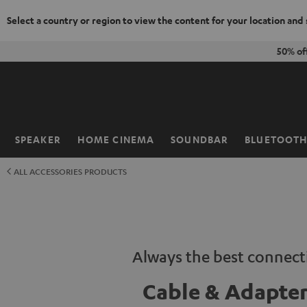
Select a country or region to view the content for your location and
KIP TO
50% of
ONTENT
SPEAKER
HOME CINEMA
SOUNDBAR
BLUETOOT
Home
ALL ACCESSORIES PRODUCTS
Always the best connect
Cable & Adapte