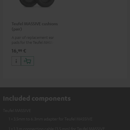
Teufel MASSIVE cushions
(pair)
A pair of replacement ear
pads for the Teufel MASSIVE
over-ear headphones
16,
€
99
Included components
Teufel MASSIVE
1 × 3.5mm to 6.3mm adapter for Teufel MASSIVE
1 × 1.3 m connecting cable (3.5 mm) for Teufel MASSIVE