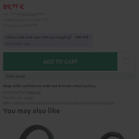
89,
€
99
Incl. VAT
and
shipping
9,99 €
Lowest recent price
74,
99
€
Original price
99,
99
€
1
Claim code and save 50% on shipping
VKF-72F
Short time only
ADD TO CART
In stock
Shop with confidence with our 8-week return policy
including free
Returns
Manufacturer:
Teufel
Safety precautions
Replacement parts
repairs
Software updates
Legal guarantee
You may also like