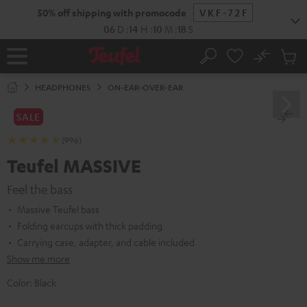
KIP TO
50% off shipping with promocode
VKF-72F
ONTENT
06
D
:
14
H
:
10
M
:
17
S
No
Sub
Home
Search
Cart
items
HEADPHONES
ON-EAR-OVER-EAR
SALE
(996)
Teufel MASSIVE
Feel the bass
Massive Teufel bass
Folding earcups with thick padding
Carrying case, adapter, and cable included
Show me more
Color:
Black