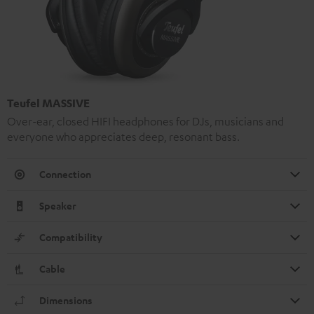
Teufel MASSIVE
Over-ear, closed HIFI headphones for DJs, musicians and
everyone who appreciates deep, resonant bass.
Connection
Speaker
Compatibility
Cable
Dimensions