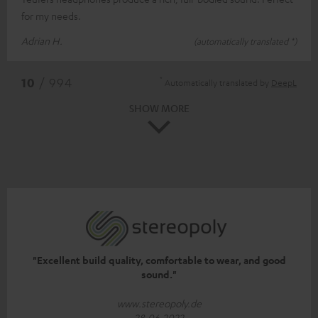
for my needs.
Adrian H.
(automatically translated *)
*
10
/ 994
Automatically translated by
DeepL
SHOW MORE
"Excellent build quality, comfortable to wear, and good
sound."
www.stereopoly.de
28.06.2022