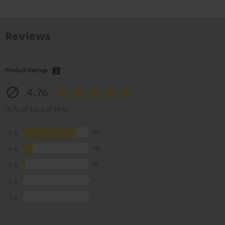
Reviews
Product Ratings
4.76
(4.76 of 5 out of 994)
5
811
4
145
3
30
2
3
1
5