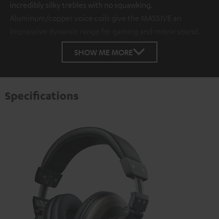
incredibly silky trebles with no squawking.
Aluminum/copper voice coils give the MASSIVE an
impressive dynamic range for gaming and movie sound.
SHOW ME MORE
Specifications