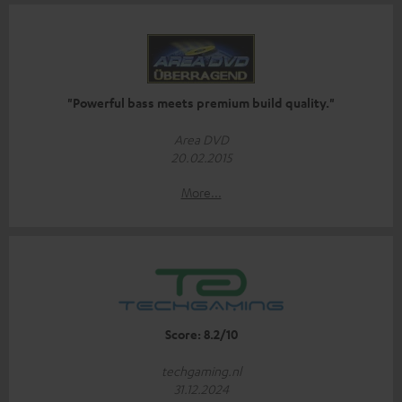
"Powerful bass meets premium build quality."
Area DVD
20.02.2015
More...
Score: 8.2/10
techgaming.nl
31.12.2024