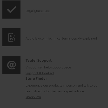
a
p
b
I
Legal guarantee
p
l
n
i
e
f
n
d
o
g
o
A
Audio lexicon: Technical terms quickly explained
r
i
c
u
m
n
u
d
a
f
m
i
C
Teufel Support
t
o
e
o
o
Visit our self help support page
i
r
n
Support & Contact
g
n
o
m
Store Finder
t
l
t
n
a
Experience our products in person and talk to our
s
o
a
a
t
team directly for the best expert advice.
s
c
b
Overview
i
s
t
o
o