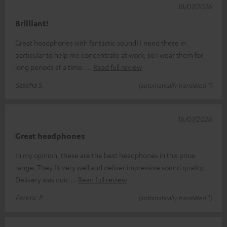
18/07/2026
Brilliant!
Great headphones with fantastic sound! I need these in
particular to help me concentrate at work, so I wear them for
long periods at a time.
Read full review
Sascha S.
(automatically translated *)
16/07/2026
Great headphones
In my opinion, these are the best headphones in this price
range. They fit very well and deliver impressive sound quality.
Delivery was quic
Read full review
Ferenc P.
(automatically translated *)