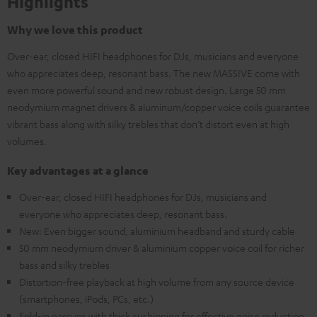
Highlights
Why we love this product
Over-ear, closed HIFI headphones for DJs, musicians and everyone
who appreciates deep, resonant bass. The new MASSIVE come with
even more powerful sound and new robust design. Large 50 mm
neodymium magnet drivers & aluminum/copper voice coils guarantee
vibrant bass along with silky trebles that don’t distort even at high
volumes.
Key advantages at a glance
Over-ear, closed HIFI headphones for DJs, musicians and
everyone who appreciates deep, resonant bass.
New: Even bigger sound, aluminium headband and sturdy cable
50 mm neodymium driver & aluminium copper voice coil for richer
bass and silky trebles
Distortion-free playback at high volume from any source device
(smartphones, iPods, PCs, etc.)
Fold-in earcups with thick cushioning for effective noise reduction