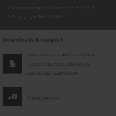
1 × 3.0 m connecting cable (3.5 mm) for Teufel MASSIVE
1 × Carrying bag for Teufel MASSIVE
Downloads & support
D
Declaration of conformity: Teufel MASSIVE
o
Operating instructions: Teufel MASSIVE
w
Safety Booklet: Teufel MASSIVE
n
l
o
S
Shipping information
a
h
d
i