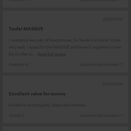
23/07/2026
Teufel MASSIVE
I needed a new pair of headphones. As Teufel is a brand I know
very well, I opted for the MASSIVE and haven’t regretted it one
bit.On the co
Read full review
Andreas H.
(automatically translated *)
22/07/2026
Excellent value for money
Excellent sound quality. Especially the bass.
Ursula S.
(automatically translated *)