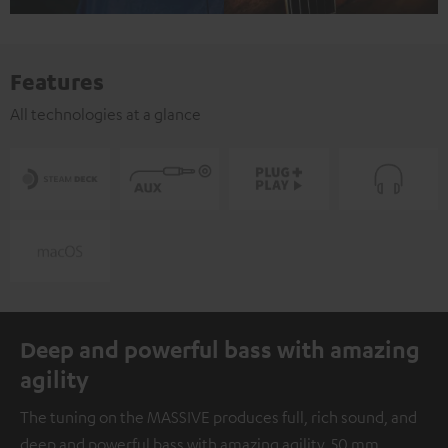
Features
All technologies at a glance
Deep and powerful bass with amazing
agility
The tuning on the MASSIVE produces full, rich sound, and
deep and powerful bass with amazing agility. 50 mm