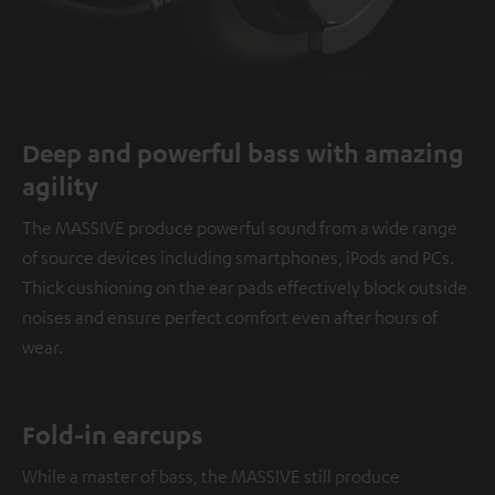
Deep and powerful bass with amazing
agility
The MASSIVE produce powerful sound from a wide range
of source devices including smartphones, iPods and PCs.
Thick cushioning on the ear pads effectively block outside
noises and ensure perfect comfort even after hours of
wear.
Fold-in earcups
While a master of bass, the MASSIVE still produce