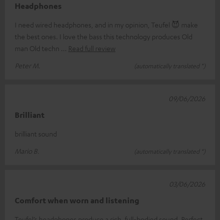
Headphones
I need wired headphones, and in my opinion, Teufel 😈 make
the best ones. I love the bass this technology produces Old
man Old techn
Read full review
Peter M.
(automatically translated *)
09/06/2026
Brilliant
brilliant sound
Mario B.
(automatically translated *)
03/06/2026
Comfort when worn and listening
Teufel’s headphones produce a rich, full-bodied sound. Perfect