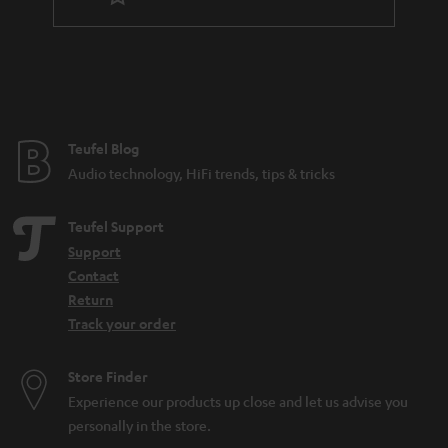
Teufel Blog
Audio technology, HiFi trends, tips & tricks
Teufel Support
Support
Contact
Return
Track your order
Store Finder
Experience our products up close and let us advise you
personally in the store.