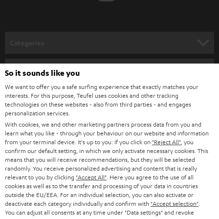
t
o
n
Categories
e
HOME CINEMA
w
Company
So it sounds like you
s
SPEAKER PACKAGES
We want to offer you a safe surfing experience that exactly matches your
SUPPORT
l
interests. For this purpose, Teufel uses cookies and other tracking
Teufel Online Shops
technologies on these websites - also from third parties - and engages
SOUNDBARS
e
personalization services.
CAREER
GERMANY
t
With cookies, we and other marketing partners process data from you and
STEREO
learn what you like - through your behaviour on our website and information
PRESS
t
from your terminal device. It's up to you: If you click on
"Reject All"
, you
AUSTRIA
confirm our default setting, in which we only activate necessary cookies. This
SMART HOME
e
B2B
means that you will receive recommendations, but they will be selected
r
randomly. You receive personalized advertising and content that is really
SWITZERLAND
BLUETOOTH
relevant to you by clicking
"Accept All"
. Here you agree to the use of all
BLOG
cookies as well as to the transfer and processing of your data in countries
HEADPHONES
outside the EU/EEA. For an individual selection, you can also activate or
NETHERLANDS
STORES
deactivate each category individually and confirm with
"Accept selection"
.
You can adjust all consents at any time under "Data settings" and revoke
BLUETOOTH HEADPHONES