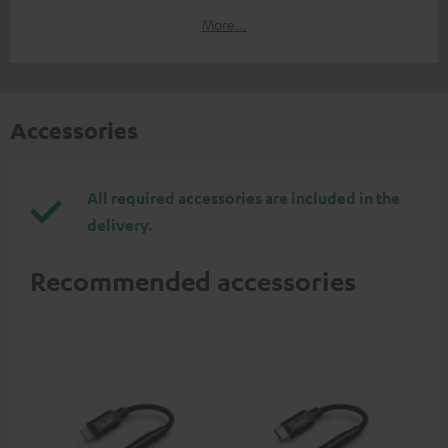
More...
Accessories
All required accessories are included in the
delivery.
Recommended accessories