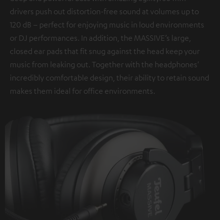
drivers push out distortion-free sound at volumes up to
120 dB – perfect for enjoying music in loud environments
or DJ performances. In addition, the MASSIVE’s large,
closed ear pads that fit snug against the head keep your
music from leaking out. Together with the headphones'
incredibly comfortable design, their ability to retain sound
makes them ideal for office environments.