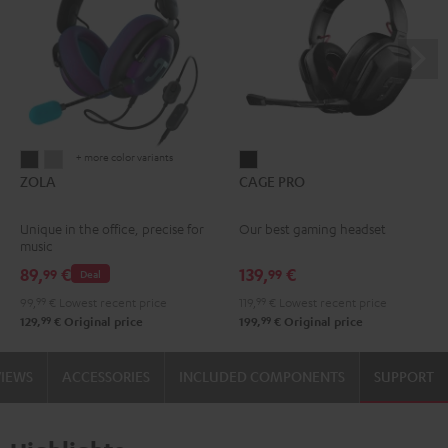
+ more color variants
ZOLA
ZOLA
CAGE
ZOLA
CAGE PRO
Dark
Light
PRO
Gray
Gray
Night
Unique in the office, precise for
Our best gaming headset
Black
music
89,
€
139,
€
99
99
Deal
99,
99
€
Lowest recent price
119,
99
€
Lowest recent price
99
99
129,
€
Original price
199,
€
Original price
VIEWS
ACCESSORIES
INCLUDED COMPONENTS
SUPPORT