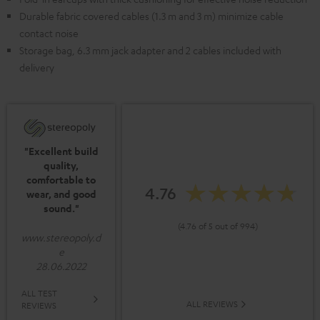
Durable fabric covered cables (1.3 m and 3 m) minimize cable
contact noise
Storage bag, 6.3 mm jack adapter and 2 cables included with
delivery
"Excellent build
quality,
comfortable to
4.76
wear, and good
sound."
(4.76 of 5 out of 994)
www.stereopoly.d
e
28.06.2022
ALL TEST
ALL REVIEWS
REVIEWS