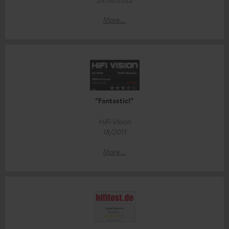
More...
"Fantastic!”
HiFi Vision
18/2015
More...