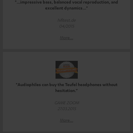
"...impressive bass, balanced vocal reproduction, and
excellent dynamics..."
hifitest.de
04/2015
More...
"Audiophiles can buy the Teufel headphones without
hesitation.”
GAME ZOOM
27.03.2015
More...