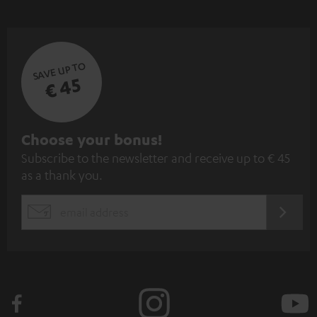
SAVE UP TO
€ 45
S
Choose your bonus!
Subscribe to the newsletter and receive up to € 45
u
as a thank you.
b
s
REGIST
EMAIL
c
WIDGET
r
i
b
e