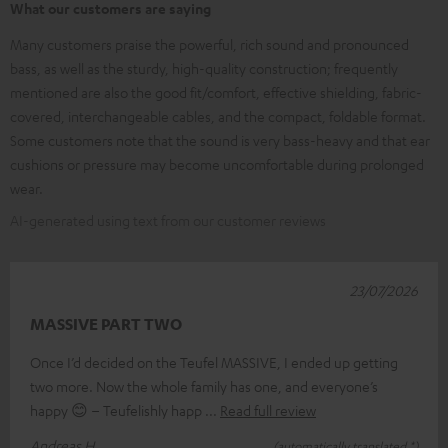
What our customers are saying
Many customers praise the powerful, rich sound and pronounced
bass, as well as the sturdy, high-quality construction; frequently
mentioned are also the good fit/comfort, effective shielding, fabric-
covered, interchangeable cables, and the compact, foldable format.
Some customers note that the sound is very bass-heavy and that ear
cushions or pressure may become uncomfortable during prolonged
wear.
AI-generated using text from our customer reviews
23/07/2026
MASSIVE PART TWO
Once I’d decided on the Teufel MASSIVE, I ended up getting
two more. Now the whole family has one, and everyone’s
happy 😊 – Teufelishly happ
Read full review
Andreas H.
(automatically translated *)