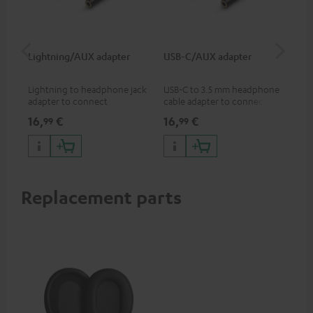
Lightning/AUX adapter
USB-C/AUX adapter
Co
jac
Lightning to headphone jack
USB-C to 3.5 mm headphone
Uni
adapter to connect
cable adapter to connect
cab
headphones, cables or audio
headphones or cables with
16,
€
16,
€
12
99
99
devices with 3.5 mm jack plug
3.5mm plug to smart phones,
to iPhone, iPad, iPod etc., MFI
tablets, or other devices with
certified, 100% compatible
USB-C ports.
Replacement parts