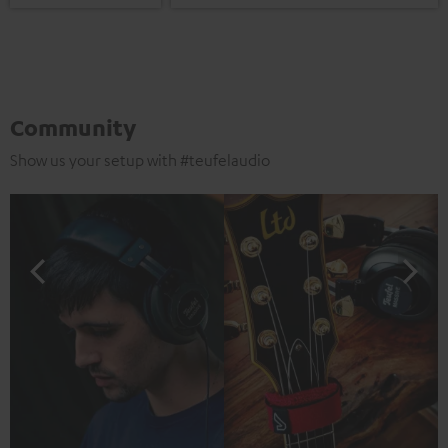
Community
Show us your setup with #teufelaudio