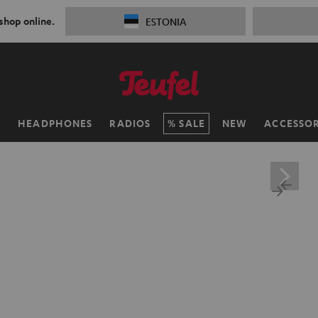
 shop online.
ESTONIA
H
HEADPHONES
RADIOS
SALE
NEW
ACCESSOR