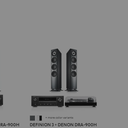
+ more color variants
DEFINION
DEFINION
DRA-900H
DEFINION 3 + DENON DRA-900H
3
3