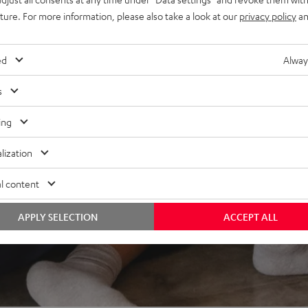
elity, dynamics, and
uture. For more information, please also take a look at our
privacy policy
an
ed
Alway
s
ing
lization
l content
APPLY SELECTION
ACCEPT ALL