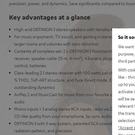
precision, power, and dynamics. Save significantly compared to buyi
Key advantages at a glance
High-end DEFINION 3 stereo speakers with Yamaha R-N800A ste
For music enjoyment, TV sound, and gaming in stereo at the highest
So it s
larger rooms and volumes with zero distortion
We want t
Contents of complete set: 2 x DEFINION 3 floorstanding speake
purpose, 
receiver, speaker cable (15 m, 4 mm²), 4 banana plugs, 8 spikes,
third par
control, batteries
With coo
Class-leading 2.1 stereo receiver with 100 watts per channel at 8
like - th
% THD), ToP-ART structure, and Pure Direct mode, ESS SABRE E
up to you
outstanding dynamics
activate
AirPlay 2 and MusicCast for music from your favorite streaming ser
will be s
audio
relevant 
Phono inputs + 3 analog stereo RCA inputs, radio via DAB+, Blueto
the trans
CD-like quality from your smartphone, lip-sync audio transmissio
selection
DEFINION 3 with 3-way system, patented SCA coaxial chassis for un
"Accept 
radiation pattern, and precision
You can a