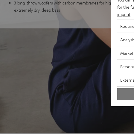
3 long-throw woofers with carbon membranes for high impulse fid
for the f
extremely dry, deep bass
imprint
.
Requir
Analysi
Market
Persona
Externa