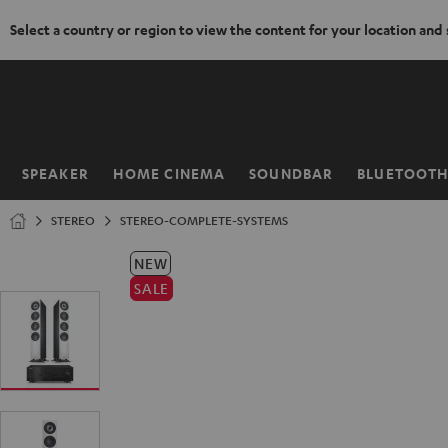
Select a country or region to view the content for your location and
KIP TO
ONTENT
SPEAKER
HOME CINEMA
SOUNDBAR
BLUETOOT
Home
STEREO
STEREO-COMPLETE-SYSTEMS
NEW
SALE