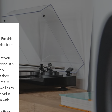
 For this
also from
hat you
vice. It's
nly
t they
really
well as to
dividual
rm with
 effect