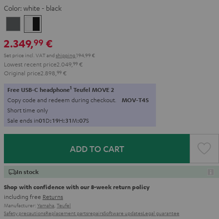
Color:
white - black
anthracite
white
-
2.349,
€
99
black
Set price incl. VAT
and
shipping
194,99 €
Lowest recent price
2.049,
99
€
Original price
2.898,
99
€
1
Free USB-C headphone
Teufel MOVE 2
Copy code and redeem during checkout.
MOV-T4S
Short time only
Sale ends in
0
1
D
:
1
9
H
:
3
1
M
:
0
5
S
ADD TO CART
In stock
Shop with confidence with our 8-week return policy
including free
Returns
Manufacturer:
Yamaha
,
Teufel
Safety precautions
Replacement parts
repairs
Software updates
Legal guarantee