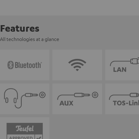
Features
All technologies at a glance