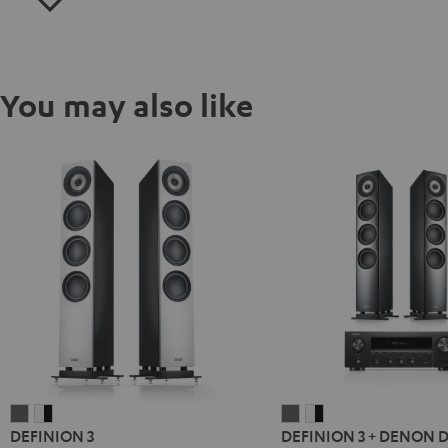
You may also like
DEFINION
DEFINION
DEFINION
DEFINION
DEFINION 3
DEFINION 3 + DENON 
3
3
3
3