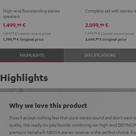
anthracite
white
+
+
High-end floorstanding stereo
Complete set with stereo r
-
DENON
DENON
speakers
black
DRA-
DRA-
1.499,
€
2.099,
€
99
99
900H
900H
1.199,
99
€
Lowest recent price
1.799,
99
€
Lowest recent price
anthracite
white
99
99
1.799,
€
Original price
2.699,
€
Original price
-
black
HIGHLIGHTS
SPECIFICATIONS
Highlights
Why we love this product
If you'll accept nothing less than pure stereo sound and don’t want
quality, this ready-to-play bundle combining our high-end DEFINIO
premium Yamaha R-N800A stereo receiver is the perfect choice. Ex