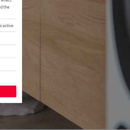
d the
s active