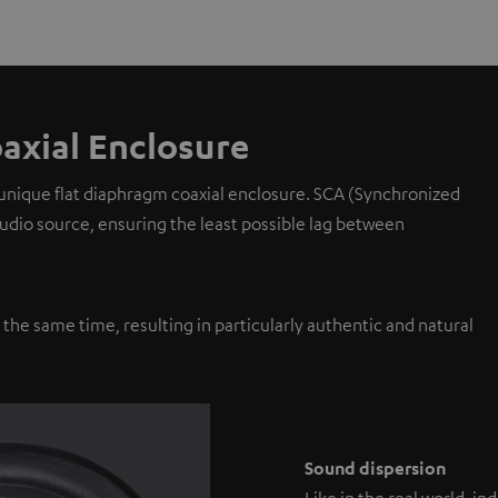
axial Enclosure
 unique flat diaphragm coaxial enclosure. SCA (Synchronized
 audio source, ensuring the least possible lag between
y the same time, resulting in particularly authentic and natural
Sound dispersion