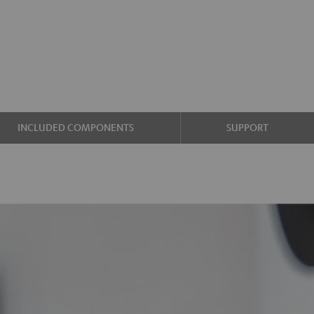
INCLUDED COMPONENTS
SUPPORT