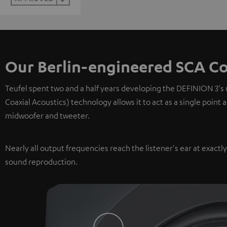
Our Berlin-engineered SCA Co
Teufel spent two and a half years developing the DEFINION 3's
Coaxial Acoustics) technology allows it to act as a single point
midwoofer and tweeter.
Nearly all output frequencies reach the listener's ear at exactl
sound reproduction.