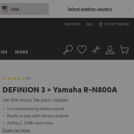
Select another country
USA
SUPPORT
B2B
STORE FINDER
No
IES
MORE
Search
Customer
Cart
Account
items
(1)
DEFINION 3 + Yamaha R-N800A
Let the music be your master
Uncompromising stereo sound
Ready to play with stereo receiver
AirPlay 2, DAB+ and more
Show me more