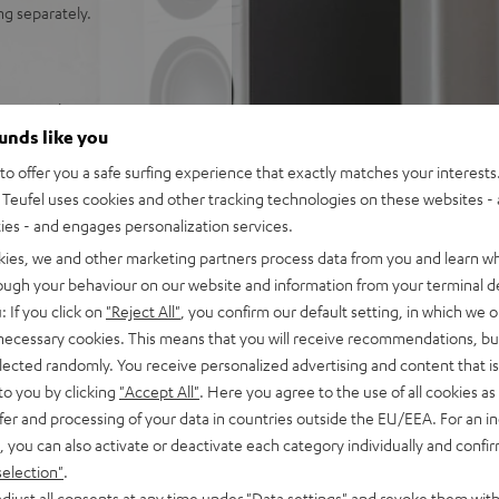
ng separately.
reo receiver
 level, also suitable for
ounds like you
o offer you a safe surfing experience that exactly matches your interests.
rs, Yamaha R-N800A stereo
Teufel uses cookies and other tracking technologies on these websites - 
 antenna, power cable, remote
ties - and engages personalization services.
kies, we and other marketing partners process data from you and learn w
 ohms (at 20 - 20000 Hz, 0.07
rough your behaviour on our website and information from your terminal de
S9010K2M Ultra DAC for
: If you click on
"Reject All"
, you confirm our default setting, in which we o
 necessary cookies. This means that you will receive recommendations, bu
vices as well as for multiroom
elected randomly. You receive personalized advertising and content that is 
to you by clicking
"Accept All"
. Here you agree to the use of all cookies as 
oth for music streaming in
fer and processing of your data in countries outside the EU/EEA. For an in
n
, you can also activate or deactivate each category individually and confi
paralleled spatiality,
selection"
.
djust all consents at any time under "Data settings" and revoke them with