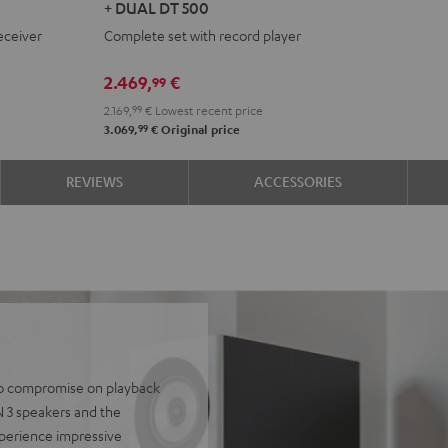
+ DUAL DT 500
+
+
eceiver
Complete set with record player
DENON
DENON
DRA-
DRA-
2.469,
€
99
900H
900H
2.169,
99
€
Lowest recent price
+
+
99
3.069,
€
Original price
DUAL
DUAL
DT
DT
REVIEWS
ACCESSORIES
500
500
anthracite
white
-
black
 to compromise on playback
N 3 speakers and the
perience impressive