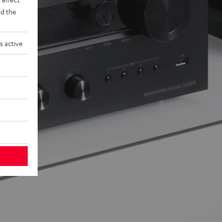
d the
s active