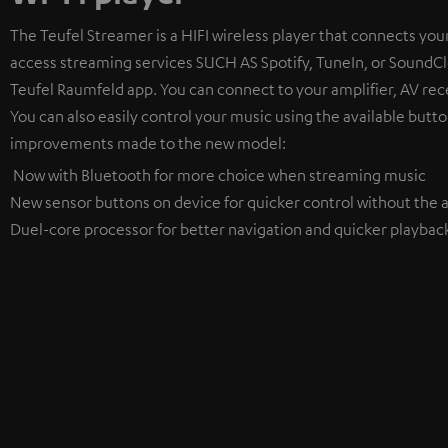
The Teufel Streamer is a HIFI wireless player that connects your
access streaming services SUCH AS Spotify, TuneIn, or SoundClo
Teufel Raumfeld app. You can connect to your amplifier, AV rece
You can also easily control your music using the available butto
improvements made to the new model:
Now with Bluetooth for more choice when streaming music
New sensor buttons on device for quicker control without the a
Duel-core processor for better navigation and quicker playbac