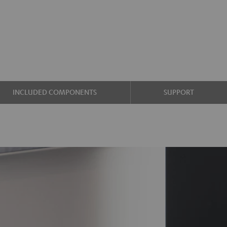
INCLUDED COMPONENTS
SUPPORT