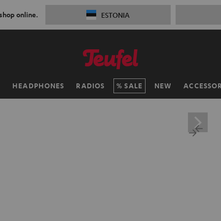
 shop online.
ESTONIA
H
HEADPHONES
RADIOS
SALE
NEW
ACCESSOR