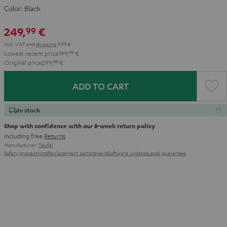
Color:
Black
249,
€
99
Incl. VAT
and
shipping
9,99 €
Lowest recent price
199,
99
€
Original price
299,
99
€
ADD TO CART
In stock
Shop with confidence with our 8-week return policy
including free
Returns
Manufacturer:
Teufel
Safety precautions
Replacement parts
repairs
Software updates
Legal guarantee