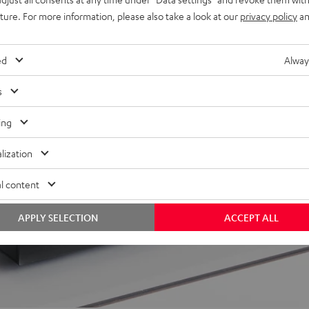
uture. For more information, please also take a look at our
privacy policy
an
ed
Alway
 5 out of 203)
s
REVIEWS
ing
lization
l content
APPLY SELECTION
ACCEPT ALL