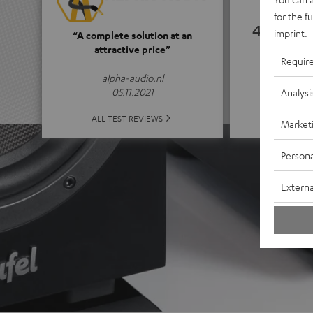
for the f
4.65
imprint
.
“A complete solution at an
attractive price”
Requir
(4.65 of
alpha-audio.nl
05.11.2021
Analysi
ALL 
ALL TEST REVIEWS
Market
Persona
Externa