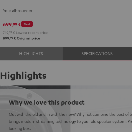
Streaming
Streaming
Your all-rounder
Black
white
699,
€
99
Deal
749,
99
€
Lowest recent price
99
899,
€
Original price
HIGHLIGHTS
SPECIFICATIONS
Highlights
Why we love this product
Out with the old and in with the new? Why not combine the best of 
brings modern streaming technology to your old speaker system. Pre
looking box.