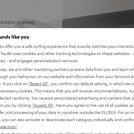
d digital-to-analog
ystems
ounds like you
o offer you a safe surfing experience that exactly matches your interests.
sy control of Wi-Fi
Teufel uses cookies and other tracking technologies on these websites - 
SB/NAS audio files
ties - and engages personalization services.
e Music, Amazon Music,
kies, we and other marketing partners process data from you and learn w
rough your behaviour on our website and information from your terminal de
 underneath
: If you click on
"Reject All"
, you confirm our default setting, in which we o
mes with 1 m stereo RCA cable
 necessary cookies. This means that you will receive recommendations, bu
he Teufel Home series, or the
elected randomly. You receive personalized advertising and content that is 
to you by clicking
"Accept All"
. Here you agree to the use of all cookies as 
fer and processing of your data in countries outside the EU/EEA. For an in
, you can also activate or deactivate each category individually and confi
selection"
.
djust all consents at any time under "Data settings" and revoke them with