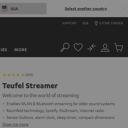
Select another country
USA
SUPPORT
B2B
STORE FINDER
No
IES
MORE
Search
Customer
Cart
Account
items
(203)
Teufel Streamer
Welcome to the world of streaming
Enables WLAN & Bluetooth streaming for older sound systems
Raumfeld technology, Spotify, Multiroom, Internet radio
Sensor buttons, alarm clock, sleep timer, compact dimensions
Show me more