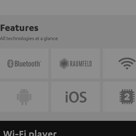
Features
All technologies at a glance
Wi-Fi player