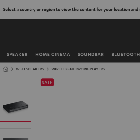
Select a country or region to view the content for your location and
KIP TO
ONTENT
SPEAKER
HOME CINEMA
SOUNDBAR
BLUETOOT
Home
WI-FI SPEAKERS
WIRELESS-NETWORK-PLAYERS
SALE