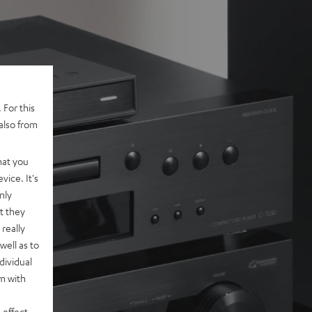
 For this
also from
hat you
vice. It's
nly
t they
really
well as to
dividual
rm with
 effect