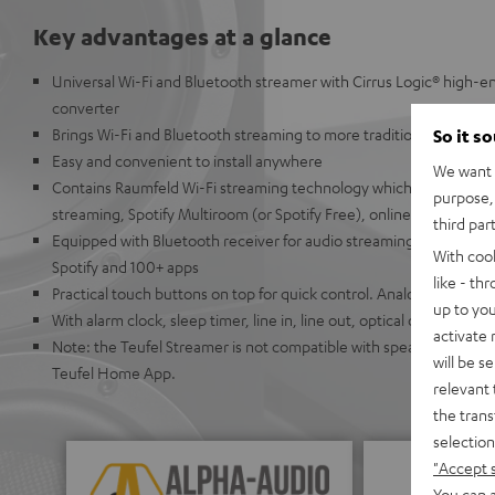
Key advantages at a glance
Universal Wi-Fi and Bluetooth streamer with Cirrus Logic® high-en
converter
Brings Wi-Fi and Bluetooth streaming to more traditional audio s
So it s
Easy and convenient to install anywhere
We want t
Contains Raumfeld Wi-Fi streaming technology which allows for ea
purpose, 
streaming, Spotify Multiroom (or Spotify Free), online radio, or U
third par
Equipped with Bluetooth receiver for audio streaming from Appl
With coo
Spotify and 100+ apps
like - th
Practical touch buttons on top for quick control. Analog buttons
up to you
With alarm clock, sleep timer, line in, line out, optical output, co
activate
Note: the Teufel Streamer is not compatible with speakers from t
will be s
Teufel Home App.
relevant 
the trans
selection
"Accept 
You can a