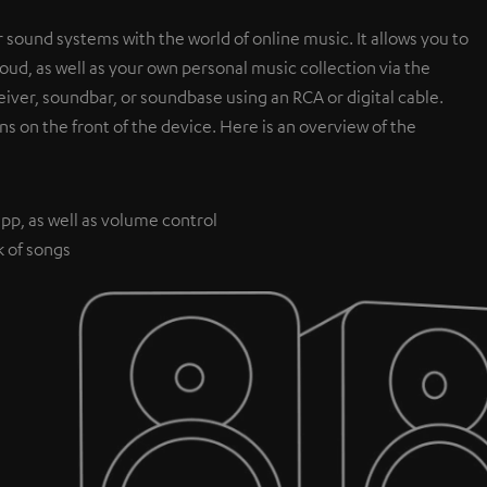
 sound systems with the world of online music. It allows you to
ud, as well as your own personal music collection via the
iver, soundbar, or soundbase using an RCA or digital cable.
ns on the front of the device. Here is an overview of the
pp, as well as volume control
k of songs