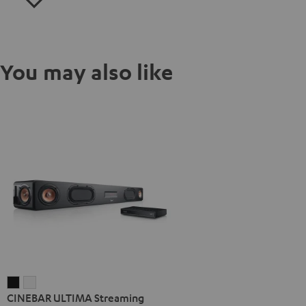
You may also like
CINEBAR
CINEBAR
CINEBAR ULTIMA Streaming
ULTIMA
ULTIMA