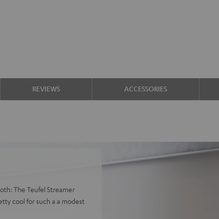
REVIEWS
ACCESSORIES
both: The Teufel Streamer
tty cool for such a a modest