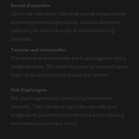
Sound dispersion
Like in the real world, individual sounds are perceived
as coming from a single source. Sound is dispersed
uniformly for identical audio at various listening
positions.
Tweeter and midwoofer
The tweeter and midwoofer are fused together into a
single element. This leads to a superior sense of space
than can be achieved with a separate tweeter.
Flat diaphragms
Flat diaphragms avoid constricting the tweeter
sonically. They vibrate air particles naturally on a
single plane, preventing interference and producing
more precise sound as a result.