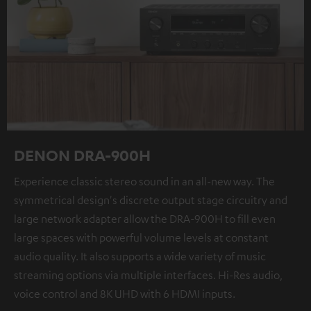
DENON DRA-900H
Experience classic stereo sound in an all-new way. The
symmetrical design's discrete output stage circuitry and
large network adapter allow the DRA-900H to fill even
large spaces with powerful volume levels at constant
audio quality. It also supports a wide variety of music
streaming options via multiple interfaces. Hi-Res audio,
voice control and 8K UHD with 6 HDMI inputs.