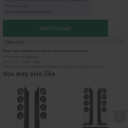
Short time only
Sale ends in
0
2
D
:
0
1
H
:
3
7
M
:
3
5
S
ADD TO CART
In stock
Shop with confidence with our 8-week return policy
including free
Returns
Manufacturer:
Denon
,
Teufel
Safety precautions
Replacement parts
repairs
Software updates
Legal guarantee
You may also like