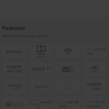
Features
All technologies at a glance