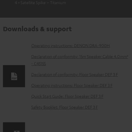
4 × Satellite Spike – Titanium
Downloads & support
D
Operating instructions: DENON DRA-900H
o
Declaration of conformity: 15m Speaker Cable 4.0mm²
w
- C4515S
n
Declaration of conformity: Floor Speaker DEF 3 F
l
Operating instructions: Floor Speaker DEF 3 F
o
Quick Start Guide: Floor Speaker DEF 3 F
a
d
Safety Booklet: Floor Speaker DEF 3 F
a
b