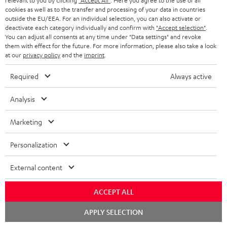
relevant to you by clicking
"Accept All"
. Here you agree to the use of all
e
regarded as a unit offer.
cookies as well as to the transfer and processing of your data in countries
e
outside the EU/EEA. For an individual selection, you can also activate or
NB
deactivate each category individually and confirm with
"Accept selection"
.
You can adjust all consents at any time under "Data settings" and revoke
As with all free promotional offers, neither the 2 year warranty are valid for
them with effect for the future. For more information, please also take a look
this product.
at our
privacy policy
and the
imprint
.
Delivery
Required
Always active
The Teufel MOVE 2 may be delivered separately.
Analysis
Marketing
Risk-free 8-week trial
Personalization
Free return shipping
External content
In-house customer service
ACCEPT ALL
Chat
APPLY SELECTION
More than 45 years of expertise
starten