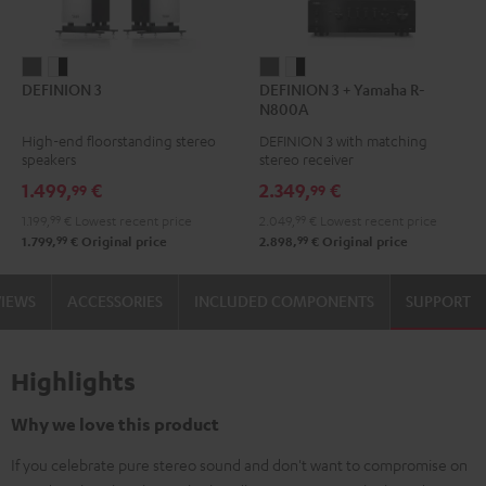
DEFINION
DEFINION
DEFINION
DEFINION
DEFINION 3
DEFINION 3 + Yamaha R-
3
3
3
3
N800A
anthracite
white
+
+
High-end floorstanding stereo
DEFINION 3 with matching
-
Yamaha
Yamaha
speakers
stereo receiver
black
R-
R-
1.499,
€
2.349,
€
99
99
N800A
N800A
1.199,
99
€
Lowest recent price
2.049,
99
€
Lowest recent price
anthracite
white
99
99
1.799,
€
Original price
2.898,
€
Original price
-
black
VIEWS
ACCESSORIES
INCLUDED COMPONENTS
SUPPORT
Highlights
Why we love this product
If you celebrate pure stereo sound and don't want to compromise on