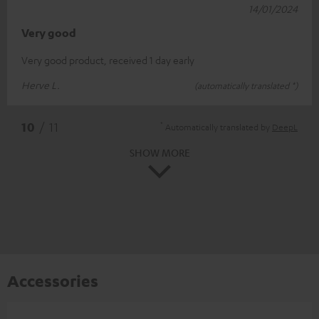
14/01/2024
Very good
Very good product, received 1 day early
Herve L.
(automatically translated *)
*
10
/ 11
Automatically translated by
DeepL
SHOW MORE
Accessories