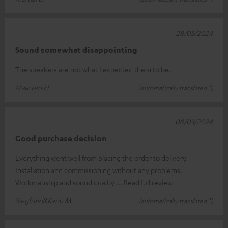
28/05/2024
Sound somewhat disappointing
The speakers are not what I expected them to be.
Maarten H.
(automatically translated *)
08/03/2024
Good purchase decision
Everything went well from placing the order to delivery.
Installation and commissioning without any problems.
Workmanship and sound quality
Read full review
Siegfried&Karin M.
(automatically translated *)