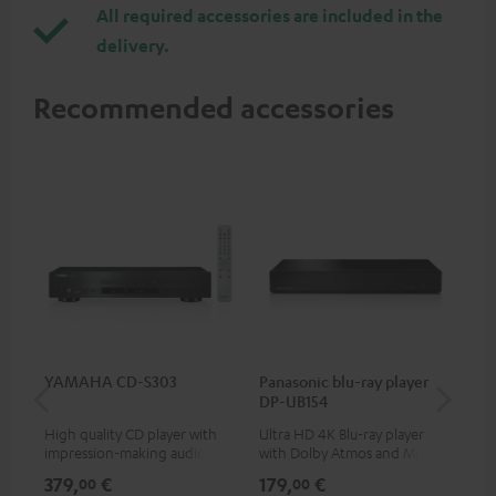
All required accessories are included in the
delivery.
Recommended accessories
YAMAHA CD-S303
Panasonic blu-ray player
Hi
DP-UB154
wit
High quality CD player with
Ultra HD 4K Blu-ray player
Hi
impression-making audio and
with Dolby Atmos and Multi
sup
excellent workmanship
HDR support including
spe
379,
€
179,
€
16
00
00
HDR10+ for superior picture
50/