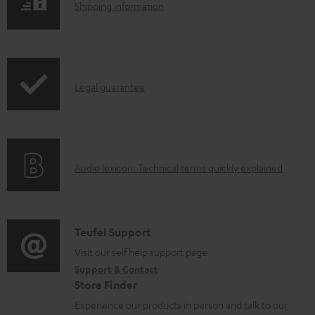
l
S
Shipping information
e
h
d
i
o
p
I
c
Legal guarantee
p
n
u
i
f
m
n
o
e
g
A
Audio lexicon: Technical terms quickly explained
r
n
i
u
m
t
n
d
a
s
f
i
C
Teufel Support
t
o
o
o
Visit our self help support page
i
r
Support & Contact
g
n
o
m
Store Finder
l
t
n
a
Experience our products in person and talk to our