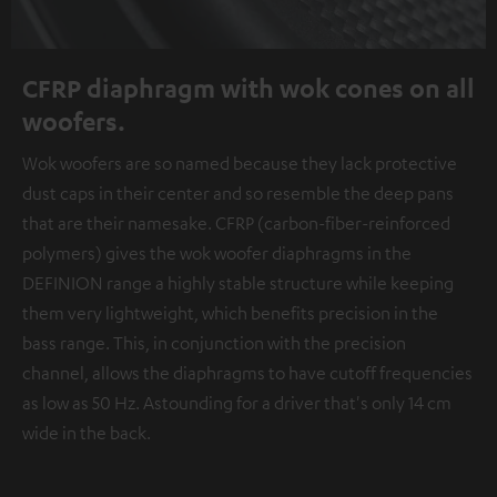
CFRP diaphragm with wok cones on all
woofers.
Wok woofers are so named because they lack protective
dust caps in their center and so resemble the deep pans
that are their namesake. CFRP (carbon-fiber-reinforced
polymers) gives the wok woofer diaphragms in the
DEFINION range a highly stable structure while keeping
them very lightweight, which benefits precision in the
bass range. This, in conjunction with the precision
channel, allows the diaphragms to have cutoff frequencies
as low as 50 Hz. Astounding for a driver that's only 14 cm
wide in the back.