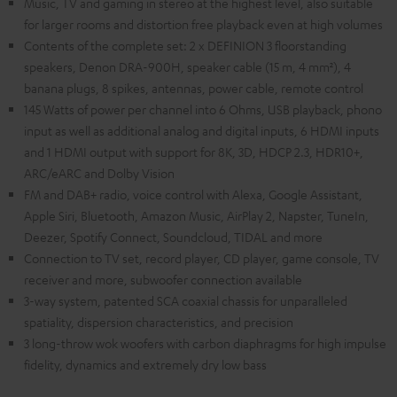
Music, TV and gaming in stereo at the highest level, also suitable
for larger rooms and distortion free playback even at high volumes
Contents of the complete set: 2 x DEFINION 3 floorstanding
speakers, Denon DRA-900H, speaker cable (15 m, 4 mm²), 4
banana plugs, 8 spikes, antennas, power cable, remote control
145 Watts of power per channel into 6 Ohms, USB playback, phono
input as well as additional analog and digital inputs, 6 HDMI inputs
and 1 HDMI output with support for 8K, 3D, HDCP 2.3, HDR10+,
ARC/eARC and Dolby Vision
FM and DAB+ radio, voice control with Alexa, Google Assistant,
Apple Siri, Bluetooth, Amazon Music, AirPlay 2, Napster, TuneIn,
Deezer, Spotify Connect, Soundcloud, TIDAL and more
Connection to TV set, record player, CD player, game console, TV
receiver and more, subwoofer connection available
3-way system, patented SCA coaxial chassis for unparalleled
spatiality, dispersion characteristics, and precision
3 long-throw wok woofers with carbon diaphragms for high impulse
fidelity, dynamics and extremely dry low bass