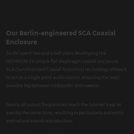
Our Berlin-engineered SCA Coaxial
Enclosure
Teufel spent two and a half years developing the
DEFINION 3's unique flat diaphragm coaxial enclosure.
SCA (Synchronized Coaxial Acoustics) technology allows it
to act as a single point audio source, ensuring the least
possible lag between midwoofer and tweeter.
Nearly all output frequencies reach the listener's ear at
exactly the same time, resulting in particularly authentic
and natural sound reproduction.