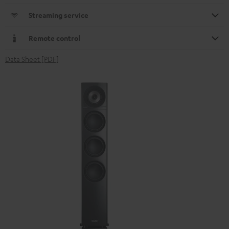
Streaming service
Remote control
Data Sheet [PDF]