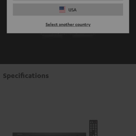
USA
Select another country
Specifications