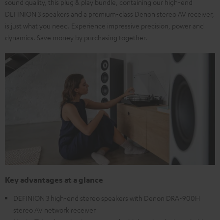
sound quality, this plug & play bundle, containing our high-end
DEFINION 3 speakers and a premium-class Denon stereo AV receiver,
is just what you need. Experience impressive precision, power and
dynamics. Save money by purchasing together.
Key advantages at a glance
DEFINION 3 high-end stereo speakers with Denon DRA-900H
stereo AV network receiver