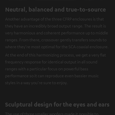
Neutral, balanced and true-to-source
Another advantage of the three CFRP enclosures is that
they have an incredibly broad output range. The result is
very harmonious and coherent performance up to middle
ranges. From there, crossover gently transfers sounds to
where they're most optimal for the SCA coaxial enclosure.
At the end of this harmonizing process, we get a very flat
frequency response for identical output in all sound
ranges with a particular focus on powerful bass
performance so it can reproduce even bassier music
styles in a way you're sure to enjoy.
Sculptural design for the eyes and ears
The use of three smaller woofers made it possible to