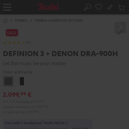
KIP TO
No
ONTENT
Sub
Home
Search
Cart
items
STEREO
STEREO-COMPLETE-SYSTEMS
SALE
(11)
DEFINION 3 + DENON DRA-900H
Let the music be your master
Color:
anthracite
anthracite
white
-
2.099,
€
99
black
Incl. VAT
and
shipping
194,99 €
Lowest recent price
1.799,
99
€
Original price
2.699,
99
€
1
Free USB-C headphone
Teufel MOVE 2
Copy code and redeem during checkout.
MOV-T4S