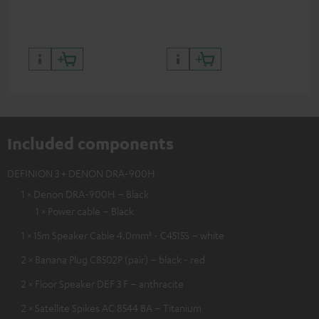
quality with lifelike contrast
and colour
Included components
DEFINION 3 + DENON DRA-900H
1 × Denon DRA-900H – Black
1 × Power cable – Black
1 × 15m Speaker Cable 4.0mm² - C4515S – white
2 × Banana Plug C8502P (pair) – black - red
2 × Floor Speaker DEF 3 F – anthracite
2 × Satellite Spikes AC 8544 BA – Titanium