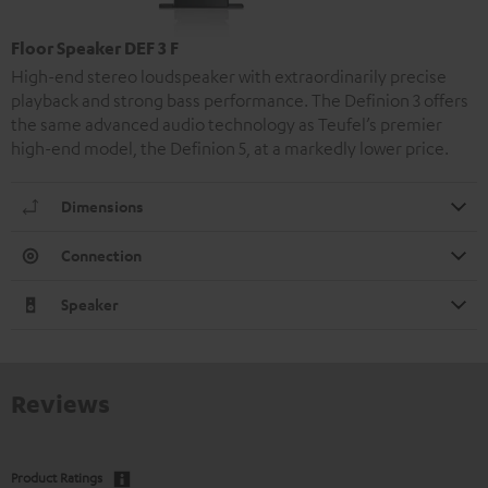
Floor Speaker DEF 3 F
High-end stereo loudspeaker with extraordinarily precise
playback and strong bass performance. The Definion 3 offers
the same advanced audio technology as Teufel’s premier
high-end model, the Definion 5, at a markedly lower price.
Dimensions
Connection
Speaker
Reviews
Product Ratings