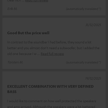
Erik M.
(automatically translated *)
31/12/2025
Good But the price well
In contrast to the soundbar I had before, they sound a lot
better and you almost don't need a subwoofer, but I added the
old one because I w
Read full review
Torsten M.
(automatically translated *)
19/12/2025
EXCELLENT COMBINATION WITH VERY DEFINED
BASS
I would like to comment on how well protected the speakers
and amp arrived. Although the speakers were a bit battered