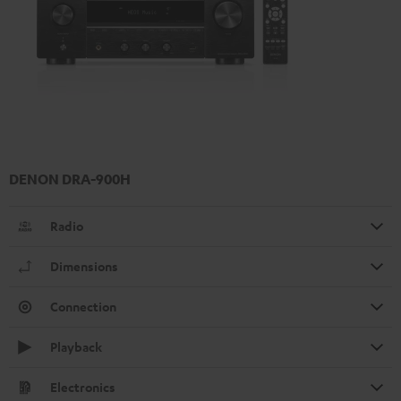
DENON DRA-900H
Radio
Dimensions
Connection
Playback
Electronics