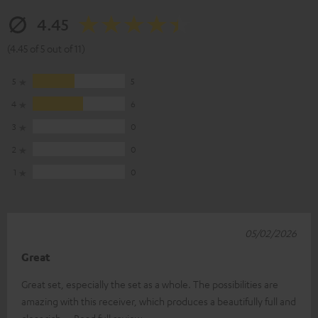
4.45
(4.45 of 5 out of 11)
5
5
4
6
3
0
2
0
1
0
05/02/2026
Great
Great set, especially the set as a whole. The possibilities are
amazing with this receiver, which produces a beautifully full and
clear rich
Read full review