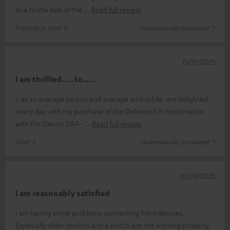
due to the size of the
Read full review
Francisco José V.
(automatically translated *)
13/12/2025
I am thrilled.....to.....
I, as an average person and average audiophile, am delighted
every day with my purchase of the Definion 3 in combination
with the Denon DRA-
Read full review
Uwe J.
(automatically translated *)
02/10/2025
I am reasonably satisfied
I am having some problems connecting hdmi devices.
Especially older devices and a switch are not working properly.