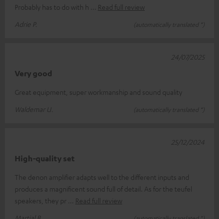
Probably has to do with h
Read full review
Adrie P.
(automatically translated *)
24/07/2025
Very good
Great equipment, super workmanship and sound quality
Waldemar U.
(automatically translated *)
25/12/2024
High-quality set
The denon amplifier adapts well to the different inputs and
produces a magnificent sound full of detail. As for the teufel
speakers, they pr
Read full review
Martial B.
(automatically translated *)