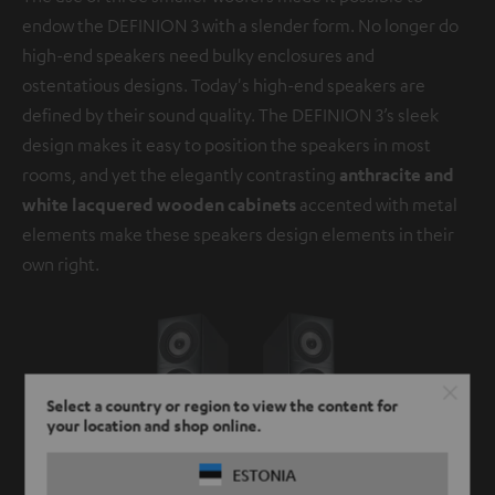
endow the DEFINION 3 with a slender form. No longer do
high-end speakers need bulky enclosures and
ostentatious designs. Today's high-end speakers are
defined by their sound quality. The DEFINION 3’s sleek
design makes it easy to position the speakers in most
rooms, and yet the elegantly contrasting
anthracite and
white lacquered wooden cabinets
accented with metal
elements make these speakers design elements in their
own right.
Select a country or region to view the content for
your location and shop online.
ESTONIA