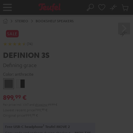
KIP TO
No
ONTENT
Sub
Home
Search
Cart
items
STEREO
BOOKSHELF SPEAKERS
SALE
(74)
DEFINION 3S
Defining grace
Color:
anthracite
anthracite
white
-
899,
€
99
black
Pair price incl. VAT
and
shipping
49,99 €
Lowest recent price
799,
99
€
Original price
999,
99
€
1
Free USB-C headphone
Teufel MOVE 2
Copy code and redeem during checkout.
MOV-T4S