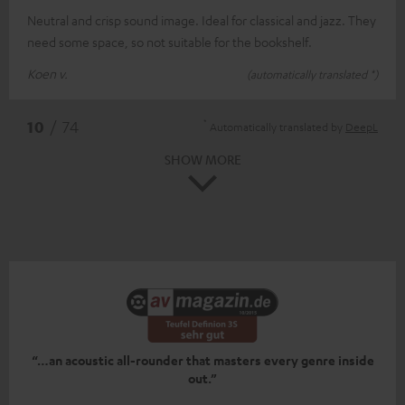
Neutral and crisp sound image. Ideal for classical and jazz. They
need some space, so not suitable for the bookshelf.
Koen v.
(automatically translated *)
*
10
/ 74
Automatically translated by
DeepL
SHOW MORE
“…an acoustic all-rounder that masters every genre inside
out.”