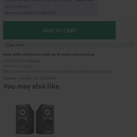
Short time only
Sale ends in
0
2
D
:
1
3
H
:
5
8
M
:
5
6
S
ADD TO CART
In stock
Shop with confidence with our 8-week return policy
including free
Returns
Manufacturer:
Teufel
Safety precautions
Replacement parts
repairs
Software updates
Legal guarantee
Speaker stands not included.
You may also like