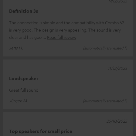
17/12/2025
Definition 3s
The connection is simple and the compatibility with Combo 62
is very good. The design is very appealing. The sound is very
clear and has goo
Read full review
Jens H.
(automatically translated *)
11/12/2025
Loudspeaker
Great full sound
Jürgen M.
(automatically translated *)
25/10/2025
Top speakers for small price