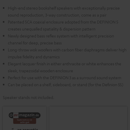
High-end stereo bookshelf speakers with exceptionally precise
sound reproduction, 3-way construction, come as a pair
Patented SCA coaxial enclosure adopted from the DEFINION 5
creates unequalled spatiality & dispersion pattern
Newly designed bass reflex system with intelligent precision
channel for deep, precise bass
Long-throw wok woofers with carbon fiber diaphragms deliver high
impulse fidelity and dynamics
Elegant lacquer finish in either anthracite or white enhances the
sleek, trapezoidal wooden enclosure
Perfect for use with the DEFINION 3 as a surround sound system
Can be placed on a shelf, sideboard, or stand (for the Definion 5S)
Speaker stands not included.
“…an acoustic