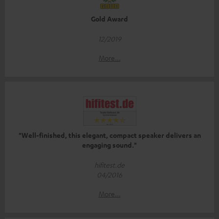
Gold Award
12/2019
More...
"Well-finished, this elegant, compact speaker delivers an
engaging sound."
hifitest.de
04/2016
More...