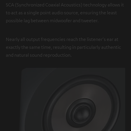
SCA (Synchronized Coaxial Acoustics) technology allows it
to act as a single point audio source, ensuring the least
possible lag between midwoofer and tweeter.
Nearly all output frequencies reach the listener's ear at
exactly the same time, resulting in particularly authentic
and natural sound reproduction.