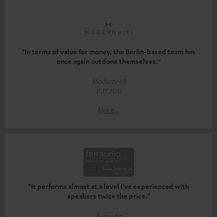
"In terms of value for money, the Berlin-based team has
once again outdone themselves."
ModernHifi
11.11.2015
More...
"It performs almost at a level I've experienced with
speakers twice the price."
fairaudio