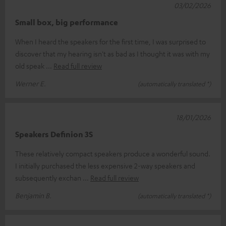
03/02/2026
Small box, big performance
When I heard the speakers for the first time, I was surprised to
discover that my hearing isn't as bad as I thought it was with my
old speak
Read full review
Werner E.
(automatically translated *)
18/01/2026
Speakers Definion 3S
These relatively compact speakers produce a wonderful sound.
I initially purchased the less expensive 2-way speakers and
subsequently exchan
Read full review
Benjamin B.
(automatically translated *)