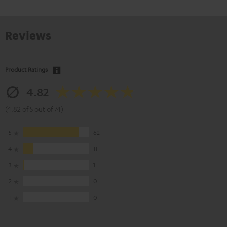
Reviews
Product Ratings
4.82
(4.82 of 5 out of 74)
5
62
4
11
3
1
2
0
1
0