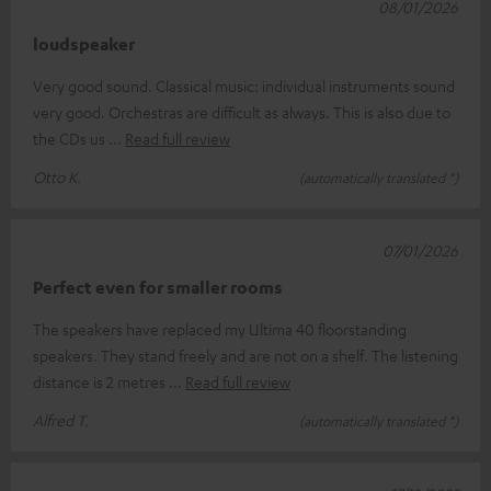
08/01/2026
loudspeaker
Very good sound. Classical music: individual instruments sound
very good. Orchestras are difficult as always. This is also due to
the CDs us
Read full review
Otto K.
(automatically translated *)
07/01/2026
Perfect even for smaller rooms
The speakers have replaced my Ultima 40 floorstanding
speakers. They stand freely and are not on a shelf. The listening
distance is 2 metres
Read full review
Alfred T.
(automatically translated *)