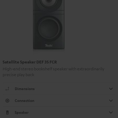
Satellite Speaker DEF 3S FCR
High-end stereo bookshelf speaker with extraordinarily
precise play back
Dimensions
Connection
Speaker