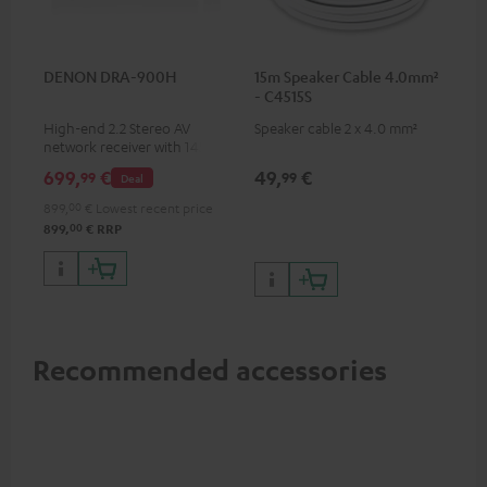
DENON DRA-900H
15m Speaker Cable 4.0mm²
- C4515S
High-end 2.2 Stereo AV
Speaker cable 2 x 4.0 mm²
network receiver with 145
Watts per channel into 6
699,
€
49,
€
99
99
Deal
Ohms, USB playback and
additional analogue and
899,
00
€
Lowest recent price
digital inputs, 6 HDMI inputs,
00
899,
€
RRP
and 1 HDMI output
supporting 8K, 3D, HDCP 2.3,
HDR10+, ARC/eARC and Dolby
Vision
Recommended accessories