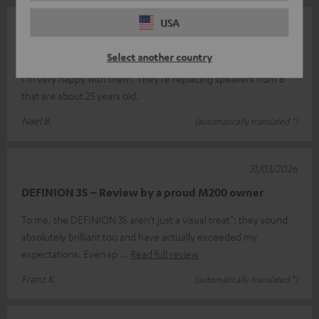
USA
07/05/2026
Top
Select another country
I'm very happy with them. They're replacing speakers from B
that are about 25 years old.
Nael B.
(automatically translated *)
31/03/2026
DEFINION 3S – Review by a proud M200 owner
To me, the DEFINION 3S aren’t just a visual treat*; they sound
absolutely brilliant too and have actually exceeded my
expectations. Even sp
Read full review
Franz K.
(automatically translated *)