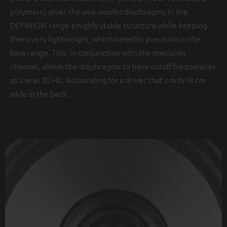
polymers) gives the wok woofer diaphragms in the
DEFINION range a highly stable structure while keeping
them very lightweight, which benefits precision in the
bass range. This, in conjunction with the precision
channel, allows the diaphragms to have cutoff frequencies
as low as 50 Hz. Astounding for a driver that's only 14 cm
wide in the back.