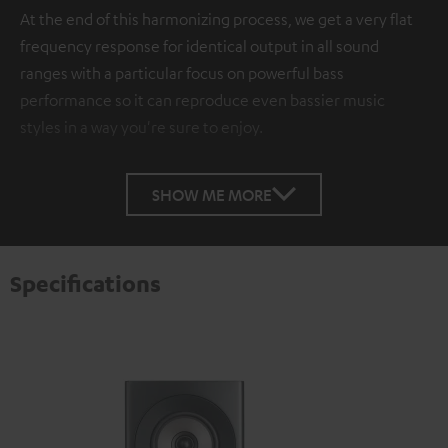
At the end of this harmonizing process, we get a very flat
frequency response for identical output in all sound
ranges with a particular focus on powerful bass
performance so it can reproduce even bassier music
styles in a way you're sure to enjoy.
SHOW ME MORE
Specifications