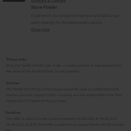
s
Support & Contact
g
n
o
m
Store Finder
l
t
n
a
Experience our products in person and talk to our
o
a
a
t
team directly for the best expert advice.
s
c
b
Overview
i
s
t
o
o
a
d
u
n
r
e
t
1
Please note
y
t
t
Only one Teufel MOVE 2 per order. A credit transfer or cash payment for
the value of the Teufel MOVE 2 is not possible.
a
h
i
e
Voucher
The Teufel MOVE 2 as a free bonus cannot be used in combination with
l
g
another voucher coupon. Other vouchers are not redeemable if the free
s
u
Teufel MOVE 2 is part of the purchase.
a
Duration
r
This offer is valid for orders placed between 03.08.2026 at 00:00 and
08.08.2026 at 23:59. This offer is valid only as long as Teufel MOVE 2 stocks
a
last.