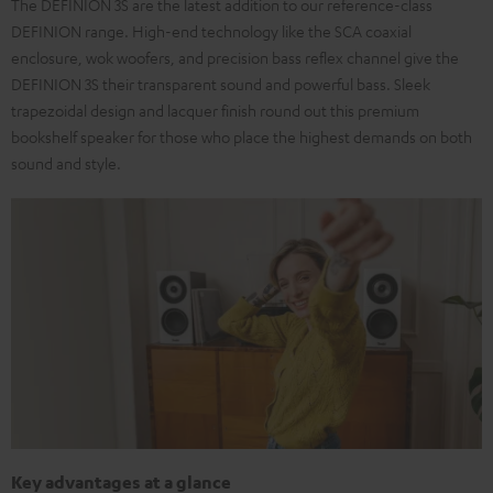
The DEFINION 3S are the latest addition to our reference-class
DEFINION range. High-end technology like the SCA coaxial
enclosure, wok woofers, and precision bass reflex channel give the
DEFINION 3S their transparent sound and powerful bass. Sleek
trapezoidal design and lacquer finish round out this premium
bookshelf speaker for those who place the highest demands on both
sound and style.
Key advantages at a glance