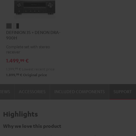
DEFINION
DEFINION
DEFINION 3S + DENON DRA-
3S
3S
900H
+
+
Complete set with stereo
DENON
DENON
receiver
DRA-
DRA-
1.499,
€
99
900H
900H
1.399,
99
€
Lowest recent price
anthracite
white
99
1.899,
€
Original price
-
black
VIEWS
ACCESSORIES
INCLUDED COMPONENTS
SUPPORT
Highlights
Why we love this product