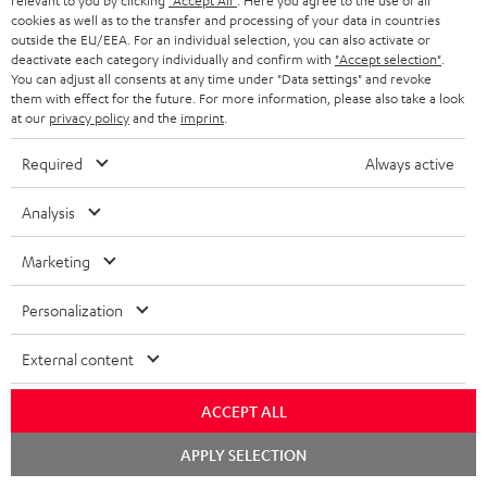
relevant to you by clicking
"Accept All"
. Here you agree to the use of all
cookies as well as to the transfer and processing of your data in countries
outside the EU/EEA. For an individual selection, you can also activate or
More than 45 years of expertise
deactivate each category individually and confirm with
"Accept selection"
.
You can adjust all consents at any time under "Data settings" and revoke
them with effect for the future. For more information, please also take a look
at our
privacy policy
and the
imprint
.
Required
Always active
Analysis
Teufel Blog
Audio technology, HiFi trends, tips & tricks
Marketing
Personalization
Teufel Support
Support
External content
Contact
Return
ACCEPT ALL
Track your order
Chat
APPLY SELECTION
starten
Store Finder