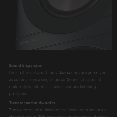
Sound dispersion
Like in the real world, individual sounds are perceived
as coming from a single source. Sound is dispersed
uniformly for identical audio at various listening
positions.
Tweeter and midwoofer
The tweeter and midwoofer are fused together into a
single element. This leads to a superior sense of space