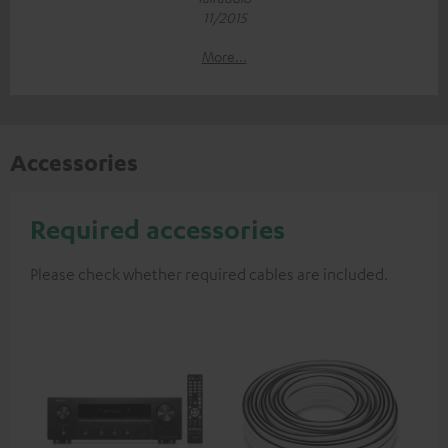
11/2015
More...
Accessories
Required accessories
Please check whether required cables are included.