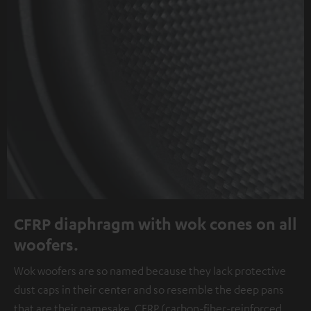
CFRP diaphragm with wok cones on all
woofers.
Wok woofers are so named because they lack protective
dust caps in their center and so resemble the deep pans
that are their namesake. CFRP (carbon-fiber-reinforced