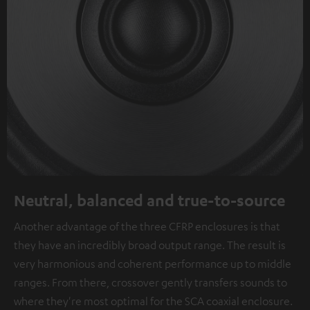
Neutral, balanced and true-to-source
Another advantage of the three CFRP enclosures is that
they have an incredibly broad output range. The result is
very harmonious and coherent performance up to middle
ranges. From there, crossover gently transfers sounds to
where they're most optimal for the SCA coaxial enclosure.