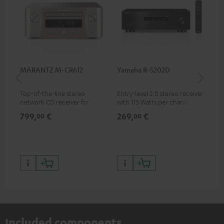
MARANTZ M-CR612
Yamaha R-S202D
Ya
Top-of-the-line stereo
Entry-level 2.0 stereo receiver
Pre
network CD receiver for
with 115 Watts per channel
rec
compact speakers and smaller
into 4 Ohms (at 1 kHz, 0.7%
cha
799,
€
269,
€
79
00
00
rooms
THD)
0.
Included components