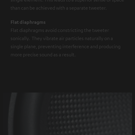
than can be achieved with a separate tweeter.
Flat diaphragms
Flat diaphragms avoid constricting the tweeter
sonically. They vibrate air particles naturally on a
single plane, preventing interference and producing
more precise sound as a result.