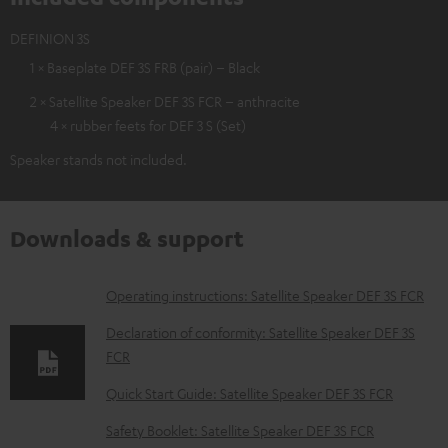
DEFINION 3S
1 × Baseplate DEF 3S FRB (pair) – Black
2 × Satellite Speaker DEF 3S FCR – anthracite
4 × rubber feets for DEF 3 S (Set)
Speaker stands not included.
Downloads & support
D
Operating instructions: Satellite Speaker DEF 3S FCR
o
Declaration of conformity: Satellite Speaker DEF 3S
w
FCR
n
Quick Start Guide: Satellite Speaker DEF 3S FCR
l
Safety Booklet: Satellite Speaker DEF 3S FCR
o