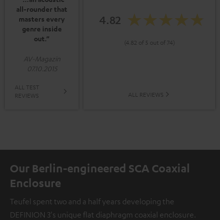
all-rounder that
4.82
masters every
genre inside
out.”
(4.82 of 5 out of 74)
AV-Magazin
07.10.2015
ALL TEST
ALL REVIEWS
REVIEWS
Our Berlin-engineered SCA Coaxial
Enclosure
Teufel spent two and a half years developing the
DEFINION 3's unique flat diaphragm coaxial enclosure.