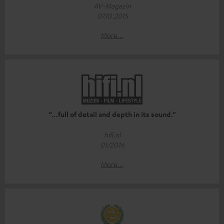
AV-Magazin
07.10.2015
More...
“…full of detail and depth in its sound.”
hifi.nl
01/2016
More...