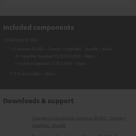
Included components
CONSONO 35 Mk3
1 × Consono 35 Mk3 - Centre + Satellites - Bundle – Black
4 × Satellite-Speaker CS 35 FCR Mk3 – Black
1 × Centre Speaker CS 35 C Mk3 – Black
1 × T 8 Subwoofer – Black
Downloads & support
D
Operating instructions: Consono 35 Mk3 - Centre +
Satellites - Bundle
o