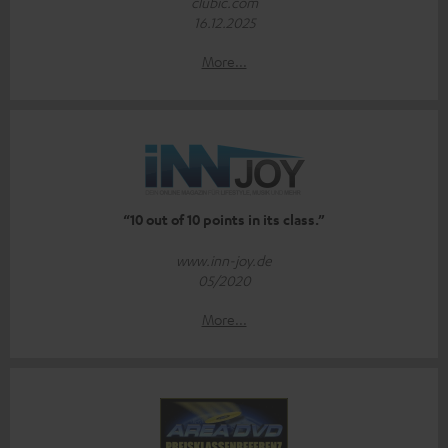
clubic.com
16.12.2025
More...
“10 out of 10 points in its class.”
www.inn-joy.de
05/2020
More...