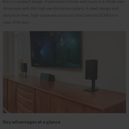
from a compact design. Experience movies and music in a whole new
dimension with this high-performance system. A sleek design and
distortion-free, high-powered sound put the Consono 35 Mk3 in a
class of its own.
Key advantages at a glance