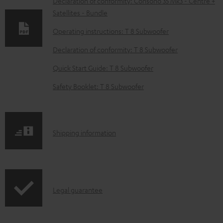
w
Declaration of conformity: Consono 35 Mk3 - Centre +
Satellites - Bundle
n
l
Operating instructions: T 8 Subwoofer
o
Declaration of conformity: T 8 Subwoofer
a
Quick Start Guide: T 8 Subwoofer
d
Safety Booklet: T 8 Subwoofer
a
b
l
S
Shipping information
e
h
d
i
o
p
c
I
Legal guarantee
p
u
n
i
m
f