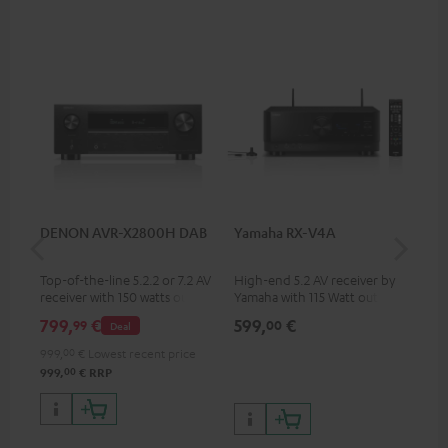
DENON AVR-X2800H DAB
Yamaha RX-V4A
Pan
DP
Top-of-the-line 5.2.2 or 7.2 AV
High-end 5.2 AV receiver by
Ult
receiver with 150 watts output
Yamaha with 115 Watt output
wit
power per channel
performance per channel (6
HDR
799,
€
599,
€
17
99
00
Deal
Ohms, 0.9% THD), amplifier
HDR
with high slew rate
qua
999,
00
€
Lowest recent price
and
00
999,
€
RRP