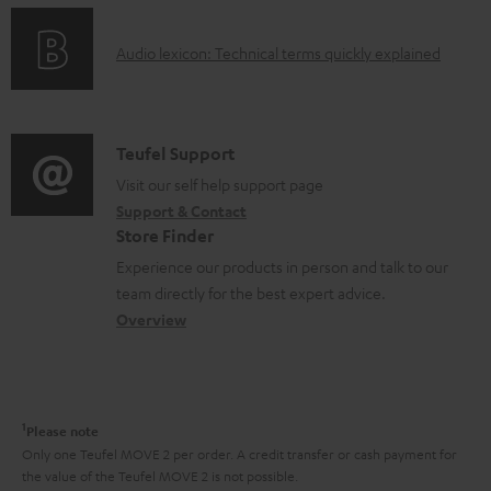
n
e
o
g
n
A
Audio lexicon: Technical terms quickly explained
r
i
t
u
m
n
s
d
a
f
i
C
Teufel Support
t
o
o
o
Visit our self help support page
i
r
Support & Contact
g
n
o
m
Store Finder
l
t
n
a
Experience our products in person and talk to our
o
a
a
t
team directly for the best expert advice.
s
c
b
Overview
i
s
t
o
o
a
d
u
n
r
e
t
1
Please note
y
t
t
Only one Teufel MOVE 2 per order. A credit transfer or cash payment for
the value of the Teufel MOVE 2 is not possible.
a
h