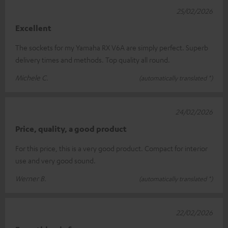
25/02/2026
Excellent
The sockets for my Yamaha RX V6A are simply perfect. Superb
delivery times and methods. Top quality all round.
Michele C.
(automatically translated *)
24/02/2026
Price, quality, a good product
For this price, this is a very good product. Compact for interior
use and very good sound.
Werner B.
(automatically translated *)
22/02/2026