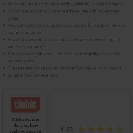
Sets a new standard for affordability, reliability, and performance
Visually and acoustically revamped satellites with robust metal
grilles
Five identically constructed 2-way speakers for a truly immersive
sound experience
Powerful subwoofer that can be used front- or down-firing, and
wirelessly operated
Center speaker with excellent speech intelligibility even at low
volume levels
The speakers can be placed on a shelf, on the wall or on stands
Suitable for all AV receivers
With a system
like this, how
4.83
could you not be