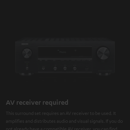
AV receiver required
This surround set requires an AV receiver to be used. It
amplifies and distributes audio and visual signals. If you do
not already have a compatible AV receiver, you can find