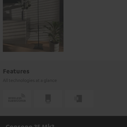
Features
All technologies at a glance
Consono 35 Mk3