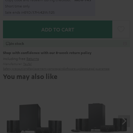
Short time only
Sale ends in
0
1
D
:
1
7
H
:
4
2
M
:
1
1
S
ADD TO CART
In stock
Shop with confidence with our 8-week return policy
including free
Returns
Manufacturer:
Teufel
Safety precautions
Replacement parts
repairs
Software updates
Legal guarantee
You may also like