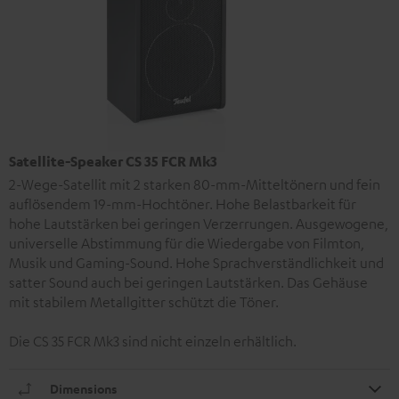
Satellite-Speaker CS 35 FCR Mk3
2-Wege-Satellit mit 2 starken 80-mm-Mitteltönern und fein
auflösendem 19-mm-Hochtöner. Hohe Belastbarkeit für
hohe Lautstärken bei geringen Verzerrungen. Ausgewogene,
universelle Abstimmung für die Wiedergabe von Filmton,
Musik und Gaming-Sound. Hohe Sprachverständlichkeit und
satter Sound auch bei geringen Lautstärken. Das Gehäuse
mit stabilem Metallgitter schützt die Töner.
Die CS 35 FCR Mk3 sind nicht einzeln erhältlich.
Dimensions