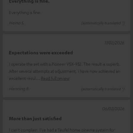
Everything is fine.
Everything is fine.
Heino S.
(automatically translated *)
17/02/2026
Expectations were exceeded
I operate the set with a Pioneer VSX-932. The result is superb.
After several attempts at adjustment, I have now achieved an
excellent resul
Read full review
Henning B.
(automatically translated *)
06/02/2026
More than just satisfied
I can't complain. I've had a Teufel home cinema system for