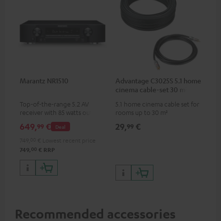
Marantz NR1510
Advantage C3025S 5.1 home
cinema cable-set 30 m²
Top-of-the-range 5.2 AV
5.1 home cinema cable set for
receiver with 85 watts output
rooms up to 30 m²
power per channel
649,
€
29,
€
99
99
Deal
749,
00
€
Lowest recent price
00
749,
€
RRP
Recommended accessories