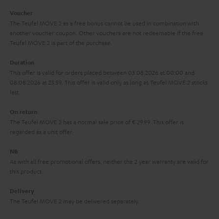
i
e
Voucher
The Teufel MOVE 2 as a free bonus cannot be used in combination with
l
g
another voucher coupon. Other vouchers are not redeemable if the free
s
u
Teufel MOVE 2 is part of the purchase.
a
Duration
r
This offer is valid for orders placed between 03.08.2026 at 00:00 and
08.08.2026 at 23:59. This offer is valid only as long as Teufel MOVE 2 stocks
a
last.
n
On return
t
The Teufel MOVE 2 has a normal sale price of € 29.99. This offer is
e
regarded as a unit offer.
e
NB
As with all free promotional offers, neither the 2 year warranty are valid for
this product.
Delivery
The Teufel MOVE 2 may be delivered separately.