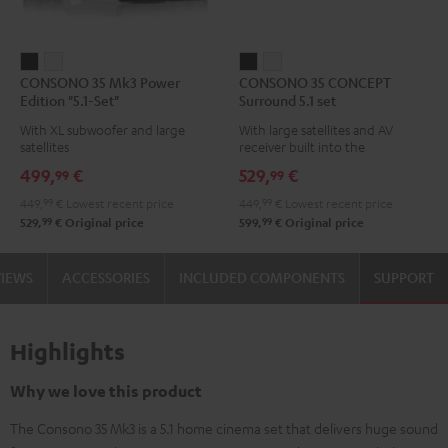
CONSONO
CONSONO
CONSONO
CONSONO
CONSONO 35 Mk3 Power
CONSONO 35 CONCEPT
35
35
35
35
Edition "5.1-Set"
Surround 5.1 set
Mk3
Mk3
CONCEPT
CONCEPT
With XL subwoofer and large
With large satellites and AV
Power
Power
Surround
Surround
satellites
receiver built into the
Edition
Edition
5.1
5.1
subwoofer
499,
€
529,
€
99
99
"5.1-
"5.1-
set
set
449,
99
€
Lowest recent price
449,
99
€
Lowest recent price
Set"
Set"
Black
white
99
99
529,
€
Original price
599,
€
Original price
Black
white
VIEWS
ACCESSORIES
INCLUDED COMPONENTS
SUPPORT
Highlights
Why we love this product
The Consono 35 Mk3 is a 5.1 home cinema set that delivers huge sound