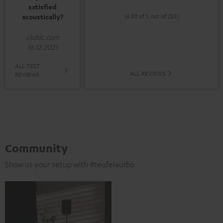
satisfied
acoustically?
(4.83 of 5 out of 253)
clubic.com
16.12.2025
ALL TEST
ALL REVIEWS
REVIEWS
Community
Show us your setup with #teufelaudio