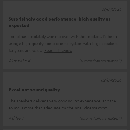
23/07/2026
Surprisingly good performance, high quality as
expected
Teufel has absolutely won me over with this product. I’d been
using a high-quality home cinema system with large speakers
for years and was
Read full review
Alexander K.
(automatically translated *)
02/07/2026
Excellent sound quality
The speakers deliver a very good sound experience, and the
sound is more than adequate for the small cinema room.
Ashley T.
(automatically translated *)