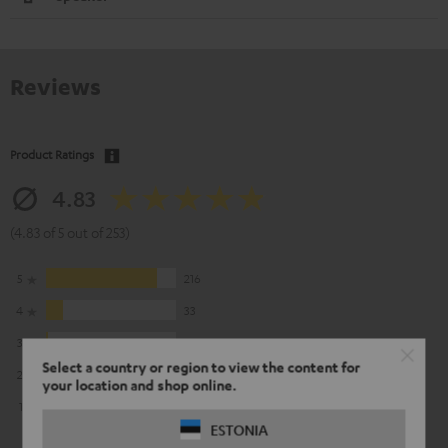
Reviews
Product Ratings
4.83
(4.83 of 5 out of 253)
5
216
4
33
3
3
Select a country or region to view the content for
2
1
your location and shop online.
1
0
ESTONIA