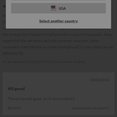
What our customers are saying
USA
Many customers praise the clear, balanced sound, excellent speech
Select another country
intelligibility, and the powerful, adjustable subwoofer. High-quality
craftsmanship and easy setup are frequently mentioned, along with
the strong room impact in small to medium-sized living spaces. Many
report that the set works well with common receivers. Some
customers note that the terminals are tight and 2.5 mm cables can be
difficult to fit.
AI-generated using text from our customer reviews
03/08/2026
All good
The set sounds good, so I’d recommend it
Bernd K.
(automatically translated *)