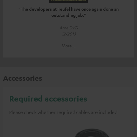
“The developers at Teufel have once again done an
outstanding job.”
Area DVD
12/2013
More...
Accessories
Required accessories
Please check whether required cables are included.