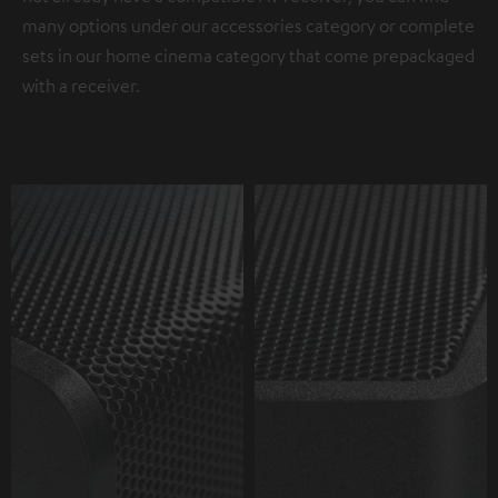
many options under our accessories category or complete
sets in our home cinema category that come prepackaged
with a receiver.