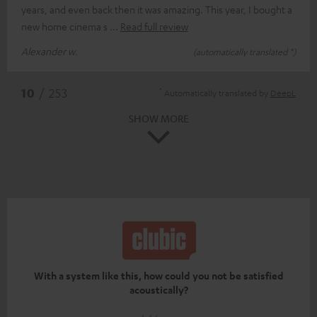
years, and even back then it was amazing. This year, I bought a
new home cinema s
Read full review
Alexander w.
(automatically translated *)
*
10
/ 253
Automatically translated by
DeepL
SHOW MORE
With a system like this, how could you not be satisfied
acoustically?