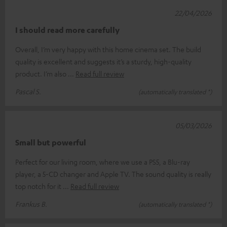
22/04/2026
I should read more carefully
Overall, I’m very happy with this home cinema set. The build
quality is excellent and suggests it’s a sturdy, high-quality
product. I’m also
Read full review
Pascal S.
(automatically translated *)
05/03/2026
Small but powerful
Perfect for our living room, where we use a PS5, a Blu-ray
player, a 5-CD changer and Apple TV. The sound quality is really
top notch for it
Read full review
Frankus B.
(automatically translated *)