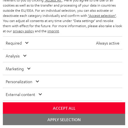
relevant to you by clicking
"Accept All"
. Here you agree to the use of all
cookies as well as to the transfer and processing of your data in countries
Teufel Support
outside the EU/EEA. For an individual selection, you can also activate or
deactivate each category individually and confirm with
"Accept selection"
.
Support
You can adjust all consents at any time under "Data settings" and revoke
Contact
them with effect for the future. For more information, please also take a look
Return
at our
privacy policy
and the
imprint
.
Track your order
Required
Always active
Store Finder
Analysis
Experience our products up close and let us advise you
personally in the store.
Marketing
Personalization
External content
SAVE UP TO
€ 45
ACCEPT ALL
Chat
APPLY SELECTION
starten