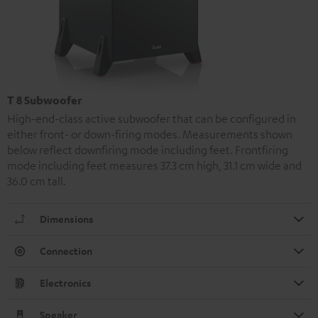
T 8 Subwoofer
High-end-class active subwoofer that can be configured in
either front- or down-firing modes. Measurements shown
below reflect downfiring mode including feet. Frontfiring
mode including feet measures 37.3 cm high, 31.1 cm wide and
36.0 cm tall.
Dimensions
Connection
Electronics
Speaker