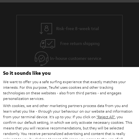
Risk-free 8-week trial
Free return shipping
In-house customer service
So it sounds like you
More than 45 years of expertise
We want to offer you a safe surfing experience that exactly matches your
interests. For this purpose, Teufel uses cookies and other tracking
technologies on these websites - also from third parties - and engages
personalization services.
With cookies, we and other marketing partners process data from you and
learn what you like - through your behaviour on our website and information
from your terminal device. It's up to you: If you click on
"Reject All"
, you
confirm our default setting, in which we only activate necessary cookies. This
Teufel Blog
means that you will receive recommendations, but they will be selected
Audio technology, HiFi trends, tips & tricks
randomly. You receive personalized advertising and content that is really