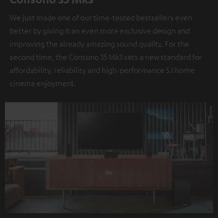
We just made one of our time-tested bestsellers even
better by giving it an even more exclusive design and
improving the already amazing sound quality. For the
second time, the Consono 35 Mk3 sets a new standard for
affordability, reliability and high-performance 5.1 home
cinema enjoyment.