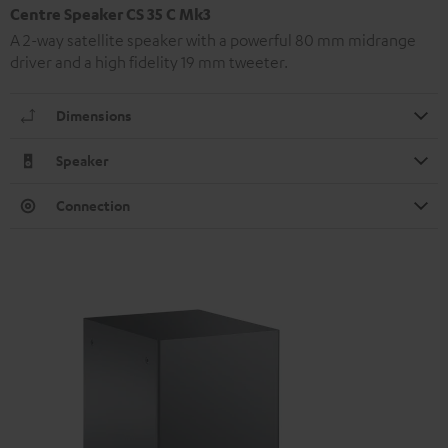
Centre Speaker CS 35 C Mk3
A 2-way satellite speaker with a powerful 80 mm midrange
driver and a high fidelity 19 mm tweeter.
Dimensions
Speaker
Connection