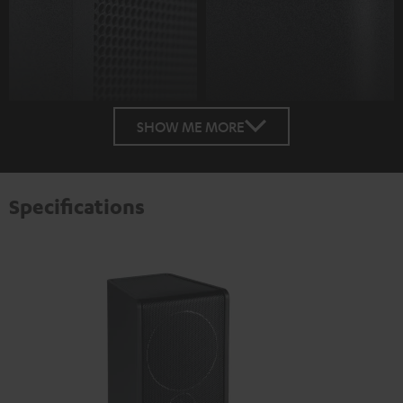
SHOW ME MORE
Specifications