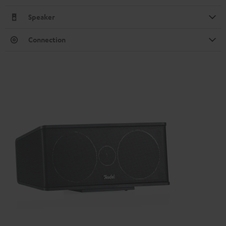
Speaker
Connection