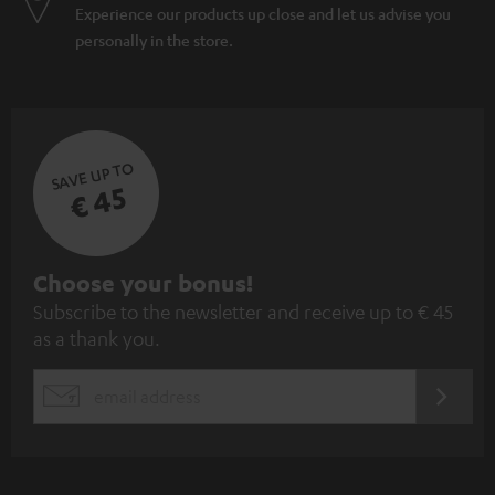
Experience our products up close and let us advise you
personally in the store.
SAVE UP TO
€ 45
S
Choose your bonus!
Subscribe to the newsletter and receive up to € 45
u
as a thank you.
b
s
REGIST
EMAIL
c
WIDGET
r
i