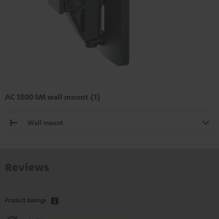
AC 3500 SM wall mount (1)
Wall mount
Reviews
Product Ratings