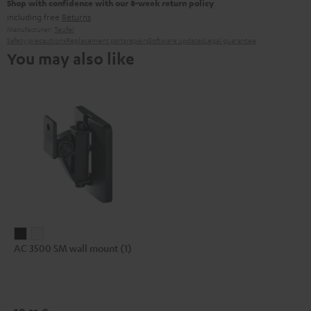
Shop with confidence with our 8-week return policy
including free
Returns
Manufacturer:
Teufel
Safety precautions
Replacement parts
repairs
Software updates
Legal guarantee
You may also like
AC
AC
AC 3500 SM wall mount (1)
3500
3500
SM
SM
wall
wall
mount
mount