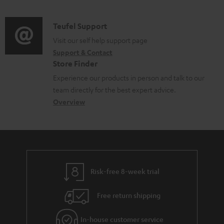
n
s
e
d
a
f
u
n
i
C
Teufel Support
t
o
p
t
o
o
Visit our self help support page
i
r
p
s
Support & Contact
g
n
o
m
o
Store Finder
l
t
n
a
r
Experience our products in person and talk to our
o
a
a
t
t
team directly for the best expert advice.
s
c
b
Overview
i
.
s
t
o
o
l
a
d
u
n
i
r
e
t
n
y
t
t
k
Risk-free 8-week trial
a
h
s
i
e
.
Free return shipping
l
g
t
In-house customer service
s
u