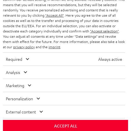
HEADPHONES
means that you will receive recommendations, but they will be selected
NETHERLANDS
STORES
randomly. You receive personalized advertising and content that is really
BLUETOOTH HEADPHONES
relevant to you by clicking
"Accept All"
. Here you agree to the use of all
ADVANTAGES
cookies as well as to the transfer and processing of your data in countries
BELGIUM
outside the EU/EEA. For an individual selection, you can also activate or
STEREO COMPLETE SYSTEMS
TEUFEL STORY
deactivate each category individually and confirm with
"Accept selection"
.
You can adjust all consents at any time under "Data settings" and revoke
FRANCE
SPEAKERS
them with effect for the future. For more information, please also take a look
MANAGEMENT
at our
privacy policy
and the
imprint
.
POLAND
ULTIMA
SUSTAINABILITY
Required
Always active
IN-EAR
SPAIN
VALUES
Analysis
All information on this website is subject to change without notice including
FANSHOP
technical changes, errors and omissions. Pictured accessories are not
Marketing
ITALY
necessarily included. Any disposal fees for batteries are included in the price.
NEW RELEASES
Personalization
USA
©2026 Lautsprecher Teufel GmbH - All rights reserved.
External content
Imprint
Conditions
Privacy policy
Privacy settings
EU Data Act
OTHER COUNTRIES
withdraw from contract here
ACCEPT ALL