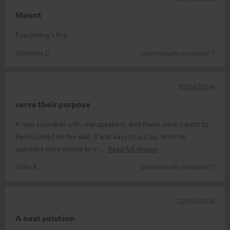
Mount
Everything's fine
Manuela O.
(automatically translated *)
30/04/2026
serve their purpose
A new soundbar with rear speakers, and these were meant to
be mounted on the wall. It was easy to put up, and the
speakers were simple to in
Read full review
Erika R.
(automatically translated *)
22/04/2026
A neat solution