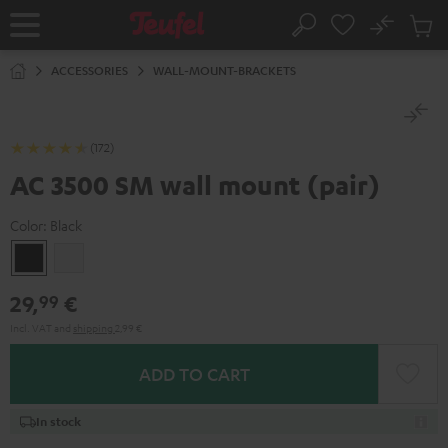
KIP TO
No
ONTENT
Sub
Home
Search
Cart
items
ACCESSORIES
WALL-MOUNT-BRACKETS
(172)
AC 3500 SM wall mount (pair)
Color:
Black
Black
white
29,
€
99
Incl. VAT
and
shipping
2,99 €
ADD TO CART
In stock