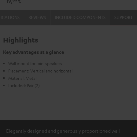
19,
€
99
(1)
(1)
Black
white
FICATIONS
REVIEWS
INCLUDED COMPONENTS
SUPPORT
Highlights
Key advantages at a glance
Wall mount for mini speakers
Placement: Vertical and horizontal
Material: Metal
Included: Pair (2)
Elegantly designed and generously proportioned wall