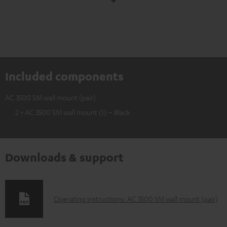
Included components
AC 3500 SM wall mount (pair)
2 × AC 3500 SM wall mount (1) – Black
Downloads & support
D
Operating instructions: AC 3500 SM wall mount (pair)
o