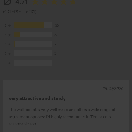
4.71
(4.71 of 5 out of 171)
5
135
4
27
3
5
2
3
1
1
28/07/2026
very attractive and sturdy
The wall mount is very well made and offers a wide range of
adjustment options; I’d highly recommend it. The price is
reasonable too.