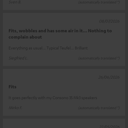
Sven B.
(automatically translated *)
08/07/2026
Fits, wobbles and has some air in it... Nothing to
complain about
Everything as usual... Typical Teufel... Brilliant
Siegfried L.
(automatically translated *)
26/06/2026
Fits
It goes perfectly with my Consono 35 Mk3 speakers
Mirko F.
(automatically translated *)
22/05/2026