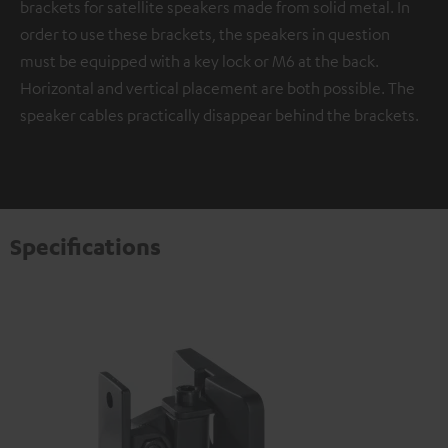
brackets for satellite speakers made from solid metal. In
order to use these brackets, the speakers in question
must be equipped with a key lock or M6 at the back.
Horizontal and vertical placement are both possible. The
speaker cables practically disappear behind the brackets.
Specifications