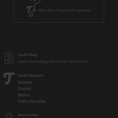
i
a
t
More than 45 years of expertise
r
l
a
e
n
_
t
h
e
i
e
Teufel Blog
d
Audio technology, HiFi trends, tips & tricks
d
e
Teufel Support
n
Support
Contact
Return
Track your order
Store Finder