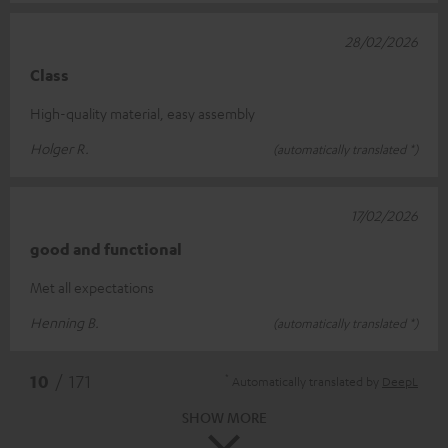
28/02/2026
Class
High-quality material, easy assembly
Holger R.
(automatically translated *)
17/02/2026
good and functional
Met all expectations
Henning B.
(automatically translated *)
*
10
/ 171
Automatically translated by
DeepL
SHOW MORE