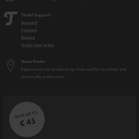
Teufel Support
Support
Contact
Return
Track your order
Store Finder
Experience our products up close and let us advise you
personally in the store.
SAVE UP TO
€ 45