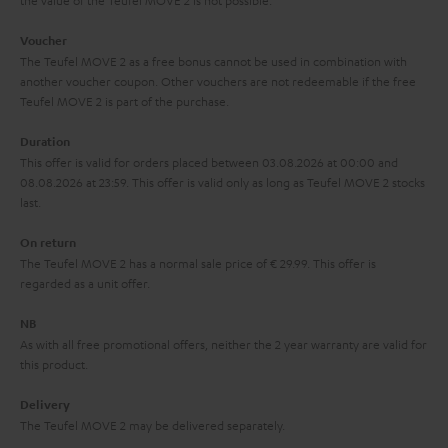
the value of the Teufel MOVE 2 is not possible.
a
h
i
e
Voucher
The Teufel MOVE 2 as a free bonus cannot be used in combination with
l
g
another voucher coupon. Other vouchers are not redeemable if the free
s
u
Teufel MOVE 2 is part of the purchase.
a
Duration
r
This offer is valid for orders placed between 03.08.2026 at 00:00 and
08.08.2026 at 23:59. This offer is valid only as long as Teufel MOVE 2 stocks
a
last.
n
On return
t
The Teufel MOVE 2 has a normal sale price of € 29.99. This offer is
e
regarded as a unit offer.
e
NB
As with all free promotional offers, neither the 2 year warranty are valid for
this product.
Delivery
The Teufel MOVE 2 may be delivered separately.