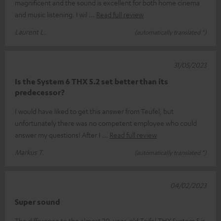
magnificent and the sound is excellent for both home cinema
and music listening. I wil
Read full review
Laurent L.
(automatically translated *)
31/05/2023
Is the System 6 THX 5.2 set better than its
predecessor?
I would have liked to get this answer from Teufel, but
unfortunately there was no competent employee who could
answer my questions! After I
Read full review
Markus T.
(automatically translated *)
04/02/2023
Super sound
The difference to the almost 20-year-old Teifel THX System 5 is