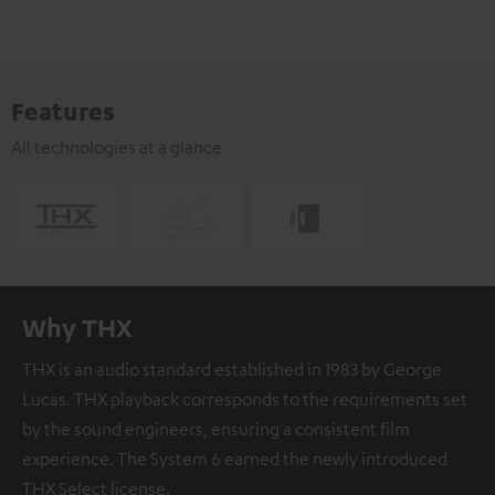
Features
All technologies at a glance
Why THX
THX is an audio standard established in 1983 by George
Lucas. THX playback corresponds to the requirements set
by the sound engineers, ensuring a consistent film
experience. The System 6 earned the newly introduced
THX Select license.