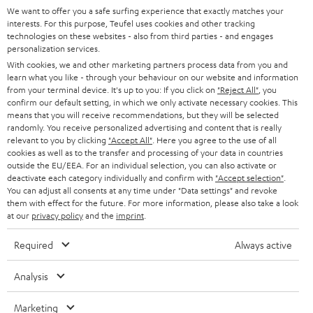
SUPPORT
l
We want to offer you a safe surfing experience that exactly matches your
Teufel Online Shops
interests. For this purpose, Teufel uses cookies and other tracking
SOUNDBARS
e
technologies on these websites - also from third parties - and engages
CAREER
GERMANY
personalization services.
t
STEREO
With cookies, we and other marketing partners process data from you and
PRESS
t
learn what you like - through your behaviour on our website and information
AUSTRIA
from your terminal device. It's up to you: If you click on
"Reject All"
, you
SMART HOME
e
B2B
confirm our default setting, in which we only activate necessary cookies. This
means that you will receive recommendations, but they will be selected
r
SWITZERLAND
BLUETOOTH
randomly. You receive personalized advertising and content that is really
BLOG
relevant to you by clicking
"Accept All"
. Here you agree to the use of all
HEADPHONES
cookies as well as to the transfer and processing of your data in countries
NETHERLANDS
STORES
outside the EU/EEA. For an individual selection, you can also activate or
deactivate each category individually and confirm with
"Accept selection"
.
BLUETOOTH HEADPHONES
You can adjust all consents at any time under "Data settings" and revoke
ADVANTAGES
BELGIUM
them with effect for the future. For more information, please also take a look
STEREO COMPLETE SYSTEMS
at our
privacy policy
and the
imprint
.
TEUFEL STORY
FRANCE
Required
Always active
SPEAKERS
MANAGEMENT
POLAND
ULTIMA
Analysis
SUSTAINABILITY
IN-EAR
Marketing
SPAIN