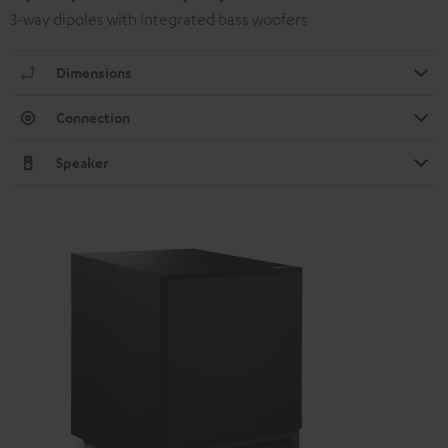
3-way dipoles with integrated bass woofers
Dimensions
Connection
Speaker