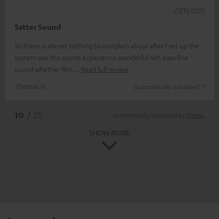
07/11/2021
Satter Sound
So there is almost nothing to complain about after I set up the
system was the sound experience wonderful rich bass fine
sound whether film
Read full review
Thomas H.
(automatically translated *)
*
10
/ 25
Automatically translated by
DeepL
SHOW MORE