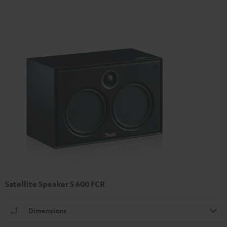
Satellite Speaker S 600 FCR
Dimensions