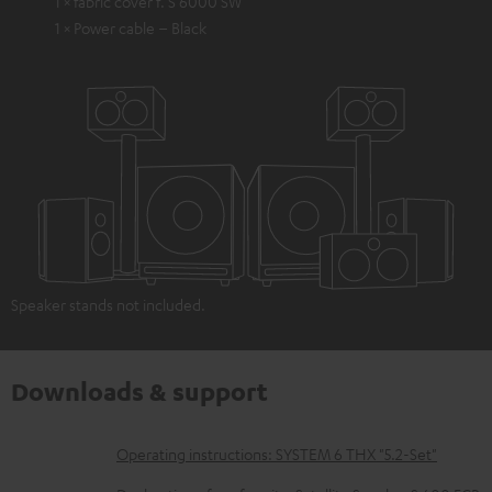
1 × fabric cover f. S 6000 SW
1 × Power cable – Black
Speaker stands not included.
Downloads & support
D
Operating instructions: SYSTEM 6 THX "5.2-Set"
o