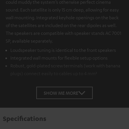
could muddy the system’s otherwise perfect cinema
sound. Each satellite is only 15 cm deep, allowing for easy
wall mounting. Integrated keyhole openings on the back
of the satellites are included on the rear dipoles as well.
The speakers are compatible with speaker stands AC 7001
SP, available separately.
Loudspeaker tuning is identical to the front speakers
Integrated wall mounts for flexible setup options
Robust, gold-plated screw terminals (work with banana
plugs) connect easily to cables up to 4 mm²
SHOW ME MORE
Specifications