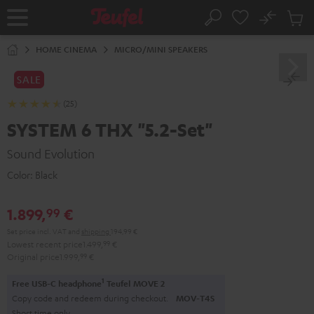
KIP TO
No
ONTENT
Sub
Home
Search
Cart
items
HOME CINEMA
MICRO/MINI SPEAKERS
SALE
(25)
SYSTEM 6 THX "5.2-Set"
Sound Evolution
Color:
Black
1.899,
€
99
Set price incl. VAT
and
shipping
194,99 €
Lowest recent price
1.499,
99
€
Original price
1.999,
99
€
1
Free USB-C headphone
Teufel MOVE 2
Copy code and redeem during checkout.
MOV-T4S
Short time only