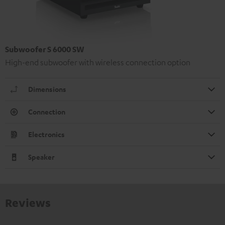
Subwoofer S 6000 SW
High-end subwoofer with wireless connection option
Dimensions
Connection
Electronics
Speaker
Reviews