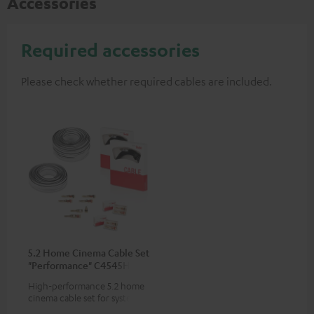
Accessories
Required accessories
Please check whether required cables are included.
5.2 Home Cinema Cable Set
"Performance" C4545HS
50m²
High-performance 5.2 home
cinema cable set for systems
with 2 subwoofers