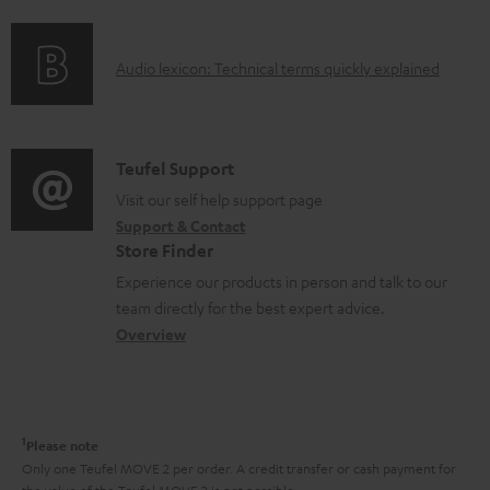
f
n
e
o
g
n
A
Audio lexicon: Technical terms quickly explained
r
i
t
u
m
n
s
d
a
f
i
C
Teufel Support
t
o
o
o
Visit our self help support page
i
r
Support & Contact
g
n
o
m
Store Finder
l
t
n
a
Experience our products in person and talk to our
o
a
a
t
team directly for the best expert advice.
s
c
b
Overview
i
s
t
o
o
a
d
u
n
r
e
t
1
Please note
y
t
t
Only one Teufel MOVE 2 per order. A credit transfer or cash payment for