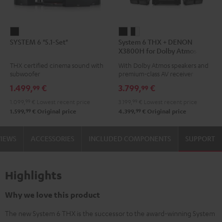
SYSTEM
System
System
SYSTEM 6 "5.1-Set"
System 6 THX + DENON
6
6
6
X3800H for Dolby Atmos
"5.1-
THX
THX
5.2.4-Set
THX certified cinema sound with
With Dolby Atmos speakers and
Set"
+
+
subwoofer
premium-class AV receiver
Black
DENON
DENON
1.499,
€
3.799,
€
99
99
X3800H
X3800H
1.099,
99
€
Lowest recent price
3.199,
99
€
Lowest recent price
for
for
99
99
1.599,
€
Original price
4.399,
€
Original price
Dolby
Dolby
Atmos
Atmos
VIEWS
ACCESSORIES
INCLUDED COMPONENTS
SUPPORT
5.2.4-
5.2.4-
Set
Set
Black
black
Highlights
-
white
Why we love this product
The new System 6 THX is the successor to the award-winning System