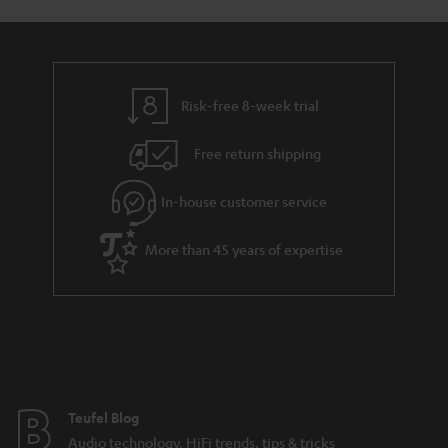
Risk-free 8-week trial
Free return shipping
In-house customer service
More than 45 years of expertise
Teufel Blog
Audio technology, HiFi trends, tips & tricks