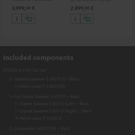
watts of performance per
performance per channel (8
3.999,
€
2.899,
€
99
00
00
channel (8 ohms, 0.9% THD)
ohms, 0.9% THD)
Included components
SYSTEM 6 THX "5.2-Set"
3 × Satellite Speaker S 600 FCR – Black
1 × fabric cover f. S 600 FCR
1 × Pair Dipole Speaker S 600 D – Black
1 × Dipole Speaker S 600 D (Left) – Black
1 × Dipole Speaker S 600 D (Right) – Black
4 × fabric cover f. S 600 D
2 × Subwoofer S 6000 SW – Black