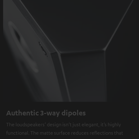
Authentic 3-way dipoles
The loudspeakers’ design isn’t just elegant, it’s highly
functional. The matte surface reduces reflections that