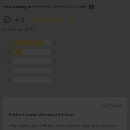
Product Ratings are related to
System 6 THX "5.2-Set"
4.8
(4.8 of 5 out of 25)
5
20
4
5
3
0
2
0
1
0
12/01/2024
Perfect home cinema addition
After many years with inexpensive entry-level speakers (also