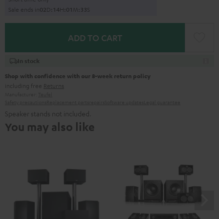
Sale ends in
0
2
D
:
1
4
H
:
0
1
M
:
3
1
S
ADD TO CART
In stock
Shop with confidence with our 8-week return policy
including free
Returns
Manufacturer:
Teufel
Safety precautions
Replacement parts
repairs
Software updates
Legal guarantee
Speaker stands not included.
You may also like