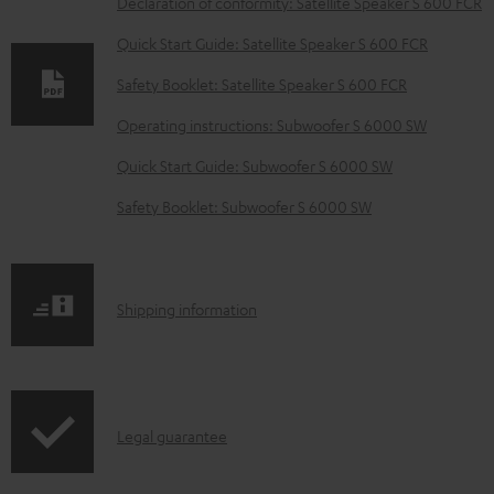
Declaration of conformity: Satellite Speaker S 600 FCR
w
Quick Start Guide: Satellite Speaker S 600 FCR
n
Safety Booklet: Satellite Speaker S 600 FCR
l
o
Operating instructions: Subwoofer S 6000 SW
a
Quick Start Guide: Subwoofer S 6000 SW
d
Safety Booklet: Subwoofer S 6000 SW
a
b
l
S
Shipping information
e
h
d
i
o
p
c
I
Legal guarantee
p
u
n
i
m