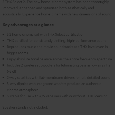
5 THX Select 2. The new home-cinema system has been thoroughly
improved, enhanced and optimised both aesthetically and
acoustically. Experience home-cinema with new dimensions of sound.
Key advantages at a glance
5.2 home cinema set with THX Select certification
THX certified for consistently thrilling, high-performance sound
Reproduces music and movie soundtracks at a THX level even in
bigger rooms
Enjoy absolute tonal balance across the entire frequency spectrum
Includes 2 wireless subwoofers for fulminating bass as low as 25 Hz
(-3 dB)
2-way satellites with flat-membrane drivers for full, detailed sound
3-way dipoles with integrated woofers produce an authentic
cinema atmosphere
Suitable for use with A/V receivers with or without THX licensing
Speaker stands not included.