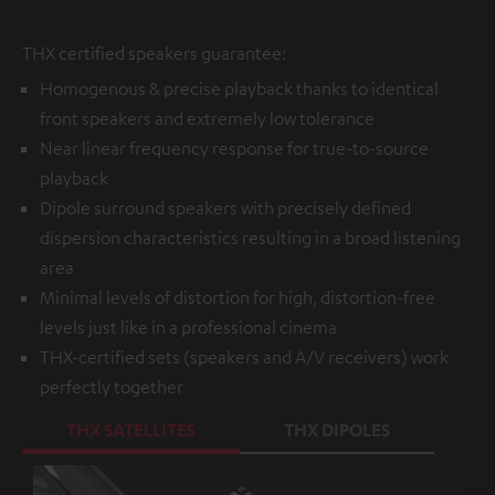
THX certified speakers guarantee:
Homogenous & precise playback thanks to identical
front speakers and extremely low tolerance
Near linear frequency response for true-to-source
playback
Dipole surround speakers with precisely defined
dispersion characteristics resulting in a broad listening
area
Minimal levels of distortion for high, distortion-free
levels just like in a professional cinema
THX-certified sets (speakers and A/V receivers) work
perfectly together
THX SATELLITES
THX DIPOLES