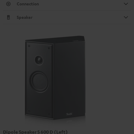
Connection
Speaker
Dipole Speaker S 600 D (Left)