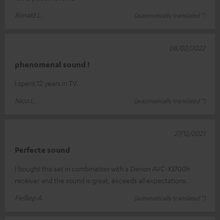
Ronald L.
(automatically translated *)
08/02/2022
phenomenal sound !
I spent 12 years in TV.
Nico L.
(automatically translated *)
27/12/2021
Perfecte sound
I bought this set in combination with a Denon AVC-X3700h
receiver and the sound is great, exceeds all expectations.
Fielliep A.
(automatically translated *)