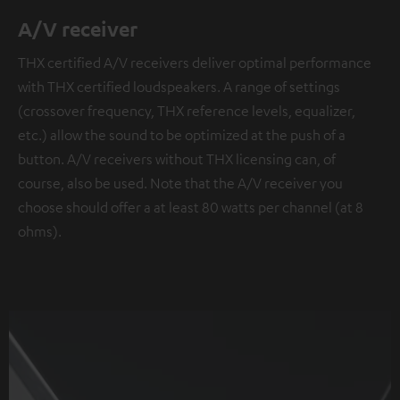
A/V receiver
THX certified A/V receivers deliver optimal performance
with THX certified loudspeakers. A range of settings
(crossover frequency, THX reference levels, equalizer,
etc.) allow the sound to be optimized at the push of a
button. A/V receivers without THX licensing can, of
course, also be used. Note that the A/V receiver you
choose should offer a at least 80 watts per channel (at 8
ohms).