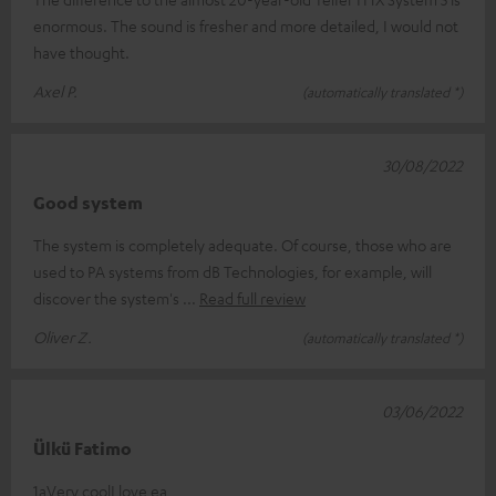
enormous. The sound is fresher and more detailed, I would not
have thought.
Axel P.
(automatically translated *)
30/08/2022
Good system
The system is completely adequate. Of course, those who are
used to PA systems from dB Technologies, for example, will
discover the system's
Read full review
Oliver Z.
(automatically translated *)
03/06/2022
Ülkü Fatimo
1aVery coolI love ea