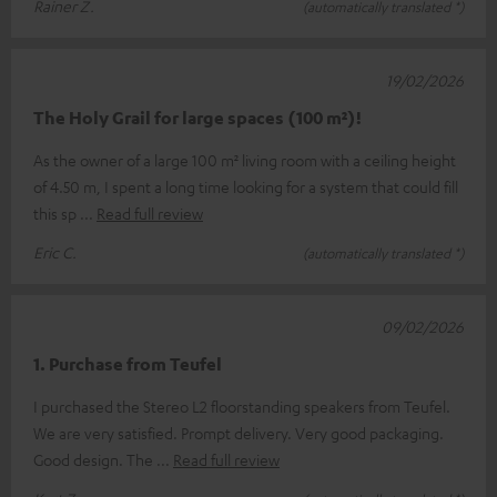
Rainer Z.
(automatically translated *)
19/02/2026
The Holy Grail for large spaces (100 m²)!
As the owner of a large 100 m² living room with a ceiling height
of 4.50 m, I spent a long time looking for a system that could fill
this sp
Read full review
Eric C.
(automatically translated *)
09/02/2026
1. Purchase from Teufel
I purchased the Stereo L2 floorstanding speakers from Teufel.
We are very satisfied. Prompt delivery. Very good packaging.
Good design. The
Read full review