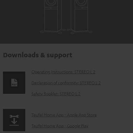
Downloads & support
D
Operating instructions: STEREO L 2
o
Declaration of conformity: STEREO L 2
w
Safety Booklet: STEREO L 2
n
l
p
Teufel Home App - Apple App Store
o
a
a
Teufel Home App - Google Play