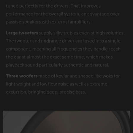
tuned perfectly for the drivers. That improves
performance for the overall system, an advantage over
passive speakers with external amplifiers.
Large tweeters
supply silky trebles even at high volumes.
The tweeter and midrange driver are fused into a single
component, meaning all frequencies they handle reach
the ear at almost the exact same time, which makes
playback sound particularly authentic and natural.
Three woofers
made of kevlar and shaped like woks for
light weight and low flow noise as well as extreme
excursion, bringing deep, precise bass.