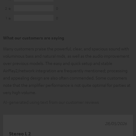
2
0
1
0
What our customers are saying
Many customers praise the powerful, clear, and spacious sound with
voluminous bass and natural mids, as well as the audio improvement
over previous models. The easy and quick setup and stable
AirPlay2/network integration are frequently mentioned; processing
and appealing design are also often commended. Some customers
note that the amplifier performance is not quite optimal for parties at
very high volume.
AI-generated using text from our customer reviews
28/05/2026
Stereo L 2