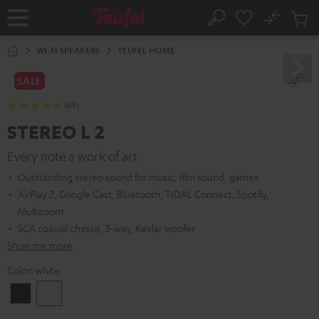
KIP TO
No
ONTENT
Sub
Home
Search
Cart
items
WI-FI SPEAKERS
TEUFEL HOME
SALE
(49)
STEREO L 2
Every note a work of art
Outstanding stereo sound for music, film sound, games
AirPlay 2, Google Cast, Bluetooth, TIDAL Connect, Spotify,
Multiroom
SCA coaxial chassis, 3-way, Kevlar woofer
Show me more
Color:
white
Black
white