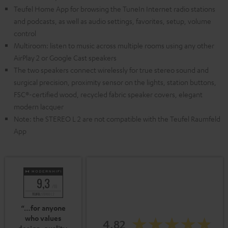
Teufel Home App for browsing the TuneIn Internet radio stations
and podcasts, as well as audio settings, favorites, setup, volume
control
Multiroom: listen to music across multiple rooms using any other
AirPlay 2 or Google Cast speakers
The two speakers connect wirelessly for true stereo sound and
surgical precision, proximity sensor on the lights, station buttons,
FSC®-certified wood, recycled fabric speaker covers, elegant
modern lacquer
Note: the STEREO L 2 are not compatible with the Teufel Raumfeld
App
“…for anyone
who values
4.82