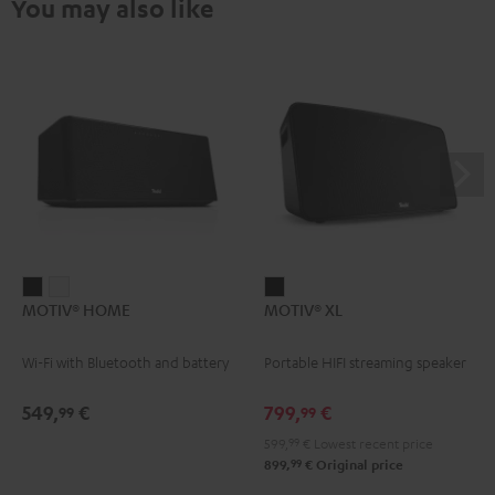
You may also like
MOTIV®
MOTIV®
MOTIV®
MOTIV® HOME
MOTIV® XL
HOME
HOME
XL
Black
white
Black
Wi-Fi with Bluetooth and battery
Portable HIFI streaming speaker
549,
€
799,
€
99
99
599,
99
€
Lowest recent price
99
899,
€
Original price