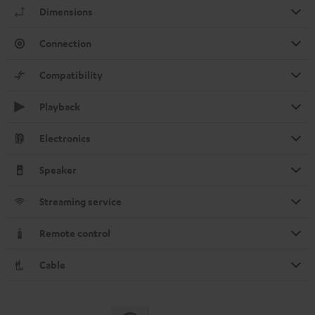
Dimensions
Connection
Compatibility
Playback
Electronics
Speaker
Streaming service
Remote control
Cable