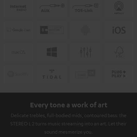
Every tone a work of art
Delicate trebles, full-bodied mids, contoured bass: the
STEREO L 2 turns music streaming into an art. Let their
sound mesmerize you.