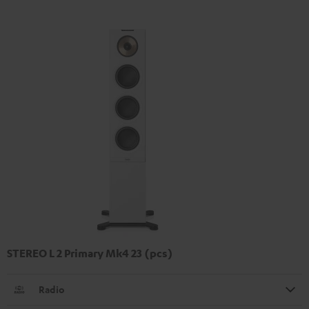
STEREO L 2 Primary Mk4 23 (pcs)
Radio