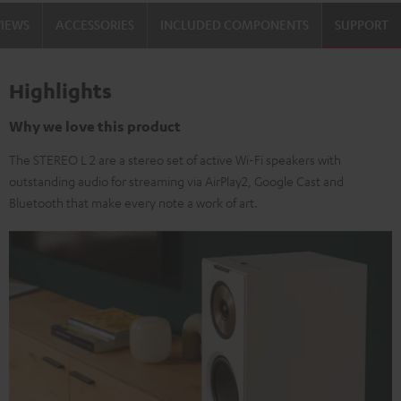
VIEWS
ACCESSORIES
INCLUDED COMPONENTS
SUPPORT
Highlights
Why we love this product
The STEREO L 2 are a stereo set of active Wi-Fi speakers with
outstanding audio for streaming via AirPlay2, Google Cast and
Bluetooth that make every note a work of art.