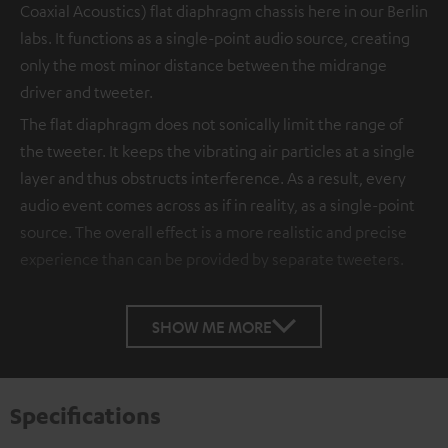
Coaxial Acoustics) flat diaphragm chassis here in our Berlin
labs. It functions as a single-point audio source, creating
only the most minor distance between the midrange
driver and tweeter.
The flat diaphragm does not sonically limit the range of
the tweeter. It keeps the vibrating air particles at a single
layer and thus obstructs interference. As a result, every
audio event comes across as if in reality, as a single-point
source. The overall effect is a more realistic and precise
experience than can be provided by separate tweeters.
SHOW ME MORE
Specifications