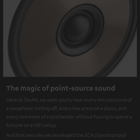
The magic of point-source sound
Here at Teufel, we want you to hear every microsecond of
a saxophone trailing off, every key press on a piano, and
every overtone of a synthesizer without having to spend a
fortune on a HIFI setup.
And that was why we developed the SCA (Synchronized