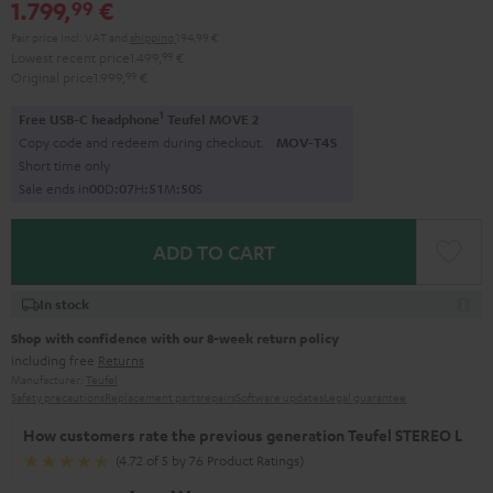
1.799,
€
99
Pair price incl. VAT
and
shipping
194,99 €
Lowest recent price
1.499,
99
€
Original price
1.999,
99
€
1
Free USB-C headphone
Teufel MOVE 2
Copy code and redeem during checkout.
MOV-T4S
Short time only
Sale ends in
0
0
D
:
0
7
H
:
5
1
M
:
4
9
S
ADD TO CART
In stock
Shop with confidence with our 8-week return policy
including free
Returns
Manufacturer:
Teufel
Safety precautions
Replacement parts
repairs
Software updates
Legal guarantee
How customers rate the previous generation Teufel STEREO L
(4.72 of 5 by 76 Product Ratings)