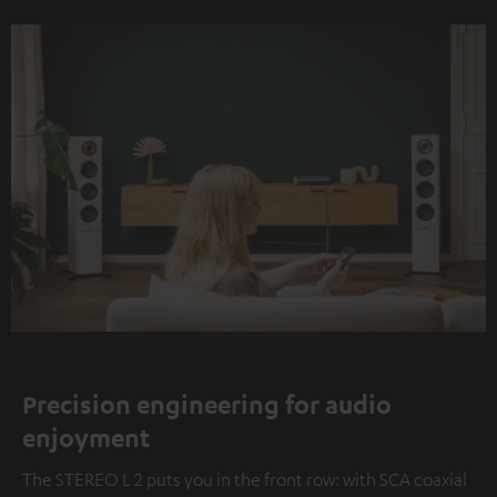
Precision engineering for audio
enjoyment
The STEREO L 2 puts you in the front row: with SCA coaxial