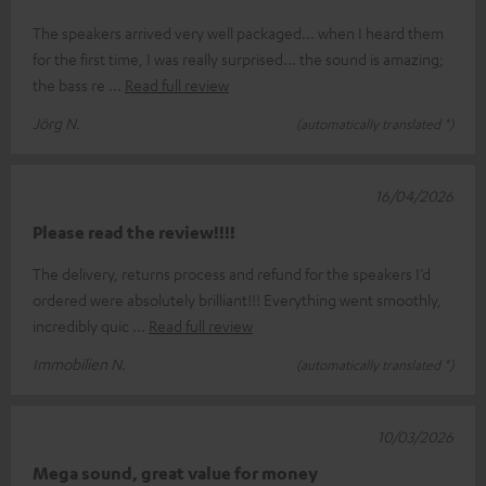
The speakers arrived very well packaged... when I heard them
for the first time, I was really surprised... the sound is amazing;
the bass re
Read full review
Jörg N.
(automatically translated *)
16/04/2026
Please read the review!!!!
The delivery, returns process and refund for the speakers I’d
ordered were absolutely brilliant!!! Everything went smoothly,
incredibly quic
Read full review
Immobilien N.
(automatically translated *)
10/03/2026
Mega sound, great value for money