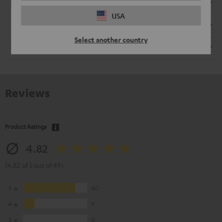
Electronics
USA
Speaker
Select another country
Cable
Reviews
Product Ratings
4.82
(4.82 of 5 out of 49)
5
40
4
9
3
0