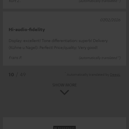
Kurt Z.
(automatically translated *)
07/02/2026
Hi-audio-fidelity
Display: excellent! Tone differentiation: superb! Delivery
(Kühne u Nagel): Perfect! Price/quality: Very good!
Frans P.
(automatically translated *)
*
10
/ 49
Automatically translated by
DeepL
SHOW MORE