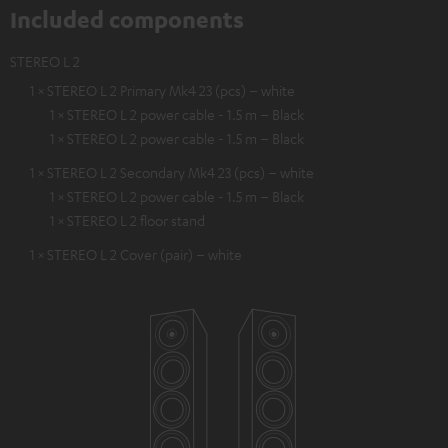
Included components
STEREO L 2
1 × STEREO L 2 Primary Mk4 23 (pcs) – white
1 × STEREO L 2 power cable - 1.5 m – Black
1 × STEREO L 2 power cable - 1.5 m – Black
1 × STEREO L 2 Secondary Mk4 23 (pcs) – white
1 × STEREO L 2 power cable - 1.5 m – Black
1 × STEREO L 2 floor stand
1 × STEREO L 2 Cover (pair) – white