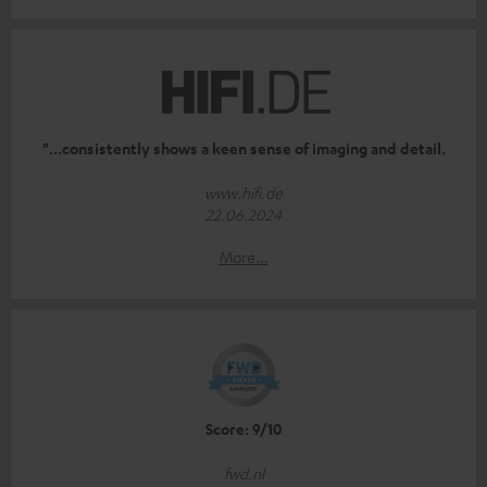
"...consistently shows a keen sense of imaging and detail.
www.hifi.de
22.06.2024
More...
Score: 9/10
fwd.nl