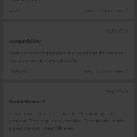
Jan S.
(automatically translated *)
28/02/2026
compatibility
Great, rich-sounding speakers. It's just a shame that there's no
way to connect an active subwoofer.
Markus G.
(automatically translated *)
26/02/2026
Teufel Stereo L2
I am very satisfied with the speakers. The sound quality is
excellent. The design is very appealing. The only thing missing
is a remote cont
Read full review