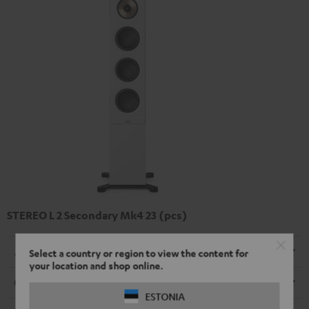
STEREO L 2 Secondary Mk4 23 (pcs)
Dimensions
Select a country or region to view the content for
your location and shop online.
Connection
ESTONIA