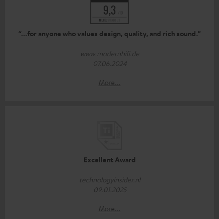
“…for anyone who values design, quality, and rich sound.”
www.modernhifi.de
07.06.2024
More...
Excellent Award
technologyinsider.nl
09.01.2025
More...