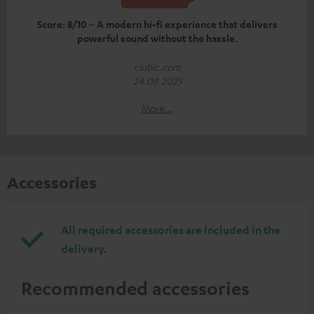
Score: 8/10 – A modern hi-fi experience that delivers
powerful sound without the hassle.
clubic.com
24.08.2025
More...
Accessories
All required accessories are included in the
delivery.
Recommended accessories