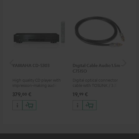
YAMAHA CD-S303
Digital Cable Audio 1.5m -
RC
C7515O
High quality CD player with
Digital optical connector
0.5
impression-making audio and
cable with TOSLINK / 3.5 mm
con
excellent workmanship
mini TOSLINK<br />
379,
€
19,
€
12
00
99