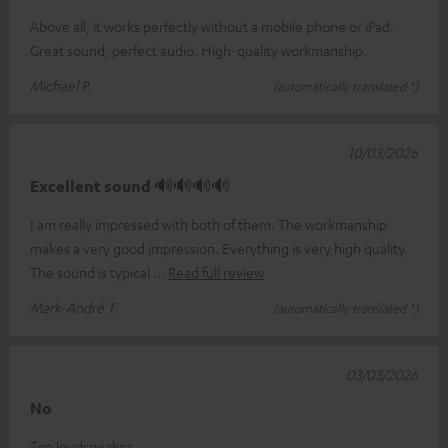
Above all, it works perfectly without a mobile phone or iPad.
Great sound, perfect audio. High-quality workmanship.
Michael P.
(automatically translated *)
10/03/2026
Excellent sound 🔊🔊🔊🔊
I am really impressed with both of them. The workmanship
makes a very good impression. Everything is very high quality.
The sound is typical
Read full review
Mark-André T.
(automatically translated *)
03/03/2026
No
Top loudspeaker