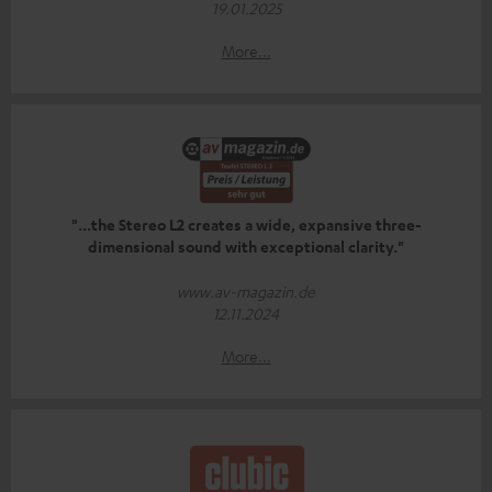
19.01.2025
More...
"...the Stereo L2 creates a wide, expansive three-
dimensional sound with exceptional clarity."
www.av-magazin.de
12.11.2024
More...