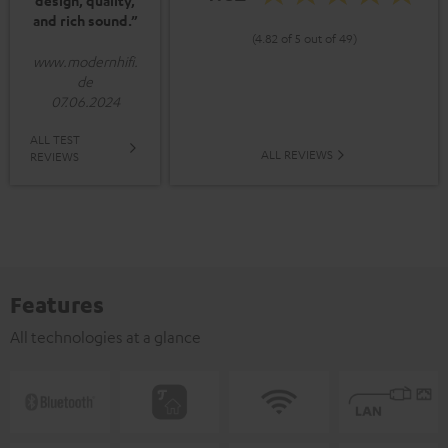
design, quality,
and rich sound.”
(4.82 of 5 out of 49)
www.modernhifi.
de
07.06.2024
ALL TEST
ALL REVIEWS
REVIEWS
Features
All technologies at a glance