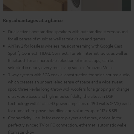
Key advantages at a glance
Dual active floorstanding speakers with outstanding stereo sound
for all genres of music as well as television and games
AirPlay 2 for lossless wireless music streaming with Google Cast,
Spotify Connect, TIDAL Connect, TuneIn Internet radio, as well as
Bluetooth for an incredible selection of music apps, can be
selected in nearly every music app such as Amazon Music
3-way system with SCA coaxial construction for point-source audio,
which creates an unparalleled sense of space and a wide sweet
spot, three kevlar long-throw wok woofers for a gripping midrange,
ultra-deep base and high impulse fidelty, the altest in DSP
technology with 2 class-D power amplifiers of 190 watts (RMS) each
for unmatched power handling and volumes up to 112 dB SPL
Connectivity: line-in for record players and more, optical in for
perfectly synced TV or PC connection, ethernet, automatic wake
from stand-by