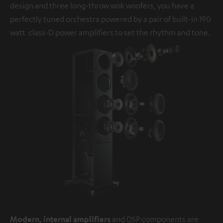
design and three long-throw wok woofers, you have a
perfectly tuned orchestra powered by a pair of built-in 190
watt class-D power amplifiers to set the rhythm and tone.
Modern, internal amplifiers
and DSP components are