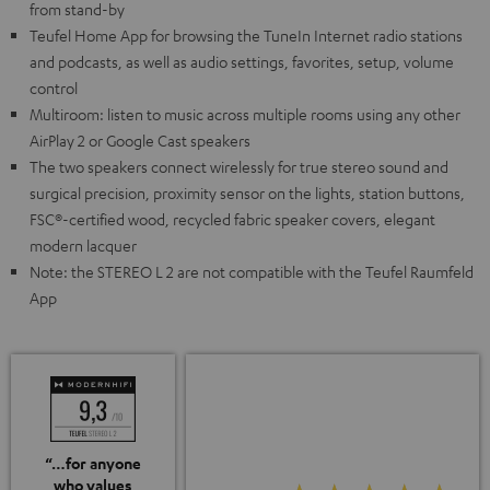
from stand-by
Teufel Home App for browsing the TuneIn Internet radio stations
and podcasts, as well as audio settings, favorites, setup, volume
control
Multiroom: listen to music across multiple rooms using any other
AirPlay 2 or Google Cast speakers
The two speakers connect wirelessly for true stereo sound and
surgical precision, proximity sensor on the lights, station buttons,
FSC®-certified wood, recycled fabric speaker covers, elegant
modern lacquer
Note: the STEREO L 2 are not compatible with the Teufel Raumfeld
App
“…for anyone
who values