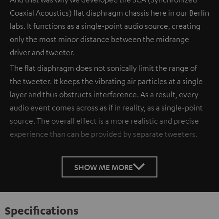
Coaxial Acoustics) flat diaphragm chassis here in our Berlin
labs. It functions as a single-point audio source, creating
only the most minor distance between the midrange
driver and tweeter.
The flat diaphragm does not sonically limit the range of
the tweeter. It keeps the vibrating air particles at a single
layer and thus obstructs interference. As a result, every
audio event comes across as if in reality, as a single-point
source. The overall effect is a more realistic and precise
experience than can be provided by separate tweeters.
SHOW ME MORE
Specifications