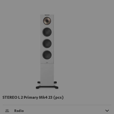
STEREO L 2 Primary Mk4 23 (pcs)
Radio