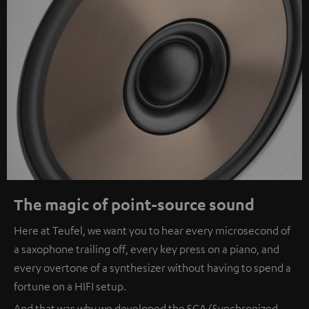
The magic of point-source sound
Here at Teufel, we want you to hear every microsecond of
a saxophone trailing off, every key press on a piano, and
every overtone of a synthesizer without having to spend a
fortune on a HIFI setup.
And that was why we developed the SCA (Synchronized