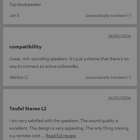
Top loudspeaker
Jan S.
(automatically translated *)
28/02/2026
compatibility
Great, rich-sounding speakers. It's just a shame that there's no
way to connect an active subwoofer.
Markus G.
(automatically translated *)
26/02/2026
Teufel Stereo L2
I am very satisfied with the speakers. The sound quality is
excellent. The design is very appealing. The only thing missing
is a remote cont
Read full review