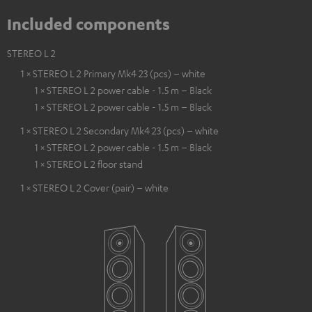
Included components
STEREO L 2
1 × STEREO L 2 Primary Mk4 23 (pcs) – white
1 × STEREO L 2 power cable - 1.5 m – Black
1 × STEREO L 2 power cable - 1.5 m – Black
1 × STEREO L 2 Secondary Mk4 23 (pcs) – white
1 × STEREO L 2 power cable - 1.5 m – Black
1 × STEREO L 2 floor stand
1 × STEREO L 2 Cover (pair) – white