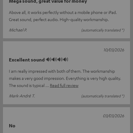
Mega sound, great value for money
Above all, it works perfectly without a mobile phone or iPad.
Great sound, perfect audio. High-quality workmanship.
Michael P.
(automatically translated *)
10/03/2026
Excellent sound 🔊🔊🔊🔊
I am really impressed with both of them. The workmanship
makes a very good impression. Everything is very high quality.
The sound is typical
Read full review
Mark-André T.
(automatically translated *)
03/03/2026
No