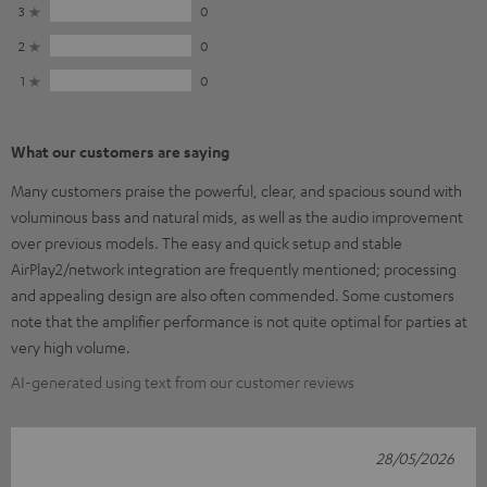
3
0
2
0
1
0
What our customers are saying
Many customers praise the powerful, clear, and spacious sound with
voluminous bass and natural mids, as well as the audio improvement
over previous models. The easy and quick setup and stable
AirPlay2/network integration are frequently mentioned; processing
and appealing design are also often commended. Some customers
note that the amplifier performance is not quite optimal for parties at
very high volume.
AI-generated using text from our customer reviews
28/05/2026