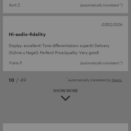
Kurt Z.
(automatically translated *)
07/02/2026
Hi-audio-fidelity
Display: excellent! Tone differentiation: superb! Delivery
(Kühne u Nagel): Perfect! Price/quality: Very good!
Frans P.
(automatically translated *)
*
10
/ 49
Automatically translated by
DeepL
SHOW MORE