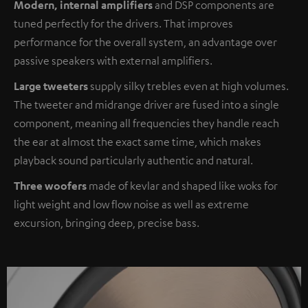
Modern, internal amplifiers
and DSP components are
tuned perfectly for the drivers. That improves
performance for the overall system, an advantage over
passive speakers with external amplifiers.
Large tweeters
supply silky trebles even at high volumes.
The tweeter and midrange driver are fused into a single
component, meaning all frequencies they handle reach
the ear at almost the exact same time, which makes
playback sound particularly authentic and natural.
Three woofers
made of kevlar and shaped like woks for
light weight and low flow noise as well as extreme
excursion, bringing deep, precise bass.