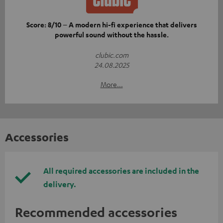
Score: 8/10 – A modern hi-fi experience that delivers
powerful sound without the hassle.
clubic.com
24.08.2025
More...
Accessories
All required accessories are included in the
delivery.
Recommended accessories