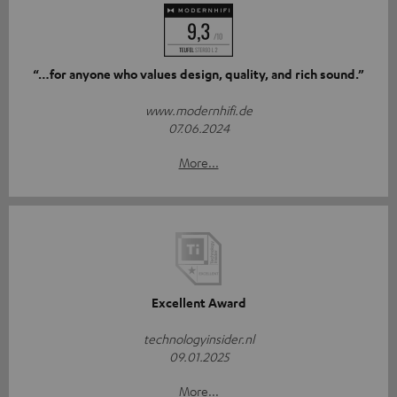
“…for anyone who values design, quality, and rich sound.”
www.modernhifi.de
07.06.2024
More...
Excellent Award
technologyinsider.nl
09.01.2025
More...