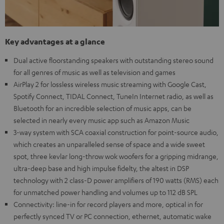
Key advantages at a glance
Dual active floorstanding speakers with outstanding stereo sound
for all genres of music as well as television and games
AirPlay 2 for lossless wireless music streaming with Google Cast,
Spotify Connect, TIDAL Connect, TuneIn Internet radio, as well as
Bluetooth for an incredible selection of music apps, can be
selected in nearly every music app such as Amazon Music
3-way system with SCA coaxial construction for point-source audio,
which creates an unparalleled sense of space and a wide sweet
spot, three kevlar long-throw wok woofers for a gripping midrange,
ultra-deep base and high impulse fidelty, the altest in DSP
technology with 2 class-D power amplifiers of 190 watts (RMS) each
for unmatched power handling and volumes up to 112 dB SPL
Connectivity: line-in for record players and more, optical in for
perfectly synced TV or PC connection, ethernet, automatic wake