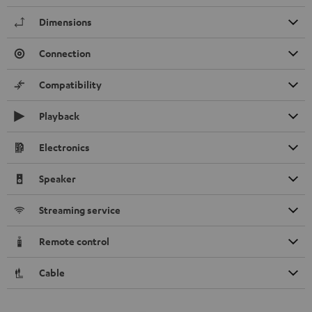
Dimensions
Connection
Compatibility
Playback
Electronics
Speaker
Streaming service
Remote control
Cable