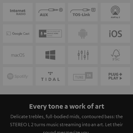
Every tone a work of art
Delicate trebles, full-bodied mids, contoured bass: the
STEREO L 2 turns music streaming into an art. Let their
sound mesmerize you.