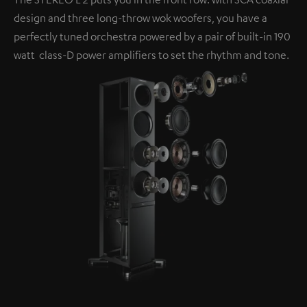
design and three long-throw wok woofers, you have a
perfectly tuned orchestra powered by a pair of built-in 190
watt class-D power amplifiers to set the rhythm and tone.