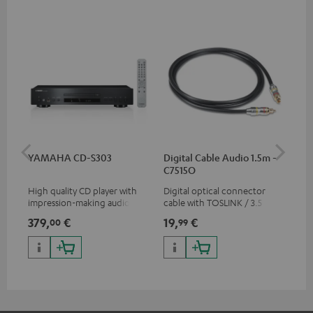
YAMAHA CD-S303
Digital Cable Audio 1.5m -
RC
C7515O
High quality CD player with
Digital optical connector
0.5
impression-making audio and
cable with TOSLINK / 3.5 mm
con
excellent workmanship
mini TOSLINK<br />
379,
€
19,
€
12
00
99