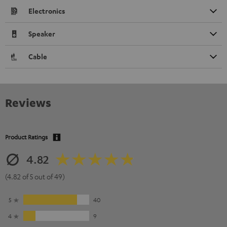
Electronics
Speaker
Cable
Reviews
Product Ratings
4.82
(4.82 of 5 out of 49)
5
40
4
9