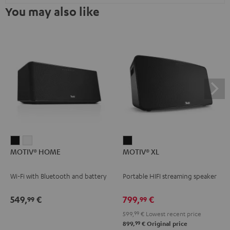
You may also like
MOTIV®
MOTIV®
MOTIV®
MOTIV® HOME
MOTIV® XL
HOME
HOME
XL
Black
white
Black
Wi-Fi with Bluetooth and battery
Portable HIFI streaming speaker
549,
€
799,
€
99
99
599,
99
€
Lowest recent price
99
899,
€
Original price