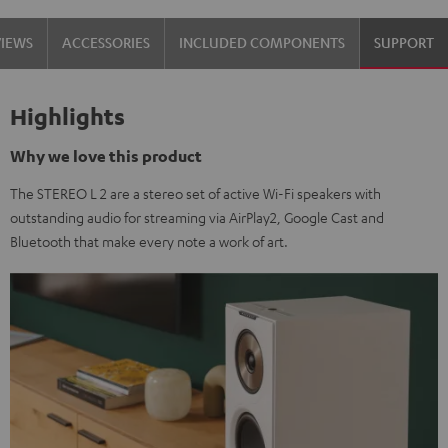
VIEWS
ACCESSORIES
INCLUDED COMPONENTS
SUPPORT
Highlights
Why we love this product
The STEREO L 2 are a stereo set of active Wi-Fi speakers with
outstanding audio for streaming via AirPlay2, Google Cast and
Bluetooth that make every note a work of art.