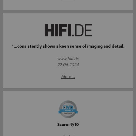
"...consistently shows a keen sense of imaging and detail.
www.hifi.de
22.06.2024
More...
Score: 9/10