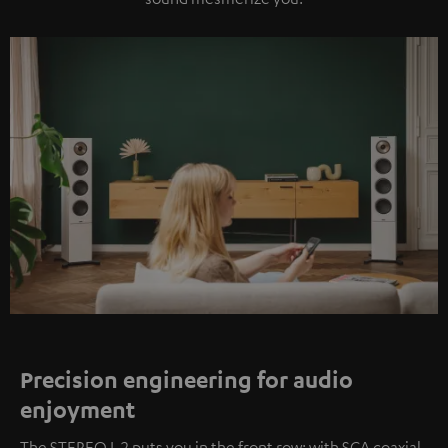
Precision engineering for audio
enjoyment
The STEREO L 2 puts you in the front row: with SCA coaxial