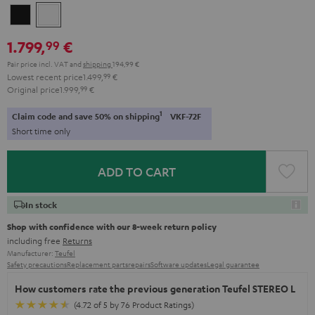
Black
white
1.799,
€
99
Pair price incl. VAT
and
shipping
194,99 €
Lowest recent price
1.499,
99
€
Original price
1.999,
99
€
1
Claim code and save 50% on shipping
VKF-72F
Short time only
ADD TO CART
In stock
Shop with confidence with our 8-week return policy
including free
Returns
Manufacturer:
Teufel
Safety precautions
Replacement parts
repairs
Software updates
Legal guarantee
How customers rate the previous generation Teufel STEREO L
(4.72 of 5 by 76 Product Ratings)