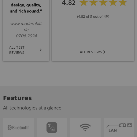
4.82
design, quality,
and rich sound.”
(4.82 of 5 out of 49)
www.modernhifi.
de
07.06.2024
ALL TEST
ALL REVIEWS
REVIEWS
Features
All technologies at a glance