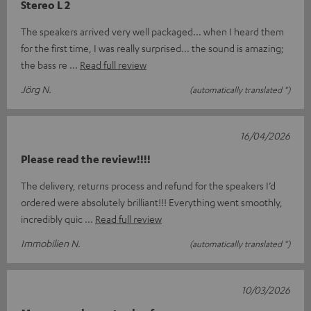
Stereo L 2
The speakers arrived very well packaged... when I heard them
for the first time, I was really surprised... the sound is amazing;
the bass re
Read full review
Jörg N.
(automatically translated *)
16/04/2026
Please read the review!!!!
The delivery, returns process and refund for the speakers I’d
ordered were absolutely brilliant!!! Everything went smoothly,
incredibly quic
Read full review
Immobilien N.
(automatically translated *)
10/03/2026