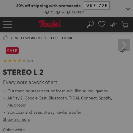
KIP TO
50% off shipping with promocode
VKF-72F
ONTENT
06
D
:
08
H
:
18
M
:
24
S
No
Sub
Home
Search
Cart
items
WI-FI SPEAKERS
TEUFEL HOME
SALE
(49)
STEREO L 2
Every note a work of art
Outstanding stereo sound for music, film sound, games
AirPlay 2, Google Cast, Bluetooth, TIDAL Connect, Spotify,
Multiroom
SCA coaxial chassis, 3-way, Kevlar woofer
Show me more
Color:
white