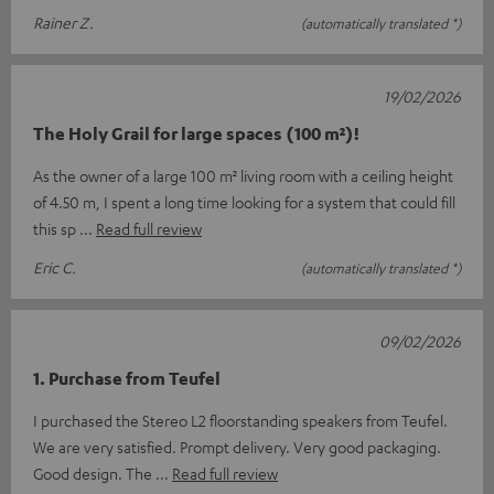
Rainer Z.
(automatically translated *)
19/02/2026
The Holy Grail for large spaces (100 m²)!
As the owner of a large 100 m² living room with a ceiling height
of 4.50 m, I spent a long time looking for a system that could fill
this sp
Read full review
Eric C.
(automatically translated *)
09/02/2026
1. Purchase from Teufel
I purchased the Stereo L2 floorstanding speakers from Teufel.
We are very satisfied. Prompt delivery. Very good packaging.
Good design. The
Read full review