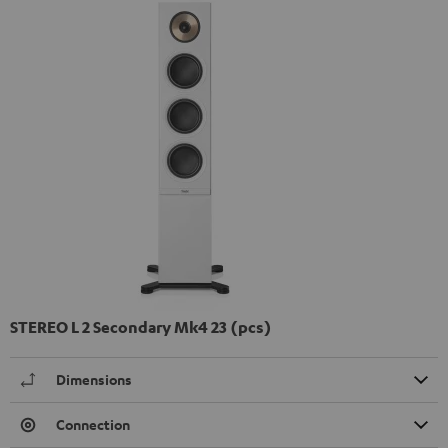
STEREO L 2 Secondary Mk4 23 (pcs)
Dimensions
Connection