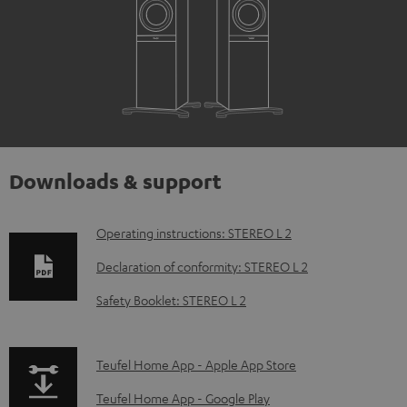
Downloads & support
D
Operating instructions: STEREO L 2
o
Declaration of conformity: STEREO L 2
w
Safety Booklet: STEREO L 2
n
l
p
Teufel Home App - Apple App Store
o
a
a
Teufel Home App - Google Play