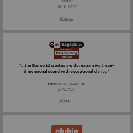
fwd.nl
19.01.2025
More...
"...the Stereo L2 creates a wide, expansive three-
dimensional sound with exceptional clarity."
www.av-magazin.de
12.11.2024
More...