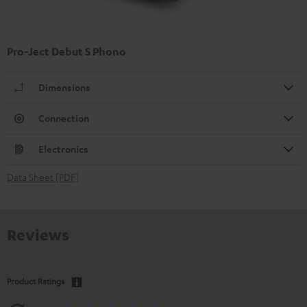
Pro-Ject Debut S Phono
Dimensions
Connection
Electronics
Data Sheet [PDF]
Reviews
Product Ratings