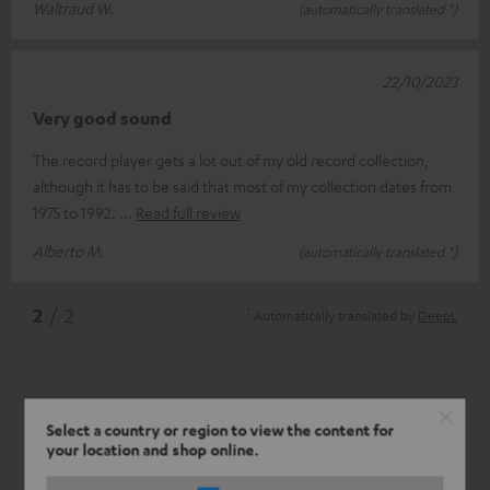
Waltraud W.
(automatically translated *)
22/10/2023
Very good sound
The record player gets a lot out of my old record collection,
although it has to be said that most of my collection dates from
1975 to 1992.
Read full review
Alberto M.
(automatically translated *)
*
2
/ 2
Automatically translated by
DeepL
Select a country or region to view the content for
your location and shop online.