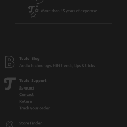
a
More than 45 years of expertise
r
a
n
t
e
e
Teufel Blog
Audio technology, HiFi trends, tips & tricks
Teufel Support
Support
Contact
Return
Track your order
Store Finder