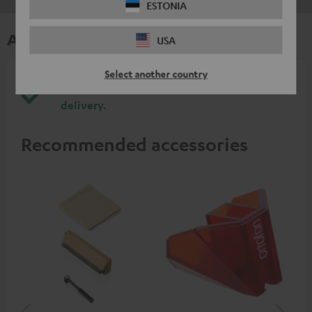
ESTONIA
Accessories
USA
Select another country
All required accessories are included in the
delivery.
Recommended accessories