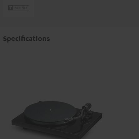
Specifications