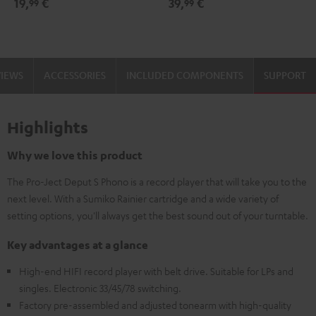
19,
€
39,
€
99
99
black
-
gold
VIEWS
ACCESSORIES
INCLUDED COMPONENTS
SUPPORT
Highlights
Why we love this product
The Pro-Ject Deput S Phono is a record player that will take you to the
next level. With a Sumiko Rainier cartridge and a wide variety of
setting options, you'll always get the best sound out of your turntable.
Key advantages at a glance
High-end HIFI record player with belt drive. Suitable for LPs and
singles. Electronic 33/45/78 switching.
Factory pre-assembled and adjusted tonearm with high-quality