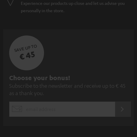
Experience our products up close and let us advise you
personally in the store.
SAVE UP TO
€ 45
S
Choose your bonus!
Subscribe to the newsletter and receive up to € 45
u
as a thank you.
b
s
REGIST
EMAIL
c
WIDGET
r
i