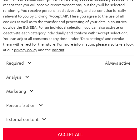
HEADPHONES
means that you will receive recommendations, but they will be selected
NETHERLANDS
STORES
randomly. You receive personalized advertising and content that is really
BLUETOOTH HEADPHONES
relevant to you by clicking
"Accept All"
. Here you agree to the use of all
ADVANTAGES
cookies as well as to the transfer and processing of your data in countries
BELGIUM
outside the EU/EEA. For an individual selection, you can also activate or
STEREO COMPLETE SYSTEMS
TEUFEL STORY
deactivate each category individually and confirm with
"Accept selection"
.
You can adjust all consents at any time under "Data settings" and revoke
FRANCE
SPEAKERS
them with effect for the future. For more information, please also take a look
MANAGEMENT
at our
privacy policy
and the
imprint
.
POLAND
ULTIMA
SUSTAINABILITY
Required
Always active
IN-EAR
SPAIN
VALUES
Analysis
All information on this website is subject to change without notice including
FANSHOP
technical changes, errors and omissions. Pictured accessories are not
Marketing
ITALY
necessarily included. Any disposal fees for batteries are included in the price.
NEW RELEASES
Personalization
USA
©2026 Lautsprecher Teufel GmbH - All rights reserved.
External content
Imprint
Conditions
Privacy policy
Privacy settings
EU Data Act
OTHER COUNTRIES
withdraw from contract here
ACCEPT ALL