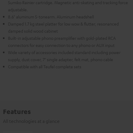
Sumiko Rainier cartridge. Magnetic anti-skating and tracking force
adjustable.
8.6" aluminum S-tonearm. Aluminum headshell
Damped 1.7 kg steel platter for low wow & flutter, resonanced
damped solid wood cabinet
Built-in adjustable phono preamplifier with gold-plated RCA
connectors for easy connection to any phono or AUX input
Wide variety of accessories included standard including power
supply, dust cover, 7" single adapter, felt mat, phono cable
Compatible with all Teufel complete sets
Features
All technologies at a glance