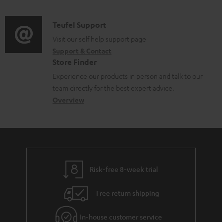
n
c
d
a
f
u
i
C
Teufel Support
t
o
m
o
o
Visit our self help support page
i
r
e
Support & Contact
g
n
o
m
Store Finder
n
l
t
n
a
Experience our products in person and talk to our
t
o
a
a
t
team directly for the best expert advice.
s
s
c
b
Overview
i
s
t
o
o
a
d
u
n
r
e
t
y
t
t
Risk-free 8-week trial
a
h
i
e
Free return shipping
l
g
In-house customer service
s
u