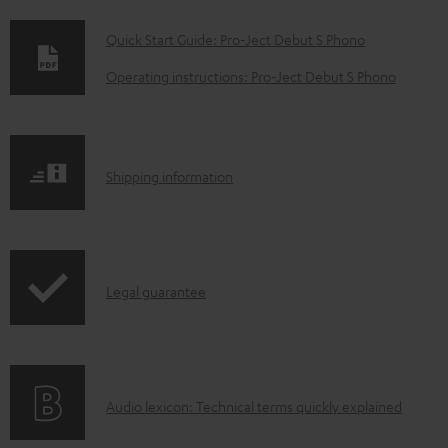
D
Quick Start Guide: Pro-Ject Debut S Phono
o
Operating instructions: Pro-Ject Debut S Phono
w
n
l
S
Shipping information
o
h
a
i
d
p
a
I
Legal guarantee
p
b
n
i
l
f
n
e
o
g
d
A
Audio lexicon: Technical terms quickly explained
r
i
o
u
m