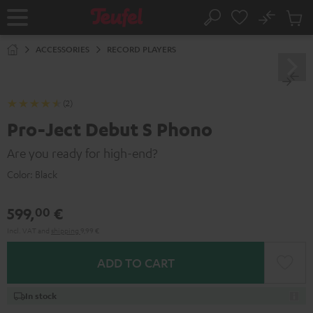
KIP TO
No
ONTENT
Sub
Home
Search
Cart
items
ACCESSORIES
RECORD PLAYERS
(2)
Pro-Ject Debut S Phono
Are you ready for high-end?
Color:
Black
599,
€
00
Incl. VAT
and
shipping
9,99 €
ADD TO CART
In stock