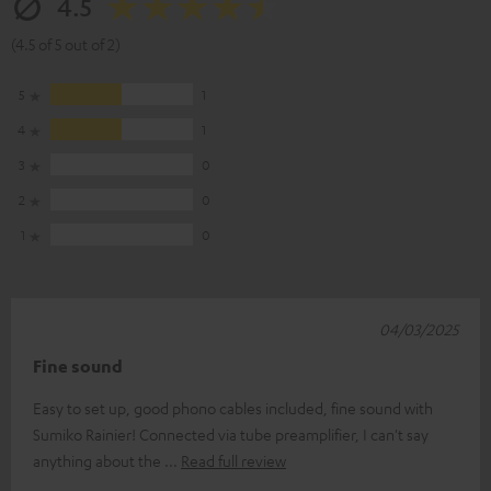
4.5
(4.5 of 5 out of 2)
5
1
4
1
3
0
2
0
1
0
04/03/2025
Fine sound
Easy to set up, good phono cables included, fine sound with
Sumiko Rainier! Connected via tube preamplifier, I can't say
anything about the
Read full review