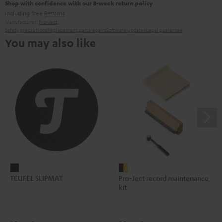
Shop with confidence with our 8-week return policy
including free
Returns
Manufacturer:
Pro-Ject
Safety precautions
Replacement parts
repairs
Software updates
Legal guarantee
You may also like
TEUFEL
Pro-
TEUFEL SLIPMAT
Pro-Ject record maintenance
SLIPMAT
Ject
kit
Black
record
maintenance
kit