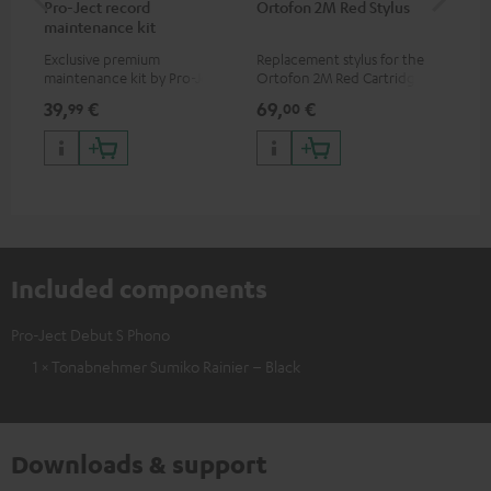
Pro-Ject record
Ortofon 2M Red Stylus
Or
maintenance kit
To
Exclusive premium
Replacement stylus for the
The
maintenance kit by Pro-Ject
Ortofon 2M Red Cartridge
mov
for records and record
cle
39,
€
69,
€
99
99
00
players, available only from
a w
the Teufel Webshop
Included components
Pro-Ject Debut S Phono
1 × Tonabnehmer Sumiko Rainier – Black
Downloads & support