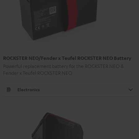
ROCKSTER NEO/Fender x Teufel ROCKSTER NEO Battery
Powerful replacement battery for the ROCKSTER NEO &
Fender x Teufel ROCKSTER NEO
Electronics