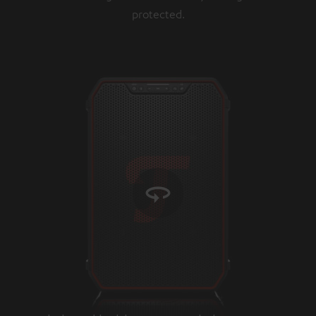
protected.