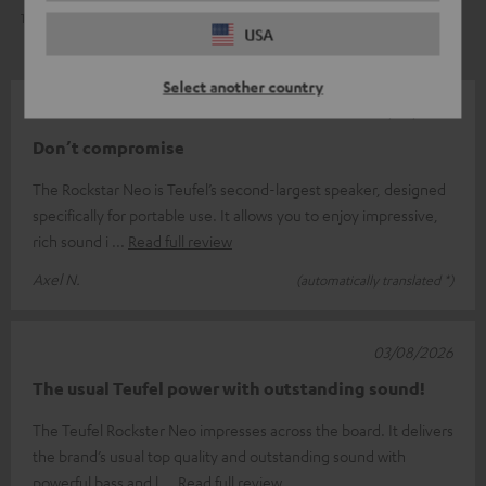
1
0
USA
Select another country
06/08/2026
Don’t compromise
The Rockstar Neo is Teufel’s second-largest speaker, designed
specifically for portable use. It allows you to enjoy impressive,
rich sound i
Read full review
Axel N.
(automatically translated *)
03/08/2026
The usual Teufel power with outstanding sound!
The Teufel Rockster Neo impresses across the board. It delivers
the brand’s usual top quality and outstanding sound with
powerful bass and l
Read full review