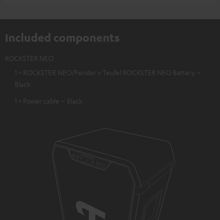
Included components
ROCKSTER NEO
1 × ROCKSTER NEO/Fender x Teufel ROCKSTER NEO Battery –
Black
1 × Power cable – Black