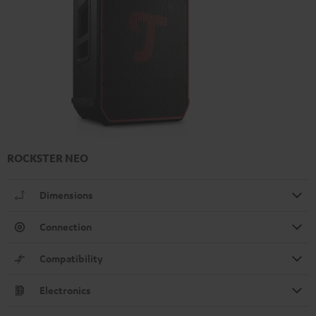
ROCKSTER NEO
Dimensions
Connection
Compatibility
Electronics