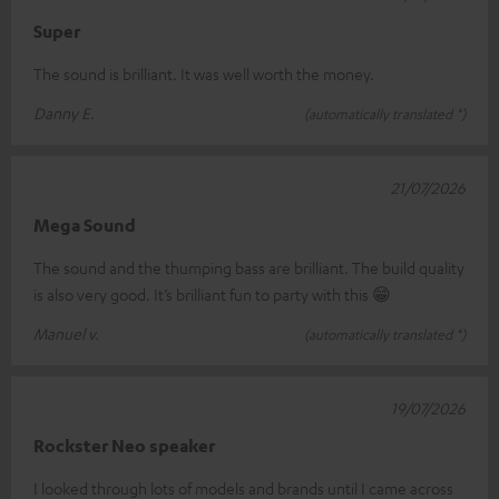
Super
The sound is brilliant. It was well worth the money.
Danny E.
(automatically translated *)
21/07/2026
Mega Sound
The sound and the thumping bass are brilliant. The build quality
is also very good. It’s brilliant fun to party with this 😁
Manuel v.
(automatically translated *)
19/07/2026
Rockster Neo speaker
I looked through lots of models and brands until I came across