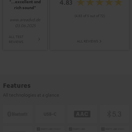
4.83
"…excellent and
rich sound"
(4.83 of 5 out of 72)
www.areadvd.de
03.06.2025
ALL TEST
ALL REVIEWS
REVIEWS
Features
All technologies at a glance