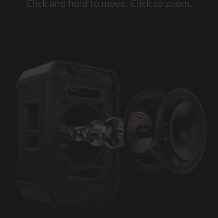
Click and hold to move. Click to zoom.
Tap to zoom