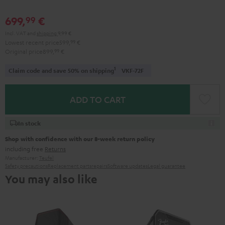
699,
€
99
Incl. VAT
and
shipping
9,99 €
Lowest recent price
599,
99
€
Original price
899,
99
€
1
Claim code and save 50% on shipping
VKF-72F
ADD TO CART
In stock
Shop with confidence with our 8-week return policy
including free
Returns
Manufacturer:
Teufel
Safety precautions
Replacement parts
repairs
Software updates
Legal guarantee
You may also like