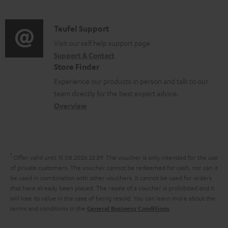
m
n
u
d
a
f
p
i
C
Teufel Support
t
o
p
o
o
Visit our self help support page
i
r
o
Support & Contact
g
n
o
m
Store Finder
r
l
t
n
a
Experience our products in person and talk to our
t
o
a
a
t
team directly for the best expert advice.
.
s
c
b
Overview
i
l
s
t
o
o
i
a
d
u
n
n
r
e
t
1
Offer valid until 15.08.2026 23:59.
The voucher is only intended for the use
k
y
t
t
of private customers. The voucher cannot be redeemed for cash, nor can it
s
be used in combination with other vouchers. It cannot be used for orders
a
h
that have already been placed. The resale of a voucher is prohibited and it
.
i
e
will lose its value in the case of being resold. You can learn more about the
t
terms and conditions in the
.
General Business Conditions
l
g
i