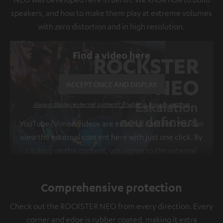
speakers, and how to make them play at extreme volumes
with zero distortion and in high resolution.
Find a video here
ACCEPT ONCE AND DISPLAY
Always display external content? Enable in privacy settings
YouTube/Vimeo videos are external content. You can
view the external content here with just one click. By
clicking on the content, you agree to the external
content being displayed to you. This may result in
personal data being transmitted to third-party
Comprehensive protection
platforms. You can find more information on this in
our
privacy policy
.
Check out the ROCKSTER NEO from every direction. Every
corner and edge is rubber coated, making it extra