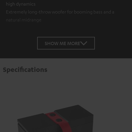
high dynamics
Extremely long-throw woofer for booming bass and a
natural midrange
SHOW ME MORE
Specifications