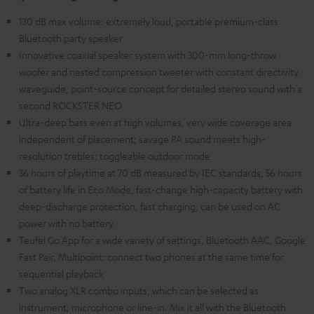
130 dB max volume: extremely loud, portable premium-class
Bluetooth party speaker
Innovative coaxial speaker system with 300-mm long-throw
woofer and nested compression tweeter with constant directivity
waveguide, point-source concept for detailed stereo sound with a
second ROCKSTER NEO
Ultra-deep bass even at high volumes, very wide coverage area
independent of placement; savage PA sound meets high-
resolution trebles; toggleable outdoor mode
36 hours of playtime at 70 dB measured by IEC standards, 56 hours
of battery life in Eco Mode, fast-change high-capacity battery with
deep-discharge protection, fast charging, can be used on AC
power with no battery
Teufel Go App for a wide variety of settings, Bluetooth AAC, Google
Fast Pair, Multipoint: connect two phones at the same time for
sequential playback
Two analog XLR combo inputs, which can be selected as
instrument, microphone or line-in. Mix it all with the Bluetooth