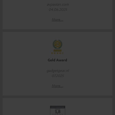
avpasion.com
04.06.2025
More...
Gold Award
gadgetgear.nl
07.2025
More...