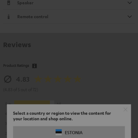
Speaker
Remote control
Reviews
Product Ratings
4.83
(4.83 of 5 out of 72)
5
64
Select a country or region to view the content for
4
5
your location and shop online.
3
2
ESTONIA
2
1