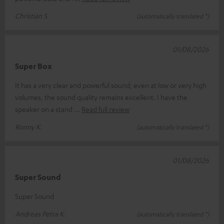
Christian S.
(automatically translated *)
01/08/2026
Super Box
It has a very clear and powerful sound; even at low or very high
volumes, the sound quality remains excellent. I have the
speaker on a stand
Read full review
Ronny K.
(automatically translated *)
01/08/2026
Super Sound
Super Sound
Andreas Petra K.
(automatically translated *)