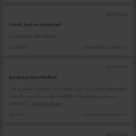
30/07/2026
Great, just as expected
Great sound, fast delivery
Carsten B.
(automatically translated *)
28/07/2026
Rockster Neo Perfect
The speaker is brilliant. Well-made, very sturdy and looks really
cool. The sound is simply incredible! It feels like you’re at a
concert! I
Read full review
David S.
(automatically translated *)
28/07/2026