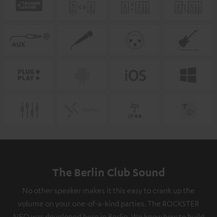
The Berlin Club Sound
No other speaker makes it this easy to crank up the
volume on your one-of-a-kind parties. The ROCKSTER
NEO was developed here in Berlin. We know how to build