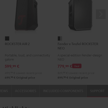
ROCKSTER
Fender
ROCKSTER AIR 2
Fender x Teufel ROCKSTER
AIR
x
NEO
2
Teufel
Portable, loud, and connectivity
A special-edition Fender-design
Black
ROCKSTER
galore
NEO
NEO
599,
€
779,
€
99
99
Deal
Black
499,
99
€
Lowest recent price
829,
99
€
Lowest recent price
&
99
99
699,
€
Original price
899,
€
Original price
Steel
VIEWS
ACCESSORIES
INCLUDED COMPONENTS
SUPPORT