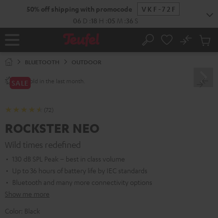
KIP TO
50% off shipping with promocode
VKF-72F
ONTENT
06
D
:
18
H
:
05
M
:
35
S
No
Sub
Home
Search
Cart
items
BLUETOOTH
OUTDOOR
sold in the last month.
250+
SALE
(72)
ROCKSTER NEO
Wild times redefined
130 dB SPL Peak – best in class volume
Up to 36 hours of battery life by IEC standards
Bluetooth and many more connectivity options
Show me more
Color:
Black