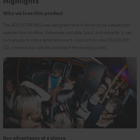
Highlights
Why we love this product
The ROCKSTER NEO was designed here in Berlin to be a Bluetooth
speaker like no other. Extremely portable, loud, and versatile, it can
turn any party into a landmark event. Just turn on your ROCKSTER
GO, connect your phone and watch the crowd go wild.
Key advantages at a glance