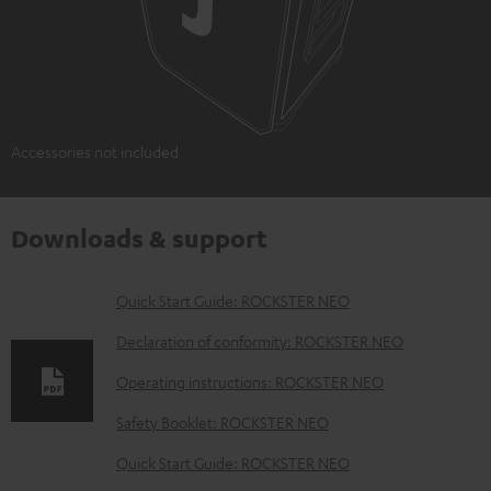
Accessories not included
Downloads & support
D
Quick Start Guide: ROCKSTER NEO
o
Declaration of conformity: ROCKSTER NEO
w
Operating instructions: ROCKSTER NEO
n
Safety Booklet: ROCKSTER NEO
l
o
Quick Start Guide: ROCKSTER NEO