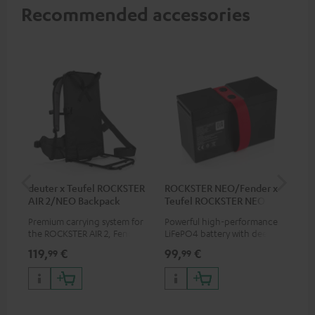
Recommended accessories
deuter x Teufel ROCKSTER
ROCKSTER NEO/Fender x
5.0
AIR 2/NEO Backpack
Teufel ROCKSTER NEO
Battery
Premium carrying system for
Powerful high-performance
Hig
the ROCKSTER AIR 2, Fender x
LiFePO4 battery with deep
cab
Teufel ROCKSTER AIR 2,
discharge protection for the
119,
€
99,
€
24
99
99
ROCKSTER NEO and Fender x
ROCKSTER NEO and Fender x
Teufel ROCKSTER NEO by the
Teufel ROCKSTER NEO
backpack experts at deuter