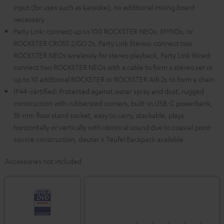
input (for uses such as karaoke), no additional mixing board
necessary
Party Link: connect up to 100 ROCKSTER NEOs, MYNDs, or
ROCKSTER CROSS 2/GO 2s, Party Link Stereo: connect two
ROCKSTER NEOs wirelessly for stereo playback, Party Link Wired:
connect two ROCKSTER NEOs with a cable to form a stereo set or
up to 10 additional ROCKSTER or ROCKSTER AIR 2s to form a chain
IP44-certified: Protected against water spray and dust, rugged
construction with rubberized corners, built-in USB-C powerbank,
35-mm floor stand socket, easy to carry, stackable, plays
horizontally or vertically with identical sound due to coaxial point-
source construction, deuter x Teufel Backpack available
Accessories not included