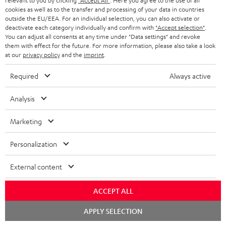
relevant to you by clicking
"Accept All"
. Here you agree to the use of all
cookies as well as to the transfer and processing of your data in countries
Teufel Support
outside the EU/EEA. For an individual selection, you can also activate or
deactivate each category individually and confirm with
"Accept selection"
.
Support
You can adjust all consents at any time under "Data settings" and revoke
Contact
them with effect for the future. For more information, please also take a look
Return
at our
privacy policy
and the
imprint
.
Track your order
Required
Always active
Store Finder
Analysis
Experience our products up close and let us advise you
personally in the store.
Marketing
Personalization
External content
SAVE UP TO
€ 45
ACCEPT ALL
Chat
APPLY SELECTION
starten