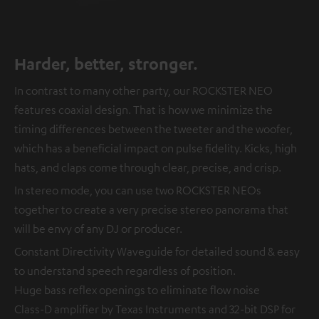
Harder, better, stronger.
In contrast to many other party, our ROCKSTER NEO
features coaxial design. That is how we minimize the
timing differences between the tweeter and the woofer,
which has a beneficial impact on pulse fidelity. Kicks, high
hats, and claps come through clear, precise, and crisp.
In stereo mode, you can use two ROCKSTER NEOs
together to create a very precise stereo panorama that
will be envy of any DJ or producer.
Constant Directivity Waveguide for detailed sound & easy
to understand speech regardless of position.
Huge bass reflex openings to eliminate flow noise
Class-D amplifier by Texas Instruments and 32-bit DSP for