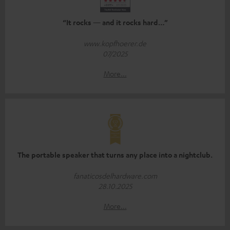
“It rocks — and it rocks hard…”
www.kopfhoerer.de
07/2025
More...
The portable speaker that turns any place into a nightclub.
fanaticosdelhardware.com
28.10.2025
More...