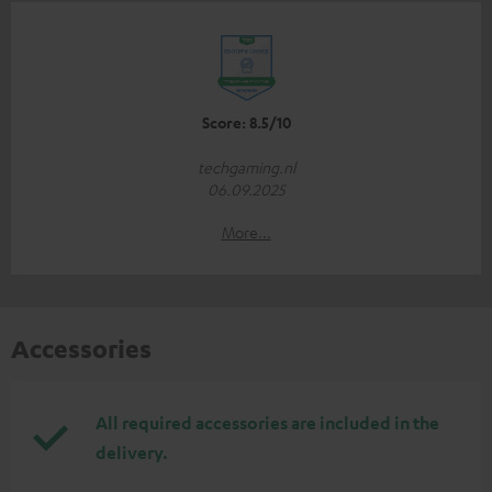
Score: 8.5/10
techgaming.nl
06.09.2025
More...
Accessories
All required accessories are included in the
delivery.