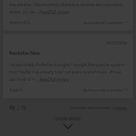
this speaker. I found plenty of positive reviews and comments
online, so I de
Read full review
Wojciech S.
(automatically translated *)
14/07/2026
Rockster Neo
I’m absolutely thrilled and so glad I bought the speaker system
from Teufel. I’ve already tried out every kind of music 🎶 you
can think of –
Read full review
Katja N.
(automatically translated *)
*
10
/ 72
Automatically translated by
DeepL
SHOW MORE