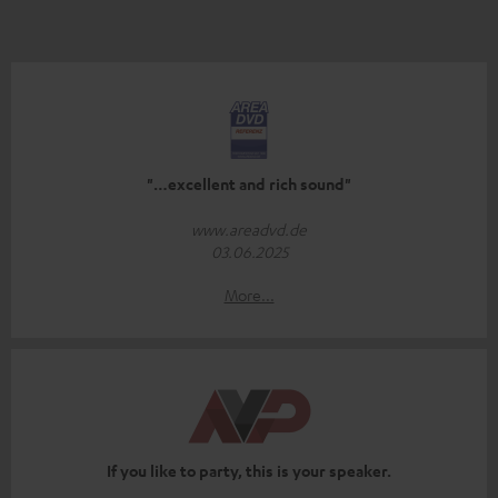
"…excellent and rich sound"
www.areadvd.de
03.06.2025
More...
If you like to party, this is your speaker.