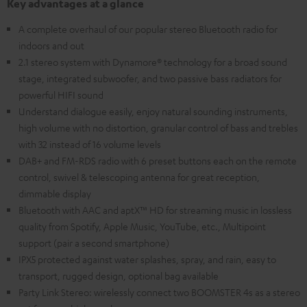
Key advantages at a glance
A complete overhaul of our popular stereo Bluetooth radio for
indoors and out
2.1 stereo system with Dynamore® technology for a broad sound
stage, integrated subwoofer, and two passive bass radiators for
powerful HIFI sound
Understand dialogue easily, enjoy natural sounding instruments,
high volume with no distortion, granular control of bass and trebles
with 32 instead of 16 volume levels
DAB+ and FM-RDS radio with 6 preset buttons each on the remote
control, swivel & telescoping antenna for great reception,
dimmable display
Bluetooth with AAC and aptX™ HD for streaming music in lossless
quality from Spotify, Apple Music, YouTube, etc., Multipoint
support (pair a second smartphone)
IPX5 protected against water splashes, spray, and rain, easy to
transport, rugged design, optional bag available
Party Link Stereo: wirelessly connect two BOOMSTER 4s as a stereo