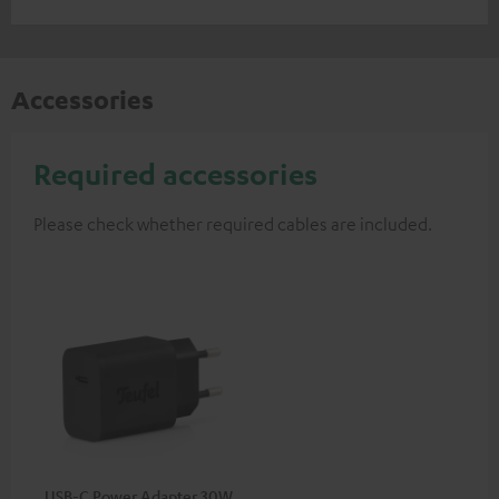
Accessories
Required accessories
Please check whether required cables are included.
USB-C Power Adapter 30W