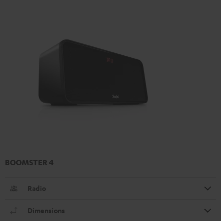
BOOMSTER 4
Radio
Dimensions