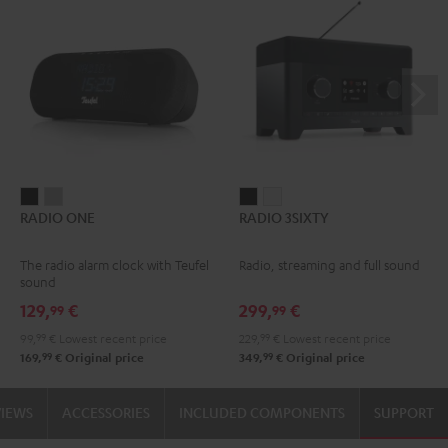
RADIO
RADIO
RADIO
RADIO
RADIO ONE
RADIO 3SIXTY
ONE
ONE
3SIXTY
3SIXTY
Black
Light
Black
white
The radio alarm clock with Teufel
Radio, streaming and full sound
Gray
sound
129,
€
299,
€
99
99
99,
99
€
Lowest recent price
229,
99
€
Lowest recent price
99
99
169,
€
Original price
349,
€
Original price
VIEWS
ACCESSORIES
INCLUDED COMPONENTS
SUPPORT