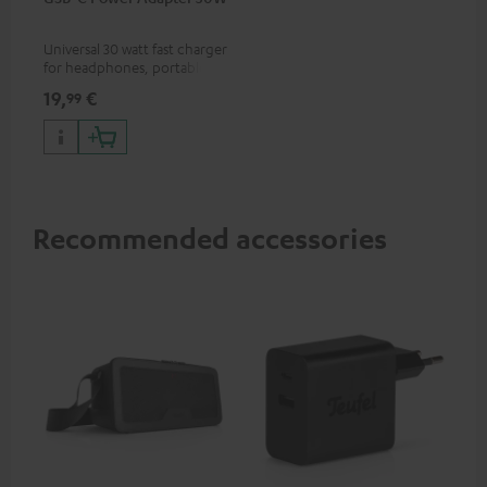
Universal 30 watt fast charger
for headphones, portables,
Apple iPhones, Android smart
19,
€
99
phones, tablets, and all other
devices with a USB-C port
Recommended accessories