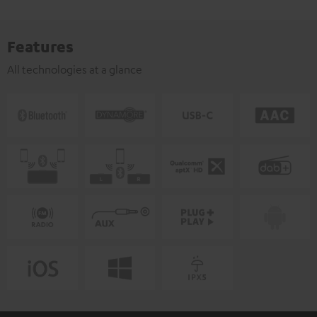
Features
All technologies at a glance