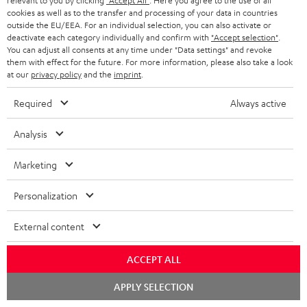
relevant to you by clicking
"Accept All"
. Here you agree to the use of all
a
cookies as well as to the transfer and processing of your data in countries
More than 45 years of expertise
n
outside the EU/EEA. For an individual selection, you can also activate or
deactivate each category individually and confirm with
"Accept selection"
.
t
You can adjust all consents at any time under "Data settings" and revoke
them with effect for the future. For more information, please also take a look
e
at our
privacy policy
and the
imprint
.
e
Required
Always active
Analysis
Teufel Blog
Audio technology, HiFi trends, tips & tricks
Marketing
Teufel Support
Personalization
Support
Contact
External content
Return
Track your order
ACCEPT ALL
Chat
APPLY SELECTION
Store Finder
starten