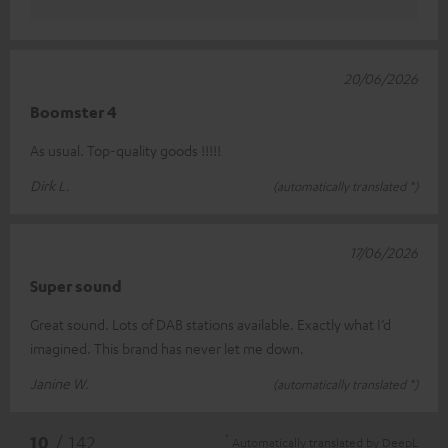
20/06/2026
Boomster 4
As usual. Top-quality goods !!!!!
Dirk L.
(automatically translated *)
17/06/2026
Super sound
Great sound. Lots of DAB stations available. Exactly what I’d
imagined. This brand has never let me down.
Janine W.
(automatically translated *)
*
10
/ 142
Automatically translated by
DeepL