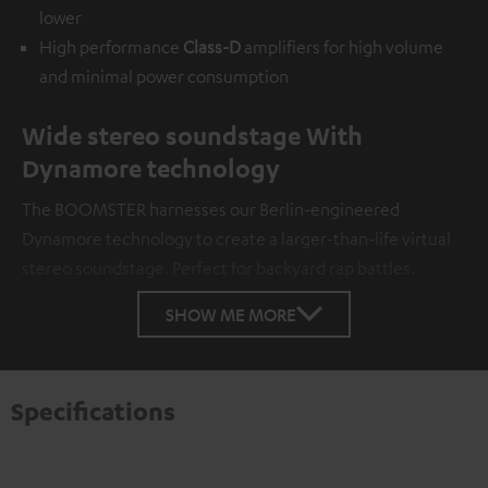
lower
High performance
Class-D
amplifiers for high volume
and minimal power consumption
Wide stereo soundstage With
Dynamore technology
The BOOMSTER harnesses our Berlin-engineered
Dynamore technology to create a larger-than-life virtual
stereo soundstage. Perfect for backyard rap battles.
SHOW ME MORE
Specifications