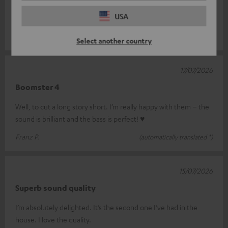
great sound for its size – the display on the device is very
USA
difficult to rea
Read full review
REINHARD S.
(automatically translated *)
Select another country
17/07/2026
Boomster 4
Well, to cut a long story short. I’m really happy with them – the
sound is brilliant and the bass is perfect! ♥
Franz P.
(automatically translated *)
15/07/2026
Superb sound quality
I’m absolutely delighted. It’s the second one I’ve had in the
house. I love the quality.