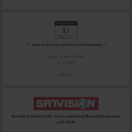
“…now even more precise and spacious.”
www.modernhifi.de
21.10.2025
More...
Excellent battery life: Great-sounding Bluetooth speaker
with DAB+