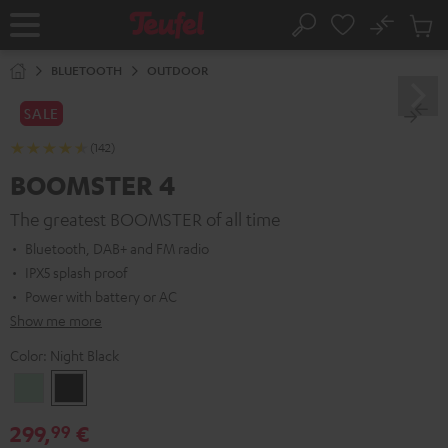
KIP TO
No
ONTENT
Sub
Home
Search
Cart
items
BLUETOOTH
OUTDOOR
SALE
(142)
BOOMSTER 4
The greatest BOOMSTER of all time
Bluetooth, DAB+ and FM radio
IPX5 splash proof
Power with battery or AC
Show me more
Color:
Night Black
Mint
Night
Green
Black
299,
€
99