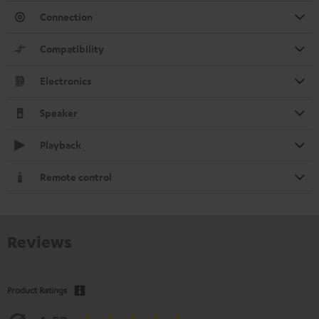
Connection
Compatibility
Electronics
Speaker
Playback
Remote control
Reviews
Product Ratings