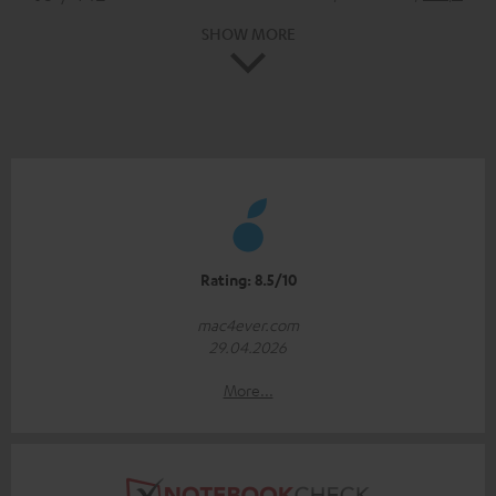
SHOW MORE
Rating: 8.5/10
mac4ever.com
29.04.2026
More...