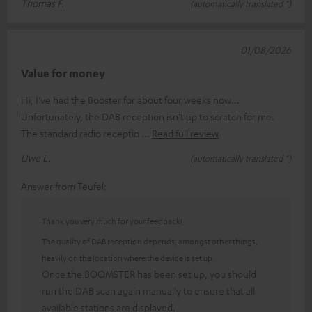
Thomas F.
(automatically translated *)
01/08/2026
Value for money
Hi, I’ve had the Booster for about four weeks now…
Unfortunately, the DAB reception isn’t up to scratch for me.
The standard radio receptio
Read full review
Uwe L.
(automatically translated *)
Answer from Teufel:
Thank you very much for your feedback!
The quality of DAB reception depends, amongst other things,
heavily on the location where the device is set up.
Once the BOOMSTER has been set up, you should
run the DAB scan again manually to ensure that all
available stations are displayed.