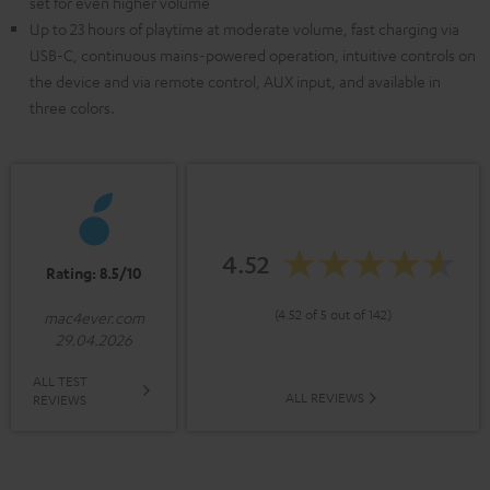
set for even higher volume
Up to 23 hours of playtime at moderate volume, fast charging via
USB-C, continuous mains-powered operation, intuitive controls on
the device and via remote control, AUX input, and available in
three colors.
4.52
Rating: 8.5/10
(4.52 of 5 out of 142)
mac4ever.com
29.04.2026
ALL TEST
ALL REVIEWS
REVIEWS