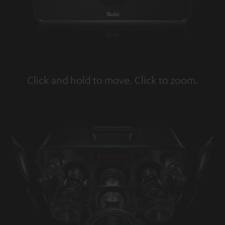
Click and hold to move. Click to zoom.
Tap to zoom