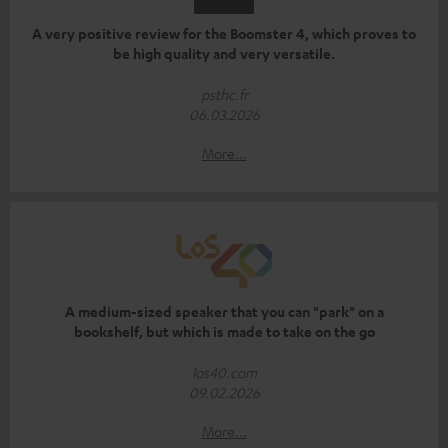
A very positive review for the Boomster 4, which proves to
be high quality and very versatile.
psthc.fr
06.03.2026
More...
A medium-sized speaker that you can "park" on a
bookshelf, but which is made to take on the go
los40.com
09.02.2026
More...