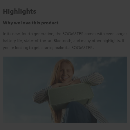
Highlights
Why we love this product
In its new, fourth generation, the BOOMSTER comes with even longer
battery life, state-of-the-art Bluetooth, and many other highlights. If
you're looking to get a radio, make it a BOOMSTER.