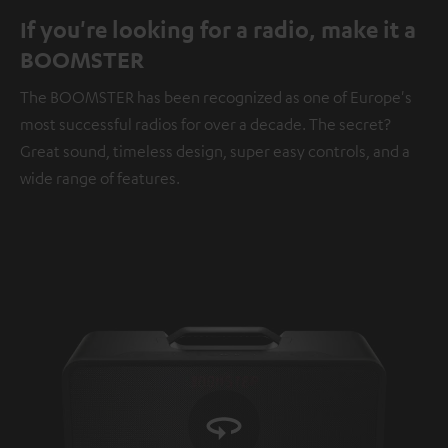
If you're looking for a radio, make it a
BOOMSTER
The BOOMSTER has been recognized as one of Europe's
most successful radios for over a decade. The secret?
Great sound, timeless design, super easy controls, and a
wide range of features.