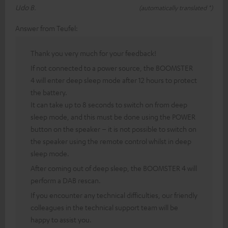
Udo B.
(automatically translated *)
Answer from Teufel:
Thank you very much for your feedback!
If not connected to a power source, the BOOMSTER
4 will enter deep sleep mode after 12 hours to protect
the battery.
It can take up to 8 seconds to switch on from deep
sleep mode, and this must be done using the POWER
button on the speaker – it is not possible to switch on
the speaker using the remote control whilst in deep
sleep mode.
After coming out of deep sleep, the BOOMSTER 4 will
perform a DAB rescan.
If you encounter any technical difficulties, our friendly
colleagues in the technical support team will be
happy to assist you.