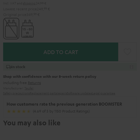
Incl. VAT
and
shipping
24,99 €
Lowest recent price
249,
99
€
Original price
349,
99
€
ADD TO CART
In stock
Shop with confidence with our 8-week return policy
including free
Returns
Manufacturer:
Teufel
Safety precautions
Replacement parts
repairs
Software updates
Legal guarantee
How customers rate the previous generation BOOMSTER
(4.69 of 5 by 1150 Product Ratings)
You may also like