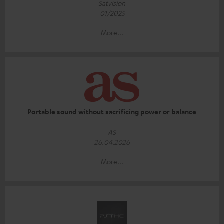
Satvision
01/2025
More...
Portable sound without sacrificing power or balance
AS
26.04.2026
More...