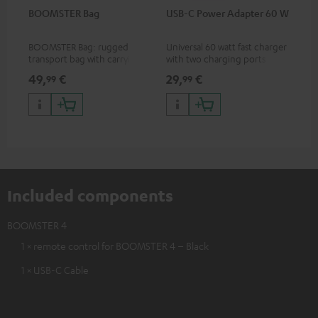
BOOMSTER Bag
USB-C Power Adapter 60 W
BOOMSTER Bag: rugged
Universal 60 watt fast charger
transport bag with carrying
with two charging ports
strap for the BOOMSTER 4
(USB-C 60 watts/USB 7.5
49,
€
29,
€
99
99
and BOOMSTER (2020 to late
watts) for headphones &
2025) and special edition
portables as well as laptops
BOOMSTERS
and additional devices with
up to 60 watts of power and
USB-C connectivity
Included components
BOOMSTER 4
1 × remote control for BOOMSTER 4 – Black
1 × USB-C Cable