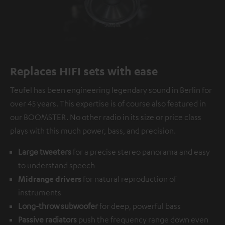
Replaces HIFI sets with ease
Teufel has been engineering legendary sound in Berlin for
over 45 years. This expertise is of course also featured in
our BOOMSTER. No other radio in its size or price class
plays with this much power, bass, and precision.
Large tweeters
for a precise stereo panorama and easy
to understand speech
Midrange drivers
for natural reproduction of
instruments
Long-throw subwoofer
for deep, powerful bass
Passive radiators
push the frequency range down even