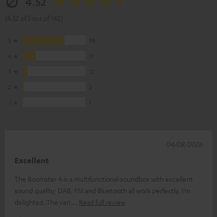
4.52
(4.52 of 5 out of 142)
5
95
4
31
3
12
2
3
1
1
04/08/2026
Excellent
The Boomster 4 is a multifunctional soundbox with excellent
sound quality; DAB, FM and Bluetooth all work perfectly. I’m
delighted. The vari
Read full review