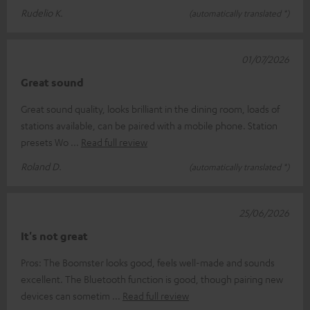
Rudelio K.
(automatically translated *)
01/07/2026
Great sound
Great sound quality, looks brilliant in the dining room, loads of
stations available, can be paired with a mobile phone. Station
presets Wo
Read full review
Roland D.
(automatically translated *)
25/06/2026
It's not great
Pros: The Boomster looks good, feels well-made and sounds
excellent. The Bluetooth function is good, though pairing new
devices can sometim
Read full review