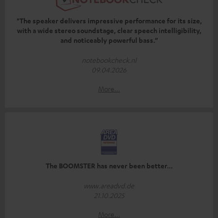
"The speaker delivers impressive performance for its size,
with a wide stereo soundstage, clear speech intelligibility,
and noticeably powerful bass.”
notebookcheck.nl
09.04.2026
More...
The BOOMSTER has never been better...
www.areadvd.de
21.10.2025
More...