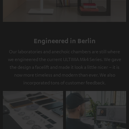
Engineered in Berlin
Our laboratories and anechoic chambers are still where
we engineered the current ULTIMA Mk4 Series. We gave
the design a facelift and made it look a little nicer – it is
now more timeless and modern than ever. We also
incorporated tons of customer feedback.