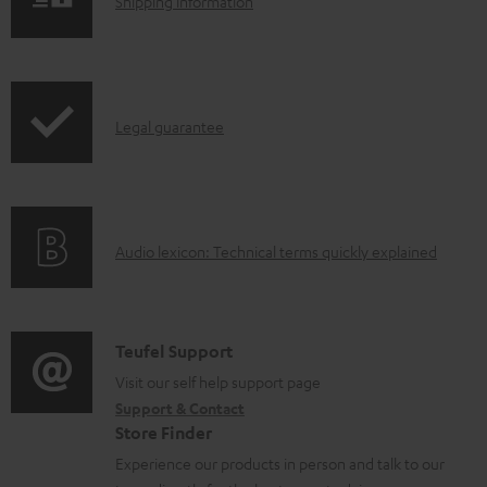
S
Shipping information
l
h
e
i
d
p
o
I
Legal guarantee
p
c
n
i
u
f
n
m
o
g
e
A
Audio lexicon: Technical terms quickly explained
r
i
n
u
m
n
t
d
a
f
s
i
C
Teufel Support
t
o
o
o
Visit our self help support page
i
r
Support & Contact
g
n
o
m
Store Finder
l
t
n
a
Experience our products in person and talk to our
o
a
a