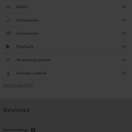
Radio
Dimensions
Connection
Playback
Streaming service
Remote control
Data Sheet [PDF]
Reviews
Product Ratings