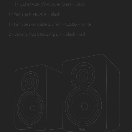
1 × ULTIMA 20 Mk4 Cover (pair) – Black
1 × Yamaha R-N600A – Black
1 × 15m Speaker Cable 2.5mm² - C2515S – white
2 × Banana Plug C8502P (pair) – black - red