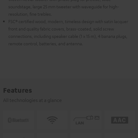
soundstage, large 25 mm tweeter with waveguide for high-
resolution, fine trebles.
FSC® certified wood, modern, timeless design with satin lacquer
front and quality fabric covers, brass-coated, solid screw
connections, including speaker cable (1 x 15 m), 4 banana plugs,
remote control, batteries, and antenna.
Features
All technologies at a glance