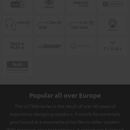
Popular all over Europe
The ULTIMA series is the result of over 40 years of
experience designing speakers. It stands for extremely
good sound at a reasonable price like no other speaker.
With premium-class technologies, it reproduces balanced