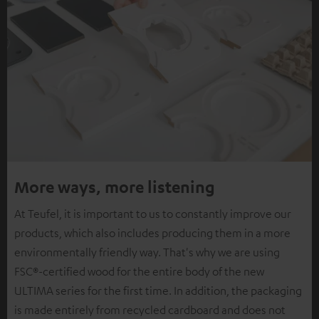
More ways, more listening
At Teufel, it is important to us to constantly improve our
products, which also includes producing them in a more
environmentally friendly way. That's why we are using
FSC®-certified wood for the entire body of the new
ULTIMA series for the first time. In addition, the packaging
is made entirely from recycled cardboard and does not