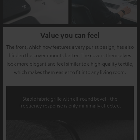
Value you can feel
The front, which now features a very purist design, has also
hidden the cover mounts better. The covers themselves
look more elegant and feel similar to a high-quality textile,
which makes them easier to fit into any living room.
Stable fabric grille with all-round bevel - the
frequency response is only minimally affected.