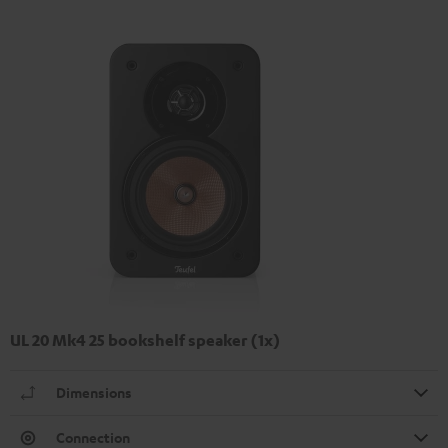
UL 20 Mk4 25 bookshelf speaker (1x)
Dimensions
Connection