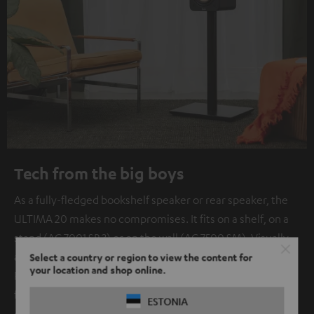
Tech from the big boys
As a fully-fledged bookshelf speaker or rear speaker, the
ULTIMA 20 makes no compromises. It fits on a shelf, on a
stand (AC 7001 SP 3) or on the wall (AC 7500 SM). Visually
and sonically, it is perfectly matched to its big sister.
Select a country or region to view the content for
your location and shop online.
Pinpoint localization for games and impressive immersion
for TV audio is guaranteed.
ESTONIA