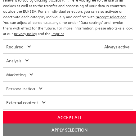
relevant to you by clicking
"Accept All"
. Here you agree to the use of all
t
cookies as well as to the transfer and processing of your data in countries
o
outside the EU/EEA. For an individual selection, you can also activate or
deactivate each category individually and confirm with
"Accept selection"
.
n
You can adjust all consents at any time under "Data settings" and revoke
Categories
them with effect for the future. For more information, please also take a look
e
at our
privacy policy
and the
imprint
.
HOME CINEMA
w
Company
Required
Always active
s
SPEAKER PACKAGES
SUPPORT
l
Teufel Online Shops
Analysis
SOUNDBARS
e
CAREER
GERMANY
Marketing
t
STEREO
PRESS
t
Personalization
AUSTRIA
SMART HOME
e
B2B
External content
r
SWITZERLAND
BLUETOOTH
BLOG
ACCEPT ALL
HEADPHONES
NETHERLANDS
STORES
Chat
APPLY SELECTION
starten
BLUETOOTH HEADPHONES
ADVANTAGES