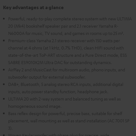
Key advantages at a glance
Powerful, ready-to-play complete stereo system with new ULTIMA
20 (Mk4) bookshelf speaker pair and 2.1 receiver Yamaha R-
N6000A for music, TV sound, and games in rooms up to 25 m².
Premium-class Yamaha 2.1 stereo receiver with 150 watts per
channel at 4 ohms (at 1 kHz, 0.7% THD), clean HIFI sound with
state-of-the-art ToP-ART structure and a Pure Direct mode, ESS
SABRE ES9010K2M Ultra DAC for outstanding dynamics.
AirPlay 2 and MusicCast for multiroom audio, phono inputs, and
subwoofer output for external subwoofer.
DAB+, Bluetooth, 5 analog stereo RCA inputs, additional digital
inputs, auto power standby function, headphone jack.
ULTIMA 20 with 2-way system and balanced tuning as well as
homogeneous sound image.
Bass reflex design for powerful, precise bass, suitable for shelf
placement, wall mounting as well as stand installation (AC 7001 SP
3).
Woven Kevlar woofer with phase plug for precise, wide