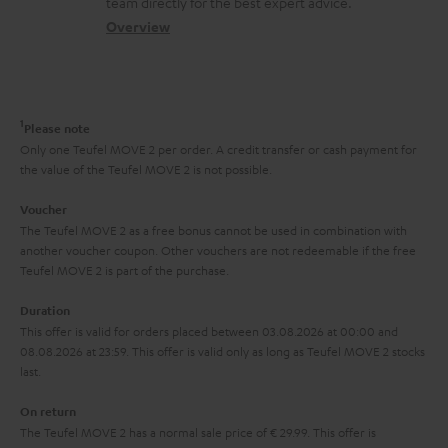
t
team directly for the best expert advice.
s
c
b
Overview
i
s
t
o
o
a
d
u
n
r
e
t
1
Please note
y
t
t
Only one Teufel MOVE 2 per order. A credit transfer or cash payment for
the value of the Teufel MOVE 2 is not possible.
a
h
i
e
Voucher
The Teufel MOVE 2 as a free bonus cannot be used in combination with
l
g
another voucher coupon. Other vouchers are not redeemable if the free
s
u
Teufel MOVE 2 is part of the purchase.
a
Duration
r
This offer is valid for orders placed between 03.08.2026 at 00:00 and
08.08.2026 at 23:59. This offer is valid only as long as Teufel MOVE 2 stocks
a
last.
n
On return
t
The Teufel MOVE 2 has a normal sale price of € 29.99. This offer is