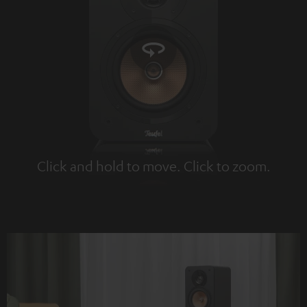
Click and hold to move. Click to zoom.
Tap to zoom