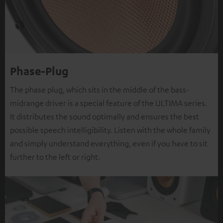
Phase-Plug
The phase plug, which sits in the middle of the bass-
midrange driver is a special feature of the ULTIMA series.
It distributes the sound optimally and ensures the best
possible speech intelligibility. Listen with the whole family
and simply understand everything, even if you have to sit
further to the left or right.