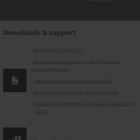
Downloads & support
D
BDA Ultima 20 Mk4 [PDF]
o
Declaration of conformity: UL 20 Mk4 25 dual
w
bookshelf speakers
n
Operating instructions: Yamaha R-N600A
l
Declaration of conformity: Yamaha R-N600A
o
Declaration of conformity: 15m Speaker Cable 2.5mm²
a
- C2515S
d
a
b