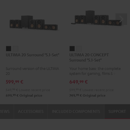
ULTIMA
ULTIMA
ULTIMA
ULTIMA
ULTIMA 20 Surround "5.1-Set"
ULTIMA 20 CONCEPT
20
20
20
20
Surround "5.1-Set"
Surround
Surround
CONCEPT
CONCEPT
Surround version of the ULTIMA
Your home bass: the complete
"5.1-
"5.1-
Surround
Surround
20
system for gaming, films & music
Set"
Set"
"5.1-
"5.1-
599,
€
649,
€
99
99
Black
white
Set"
Set"
549,
99
€
Lowest recent price
599,
99
€
Lowest recent price
Black
white
99
99
699,
€
Original price
749,
€
Original price
VIEWS
ACCESSORIES
INCLUDED COMPONENTS
SUPPORT