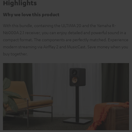
Highlights
Why we love this product
With this bundle, containing the ULTIMA 20 and the Yamaha R-
N6000A 2.1 receiver, you can enjoy detailed and powerful sound in a
compact format. The components are perfectly matched. Experience
modern streaming via AirPlay 2 and MusicCast. Save money when you
buy together.