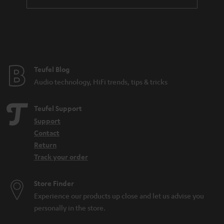
Teufel Blog
Audio technology, HiFi trends, tips & tricks
Teufel Support
Support
Contact
Return
Track your order
Store Finder
Experience our products up close and let us advise you
personally in the store.