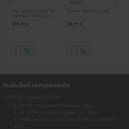
- C2515S
High quality CD player with
Speaker cable 2 x 2.5 mm²
0.5
impression-making audio and
con
excellent workmanship
379,
€
34,
€
12
00
99
Included components
ULTIMA 20 + Yamaha R-N600A
1 × UL 20 Mk4 25 dual bookshelf speakers – Black
2 × UL 20 Mk4 25 bookshelf speaker (1x) – Black
2 × rubber feet (4 pcs.) for ULTIMA 20 / 40 / Center Mk4 –
Black