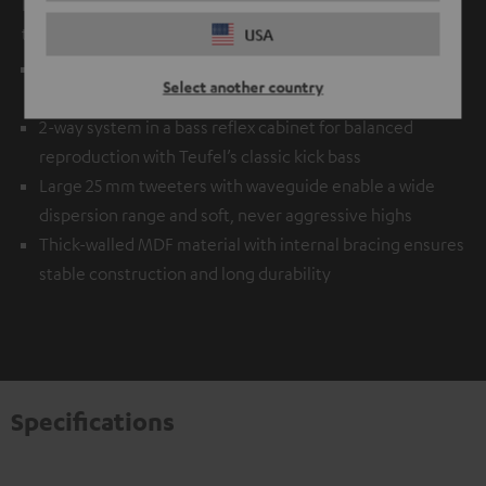
It is simply packed to the brim with state-of-the-art audio
technology.
USA
Balanced frequency response even near the limits of its
Select another country
range thanks to Klippel® measurement technology
2-way system in a bass reflex cabinet for balanced
reproduction with Teufel’s classic kick bass
Large 25 mm tweeters with waveguide enable a wide
dispersion range and soft, never aggressive highs
Thick-walled MDF material with internal bracing ensures
stable construction and long durability
Specifications