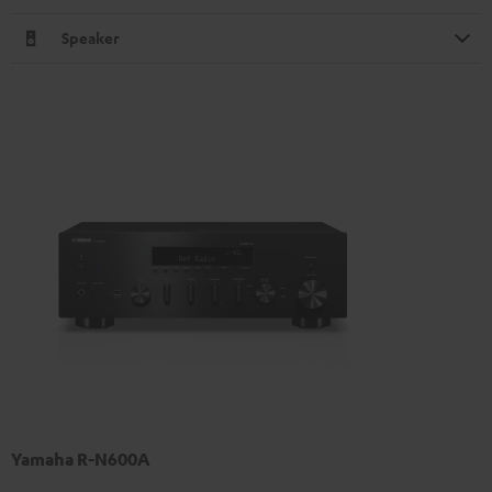
Speaker
Yamaha R-N600A