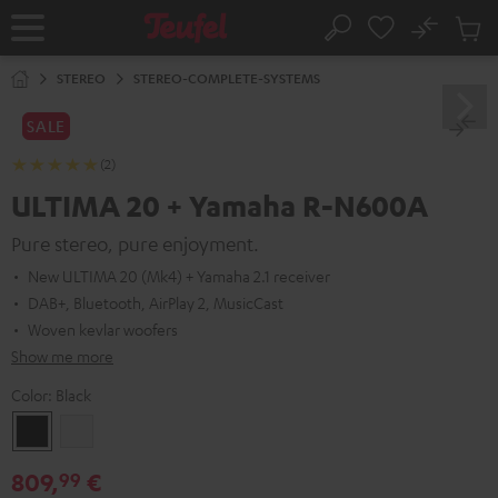
KIP TO
No
ONTENT
Sub
Home
Search
Cart
items
STEREO
STEREO-COMPLETE-SYSTEMS
SALE
(2)
ULTIMA 20 + Yamaha R-N600A
Pure stereo, pure enjoyment.
New ULTIMA 20 (Mk4) + Yamaha 2.1 receiver
DAB+, Bluetooth, AirPlay 2, MusicCast
Woven kevlar woofers
Show me more
Color:
Black
Black
white
809,
€
99