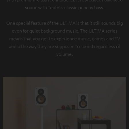
sound with Teufel’s classic punchy bass.
One special feature of the ULTIMA is that it still sounds big
even for quiet background music. The ULTIMA series
means that you get to experience music, games and TV
audio the way they are supposed to sound regardless of
volume.