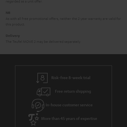
e
regarded as a unit offer.
e
NB
As with all free promotional offers, neither the 2 year warranty are valid for
this product.
Delivery
The Teufel MOVE 2 may be delivered separately.
Risk-free 8-week trial
Free return shipping
In-house customer service
More than 45 years of expertise