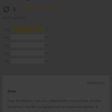
5
(5 of 5 out of 2)
5
2
4
0
3
0
2
0
1
0
14/04/2026
Over
Dear Sir/Madam, I am very pleased with my purchase. It’s the
first time in my life I’ve bought such an expensive device. It