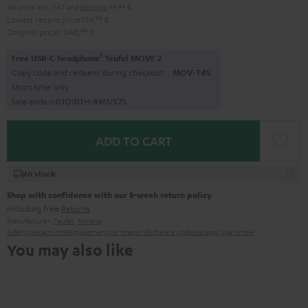
Set price incl. VAT
and
shipping
49,99 €
Lowest recent price
759,
99
€
Original price
1.048,
99
€
1
Free USB-C headphone
Teufel MOVE 2
Copy code and redeem during checkout.
MOV-T4S
Short time only
Sale ends in
0
1
D
:
0
1
H
:
4
9
M
:
5
5
S
ADD TO CART
In stock
Shop with confidence with our 8-week return policy
including free
Returns
Manufacturer:
Teufel
,
Yamaha
Safety precautions
Replacement parts
repairs
Software updates
Legal guarantee
You may also like