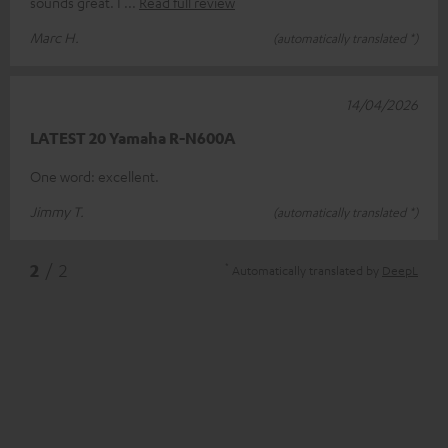
sounds great. I
Read full review
Marc H.
(automatically translated *)
14/04/2026
LATEST 20 Yamaha R-N600A
One word: excellent.
Jimmy T.
(automatically translated *)
*
2
/ 2
Automatically translated by
DeepL