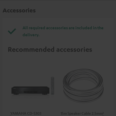
Accessories
All required accessories are included in the
delivery.
Recommended accessories
YAMAHA CD-S303
15m Speaker Cable 2.5mm²
RC