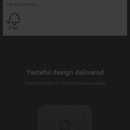
use any plastics.
Tasteful design delivered
Check out the ULTIMA from every angle