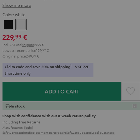
Show me more
Color:
white
Black
white
229,
€
99
Incl. VAT
and
shipping
9,99 €
Lowest recent price
199,
99
€
Original price
249,
99
€
1
Claim code and save 50% on shipping
VKF-72F
Short time only
ADD TO CART
In stock
Shop with confidence with our 8-week return policy
including free
Returns
Manufacturer:
Teufel
Safety precautions
Replacement parts
repairs
Software updates
Legal guarantee