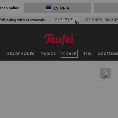
 shop online.
ESTONIA
f shipping with promocode
VKF-72F
06
D
:
12
H
:
08
M
:
1
H
HEADPHONES
RADIOS
SALE
NEW
ACCESSOR