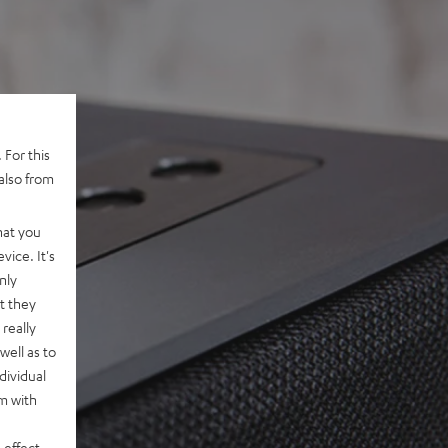
 For this
also from
hat you
vice. It's
nly
t they
really
well as to
dividual
rm with
 effect