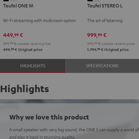
Teufel ONE M
Teufel STEREO L
ONE
ONE
STEREO
STEREO
M
M
L
L
Wi-Fi streaming with multiroom option
The art of listening
Black
white
Black
white
449,
€
999,
€
99
99
399,
99
€
Lowest recent price
999,
99
€
Lowest recent price
99
99
499,
€
Original price
1.799,
€
Original price
HIGHLIGHTS
SPECIFICATIONS
Highlights
Why we love this product
A small speaker with very big sound, the ONE S can supply a world of
and play it back in stunning quality.