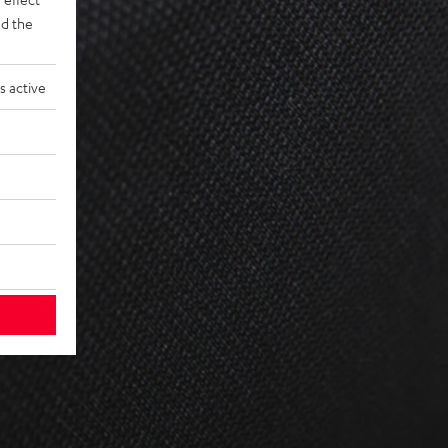
d the
s active