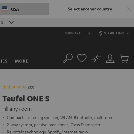
Select another country
USA
0
S
SUPPORT
B2B
STORE FINDER
No
IES
MORE
Search
Customer
Cart
Account
items
(533)
Teufel ONE S
Fill any room
Compact streaming speaker, WLAN, Bluetooth, multiroom
2-way system, passive bass cones, Class D amplifier
Raumfeld technology, Spotify, Internet radio