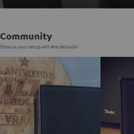
Community
Show us your setup with #teufelaudio