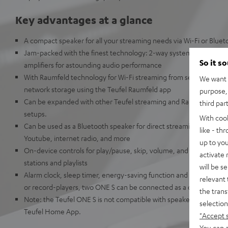
Key advantages at a glance
A compact speaker for all your streaming needs via Wi-Fi or Bluet
Jam-packed with the finest technology: 2-way system, passive ba
So it s
amplifiers for astounding audio performance
With Raumfeld technology for Wi-Fi streaming from services such a
We want t
network storage using the Teufel Raumfeld app
purpose, 
Can be expanded with other Teufel streaming and Raumfeld speak
third par
setups.
With coo
Can be used as a Bluetooth speaker for direct streaming from Ap
like - th
Youtube, internet radio, and more
up to you
On-device controls for play/pause, skip, volume, and preset button
activate
stations and playlists
will be s
Alarm clock, sleep timer, energy-saving function and additional li
relevant 
or record-players, two ONE S can be connected as a dual stereo 
the trans
Note: the Teufel ONE S is not compatible with speakers from the 
selection
Teufel Home App.
"Accept 
You can a