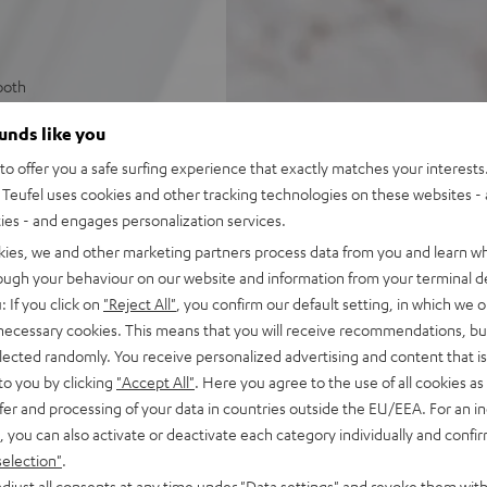
ooth
ss diaphragms, class D
ounds like you
s Spotify, internet radio, and
o offer you a safe surfing experience that exactly matches your interests.
Teufel uses cookies and other tracking technologies on these websites - 
ers for lossless multiroom
ties - and engages personalization services.
kies, we and other marketing partners process data from you and learn w
ple Music, Amazon Music,
rough your behaviour on our website and information from your terminal de
: If you click on
"Reject All"
, you confirm our default setting, in which we o
s for instant access to radio
 necessary cookies. This means that you will receive recommendations, bu
elected randomly. You receive personalized advertising and content that is 
ne-in for connecting to CD-
to you by clicking
"Accept All"
. Here you agree to the use of all cookies as 
system
fer and processing of your data in countries outside the EU/EEA. For an in
Teufel Home series, or the
, you can also activate or deactivate each category individually and confi
selection"
.
djust all consents at any time under "Data settings" and revoke them with