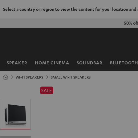
Select a country or region to view the content for your location and
KIP TO
50% of
ONTENT
SPEAKER
HOME CINEMA
SOUNDBAR
BLUETOOT
Home
WI-FI SPEAKERS
SMALL WI-FI SPEAKERS
SALE