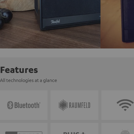
Features
All technologies at a glance