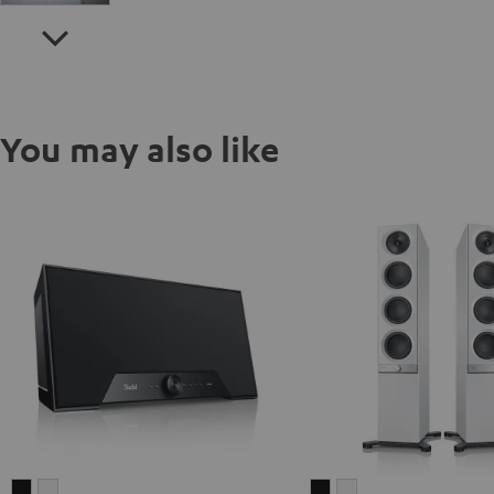
You may also like
Teufel
Teufel
Teufel
Teufel