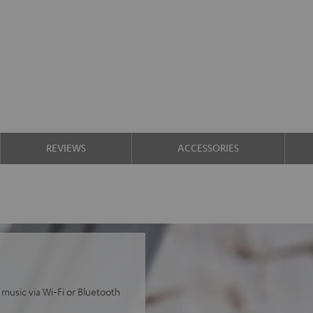
REVIEWS
ACCESSORIES
 music via Wi-Fi or Bluetooth