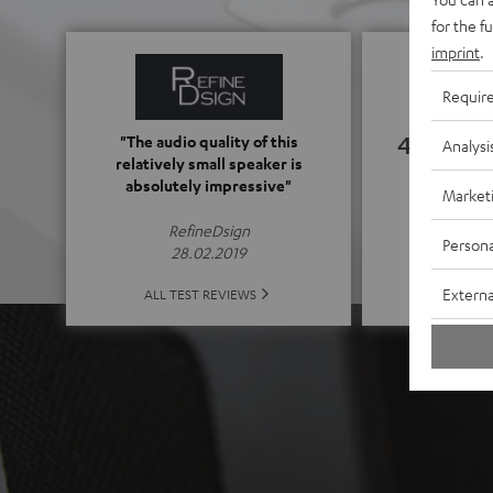
for the f
imprint
.
Requir
4.65
"The audio quality of this
Analysi
relatively small speaker is
absolutely impressive"
Market
(4.65 of
RefineDsign
Persona
28.02.2019
ALL 
Externa
ALL TEST REVIEWS