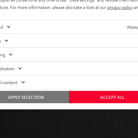
uture. For more information, please also take a look at our
privacy policy
an
ed
Alway
s
ing
 5 out of 533)
lization
REVIEWS
l content
APPLY SELECTION
ACCEPT ALL