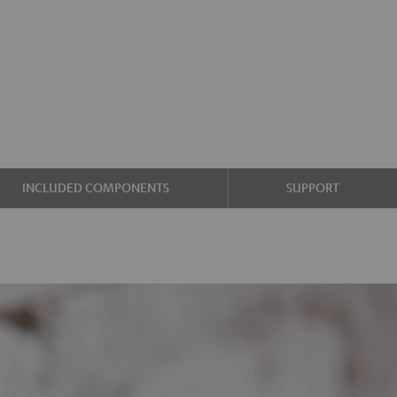
INCLUDED COMPONENTS
SUPPORT