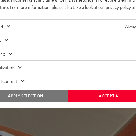
uture. For more information, please also take a look at our
privacy policy
an
ed
Alway
s
ing
lization
l content
APPLY SELECTION
ACCEPT ALL