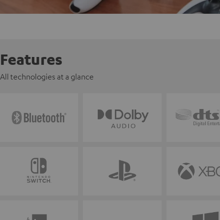
Features
All technologies at a glance