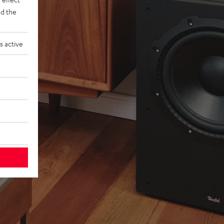
d the
s active