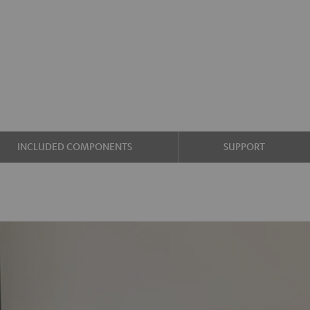
INCLUDED COMPONENTS
SUPPORT