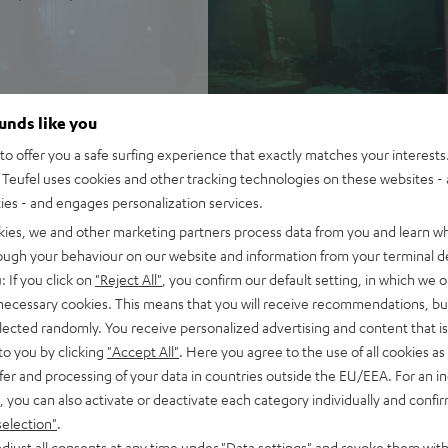
 true Surround Sound
ounds like you
 refined cinematic tuning
nchy tones down to 22 Hz
o offer you a safe surfing experience that exactly matches your interests.
Teufel uses cookies and other tracking technologies on these websites - 
 AAC as well as HDMI (ARC,
ties - and engages personalization services.
kies, we and other marketing partners process data from you and learn w
-way system for precise,
rough your behaviour on our website and information from your terminal de
: If you click on
"Reject All"
, you confirm our default setting, in which we o
rome ring, can be placed on TV
 necessary cookies. This means that you will receive recommendations, bu
elected randomly. You receive personalized advertising and content that is 
ntelligibility
to you by clicking
"Accept All"
. Here you agree to the use of all cookies as 
of audio settings, comes with
fer and processing of your data in countries outside the EU/EEA. For an in
, you can also activate or deactivate each category individually and confi
selection"
.
djust all consents at any time under "Data settings" and revoke them with