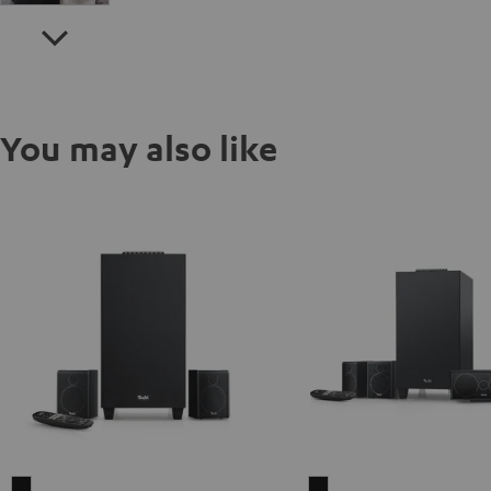
You may also like
CONSONO
CONSONO