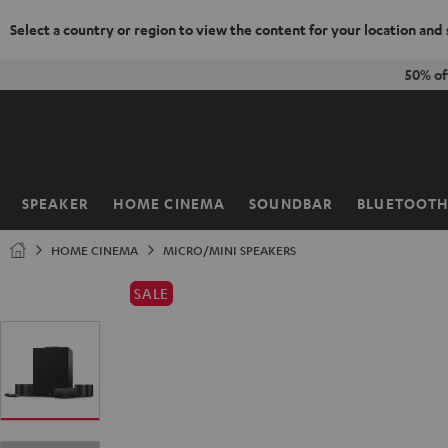
Select a country or region to view the content for your location and
KIP TO
50% of
ONTENT
SPEAKER
HOME CINEMA
SOUNDBAR
BLUETOOT
Home
HOME CINEMA
MICRO/MINI SPEAKERS
SALE