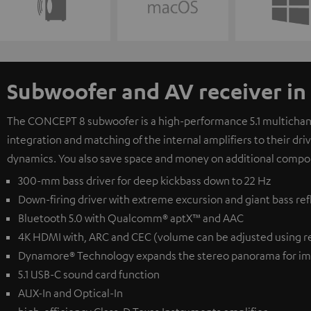
Subwoofer and AV receiver in
The CONCEPT 8 subwoofer is a high-performance 5.1 multichanne
integration and matching of the internal amplifiers to their dr
dynamics. You also save space and money on additional compo
300-mm bass driver for deep kickbass down to 22 Hz
Down-firing driver with extreme excursion and giant bass ref
Bluetooth 5.0 with Qualcomm® aptX™ and AAC
4K HDMI with, ARC and CEC (volume can be adjusted using r
Dynamore® Technology expands the stereo panorama for im
5.1 USB-C sound card function
AUX-In and Optical-In