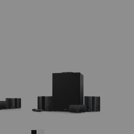
CONSONO
CONSONO