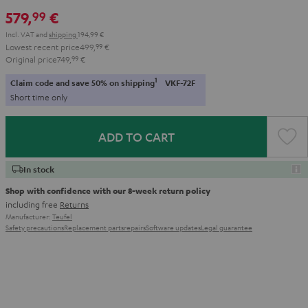
579,
€
99
Incl. VAT
and
shipping
194,99 €
Lowest recent price
499,
99
€
Original price
749,
99
€
1
Claim code and save 50% on shipping
VKF-72F
Short time only
ADD TO CART
In stock
Shop with confidence with our 8-week return policy
including free
Returns
Manufacturer:
Teufel
Safety precautions
Replacement parts
repairs
Software updates
Legal guarantee