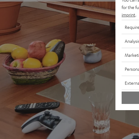
for the f
imprint
.
Requir
Analysi
Market
Persona
Externa