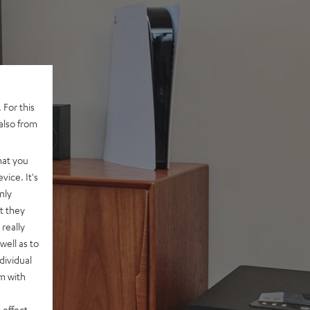
 For this
also from
hat you
vice. It's
nly
t they
really
well as to
dividual
rm with
 effect