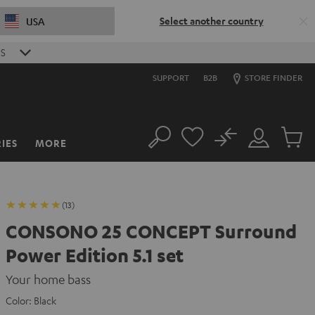
Select another country
USA
S
SUPPORT
B2B
STORE FINDER
No
IES
MORE
Search
Customer
Cart
Account
items
(13)
CONSONO 25 CONCEPT Surround
Power Edition 5.1 set
Your home bass
Color:
Black