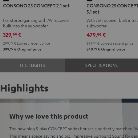
CONSONO 25 CONCEPT 2.1 set
CONSONO 25 CONCEPT
25
25
5.1 set
CONCEPT
CONCEPT
For stereo gaming with AV receiver
With AV receiver built into 
2.1
Surround
built into the subwoofer
subwoofer
set
5.1
329,
€
479,
€
99
99
Black
set
299,
99
€
Lowest recent price
399,
99
€
Lowest recent price
Black
99
99
399,
€
Original price
549,
€
Original price
HIGHLIGHTS
SPECIFICATIONS
Highlights
Why we love this product
The new plug & play CONCEPT series houses a perfectly matched AV 
This means space saving and big, impressive Surround Sound for ga