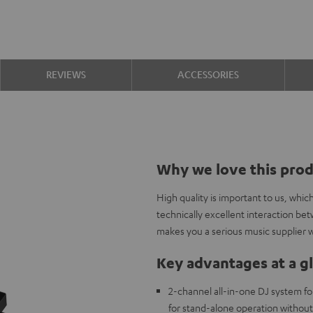
REVIEWS
ACCESSORIES
Why we love this pro
High quality is important to us, whi
technically excellent interaction b
makes you a serious music supplier w
Key advantages at a g
2-channel all-in-one DJ system fo
for stand-alone operation withou