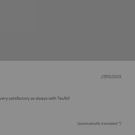
27/05/2025
 very satisfactory as always with Teufel!
(automatically translated *)