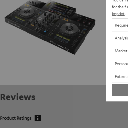
for the f
Data She
imprint
.
Requir
Analysi
Market
Persona
Externa
Reviews
Product Ratings