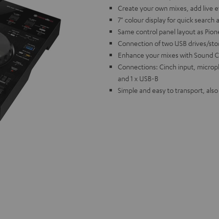
Create your own mixes, add live 
7" colour display for quick search 
Same control panel layout as Pion
Connection of two USB drives/st
Enhance your mixes with Sound C
Connections: Cinch input, microp
and 1 x USB-B
Simple and easy to transport, als