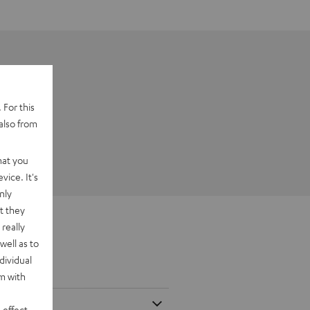
 For this
also from
hat you
vice. It's
nly
t they
really
well as to
dividual
rm with
 effect