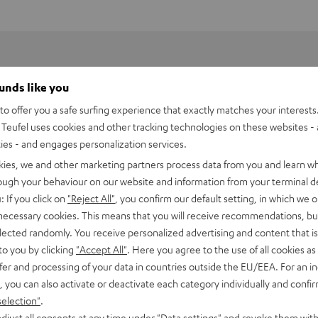
ounds like you
o offer you a safe surfing experience that exactly matches your interests.
Teufel uses cookies and other tracking technologies on these websites - 
ties - and engages personalization services.
kies, we and other marketing partners process data from you and learn w
rough your behaviour on our website and information from your terminal de
: If you click on
"Reject All"
, you confirm our default setting, in which we o
 necessary cookies. This means that you will receive recommendations, bu
elected randomly. You receive personalized advertising and content that is 
to you by clicking
"Accept All"
. Here you agree to the use of all cookies as 
fer and processing of your data in countries outside the EU/EEA. For an in
 DJ XDJ-RR
, you can also activate or deactivate each category individually and confi
selection"
.
imensions
djust all consents at any time under "Data settings" and revoke them with