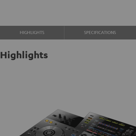
HIGHLIGHTS
SPECIFICATIONS
Highlights