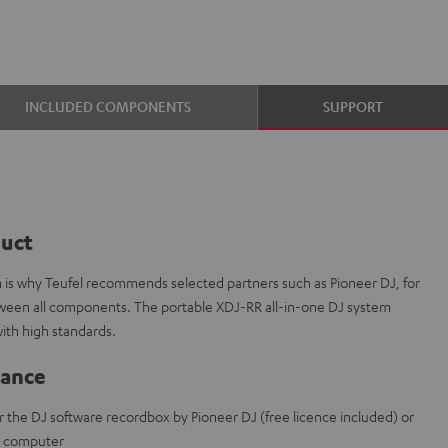
INCLUDED COMPONENTS
SUPPORT
duct
ch is why Teufel recommends selected partners such as Pioneer DJ, for
etween all components. The portable XDJ-RR all-in-one DJ system
ith high standards.
lance
r the DJ software recordbox by Pioneer DJ (free licence included) or
t computer