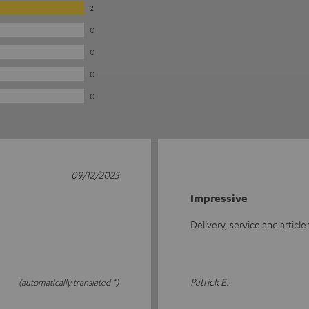
2
0
0
0
0
09/12/2025
Impressive
Delivery, service and article
Patrick E.
(automatically translated *)