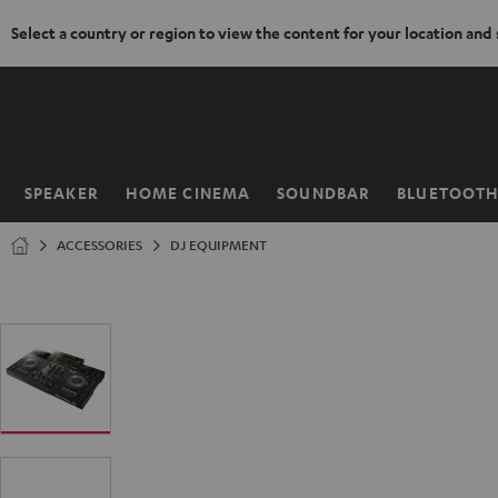
Select a country or region to view the content for your location and
KIP TO
ONTENT
SPEAKER
HOME CINEMA
SOUNDBAR
BLUETOOT
Home
ACCESSORIES
DJ EQUIPMENT