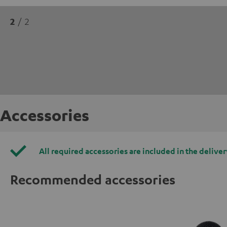
2
/ 2
Accessories
All required accessories are included in the deliver
Recommended accessories