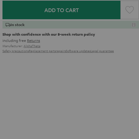
ADD TO CART
In stock
Shop with confidence with our 8-week return policy
including free
Returns
Manufacturer:
AlphaTheta
Safety precautions
Replacement parts
repairs
Software updates
Legal guarantee