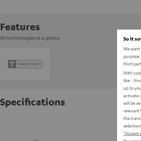
Features
All technologies at a glance
So it s
We want t
purpose, 
third par
With coo
like - th
up to you
activate
Specifications
will be s
relevant 
the trans
Pioneer
selection
"Accept 
D
You can a