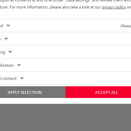
uture. For more information, please also take a look at our
privacy policy
an
et [PDF]
ed
Alway
s
ing
lization
l content
APPLY SELECTION
ACCEPT ALL