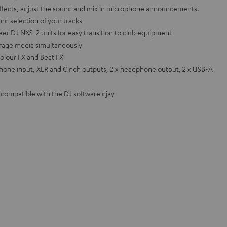
effects, adjust the sound and mix in microphone announcements.
and selection of your tracks
eer DJ NXS-2 units for easy transition to club equipment
orage media simultaneously
olour FX and Beat FX
hone input, XLR and Cinch outputs, 2 x headphone output, 2 x USB-A
o compatible with the DJ software djay