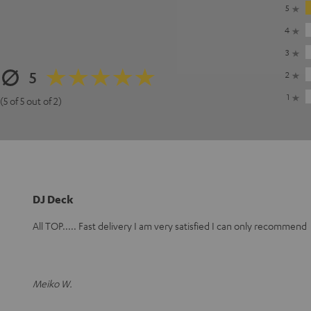
5
4
3
5
2
1
(5 of 5 out of 2)
DJ Deck
All TOP..... Fast delivery I am very satisfied I can only recommend
Meiko W.