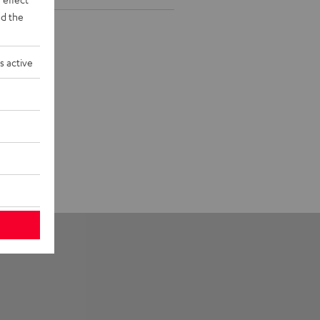
d the
s active