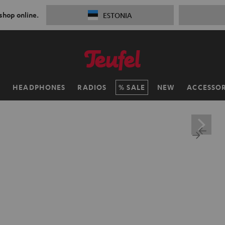
 shop online.
ESTONIA
H
HEADPHONES
RADIOS
SALE
NEW
ACCESSOR