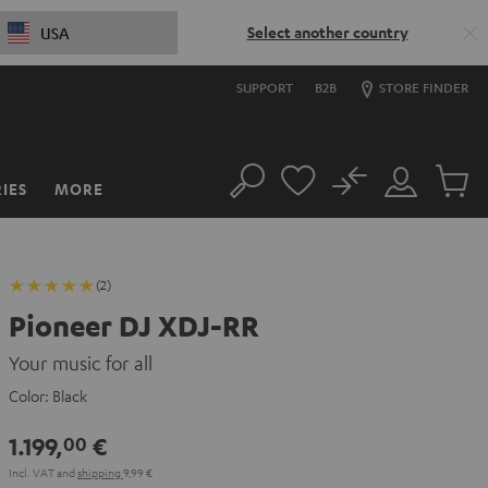
Select another country
USA
SUPPORT
B2B
STORE FINDER
No
IES
MORE
Search
Customer
Cart
Account
items
(2)
Pioneer DJ XDJ-RR
Your music for all
Color:
Black
1.199,
€
00
Incl. VAT
and
shipping
9,99 €