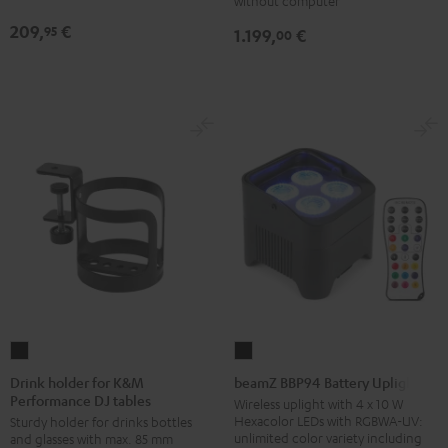
without computer
209,
€
95
1.199,
€
00
Drink
beamZ
holder
BBP94
Drink holder for K&M
beamZ BBP94 Battery Uplight
Performance DJ tables
for
Battery
Wireless uplight with 4 x 10 W
Hexacolor LEDs with RGBWA-UV:
Sturdy holder for drinks bottles
K&M
Uplight
unlimited color variety including
and glasses with max. 85 mm