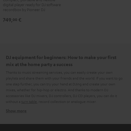
digital player ready for DJ software
700
recordbox by Pioneer DJ
Black
749,
€
00
DJ equipment for beginners: How to make your first
mix at the home party a success
Thanks to music streaming services, you can easily create your own
playlists and share them with your friends and the world. If you want to go
one step further, you can try your hand at DJing and create your own
mixes, whether for hip-hop or electro. And thanks to modern DJ
accessories like DJ mixers, DJ controllers, DJ CD players, you can do it
without a
turn table
, record collection or analogue mixer.
Show more
What do you need to create that DJ magic at home?
After a few searches on the internet, it quickly becomes clear that there is
no one approach. Some swear by the combination of laptop, DJ controller