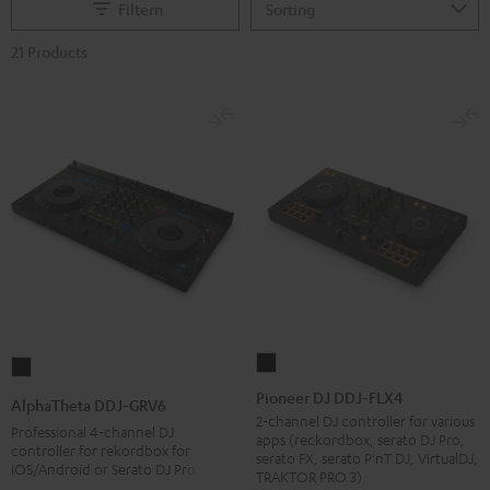
Filtern
21 Products
Pioneer
AlphaTheta
DJ
DDJ-
Pioneer DJ DDJ-FLX4
AlphaTheta DDJ-GRV6
DDJ-
GRV6
2-channel DJ controller for various
Professional 4-channel DJ
apps (reckordbox, serato DJ Pro,
FLX4
Black
controller for rekordbox for
serato FX, serato P'nT DJ, VirtualDJ,
iOS/Android or Serato DJ Pro
Black
TRAKTOR PRO 3)