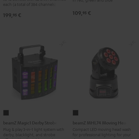
Black
each (a total of 384 channels)
Bar
Black
109,
€
95
199,
€
95
beamZ
beamZ
Magic1
MHL74
beamZ Magic1 Derby Strobe
beamZ MHL74 Moving Head
Derby
Moving
Plug & play 3-in-1 light system with
Compact LED moving head wash
derby, blacklight, and strobe
for professional lighting for your
Strobe
Head