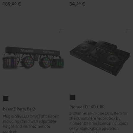
189,
€
34,
€
table
00
99
Performance
Black
Pioneer
beamZ
DJ
Party
Pioneer DJ XDJ-RR
beamZ Party Bar2
XDJ-
Bar2
2-channel all-in-one DJ system for
Plug & play LED DMX light system
the DJ software recordbox by
RR
Black
including stand with adjustable
Pioneer DJ (free licence included)
height and infrared remote
Black
or for stand-alone operation
control