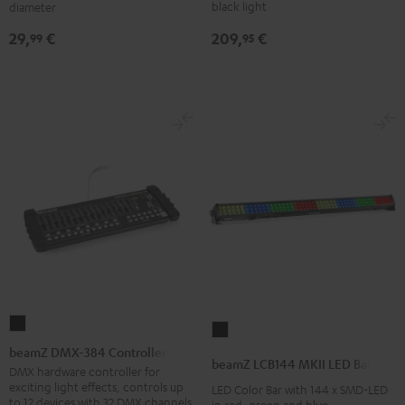
Performance
Black
black light
diameter
DJ
209,
€
29,
€
95
99
tables
Black
beamZ
beamZ
DMX-
beamZ DMX-384 Controller
LCB144
beamZ LCB144 MKII LED Bar
384
DMX hardware controller for
MKII
exciting light effects, controls up
LED Color Bar with 144 x SMD-LED
Controller
LED
to 12 devices with 32 DMX channels
in red, green and blue