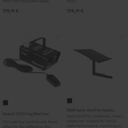
effect with adjustable speed
show
Black
Black
119,
€
174,
€
95
95
K&M
beamZ
back
K&M back stand for laptops
S700
beamZ S700 Fog Machine
stand
Stable shelf for notebooks, mixers,
Fog
players etc. suitable for the DJ
700-watt fog machine with flame
for
Machine
table Performance, mounting on
effect for fiery effects on stage