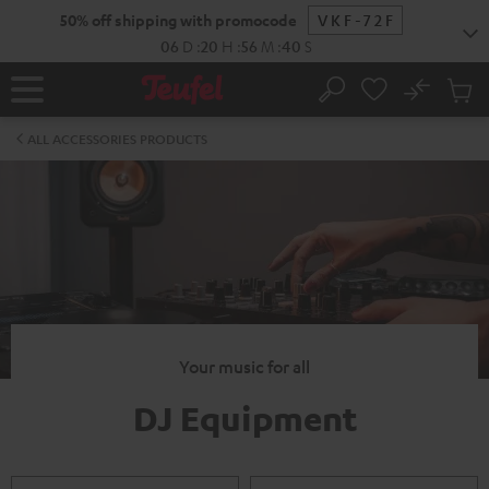
KIP TO
50% off shipping with promocode
VKF-72F
ONTENT
06
D
:
20
H
:
56
M
:
40
S
No
Sub
Home
Search
Cart
items
ALL ACCESSORIES PRODUCTS
Your music for all
DJ Equipment