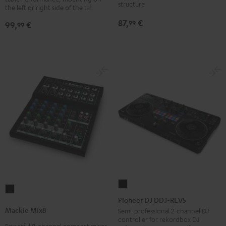
structure
laptops
the left or right side of the table
Black
87,
€
99
99,
€
99
Pioneer
Mackie
DJ
Pioneer DJ DDJ-REV5
Mix8
DDJ-
Mackie Mix8
Semi-professional 2-channel DJ
Black
controller for rekordbox DJ
REV5
Powerful 8-channel compact mixer