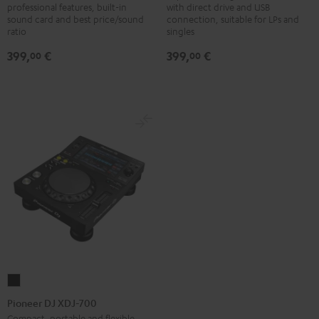
professional features, built-in
with direct drive and USB
250MK2
500
sound card and best price/sound
connection, suitable for LPs and
Black
Black
ratio
singles
399,
€
399,
€
00
00
Pioneer
DJ
Pioneer DJ XDJ-700
XDJ-
Compact, portable and flexible