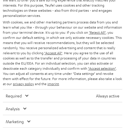
e
We want to offer you a safe surfing experience that exactly matches your
CAREER
GERMANY
interests. For this purpose, Teufel uses cookies and other tracking
t
Teufel & Pioneer
technologies on these websites - also from third parties - and engages
STEREO
PRESS
personalization services.
t
High quality is important to us, which is why Teufel recommends selected
AUSTRIA
With cookies, we and other marketing partners process data from you and
partners such as Pioneer DJ, for technically excellent interaction between
SMART HOME
e
B2B
learn what you like - through your behaviour on our website and information
all components.
from your terminal device. It's up to you: If you click on
"Reject All"
, you
r
SWITZERLAND
BLUETOOTH
With the XDJ-700 digital player from Pioneer, you can play your
confirm our default setting, in which we only activate necessary cookies. This
BLOG
tracks in perfect sync and wow your audience with a host of
means that you will receive recommendations, but they will be selected
performance features.
randomly. You receive personalized advertising and content that is really
HEADPHONES
NETHERLANDS
STORES
relevant to you by clicking
"Accept All"
. Here you agree to the use of all
With the 2-channel DDJ-400 DJ controller from Pioneer, it's
cookies as well as to the transfer and processing of your data in countries
extremely easy to fire off your mixes and heat up the atmosphere.
BLUETOOTH HEADPHONES
outside the EU/EEA. For an individual selection, you can also activate or
ADVANTAGES
The portable Pioneer XDJ-RR all-in-one DJ system turns you into a
BELGIUM
deactivate each category individually and confirm with
"Accept selection"
.
serious music purveyor with high standards.
You can adjust all consents at any time under "Data settings" and revoke
STEREO COMPLETE SYSTEMS
With the Pioneer DJM-250MK2 DJ mixer, you can mix and scratch
TEUFEL STORY
them with effect for the future. For more information, please also take a look
intuitively while enjoying the highest sound quality.
FRANCE
at our
privacy policy
and the
imprint
.
SPEAKERS
MANAGEMENT
Conclusion - what you should look out for with the DJ
Required
Always active
equipment
POLAND
ULTIMA
SUSTAINABILITY
DJ equipment for beginners consists of a notebook, (free) DJ software,
Analysis
IN-EAR
headphones and a speaker system. If you don't have a notebook, you can
SPAIN
VALUES
use DJ apps to DJ virtually via smartphone and tablet. DJ software and real
Marketing
All information on this website is subject to change without notice including
turntables can be overwhelming at first, so practice patiently and improve
FANSHOP