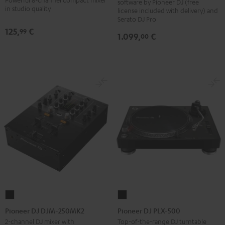
software by Pioneer DJ (free
Black
in studio quality
license included with delivery) and
Serato DJ Pro
125,
€
99
1.099,
€
00
Pioneer
Pioneer
DJ
DJ
Pioneer DJ DJM-250MK2
Pioneer DJ PLX-500
DJM-
PLX-
2-channel DJ mixer with
Top-of-the-range DJ turntable