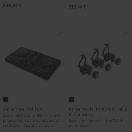
849,
€
00
319,
€
00
Banner
AlphaTheta
holder
DDJ-
Banner holder for K&M DJ table
AlphaTheta DDJ-FLX2
Performance
for
FLX2
2-channel DJ controller for smart
phones, tablets, or computers with
Banner holder set for the DJ table
K&M
Black
rekordbox, Djay and Serato DJ Lite
performance
DJ