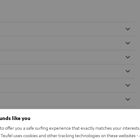
ounds like you
o offer you a safe surfing experience that exactly matches your interests.
Teufel uses cookies and other tracking technologies on these websites - 