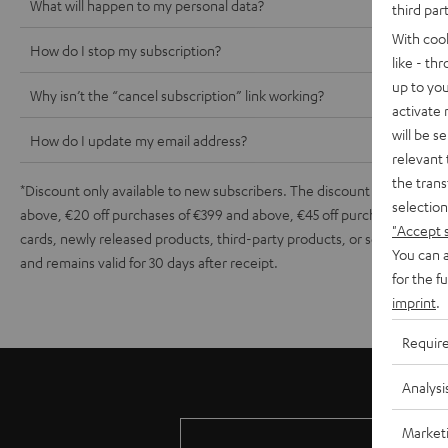
What will happen to my personal data?
third par
With coo
How do I stop my subscription?
like - th
up to you
Why isn’t the “cancel subscription” link working?
activate
will be s
How do I update my email address?
relevant 
the trans
*Discount only available to new subscribers. The discount depends on t
selection
above, €20 off purchases of €399 and above, €45 off purchases of €899
"Accept 
cards, newly released products, third-party products, or sets contain
You can a
and remains valid for 30 days after receipt.
for the f
imprint
.
Requir
Analysi
Market