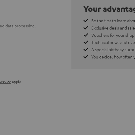
Your advanta
Be the first to learn abo
ted data processing
.
Exclusive deals and sale
Vouchers for your shop
Technical news and eve
A special birthday surpr
You decide, how often 
Service
apply.