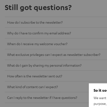
Still got questions?
How do I subscribe to the newsletter?
Why do I have to confirm my email address?
When do I receive my welcome voucher?
What exclusive privileges can I expect as newsletter subscriber?
What do I gain by sharing my personal information?
How often is the newsletter sent out?
What kind of content can I expect?
So it s
Can I reply to the newsletter if I have questions?
We want t
purpose, 