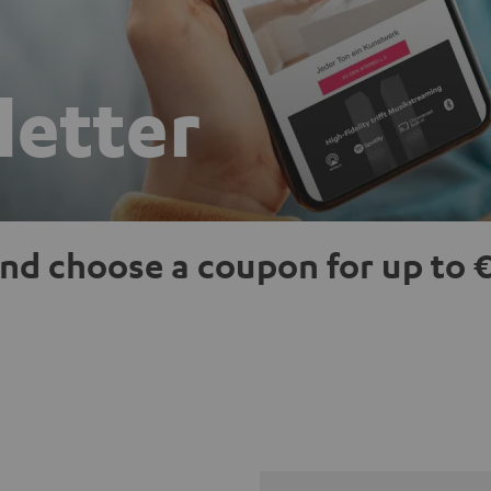
letter
nd choose a coupon for up to €