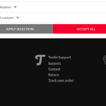
Free return shipping
In-house customer service
lization
l content
APPLY SELECTION
ACCEPT ALL
Teufel Support
Support
Contact
Return
Track your order