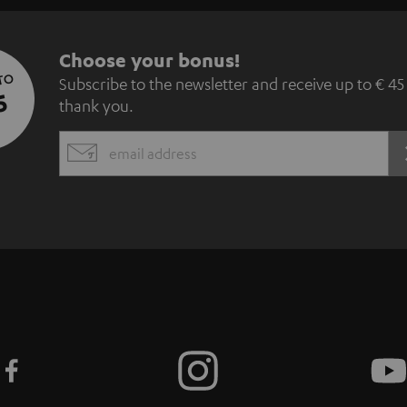
S
Choose your bonus!
 TO
Subscribe to the newsletter and receive up to € 45
u
5
thank you.
b
EMAIL
s
WIDGET
c
r
i
b
e
t