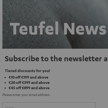
Teufel News
Subscribe to the newsletter a
Tiered discounts for you!
€10 off €199 and above
€20 off €399 and above
€45 off €899 and above
Please enter your email address: