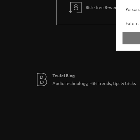
Risk-free 8-week trial
Persona
Externa
Teufel Blog
Audio technology, HiFi trends, tips & tricks