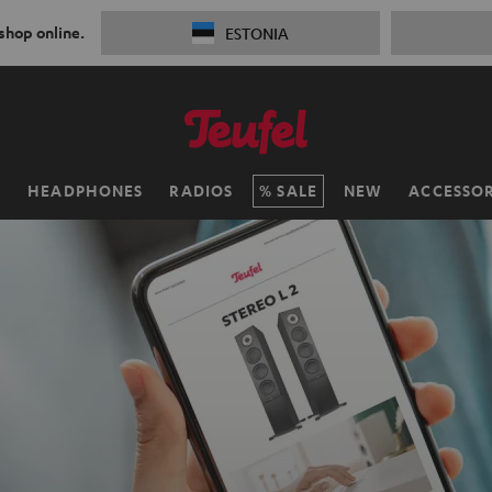
 shop online.
ESTONIA
H
HEADPHONES
RADIOS
SALE
NEW
ACCESSOR