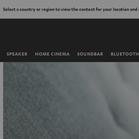
Select a country or region to view the content for your location and
KIP TO
ONTENT
SPEAKER
HOME CINEMA
SOUNDBAR
BLUETOOT
Home