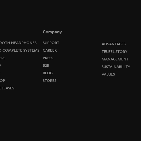
o
n
e
Company
w
OOTH HEADPHONES
SUPPORT
ADVANTAGES
O COMPLETE SYSTEMS
CAREER
TEUFEL STORY
s
ERS
PRESS
MANAGEMENT
A
B2B
l
SUSTAINABILITY
R
BLOG
VALUES
e
OP
STORES
ELEASES
t
t
e
r