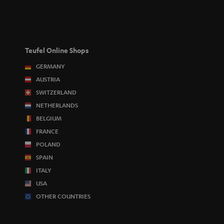
Teufel Online Shops
GERMANY
AUSTRIA
SWITZERLAND
NETHERLANDS
BELGIUM
FRANCE
POLAND
SPAIN
ITALY
USA
OTHER COUNTRIES