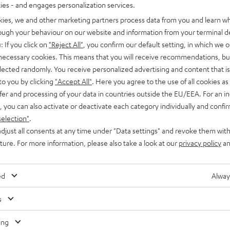
ties - and engages personalization services.
kies, we and other marketing partners process data from you and learn w
rough your behaviour on our website and information from your terminal de
: If you click on
"Reject All"
, you confirm our default setting, in which we o
 necessary cookies. This means that you will receive recommendations, bu
elected randomly. You receive personalized advertising and content that is 
to you by clicking
"Accept All"
. Here you agree to the use of all cookies as 
fer and processing of your data in countries outside the EU/EEA. For an in
he purchase value. Scaling is as follows: €10 off purchases of €199 and
, you can also activate or deactivate each category individually and confi
 and above. May not be used on factory seconds, special editions, gift
selection"
.
ing any of the aforementioned. Coupon code will be delivered by email,
djust all consents at any time under "Data settings" and revoke them with
uture. For more information, please also take a look at our
privacy policy
an
ed
Alway
s
ing