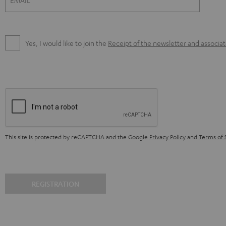
EMAIL
Yes, I would like to join the
Receipt of the newsletter and associa
This site is protected by reCAPTCHA and the Google
Privacy Policy
and
Terms of 
REGISTRATION