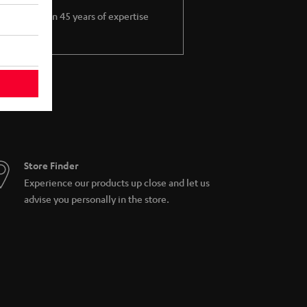
More than 45 years of expertise
Store Finder
Experience our products up close and let us
advise you personally in the store.