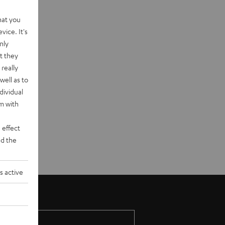
hat you
vice. It's
nly
t they
really
well as to
dividual
rm with
 effect
d the
s active