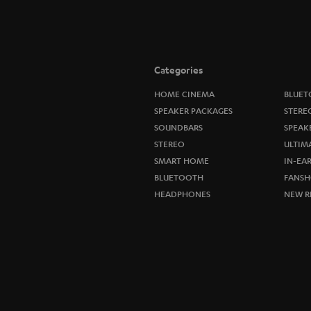
Categories
HOME CINEMA
BLUET
SPEAKER PACKAGES
STERE
SOUNDBARS
SPEAK
STEREO
ULTIM
SMART HOME
IN-EA
BLUETOOTH
FANSH
HEADPHONES
NEW R