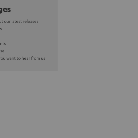
ges
ut our latest releases
s
nts
ise
you want to hear from us