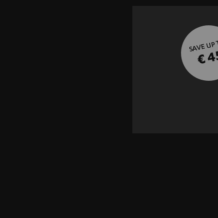
SAVE UP
€ 4