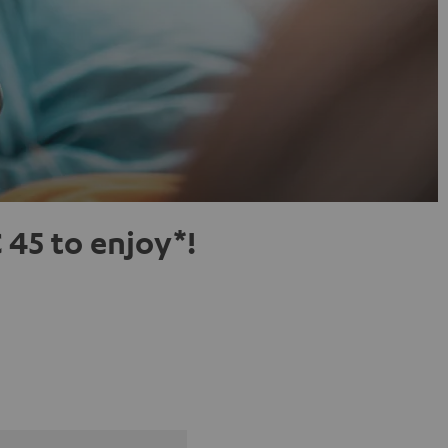
 45 to enjoy*!