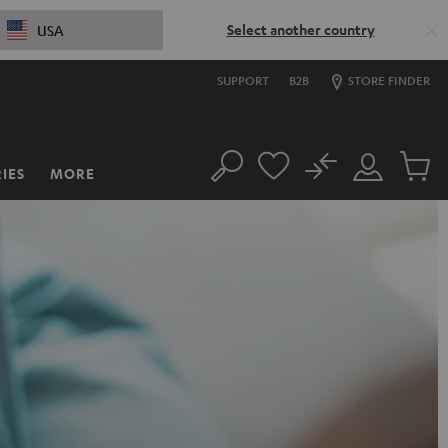
Select another country
USA
SUPPORT
B2B
STORE FINDER
No
IES
MORE
Search
Customer
Cart
Account
items