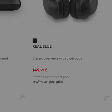
REAL
REAL BLUE
BLUE
Night
 sound
Classic over-ears with Bluetooth
Black
149,
€
99
129,
99
€
Lowest recent price
99
169,
€
Original price