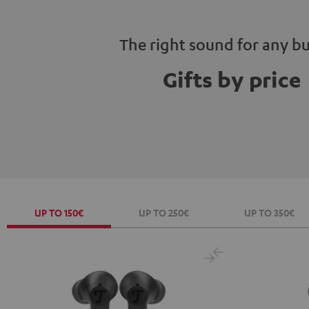
The right sound for any b
Gifts by price
UP TO 150€
UP TO 250€
UP TO 350€