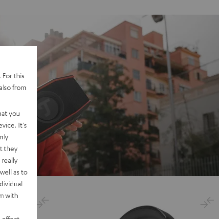
 For this
also from
hat you
vice. It's
nly
t they
really
well as to
dividual
rm with
 effect