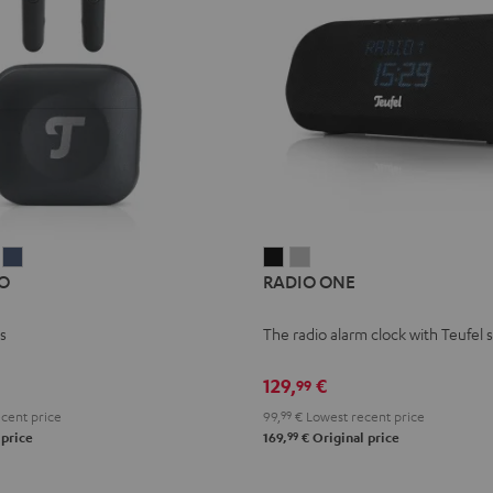
Y
AIRY
AIRY
RADIO
RADIO
O
RADIO ONE
TWS
TWS
ONE
ONE
PRO
PRO
Black
Light
s
The radio alarm clock with Teufel
t
Silver
Steel
Gray
k
White
Blue
129,
€
99
cent price
99,
99
€
Lowest recent price
99
 price
169,
€
Original price