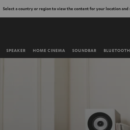
Select a country or region to view the content for your location and
KIP TO
ONTENT
SPEAKER
HOME CINEMA
SOUNDBAR
BLUETOOT
Home