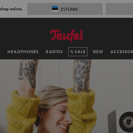
 shop online.
ESTONIA
H
HEADPHONES
RADIOS
SALE
NEW
ACCESSOR