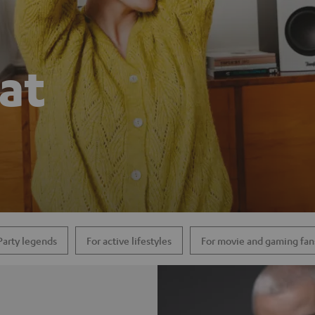
hat
Party legends
For active lifestyles
For movie and gaming fan