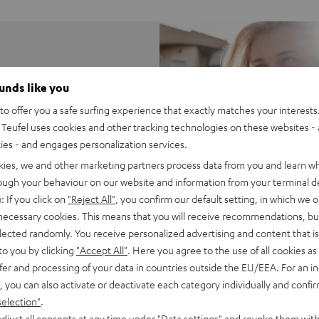
ounds like you
n come in a small
o offer you a safe surfing experience that exactly matches your interests.
Teufel uses cookies and other tracking technologies on these websites - 
ties - and engages personalization services.
kies, we and other marketing partners process data from you and learn w
rough your behaviour on our website and information from your terminal de
: If you click on
"Reject All"
, you confirm our default setting, in which we o
 necessary cookies. This means that you will receive recommendations, bu
elected randomly. You receive personalized advertising and content that is 
to you by clicking
"Accept All"
. Here you agree to the use of all cookies as 
fer and processing of your data in countries outside the EU/EEA. For an in
, you can also activate or deactivate each category individually and confi
selection"
.
djust all consents at any time under "Data settings" and revoke them with