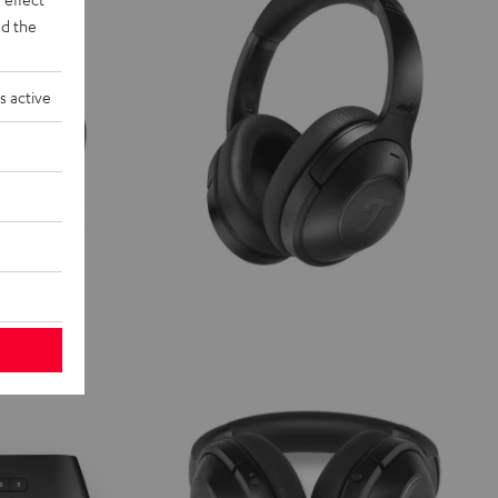
d the
s active