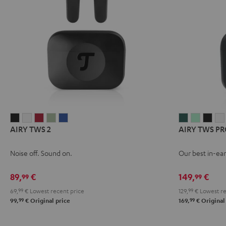
AIRY
AIRY
AIRY
AIRY
AIRY
AIRY
AIRY
AIR
AIRY TWS 2
AIRY TWS PR
TWS
TWS
TWS
TWS
TWS
TWS
TWS
TWS
2
2
2
2
2
PRO
PRO
PRO
Noise off. Sound on.
Our best in-ear
Night
Pure
Ruby
Sage
Space
Cosmic
Misty
Nigh
Black
White
Red
Green
Blue
Teal
Green
Blac
89,
€
149,
€
99
99
69,
99
€
Lowest recent price
129,
99
€
Lowest re
99
99
99,
€
Original price
169,
€
Original