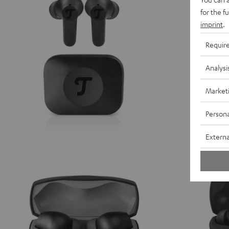
for the f
imprint
.
Requir
Analysi
Market
Persona
Externa