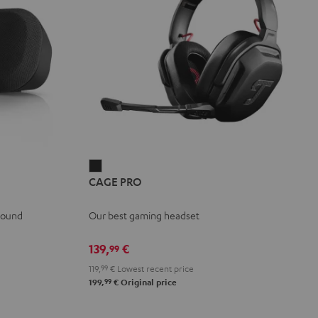
CAGE
CAGE PRO
PRO
Night
 sound
Our best gaming headset
Black
139,
€
99
119,
99
€
Lowest recent price
99
199,
€
Original price