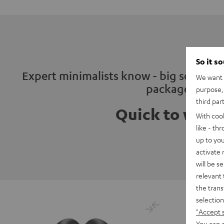
So it s
Expert minimalists know - big sound ca
We want t
package
purpose, 
third par
Quick to wrap
With coo
like - th
up to you
activate
will be s
relevant 
the trans
selection
"Accept 
You can a