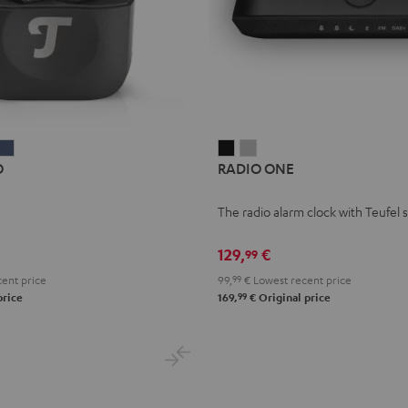
IRY
AIRY
RADIO
RADIO
O
RADIO ONE
WS
TWS
ONE
ONE
RO
PRO
Black
Light
s
The radio alarm clock with Teufel
t
ilver
Steel
Gray
hite
Blue
129,
€
99
ent price
99,
99
€
Lowest recent price
99
price
169,
€
Original price