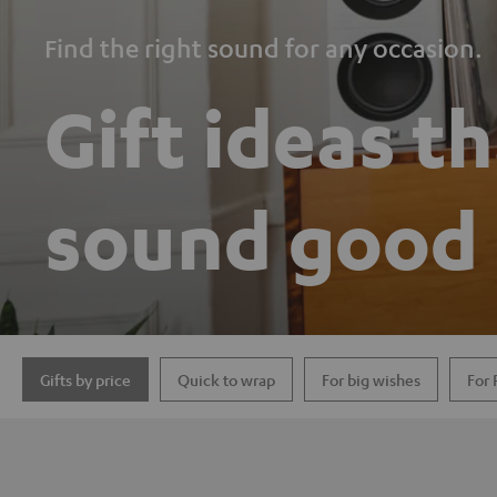
Find the right sound for any occasion.
Gift ideas t
sound good
Gifts by price
Quick to wrap
For big wishes
For 