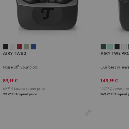
AIRY
AIRY
AIRY
AIRY
AIRY
AIRY
AIRY
AIRY
A
AIRY TWS 2
AIRY TWS PR
TWS
TWS
TWS
TWS
TWS
TWS
TWS
TWS
T
2
2
2
2
2
PRO
PRO
PRO
P
Noise off. Sound on.
Our best in-ear
Night
Pure
Ruby
Sage
Space
Cosmic
Misty
Nigh
S
Black
White
Red
Green
Blue
Teal
Green
Black
W
89,
€
149,
€
99
99
69,
99
€
Lowest recent price
129,
99
€
Lowest rec
99
99
99,
€
Original price
169,
€
Original 