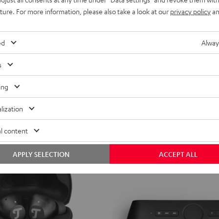
uture. For more information, please also take a look at our
privacy policy
an
ed
Alway
s
ing
lization
l content
APPLY SELECTION
ACCEPT ALL