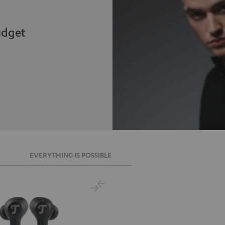
udget
EVERYTHING IS POSSIBLE