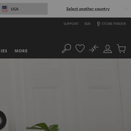
Select another country
USA
SUPPORT
B2B
STORE FINDER
No
IES
MORE
Search
Customer
Cart
Account
items