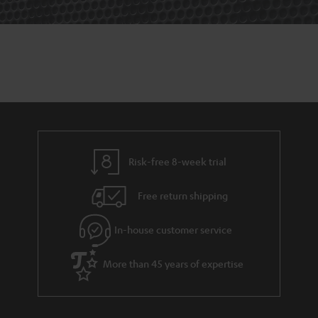
Risk-free 8-week trial
Free return shipping
In-house customer service
More than 45 years of expertise