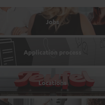
Jobs
Application process
Locations