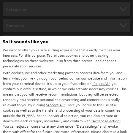
n
Categories
e
HOME CINEMA
w
Company
s
SPEAKER PACKAGES
SUPPORT
l
So it sounds like you
Teufel Online Shops
SOUNDBARS
e
We want to offer you a safe surfing experience that exactly matches your
CAREER
GERMANY
interests. For this purpose, Teufel uses cookies and other tracking
t
technologies on these websites - also from third parties - and engages
STEREO
PRESS
personalization services.
t
AUSTRIA
With cookies, we and other marketing partners process data from you and
SMART HOME
e
B2B
learn what you like - through your behaviour on our website and information
from your terminal device. It's up to you: If you click on
"Reject All"
, you
r
SWITZERLAND
BLUETOOTH
confirm our default setting, in which we only activate necessary cookies. This
BLOG
means that you will receive recommendations, but they will be selected
randomly. You receive personalized advertising and content that is really
HEADPHONES
NETHERLANDS
STORES
relevant to you by clicking
"Accept All"
. Here you agree to the use of all
cookies as well as to the transfer and processing of your data in countries
BLUETOOTH HEADPHONES
outside the EU/EEA. For an individual selection, you can also activate or
ADVANTAGES
BELGIUM
deactivate each category individually and confirm with
"Accept selection"
.
You can adjust all consents at any time under "Data settings" and revoke
STEREO COMPLETE SYSTEMS
TEUFEL STORY
them with effect for the future. For more information, please also take a look