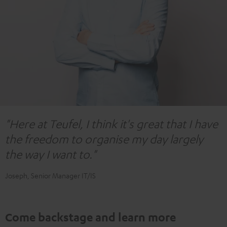
"Here at Teufel, I think it's great that I have
the freedom to organise my day largely
the way I want to."
Joseph, Senior Manager IT/IS
Come backstage and learn more