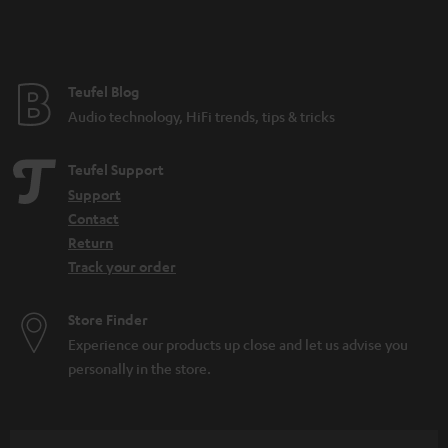
Teufel Blog
Audio technology, HiFi trends, tips & tricks
Teufel Support
Support
Contact
Return
Track your order
Store Finder
Experience our products up close and let us advise you
personally in the store.