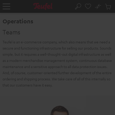
KIP TO
No
ONTENT
Sub
Home
Search
Cart
items
Operations
Teams
Teufel is an e-commerce company, which also means that we need a
secure and functioning infrastructure for selling our products. Sounds
simple, but it requires a well-thought-out digital infrastructure as well
as a modern merchandise management system, continuous database
maintenance and a sensitive approach to all data protection issues.
And, of course, customer-oriented further development of the entire
ordering and shipping process. We take care of all of this internally so
that our customers have it easy.