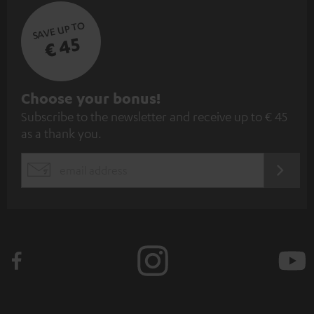
SAVE UP TO
€ 45
S
Choose your bonus!
Subscribe to the newsletter and receive up to € 45
u
as a thank you.
b
s
REGIST
EMAIL
c
WIDGET
r
i
b
e
t
o