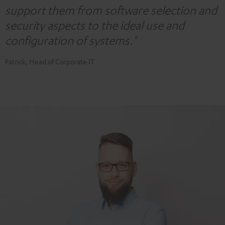
support them from software selection and
security aspects to the ideal use and
configuration of systems."
Patrick, Head of Corporate IT