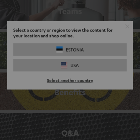
Teams
Select a country or region to view the content for
your location and shop online.
Corporate culture
ESTONIA
USA
Select another country
Benefits
Q&A