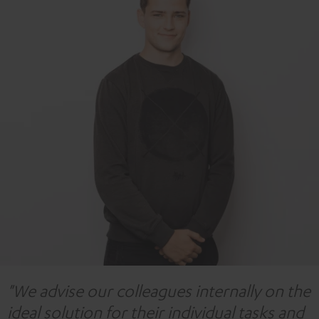
"We advise our colleagues internally on the
ideal solution for their individual tasks and