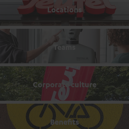
Locations
Teams
Corporate culture
Benefits