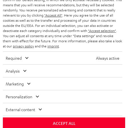
BLOG
means that you will receive recommendations, but they will be selected
randomly. You receive personalized advertising and content that is really
HEADPHONES
NETHERLANDS
STORES
relevant to you by clicking
"Accept All"
. Here you agree to the use of all
cookies as well as to the transfer and processing of your data in countries
BLUETOOTH HEADPHONES
outside the EU/EEA. For an individual selection, you can also activate or
ADVANTAGES
BELGIUM
deactivate each category individually and confirm with
"Accept selection"
.
You can adjust all consents at any time under "Data settings" and revoke
STEREO COMPLETE SYSTEMS
TEUFEL STORY
them with effect for the future. For more information, please also take a look
FRANCE
at our
privacy policy
and the
imprint
.
SPEAKERS
MANAGEMENT
Required
Always active
POLAND
ULTIMA
SUSTAINABILITY
Analysis
IN-EAR
SPAIN
VALUES
Marketing
All information on this website is subject to change without notice including
FANSHOP
technical changes, errors and omissions. Pictured accessories are not
ITALY
Personalization
necessarily included. Any disposal fees for batteries are included in the price.
NEW RELEASES
USA
External content
©2026 Lautsprecher Teufel GmbH - All rights reserved.
Imprint
Conditions
Privacy policy
Privacy settings
EU Data Act
ACCEPT ALL
OTHER COUNTRIES