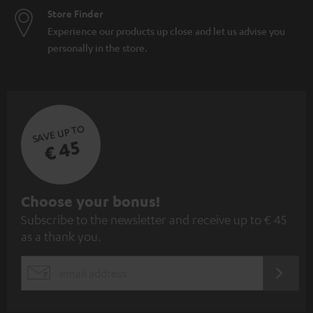
Store Finder
Experience our products up close and let us advise you
personally in the store.
SAVE UP TO
€ 45
S
Choose your bonus!
Subscribe to the newsletter and receive up to € 45
u
as a thank you.
b
s
REGIST
EMAIL
c
WIDGET
r