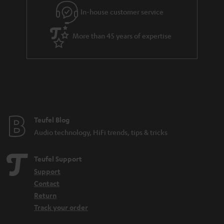
In-house customer service
More than 45 years of expertise
Teufel Blog
Audio technology, HiFi trends, tips & tricks
Teufel Support
Support
Contact
Return
Track your order