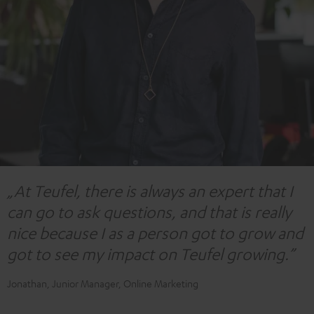
„At Teufel, there is always an expert that I
can go to ask questions, and that is really
nice because I as a person got to grow and
got to see my impact on Teufel growing.”
Jonathan, Junior Manager, Online Marketing