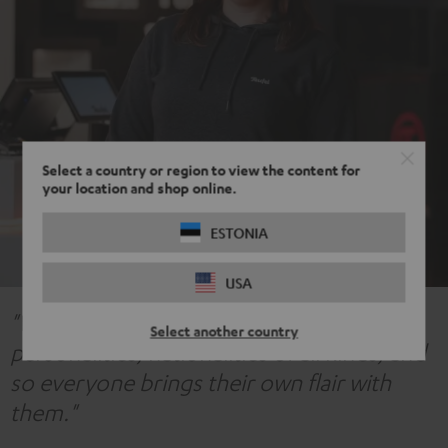
Select a country or region to view the content for
your location and shop online.
ESTONIA
USA
"We have an incredibly large variety of
Select another country
personalities, nationalities of all kinds, and
so everyone brings their own flair with
them."