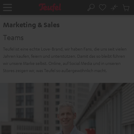
KIP TO
No
ONTENT
Sub
Home
Search
Cart
items
Marketing & Sales
Teams
Teufel ist eine echte Love-Brand, wir haben Fans, die uns seit vielen
Jahren kaufen, feiern und unterstützen. Damit das so bleibt führen
wir unsere Marke selbst. Online, auf Social Media und in unseren
Stores zeigen wir, was Teufel so außergewöhnlich macht.