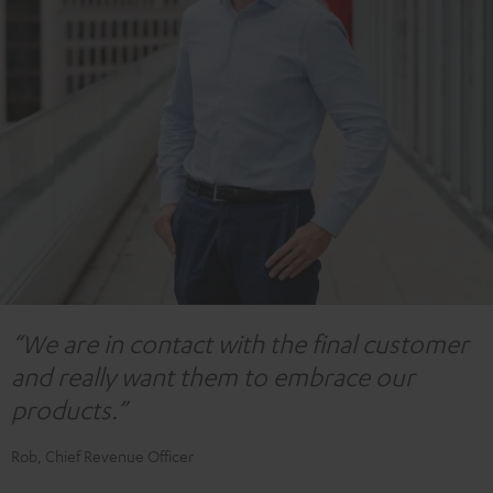
“We are in contact with the final customer
and really want them to embrace our
products.”
Rob, Chief Revenue Officer