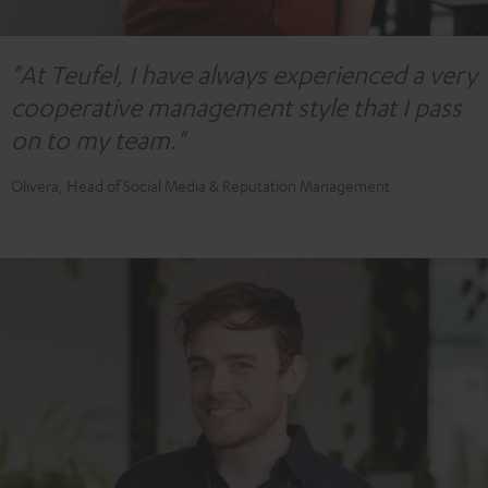
"At Teufel, I have always experienced a very
cooperative management style that I pass
on to my team."
Olivera, Head of Social Media & Reputation Management