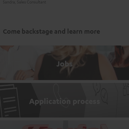
Sandra, Sales Consultant
Come backstage and learn more
Jobs
Application process