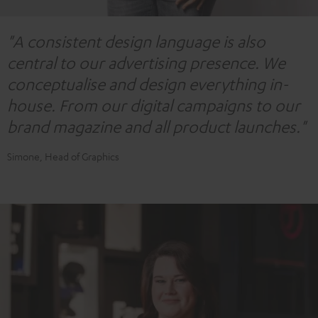
"A consistent design language is also
central to our advertising presence. We
conceptualise and design everything in-
house. From our digital campaigns to our
brand magazine and all product launches."
Simone, Head of Graphics