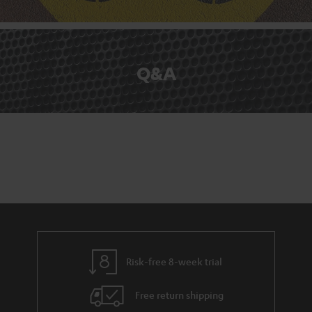
Q&A
Risk-free 8-week trial
Free return shipping