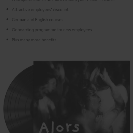
Attractive employees' discount
German and English courses
Onboarding programme for new employees
Plus many more benefits