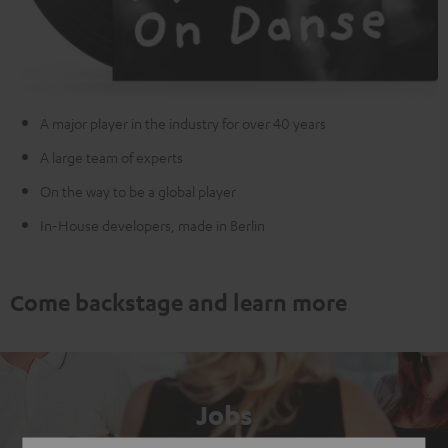
A major player in the industry for over 40 years
A large team of experts
On the way to be a global player
In-House developers, made in Berlin
Come backstage and learn more
Jobs