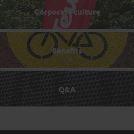
Corporate culture
Benefits
Q&A