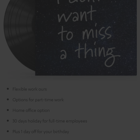
Flexible work ours
Options for part-time work
Home office option
30 days holiday for full-time employees
Plus 1 day off for your birthday