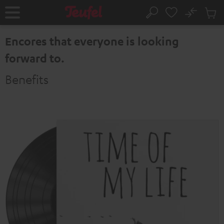
KIP TO
No
ONTENT
Sub
Home
Search
Cart
items
Encores that everyone is looking
forward to.
Benefits