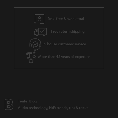
Risk-free 8-week trial
Free return shipping
In-house customer service
More than 45 years of expertise
Teufel Blog
Audio technology, HiFi trends, tips & tricks