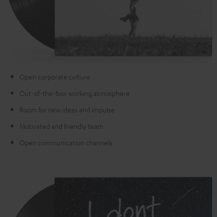
Open corporate culture
Out-of-the-box working atmosphere
Room for new ideas and impulse
Motivated and friendly team
Open communication channels