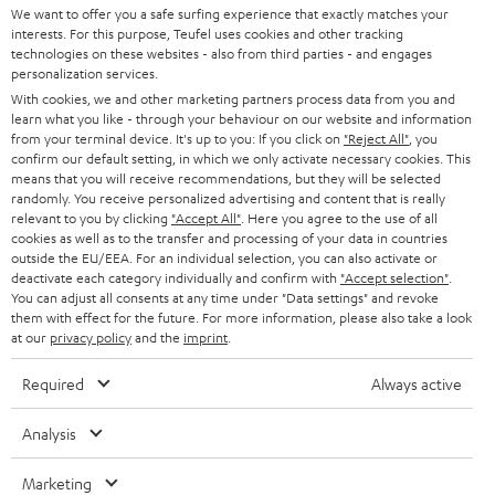
SOUNDBARS
e
We want to offer you a safe surfing experience that exactly matches your
CAREER
GERMANY
interests. For this purpose, Teufel uses cookies and other tracking
t
technologies on these websites - also from third parties - and engages
STEREO
PRESS
personalization services.
t
AUSTRIA
With cookies, we and other marketing partners process data from you and
SMART HOME
e
B2B
learn what you like - through your behaviour on our website and information
from your terminal device. It's up to you: If you click on
"Reject All"
, you
r
SWITZERLAND
BLUETOOTH
confirm our default setting, in which we only activate necessary cookies. This
BLOG
means that you will receive recommendations, but they will be selected
randomly. You receive personalized advertising and content that is really
HEADPHONES
NETHERLANDS
STORES
relevant to you by clicking
"Accept All"
. Here you agree to the use of all
cookies as well as to the transfer and processing of your data in countries
BLUETOOTH HEADPHONES
outside the EU/EEA. For an individual selection, you can also activate or
ADVANTAGES
BELGIUM
deactivate each category individually and confirm with
"Accept selection"
.
You can adjust all consents at any time under "Data settings" and revoke
STEREO COMPLETE SYSTEMS
TEUFEL STORY
them with effect for the future. For more information, please also take a look
FRANCE
at our
privacy policy
and the
imprint
.
SPEAKERS
MANAGEMENT
Required
Always active
POLAND
ULTIMA
SUSTAINABILITY
Analysis
IN-EAR
SPAIN
VALUES
Marketing
All information on this website is subject to change without notice including
FANSHOP