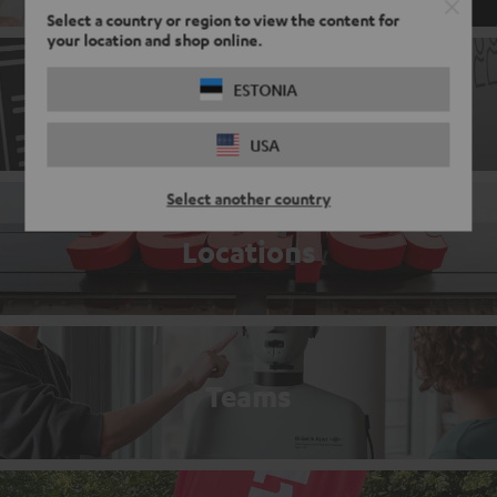
Select a country or region to view the content for
your location and shop online.
ESTONIA
Application process
USA
Select another country
Locations
Teams