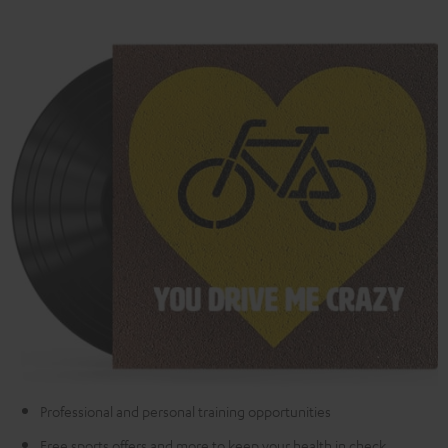
Professional and personal training opportunities
Free sports offers and more to keep your health in check