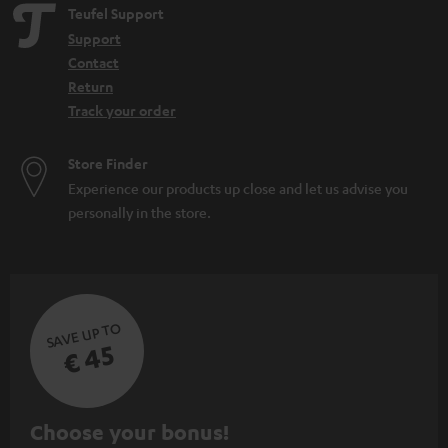
Teufel Support
Support
Contact
Return
Track your order
Store Finder
Experience our products up close and let us advise you
personally in the store.
SAVE UP TO
€ 45
S
Choose your bonus!