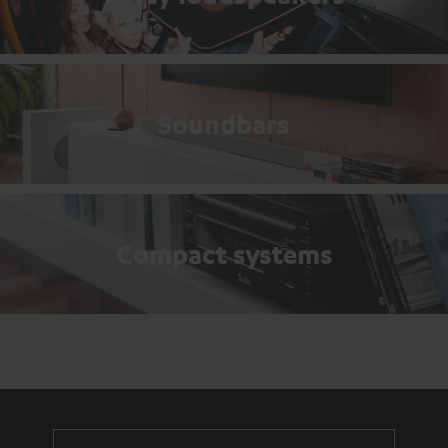
Soundbars
Compact systems