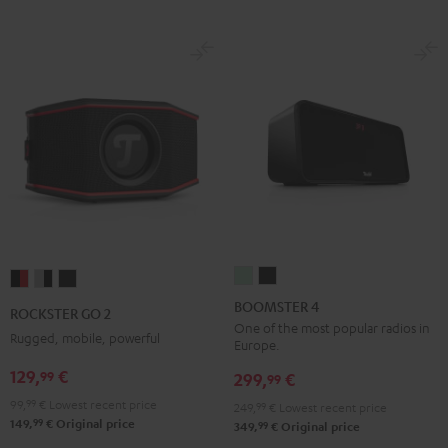
BOOMSTER
BOOMSTER
ROCKSTER
ROCKSTER
ROCKSTER
4
4
GO
GO
GO
BOOMSTER 4
ROCKSTER GO 2
Mint
Night
2
2
2
One of the most popular radios in
Rugged, mobile, powerful
Europe.
Green
Black
Black
Gray
Night
129,
€
99
&
&
Black
299,
€
99
Red
Black
99,
99
€
Lowest recent price
249,
99
€
Lowest recent price
99
149,
€
Original price
99
349,
€
Original price