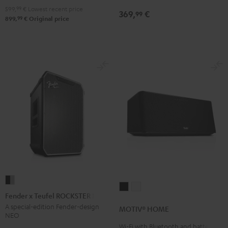
Night
599,
99
€
Lowest recent price
369,
€
99
Black
99
899,
€
Original price
Fender
MOTIV®
MOTIV®
x
Fender x Teufel ROCKSTER NEO
HOME
HOME
Teufel
A special-edition Fender-design
MOTIV® HOME
Black
white
NEO
ROCKSTER
Wi-Fi with Bluetooth and battery