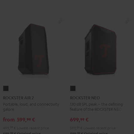
ROCKSTER
ROCKSTER
AIR
NEO
ROCKSTER AIR 2
ROCKSTER NEO
2
Black
Portable, loud, and connectivity
130 dB SPL peak – the defining
galore
feature of the ROCKSTER NEO
Black
from
599,
€
699,
€
99
99
499,
99
€
Lowest recent price
599,
99
€
Lowest recent price
99
99
699,
€
Original price
899,
€
Original price