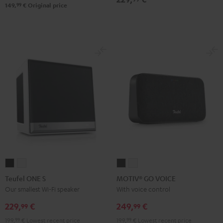
Black
99
149,
€
Original price
&
Steel
Teufel
Teufel
MOTIV®
MOTIV®
ONE
ONE
GO
GO
Teufel ONE S
MOTIV® GO VOICE
S
S
VOICE
VOICE
Our smallest Wi-Fi speaker
With voice control
Black
white
Night
Silver
229,
€
249,
€
99
99
Black
White
199,
99
€
Lowest recent price
199,
99
€
Lowest recent price