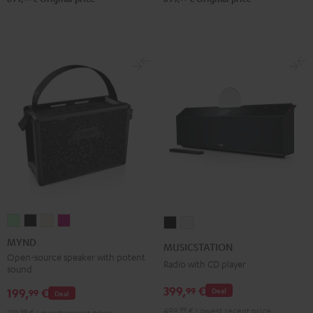
MYND
MYND
MYND
MYND
MUSICSTATION
MUSICSTATION
Light
Warm
Warm
Wild
Black
white
MYND
MUSICSTATION
Mint
Black
White
Berry
Open-source speaker with potent
Radio with CD player
sound
399,
€
99
199,
€
Deal
99
Deal
499,
99
€
Lowest recent price
219,
99
€
Lowest recent price