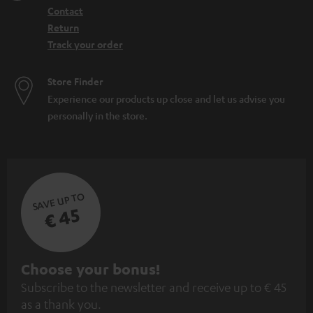
Contact
Return
Track your order
Store Finder
Experience our products up close and let us advise you
personally in the store.
SAVE UP TO
€ 45
S
Choose your bonus!
Subscribe to the newsletter and receive up to € 45
u
as a thank you.
b