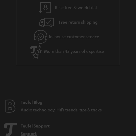
Risk-free 8-week trial
Free return shipping
In-house customer service
More than 45 years of expertise
Teufel Blog
Audio technology, HiFi trends, tips & tricks
Teufel Support
Support