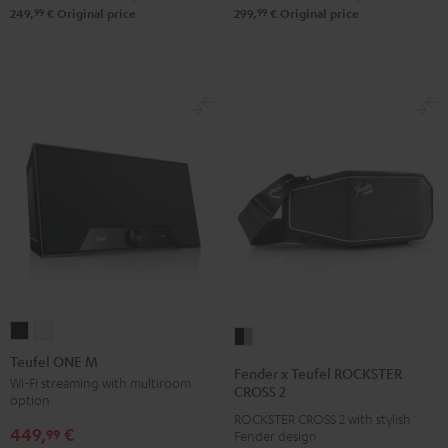
99
99
249,
€
Original price
299,
€
Original price
Teufel
Teufel
Fender
ONE
ONE
Teufel ONE M
x
Fender x Teufel ROCKSTER
M
M
Wi-Fi streaming with multiroom
Teufel
CROSS 2
option
Black
white
ROCKSTER
ROCKSTER CROSS 2 with stylish
449,
€
CROSS
99
Fender design