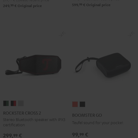
99
599,
€
Original price
99
249,
€
Original price
ROCKSTER
ROCKSTER
ROCKSTER
BOOMSTER
BOOMSTER
CROSS
CROSS
CROSS
GO
GO
ROCKSTER CROSS 2
BOOMSTER GO
2
2
2
Coral
Night
Stereo Bluetooth speaker with IPX5
Teufel sound for your pocket
certification
Black
Black
Light
Red
Black
&
&
Gray
99,
€
99
299,
€
99