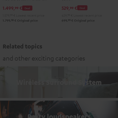
NEO
AIR
529,
€
1.499,
€
99
99
Deal
Deal
Stereo-
2
629,
99
€
Lowest recent price
1.579,
99
€
Lowest recent price
Set
Black
99
98
699,
€
Original price
1.799,
€
Original price
Black
&
&
Steel
Steel
Related topics
and other exciting categories
Wireless Surround System
Party loudspeakers