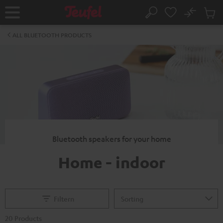
KIP TO
No
ONTENT
Sub
Home
Search
Cart
items
ALL BLUETOOTH PRODUCTS
Bluetooth speakers for your home
Home - indoor
Filtern
20 Products