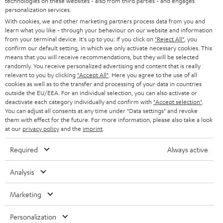
technologies on these websites - also from third parties - and engages
STEREO
PRESS
personalization services.
t
AUSTRIA
With cookies, we and other marketing partners process data from you and
SMART HOME
e
B2B
learn what you like - through your behaviour on our website and information
from your terminal device. It's up to you: If you click on
"Reject All"
, you
r
SWITZERLAND
BLUETOOTH
confirm our default setting, in which we only activate necessary cookies. This
BLOG
means that you will receive recommendations, but they will be selected
randomly. You receive personalized advertising and content that is really
HEADPHONES
NETHERLANDS
STORES
relevant to you by clicking
"Accept All"
. Here you agree to the use of all
cookies as well as to the transfer and processing of your data in countries
BLUETOOTH HEADPHONES
outside the EU/EEA. For an individual selection, you can also activate or
ADVANTAGES
BELGIUM
deactivate each category individually and confirm with
"Accept selection"
.
You can adjust all consents at any time under "Data settings" and revoke
STEREO COMPLETE SYSTEMS
TEUFEL STORY
them with effect for the future. For more information, please also take a look
FRANCE
at our
privacy policy
and the
imprint
.
SPEAKERS
MANAGEMENT
Required
Always active
POLAND
ULTIMA
SUSTAINABILITY
Analysis
IN-EAR
SPAIN
VALUES
Marketing
All information on this website is subject to change without notice including
FANSHOP
technical changes, errors and omissions. Pictured accessories are not
ITALY
Personalization
necessarily included. Any disposal fees for batteries are included in the price.
NEW RELEASES