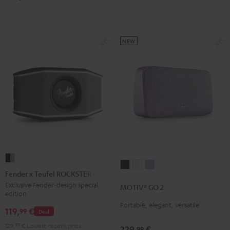
Green
Red
NEW
Fender
MOTIV®
MOTIV®
MOTIV®
x
Fender x Teufel ROCKSTER GO 2
GO
GO
GO
Teufel
Exclusive Fender-design special
MOTIV® GO 2
2
2
2
edition
ROCKSTER
Night
Silver
Soft
Portable, elegant, versatile
GO
119,
€
99
Deal
Black
White
Lavender
2
129,
99
€
Lowest recent price
229,
€
99