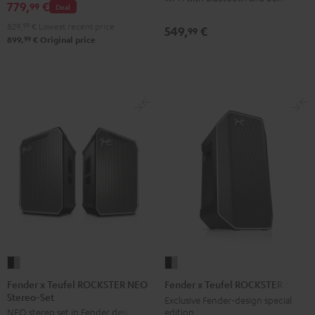
NEO
779,
€
99
Deal
Black
829,
99
€
Lowest recent price
549,
€
99
&
99
899,
€
Original price
Steel
Fender
Fender
x
x
Fender x Teufel ROCKSTER NEO
Fender x Teufel ROCKSTER AIR 2
Stereo-Set
Teufel
Teufel
Exclusive Fender-design special
edition
NEO stereo set in Fender design
ROCKSTER
ROCKSTER