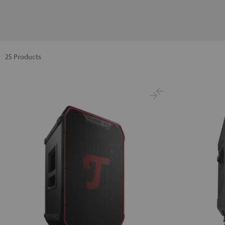
25 Products