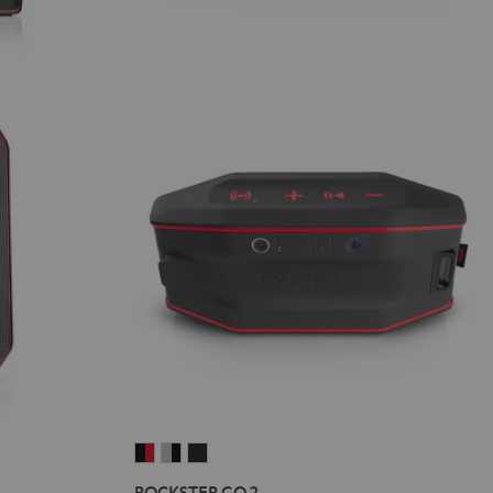
ROCKSTER
ROCKSTER
ROCKSTER
GO
GO
GO
ROCKSTER GO 2