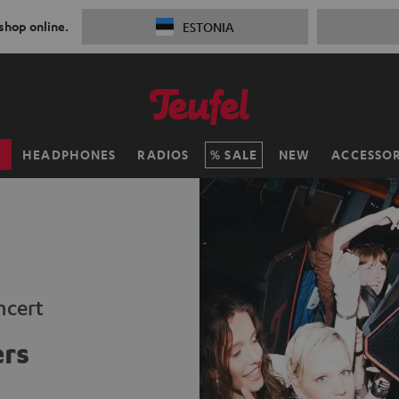
 shop online.
ESTONIA
H
HEADPHONES
RADIOS
SALE
NEW
ACCESSOR
ncert
ers