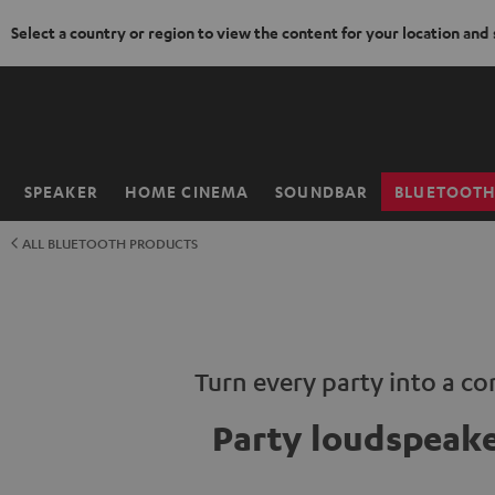
Select a country or region to view the content for your location and
KIP TO
ONTENT
SPEAKER
HOME CINEMA
SOUNDBAR
BLUETOOT
Home
ALL BLUETOOTH PRODUCTS
Turn every party into a co
Party loudspeak