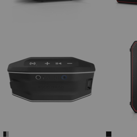
Fender
ROCKSTER