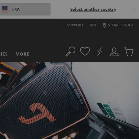
Select another country
USA
SUPPORT
B2B
STORE FINDER
No
IES
MORE
Search
Customer
Cart
Account
items