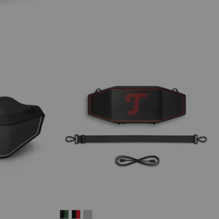
ROCKSTER
ROCKSTER
ROCKSTER