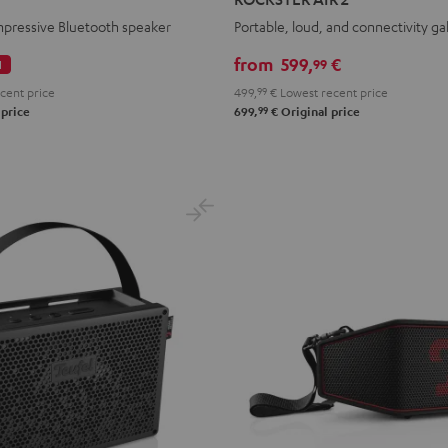
2
mpressive Bluetooth speaker
Portable, loud, and connectivity ga
Black
from
599,
€
99
l
cent price
499,
99
€
Lowest recent price
99
 price
699,
€
Original price