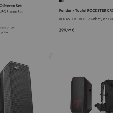
Fender
 Stereo Set
x
Fender x Teufel ROCKSTER CR
EO Stereo Set
Teufel
ROCKSTER
ROCKSTER CROSS 2 with stylish Fe
CROSS
cent price
299,
€
99
2
 price
Black
&
Steel