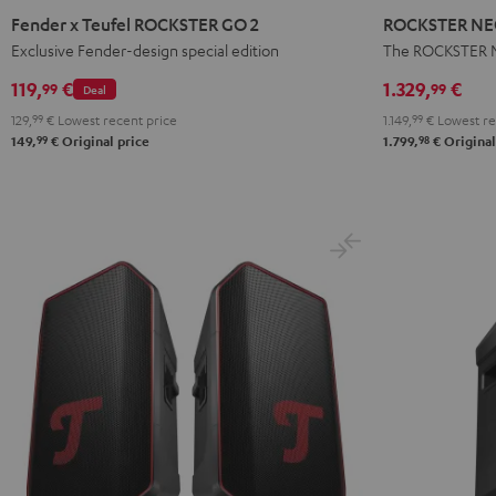
x
NEO
Fender x Teufel ROCKSTER GO 2
ROCKSTER NEO
Teufel
Stereo
Exclusive Fender-design special edition
The ROCKSTER N
ROCKSTER
Set
119,
€
1.329,
€
99
99
Deal
GO
Black
129,
99
€
Lowest recent price
1.149,
99
€
Lowest re
2
99
98
149,
€
Original price
1.799,
€
Original
Black
&
Steel