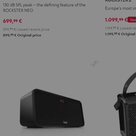
Black
Black
130 dB SPL peak – the defining feature of the
Europe's most i
ROCKSTER NEO
1.099,
€
99
Dea
699,
€
99
1.199,
99
€
Lowest re
599,
99
€
Lowest recent price
99
1.199,
€
Original
99
899,
€
Original price