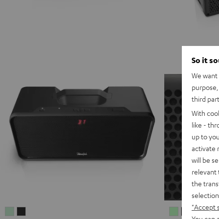
So it s
We want t
purpose, 
third par
With coo
like - th
up to you
activate
will be s
relevant 
the trans
selection
"Accept 
BOOMSTER
BOOMSTER
MYND
MYND
MYN
M
You can a