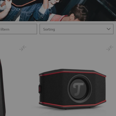
Filtern