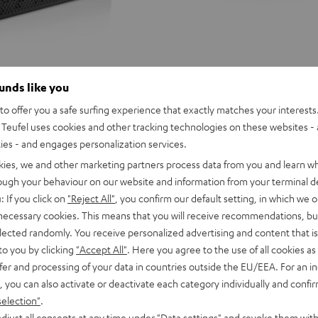
ounds like you
o offer you a safe surfing experience that exactly matches your interests.
Teufel uses cookies and other tracking technologies on these websites - 
ties - and engages personalization services.
kies, we and other marketing partners process data from you and learn w
rough your behaviour on our website and information from your terminal de
: If you click on
"Reject All"
, you confirm our default setting, in which we o
 necessary cookies. This means that you will receive recommendations, bu
elected randomly. You receive personalized advertising and content that is 
to you by clicking
"Accept All"
. Here you agree to the use of all cookies as 
fer and processing of your data in countries outside the EU/EEA. For an in
, you can also activate or deactivate each category individually and confi
selection"
.
D
YND
ROCKSTER
ROCKSTER
ROCKSTER
djust all consents at any time under "Data settings" and revoke them with