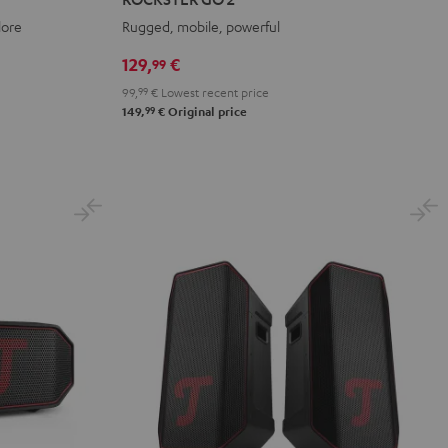
2
2
2
lore
Rugged, mobile, powerful
Black
Gray
Night
&
&
Black
129,
€
99
Red
Black
99,
99
€
Lowest recent price
99
149,
€
Original price