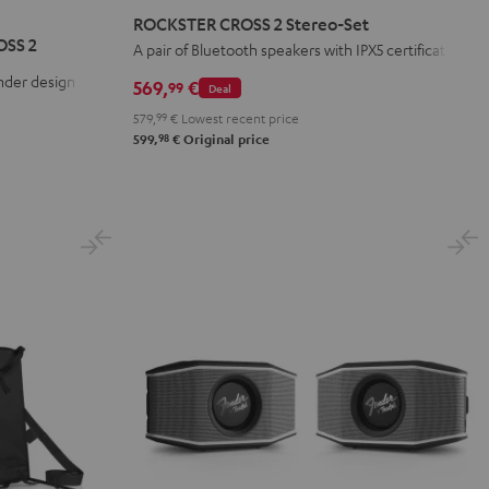
CROSS
CROSS
CROSS
ROCKSTER CROSS 2 Stereo-Set
2
2
2
OSS 2
A pair of Bluetooth speakers with IPX5 certification
Stereo-
Stereo-
Stereo-
nder design
569,
€
99
Deal
Set
Set
Set
579,
99
€
Lowest recent price
Black
Black
Light
98
599,
€
Original price
&
&
Gray
Green
Red