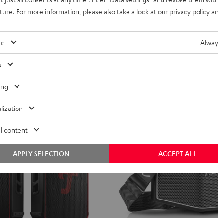
ild
CROSS
CROSS
CROSS
uture. For more information, please also take a look at our
privacy policy
an
erry
ROCKSTER CROSS 2
aker with potent sound
2
2
2
Black
Black
Light
Stereo Bluetooth speaker with IPX5 
ed
Alway
&
&
Gray
ent price
299,
€
99
Green
Red
price
s
ing
lization
l content
APPLY SELECTION
ACCEPT ALL