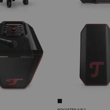
ROCKSTER
AIR
ROCKSTER AIR 2