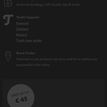
Audio technology, HiFi trends, tips & tricks
Teufel Support
Support
Contact
Return
Track your order
Store Finder
Experience our products up close and let us advise you
personally in the store.
SAVE UP TO
€ 45