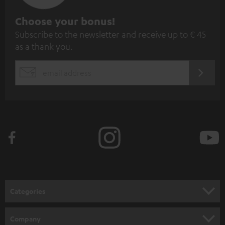
S
Choose your bonus!
Subscribe to the newsletter and receive up to € 45
u
as a thank you.
b
s
REGIST
EMAIL
c
WIDGET
r
i
b
e
t
o
n
Categories
e
HOME CINEMA
w
Company