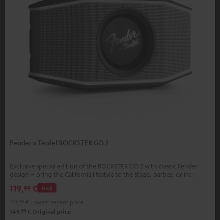
Fender x Teufel ROCKSTER GO 2
Exclusive special edition of the ROCKSTER GO 2 with classic Fender
design – bring the California lifestyle to the stage, parties, or into your
home
119,
€
99
Deal
129,
99
€
Lowest recent price
99
149,
€
Original price