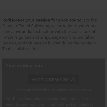
New
Rediscover your passion for good sound:
For the
Fender x Teufel Collection, we brought together our
innovative audio technology with the iconic look of
Fender's guitars and amps. Legendary sound takes
passion, and this passion is what drives the Fender x
Teufel collaboration.
Find a video here
ACCEPT ONCE AND DISPLAY
Always display external content? Enable in privacy settings
YouTube/Vimeo videos are external content. You can
view the external content here with just one click. By