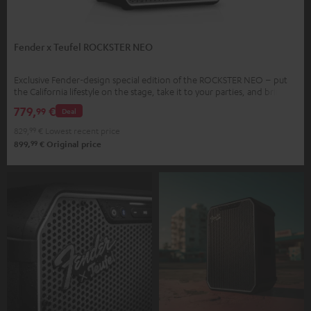
Fender x Teufel ROCKSTER NEO
Exclusive Fender-design special edition of the ROCKSTER NEO – put
the California lifestyle on the stage, take it to your parties, and bring it
home.
779,
€
99
Deal
829,
99
€
Lowest recent price
99
899,
€
Original price