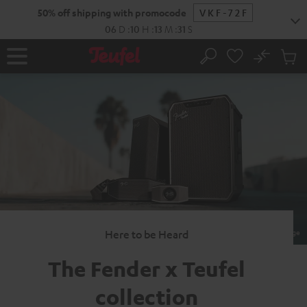
KIP TO
50% off shipping with promocode
VKF-72F
ONTENT
06
D
:
10
H
:
13
M
:
30
S
No
Sub
Home
Search
Cart
items
Here to be Heard
The Fender x
Teufel
collection