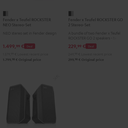
Fender
Fender
Fender x Teufel ROCKSTER
Fender x Teufel ROCKSTER GO
x
x
NEO Stereo-Set
2 Stereo-Set
Teufel
Teufel
NEO stereo set in Fender design
A bundle of two Fender x Teufel
ROCKSTER
ROCKSTER
ROCKSTER GO 2 speakers - two
NEO
GO
GO 2s play wirelessly over
1.499,
€
229,
€
99
99
Deal
Deal
Bluetooth in synchronous stereo
Stereo-
2
and bring even more volume and
1.579,
99
€
Lowest recent price
249,
99
€
Lowest recent price
Set
Stereo-
bass
98
98
1.799,
€
Original price
299,
€
Original price
Black
Set
&
Black
Steel
&
Steel