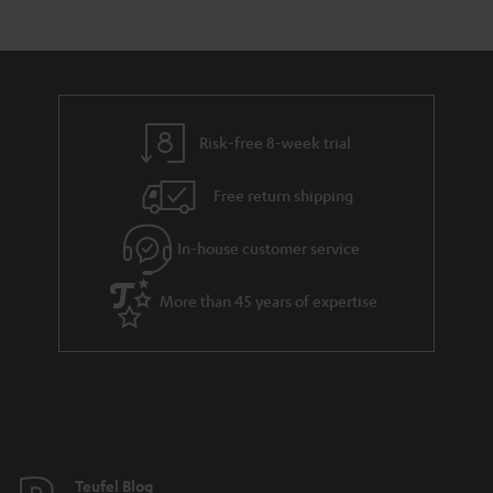
Risk-free 8-week trial
Free return shipping
In-house customer service
More than 45 years of expertise
Teufel Blog