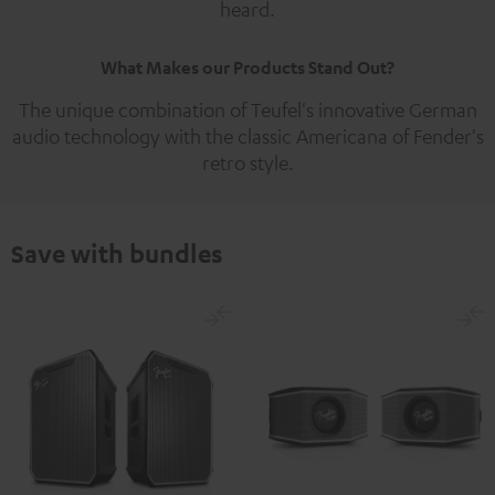
heard.
What Makes our Products Stand Out?
The unique combination of Teufel's innovative German
audio technology with the classic Americana of Fender's
retro style.
Save with bundles