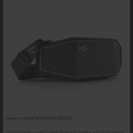
Fender x Teufel ROCKSTER CROSS 2
Ultra-portable, powerful stereo Bluetooth speaker with stylish Fender