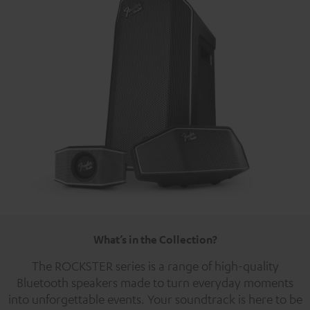
What’s in the Collection?
The ROCKSTER series is a range of high-quality
Bluetooth speakers made to turn everyday moments
into unforgettable events. Your soundtrack is here to be