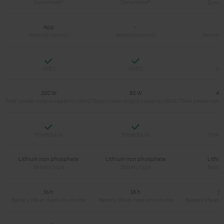
App
-
-
Yes
Yes
200 W
80 W
40
Yes
Yes
Lithium iron phosphate
Lithium iron phosphate
Lithiu
36 h
58 h
38