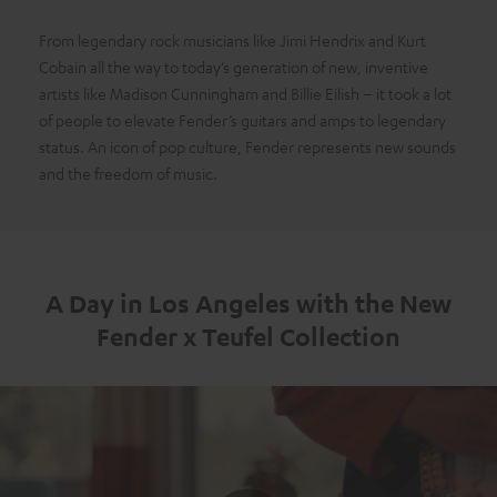
From legendary rock musicians like Jimi Hendrix and Kurt
Cobain all the way to today’s generation of new, inventive
artists like Madison Cunningham and Billie Eilish – it took a lot
of people to elevate Fender’s guitars and amps to legendary
status. An icon of pop culture, Fender represents new sounds
and the freedom of music.
A Day in Los Angeles with the New
Fender x Teufel Collection