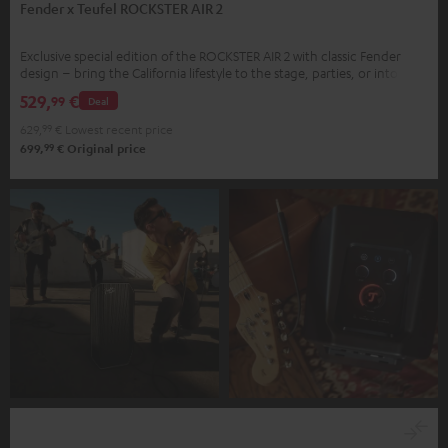
Fender x Teufel ROCKSTER AIR 2
Exclusive special edition of the ROCKSTER AIR 2 with classic Fender
design – bring the California lifestyle to the stage, parties, or into your
home
529,
€
99
Deal
629,
99
€
Lowest recent price
99
699,
€
Original price