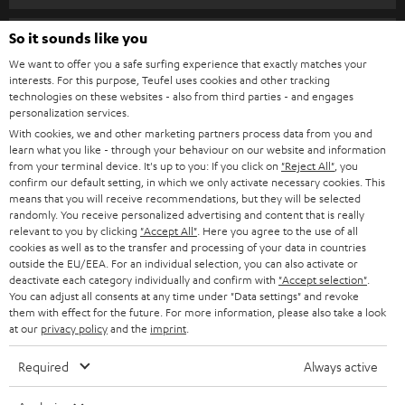
s
SPEAKER PACKAGES
SUPPORT
l
So it sounds like you
Teufel Online Shops
SOUNDBARS
e
We want to offer you a safe surfing experience that exactly matches your
CAREER
GERMANY
interests. For this purpose, Teufel uses cookies and other tracking
t
technologies on these websites - also from third parties - and engages
STEREO
PRESS
personalization services.
t
AUSTRIA
With cookies, we and other marketing partners process data from you and
SMART HOME
e
B2B
learn what you like - through your behaviour on our website and information
from your terminal device. It's up to you: If you click on
"Reject All"
, you
r
SWITZERLAND
BLUETOOTH
confirm our default setting, in which we only activate necessary cookies. This
BLOG
means that you will receive recommendations, but they will be selected
randomly. You receive personalized advertising and content that is really
HEADPHONES
NETHERLANDS
STORES
relevant to you by clicking
"Accept All"
. Here you agree to the use of all
cookies as well as to the transfer and processing of your data in countries
BLUETOOTH HEADPHONES
outside the EU/EEA. For an individual selection, you can also activate or
ADVANTAGES
BELGIUM
deactivate each category individually and confirm with
"Accept selection"
.
You can adjust all consents at any time under "Data settings" and revoke
STEREO COMPLETE SYSTEMS
TEUFEL STORY
them with effect for the future. For more information, please also take a look
FRANCE
at our
privacy policy
and the
imprint
.
SPEAKERS
MANAGEMENT
Required
Always active
POLAND
ULTIMA
SUSTAINABILITY