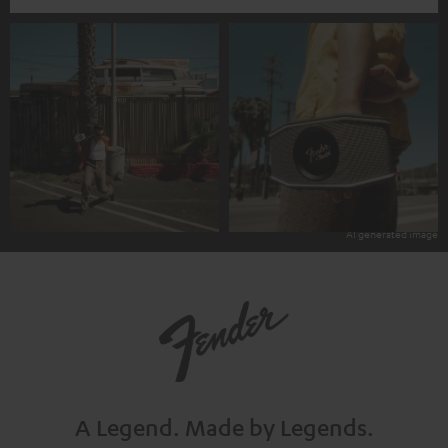
A Legend.
Made by Legends.