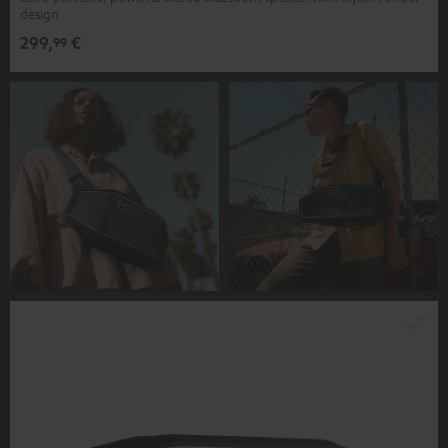
design
299,
€
99