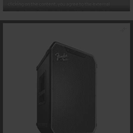
clicking on the content, you agree to the external
content being displayed to you. This may result in
personal data being transmitted to third-party
platforms. You can find more information on this in our
privacy policy
.