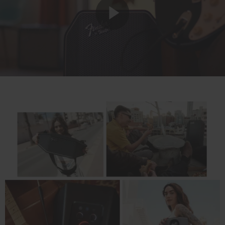
Play
Video