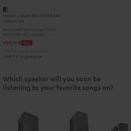
Fender
Fender x Teufel ROCKSTER AIR
x
2 stereo set
Teufel
Bundle with two Fender x Teufel
ROCKSTER
ROCKSTER AIR 2 speakers – two
AIR
AIR 2 speakers play synchronously
999,
€
99
Deal
in stereo via cable or Bluetooth,
2
delivering more volume, bass and
1.199,
99
€
Lowest recent price
stereo
spatial depth
98
1.399,
€
Original price
set
Black
&
Which speaker will you soon be
Steel
listening to your favorite songs on?