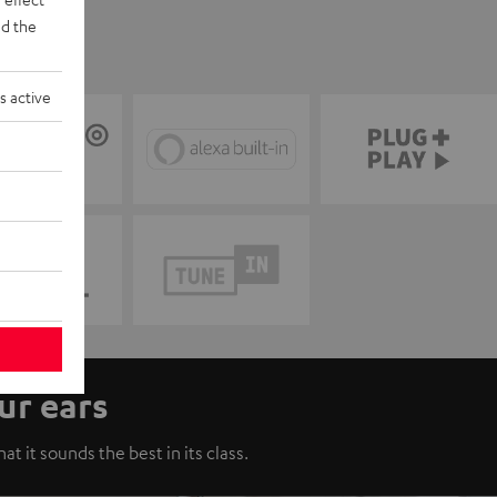
d the
s active
ur ears
t it sounds the best in its class.