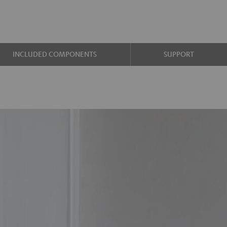
INCLUDED COMPONENTS
SUPPORT