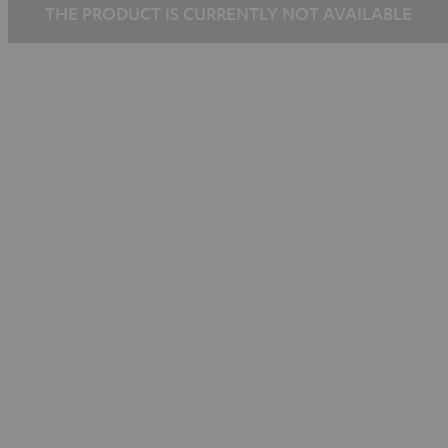
THE PRODUCT IS CURRENTLY NOT AVAILABLE