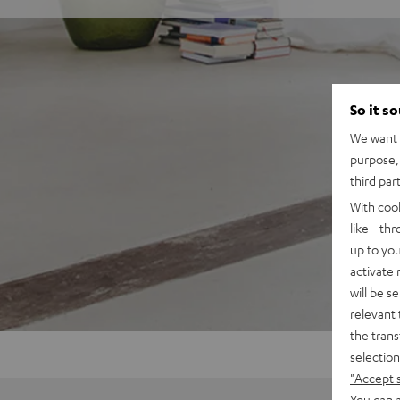
So it s
We want t
purpose, 
third par
With coo
like - th
up to you
activate
will be s
relevant 
the trans
selection
"Accept 
You can a