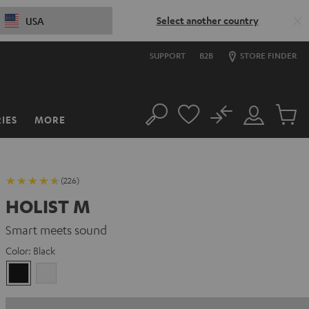
Select another country
USA
SUPPORT
B2B
STORE FINDER
No
IES
MORE
Search
Customer
Cart
Account
items
(226)
HOLIST M
Smart meets sound
Color:
Black
Black
white