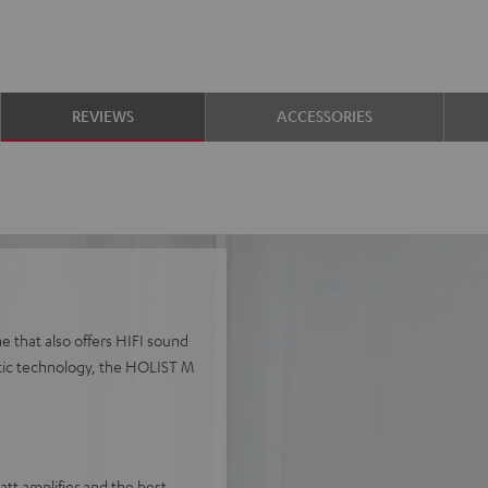
REVIEWS
ACCESSORIES
e that also offers HIFI sound
stic technology, the HOLIST M
t amplifier and the best