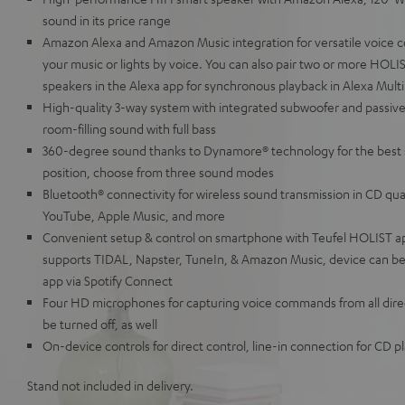
sound in its price range
Amazon Alexa and Amazon Music integration for versatile voice c
your music or lights by voice. You can also pair two or more HOL
speakers in the Alexa app for synchronous playback in Alexa Mul
High-quality 3-way system with integrated subwoofer and passive
room-filling sound with full bass
360-degree sound thanks to Dynamore® technology for the best 
position, choose from three sound modes
Bluetooth® connectivity for wireless sound transmission in CD qua
YouTube, Apple Music, and more
Convenient setup & control on smartphone with Teufel HOLIST a
supports TIDAL, Napster, TuneIn, & Amazon Music, device can be 
app via Spotify Connect
Four HD microphones for capturing voice commands from all direc
be turned off, as well
On-device controls for direct control, line-in connection for CD 
Stand not included in delivery.