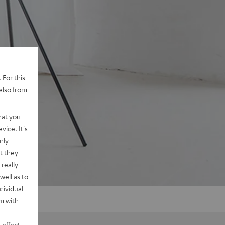
 For this
also from
hat you
vice. It's
nly
t they
really
well as to
dividual
rm with
 effect