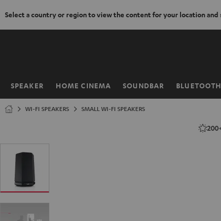
Select a country or region to view the content for your location and
KIP TO
ONTENT
SPEAKER
HOME CINEMA
SOUNDBAR
BLUETOOT
Home
WI-FI SPEAKERS
SMALL WI-FI SPEAKERS
200