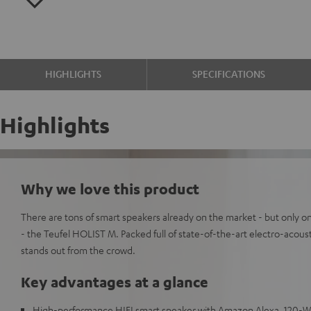
HIGHLIGHTS
SPECIFICATIONS
Highlights
Why we love this product
There are tons of smart speakers already on the market - but only on
- the Teufel HOLIST M. Packed full of state-of-the-art electro-acou
stands out from the crowd.
Key advantages at a glance
High-performance HIFI smart speaker with Amazon Alexa, 120-Wat