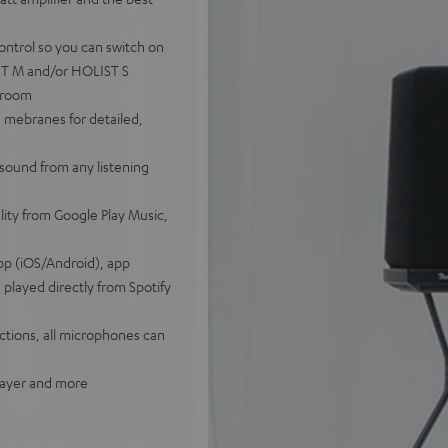
ontrol so you can switch on
IST M and/or HOLIST S
tiroom
 mebranes for detailed,
sound from any listening
lity from Google Play Music,
pp (iOS/Android), app
played directly from Spotify
tions, all microphones can
player and more