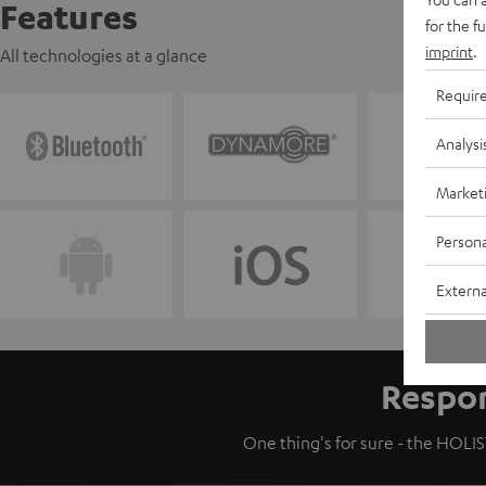
Features
for the f
imprint
.
All technologies at a glance
Requir
Analysi
Market
Persona
Externa
Respon
One thing's for sure - the HOLIST