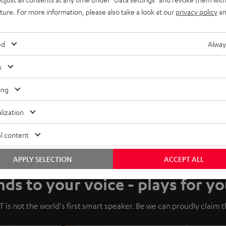
uture. For more information, please also take a look at our
privacy policy
an
ed
Alway
s
ing
lization
l content
APPLY SELECTION
ACCEPT ALL
ds to your voice - plays for yo
 is not the world's first smart speaker. Be we can proudly claim tha