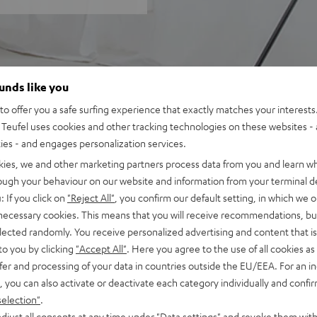
ounds like you
o offer you a safe surfing experience that exactly matches your interests.
Teufel uses cookies and other tracking technologies on these websites - 
ties - and engages personalization services.
kies, we and other marketing partners process data from you and learn w
rough your behaviour on our website and information from your terminal de
: If you click on
"Reject All"
, you confirm our default setting, in which we o
 necessary cookies. This means that you will receive recommendations, bu
elected randomly. You receive personalized advertising and content that is 
to you by clicking
"Accept All"
. Here you agree to the use of all cookies as 
fer and processing of your data in countries outside the EU/EEA. For an in
, you can also activate or deactivate each category individually and confi
selection"
.
djust all consents at any time under "Data settings" and revoke them with