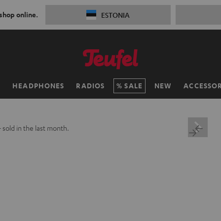
 shop online.
ESTONIA
H
HEADPHONES
RADIOS
SALE
NEW
ACCESSOR
+
sold in the last month.