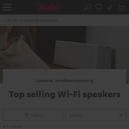
KIP TO
No
ONTENT
Sub
Home
Search
Cart
items
ALL WI-FI SPEAKERS PRODUCTS
Lossless, wireless streaming
Top selling Wi-Fi speakers
Filtern
4 Products