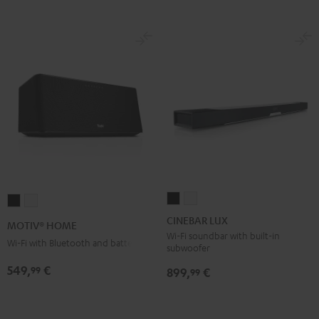
CINEBAR
CINEBAR
MOTIV®
MOTIV®
LUX
LUX
HOME
HOME
CINEBAR LUX
MOTIV® HOME
Black
white
Black
white
Wi-Fi soundbar with built-in
Wi-Fi with Bluetooth and battery
subwoofer
549,
€
99
899,
€
99