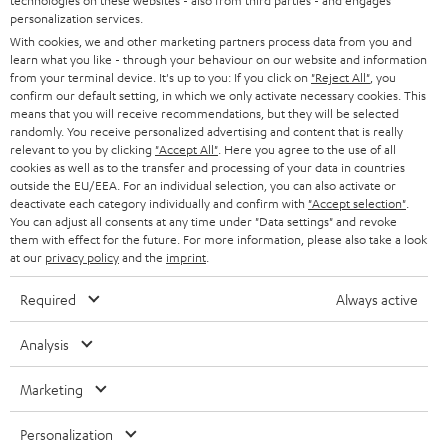
technologies on these websites - also from third parties - and engages
Subscribe to the newsletter and receive up to € 45
u
personalization services.
as a thank you.
With cookies, we and other marketing partners process data from you and
b
learn what you like - through your behaviour on our website and information
s
from your terminal device. It's up to you: If you click on
"Reject All"
, you
confirm our default setting, in which we only activate necessary cookies. This
REGIST
EMAIL
c
means that you will receive recommendations, but they will be selected
WIDGET
randomly. You receive personalized advertising and content that is really
r
relevant to you by clicking
"Accept All"
. Here you agree to the use of all
i
cookies as well as to the transfer and processing of your data in countries
outside the EU/EEA. For an individual selection, you can also activate or
b
deactivate each category individually and confirm with
"Accept selection"
.
You can adjust all consents at any time under "Data settings" and revoke
e
them with effect for the future. For more information, please also take a look
t
at our
privacy policy
and the
imprint
.
o
Required
Always active
n
Categories
Analysis
e
HOME CINEMA
w
Company
Marketing
s
SPEAKER PACKAGES
SUPPORT
Personalization
l
Teufel Online Shops