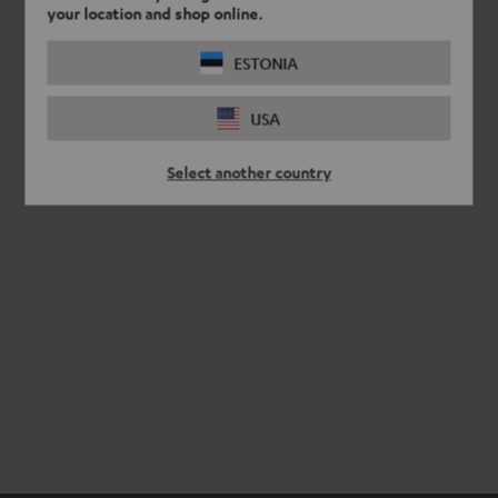
your location and shop online.
ESTONIA
USA
Select another country