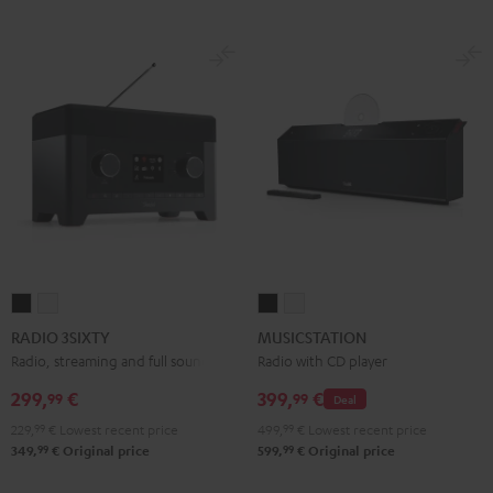
RADIO
RADIO
MUSICSTATION
MUSICSTATION
3SIXTY
3SIXTY
Black
white
RADIO 3SIXTY
MUSICSTATION
Black
white
Radio, streaming and full sound
Radio with CD player
299,
€
399,
€
99
99
Deal
229,
99
€
Lowest recent price
499,
99
€
Lowest recent price
99
99
349,
€
Original price
599,
€
Original price