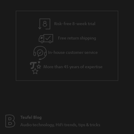
Risk-free 8-week trial
Free return shipping
In-house customer service
More than 45 years of expertise
Teufel Blog
Audio technology, HiFi trends, tips & tricks