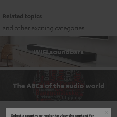
Related topics
and other exciting categories
WIFI soundbars
The ABCs of the audio world
Select a country or region to view the content for