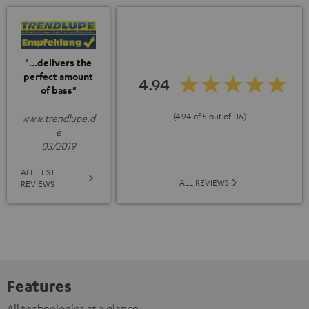
"...delivers the
perfect amount
4.94
of bass"
(4.94 of 5 out of 116)
www.trendlupe.d
e
03/2019
ALL TEST
ALL REVIEWS
REVIEWS
Features
All technologies at a glance