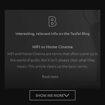
Interesting, relevant info on the Teufel Blog
HIFI vs Home Cinema
HIFI and Home Cinema are terms that often come up in
the world of audio. But it isn't always clear what they
mean. This article clears up the basic terms.
Read more
SHOW ME MORE