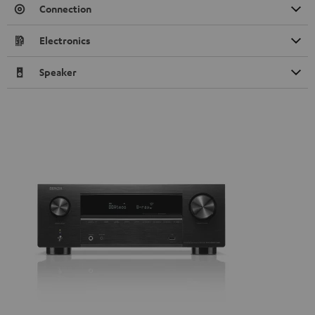
Connection
Electronics
Speaker