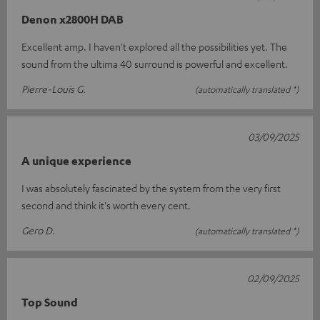
Denon x2800H DAB
Excellent amp. I haven't explored all the possibilities yet. The
sound from the ultima 40 surround is powerful and excellent.
Pierre-Louis G.
(automatically translated *)
03/09/2025
A unique experience
I was absolutely fascinated by the system from the very first
second and think it's worth every cent.
Gero D.
(automatically translated *)
02/09/2025
Top Sound