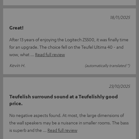
18/11/2025
Great!
After 13 years of enjoying the Logitech Z5500, it was finally time
for an upgrade. The choice fell on the Teufel Ultima 40 - and
wow, what
Read full review
Kevin H.
(automatically translated *)
23/10/2025
Teufelish surround sound at a Teufelishly good
price.
No negative aspects found. At most, the large dimensions of
the wall speakers may be a nuisance in smaller rooms. The bass
is superb and the
Read full review