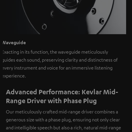
Waveguide
Exacting in its function, the waveguide meticulously
guides each sound, preserving clarity and distinctness of
every instrument and voice for an immersive listening
experience.
Advanced Performance: Kevlar Mid-
Range Driver with Phase Plug
Our meticulously crafted mid-range driver combines a
generous size with a phase plug, ensuring not only clear
and intelligible speech but also a rich, natural mid-range