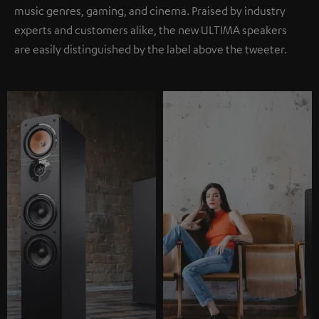
music genres, gaming, and cinema. Praised by industry
experts and customers alike, the new ULTIMA speakers
are easily distinguished by the label above the tweeter.