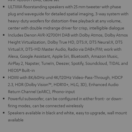
ULTIMA floorstanding speakers with 25 mm tweeter with phase
plug and waveguide for detailed spatial imaging, 3-way system with
heavy-duty woofers for distortion-free playback at any volume,
center with double midrange driver for crisp, intelligible dialogue
Includes Denon AVR-X2700H DAB with Dolby Atmos, Dolby Atmos
Height Virtualization, Dolby True HD, DTS:X, DTS Neural:X, DTS
Virtual:X, DTS-HD Master Audio, Radio via DAB+/FM; work with
Alexa, Google Assistant, Apple Siri, Bluetooth, Amazon Music,
AirPlay 2, Napster, TuneIn, Deezer, Spotify, Soundcloud, TIDAL and
HEOS® Built-in
HDMI with 8K/60Hz und 4K/120Hz Video-Pass-Through, HDCP
2.3, HDR (Dolby Vision™, HDR10+, HLG, 3D), Enhanced Audio
Return Channel (eARC), Phono-input
Powerful subwoofer, can be configured in either front- or down-
firing modes, can be connected wirelessly
Speakers available in black and white, easy to upgrade, wall mount
available