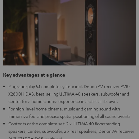
Key advantages at a glance
Plug-and-play 5.1 complete system incl. Denon AV receiver AVR-
X2800H DAB, best-selling ULTIMA 40 speakers, subwoofer and
center for a home cinema experience in a class all its own.
For high-level home cinema, music and gaming sound with
immersive feel and precise spatial positioning of all sound events
Contents of the complete set: 2 x ULTIMA 40 floorstanding
speakers, center, subwoofer, 2 x rear speakers, Denon AV receiver
AVR-X2800H DAB, cable set