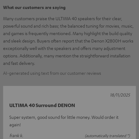
What our customers are saying
Many customers praise the ULTIMA 40 speakers for their clear,
powerful sound and rich bass; the balanced tuning for movies, music,
and games is frequently mentioned. Many highlight the build quality
and sleek design. Buyers often report that the Denon X2800H works
exceptionally well with the speakers and offers many adjustment
options. Additionally, many mention the straightforward installation
and fast delivery.
AI-generated using text from our customer reviews
18/11/2025
ULTIMA 40 Surround DENON
Super system, good sound for little money. Would order it
again!
frank k.
(automatically translated *)