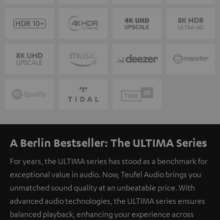
A Berlin Bestseller: The ULTIMA Series
For years, the ULTIMA series has stood as a benchmark for
exceptional value in audio. Now, Teufel Audio brings you
unmatched sound quality at an unbeatable price. With
advanced audio technologies, the ULTIMA series ensures
balanced playback, enhancing your experience across