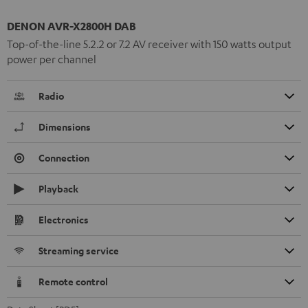
DENON AVR-X2800H DAB
Top-of-the-line 5.2.2 or 7.2 AV receiver with 150 watts output
power per channel
Radio
Dimensions
Connection
Playback
Electronics
Streaming service
Remote control