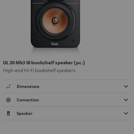
UL 20 Mk3 18 bookshelf speaker (pc.)
High-end Hi-Fi bookshelf speakers
Dimensions
Connection
Speaker