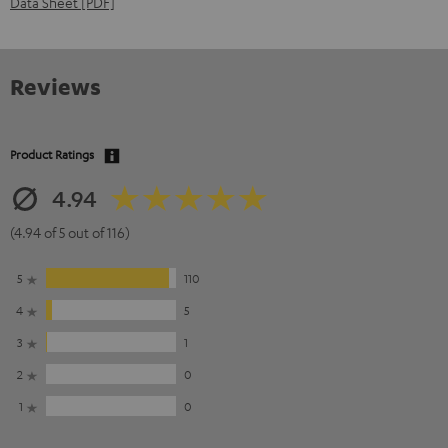
Data Sheet [PDF]
Reviews
Product Ratings
4.94
(4.94 of 5 out of 116)
5
110
4
5
3
1
2
0
1
0