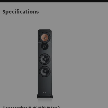
Specifications
Floor speaker UL 40 Mk3 18 (pc.)