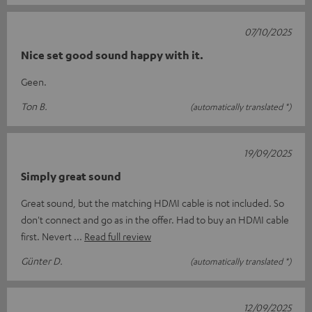
07/10/2025
Nice set good sound happy with it.
Geen.
Ton B.
(automatically translated *)
19/09/2025
Simply great sound
Great sound, but the matching HDMI cable is not included. So
don't connect and go as in the offer. Had to buy an HDMI cable
first. Nevert
Read full review
Günter D.
(automatically translated *)
12/09/2025