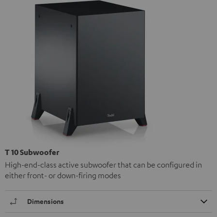
T 10 Subwoofer
High-end-class active subwoofer that can be configured in
either front- or down-firing modes
Dimensions