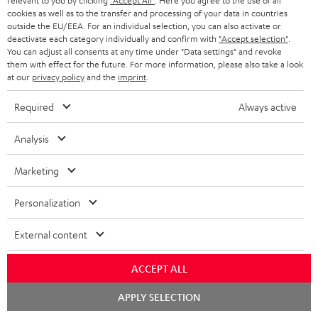
relevant to you by clicking
"Accept All"
. Here you agree to the use of all
cookies as well as to the transfer and processing of your data in countries
"...this is a pair of sublime tower speakers, up there with
outside the EU/EEA. For an individual selection, you can also activate or
[many] popular consumer audio brands."
deactivate each category individually and confirm with
"Accept selection"
.
You can adjust all consents at any time under "Data settings" and revoke
them with effect for the future. For more information, please also take a look
Outer Audio
at our
privacy policy
and the
imprint
.
05/2019
Required
Always active
More...
Analysis
Marketing
Accessories
Personalization
Required accessories
External content
Please check whether required cables are included.
ACCEPT ALL
Chat
APPLY SELECTION
starten