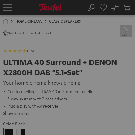
KIP TO
No
ONTENT
Sub
Home
Search
Cart
items
HOME CINEMA
CLASSIC SPEAKERS
sold in the last month.
260+
(116)
ULTIMA 40 Surround + DENON
X2800H DAB "5.1-Set"
Your home cinema knows cinema
Our top-selling ULTIMA 40 in Surround bundle
3-way system with 2 bass drivers
Plug & play with AV receiver
Show me more
Color:
Black
Black
white