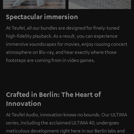
Spectacular immersion
At Teufel, all our bundles are designed for finely-tuned
high-fidelity playback. As a result, you can experience
immersive soundscapes for movies, enjoy rousing concert
atmosphere on Blu-ray, and hear exactly where those
footsteps are coming from in video games.
Crafted in Berlin: The Heart of
Innovation
At Teufel Audio, innovation knows no bounds. Our ULTIMA
series, including the acclaimed ULTIMA 40, undergoes
meticulous development right here in our Berlin labs and