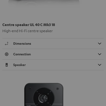
Centre speaker UL 40 C Mk3 18
High-end Hi-Fi centre speaker
Dimensions
Connection
Speaker