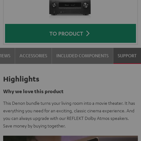
TO PRODUCT
VIEWS
ACCESSORIES
INCLUDED COMPONENTS
SUPPORT
Highlights
Why we love this product
This Denon bundle turns your living room into a movie theater. It has
everything you need for an exciting, classic cinema experience. And
you can always upgrade with our REFLEKT Dolby Atmos speakers.
Save money by buying together.