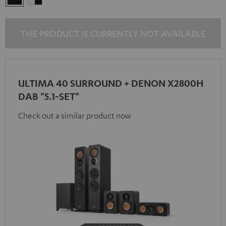
-
black
THE PRODUCT IS CURRENTLY NOT AVAILABLE
ULTIMA 40 SURROUND + DENON X2800H
DAB "5.1-SET"
Check out a similar product now