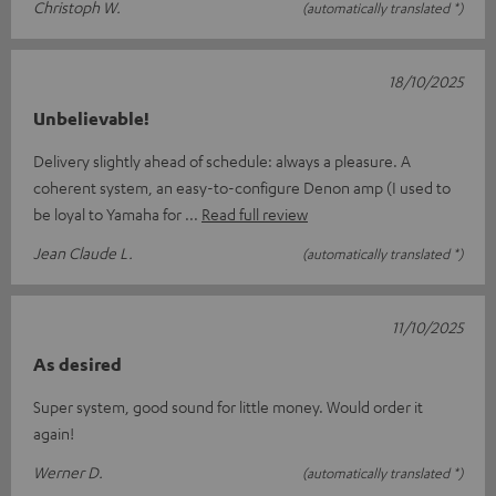
Christoph W.
(automatically translated *)
18/10/2025
Unbelievable!
Delivery slightly ahead of schedule: always a pleasure. A
coherent system, an easy-to-configure Denon amp (I used to
be loyal to Yamaha for
Read full review
Jean Claude L.
(automatically translated *)
11/10/2025
As desired
Super system, good sound for little money. Would order it
again!
Werner D.
(automatically translated *)