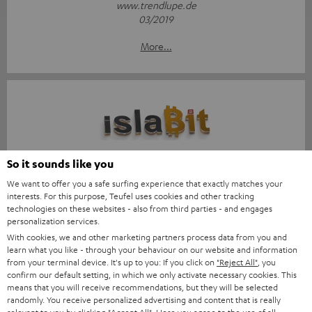
www.trendlupe.de
03/2019
More...
Score: 8.6/10
So it sounds like you
We want to offer you a safe surfing experience that exactly matches your
islabit.com
interests. For this purpose, Teufel uses cookies and other tracking
12.01.2026
technologies on these websites - also from third parties - and engages
personalization services.
More...
With cookies, we and other marketing partners process data from you and
learn what you like - through your behaviour on our website and information
from your terminal device. It's up to you: If you click on
"Reject All"
, you
confirm our default setting, in which we only activate necessary cookies. This
means that you will receive recommendations, but they will be selected
randomly. You receive personalized advertising and content that is really