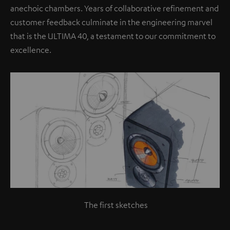
anechoic chambers. Years of collaborative refinement and
customer feedback culminate in the engineering marvel
that is the ULTIMA 40, a testament to our commitment to
excellence.
The first sketches