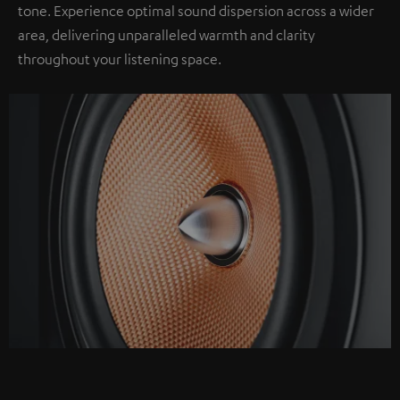
tone. Experience optimal sound dispersion across a wider
area, delivering unparalleled warmth and clarity
throughout your listening space.