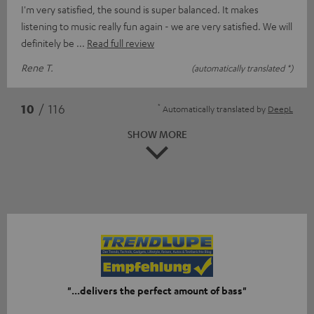
I'm very satisfied, the sound is super balanced. It makes
listening to music really fun again - we are very satisfied. We will
definitely be
Read full review
Rene T.
(automatically translated *)
*
10
/ 116
Automatically translated by
DeepL
SHOW MORE
"...delivers the perfect amount of bass"