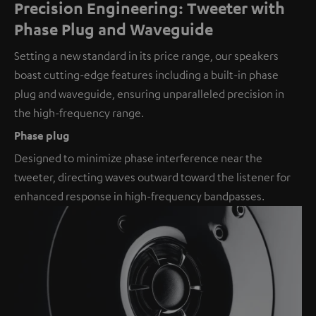
Precision Engineering: Tweeter with
Phase Plug and Waveguide
Setting a new standard in its price range, our speakers
boast cutting-edge features including a built-in phase
plug and waveguide, ensuring unparalleled precision in
the high-frequency range.
Phase plug
Designed to minimize phase interference near the
tweeter, directing waves outward toward the listener for
enhanced response in high-frequency bandpasses.