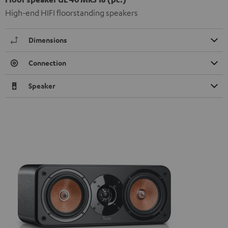
High-end HIFI floorstanding speakers
Dimensions
Connection
Speaker