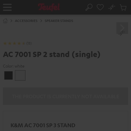
KIP TO
No
ONTENT
Sub
Home
Search
Cart
items
ACCESSORIES
SPEAKER STANDS
(13)
AC 7001 SP 2 stand (single)
Color:
white
Black
white
THE PRODUCT IS CURRENTLY NOT AVAILABLE
K&M AC 7001 SP 3 STAND