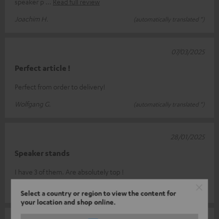
speaker p
Read full review
Joachim H.
(automatically translated *)
07/03/2025
Perfect article !
Perfect from order to delivery!
Wolfgang G.
(automatically translated *)
28/01/2025
Speaker stands
I have 3 of them. Are absolutely top !
Thomas W.
(automatically translated *)
Select a country or region to view the content for
your location and shop online.