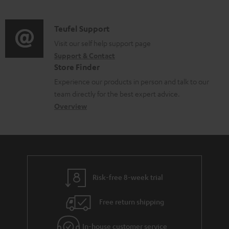
m
u
o
d
a
c
c
i
C
Teufel Support
t
t
u
o
o
Visit our self help support page
i
.
m
Support & Contact
g
n
o
s
e
Store Finder
l
t
n
u
n
Experience our products in person and talk to our
o
a
a
p
t
team directly for the best expert advice.
s
c
b
Overview
p
s
s
t
o
o
a
d
u
r
r
e
t
t
y
t
t
.
Risk-free 8-week trial
a
h
l
i
e
i
Free return shipping
l
g
n
In-house customer service