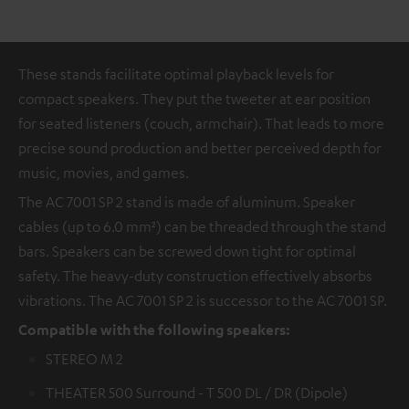
These stands facilitate optimal playback levels for
compact speakers. They put the tweeter at ear position
for seated listeners (couch, armchair). That leads to more
precise sound production and better perceived depth for
music, movies, and games.
The AC 7001 SP 2 stand is made of aluminum. Speaker
cables (up to 6.0 mm²) can be threaded through the stand
bars. Speakers can be screwed down tight for optimal
safety. The heavy-duty construction effectively absorbs
vibrations. The AC 7001 SP 2 is successor to the AC 7001 SP.
Compatible with the following speakers:
STEREO M 2
THEATER 500 Surround - T 500 DL / DR (Dipole)