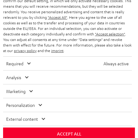
confirm our default setting, in which we only activate necessary cookies. This
HEADPHONES
means that you will receive recommendations, but they will be selected
NETHERLANDS
STORES
randomly. You receive personalized advertising and content that is really
BLUETOOTH HEADPHONES
relevant to you by clicking
"Accept All"
. Here you agree to the use of all
ADVANTAGES
cookies as well as to the transfer and processing of your data in countries
BELGIUM
outside the EU/EEA. For an individual selection, you can also activate or
STEREO COMPLETE SYSTEMS
TEUFEL STORY
deactivate each category individually and confirm with
"Accept selection"
.
You can adjust all consents at any time under "Data settings" and revoke
FRANCE
SPEAKERS
them with effect for the future. For more information, please also take a look
MANAGEMENT
at our
privacy policy
and the
imprint
.
POLAND
ULTIMA
SUSTAINABILITY
Required
Always active
IN-EAR
SPAIN
VALUES
Analysis
All information on this website is subject to change without notice including
FANSHOP
technical changes, errors and omissions. Pictured accessories are not
Marketing
ITALY
necessarily included. Any disposal fees for batteries are included in the price.
NEW RELEASES
Personalization
USA
©2026 Lautsprecher Teufel GmbH - All rights reserved.
External content
Imprint
Conditions
Privacy policy
Privacy settings
EU Data Act
OTHER COUNTRIES
withdraw from contract here
ACCEPT ALL