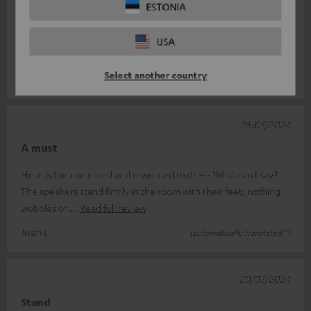
14/11/2024
ESTONIA
Tripod
USA
Sturdy design and nicely finished.
Select another country
Dominicus B.
(automatically translated *)
28/05/2024
A must
Here is the corrected and reworded text: --- What can I say?
The speakers stand firmly in the room with their feet; nothing
wobbles or
Read full review
Iwan L.
(automatically translated *)
20/02/2024
Stand