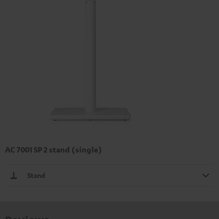
AC 7001 SP 2 stand (single)
Stand