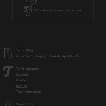
s
u
k
a
s
More than 45 years of expertise
r
.
a
t
n
i
t
t
e
l
e
e
Teufel Blog
Audio technology, HiFi trends, tips & tricks
_
h
Teufel Support
i
Support
d
Contact
d
Return
Track your order
e
n
Store Finder