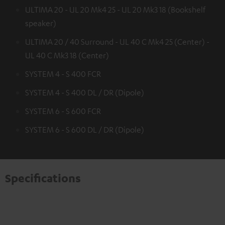
ULTIMA 20 - UL 20 Mk4 25 - UL 20 Mk3 18 (Bookshelf
speaker)
ULTIMA 20 / 40 Surround - UL 40 C Mk4 25 (Center) -
UL 40 C Mk3 18 (Center)
SYSTEM 4 - S 400 FCR
SYSTEM 4 - S 400 DL / DR (Dipole)
SYSTEM 6 - S 600 FCR
SYSTEM 6 - S 600 DL / DR (Dipole)
Specifications