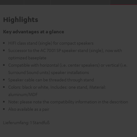
Highlights
Key advantages at a glance
HIFI class stand (single) for compact speakers
Successor to the AC 7001 SP speaker stand (single), now with
optimized baseplate
Compatible with horizontal (i.e. center speakers) or vertical (i.e.
Surround Sound units) speaker installations
Speaker cable can be threaded through stand
Colors: black or white, Includes: one stand, Material:
aluminum/MDF
Note: please note the compatibility information in the descrition
Also available as a pair
Lieferumfang: 1 Standfuß