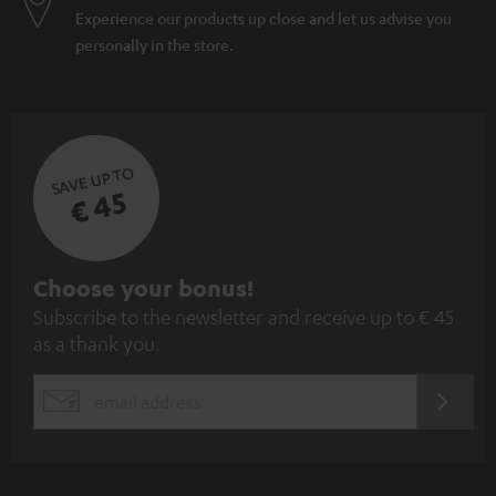
Experience our products up close and let us advise you
personally in the store.
SAVE UP TO
€ 45
S
Choose your bonus!
Subscribe to the newsletter and receive up to € 45
u
as a thank you.
b
s
REGIST
EMAIL
c
WIDGET
r
i