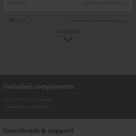
Florian M.
(automatically translated *)
*
10
/ 13
Automatically translated by
DeepL
SHOW MORE
Included components
AC 7001 SP 2 stand (single)
Lieferumfang: 1 Standfuß
Downloads & support