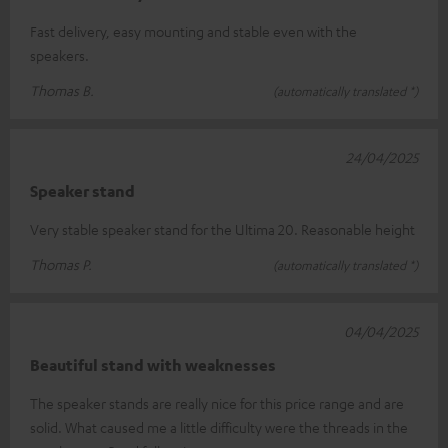
Fast delivery, easy mounting and stable even with the
speakers.
Thomas B.
(automatically translated *)
24/04/2025
Speaker stand
Very stable speaker stand for the Ultima 20. Reasonable height
Thomas P.
(automatically translated *)
04/04/2025
Beautiful stand with weaknesses
The speaker stands are really nice for this price range and are
solid. What caused me a little difficulty were the threads in the