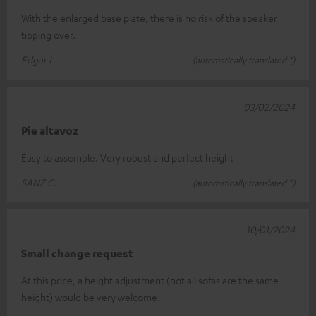
With the enlarged base plate, there is no risk of the speaker
tipping over.
Edgar L.
(automatically translated *)
03/02/2024
Pie altavoz
Easy to assemble. Very robust and perfect height
SANZ C.
(automatically translated *)
10/01/2024
Small change request
At this price, a height adjustment (not all sofas are the same
height) would be very welcome.