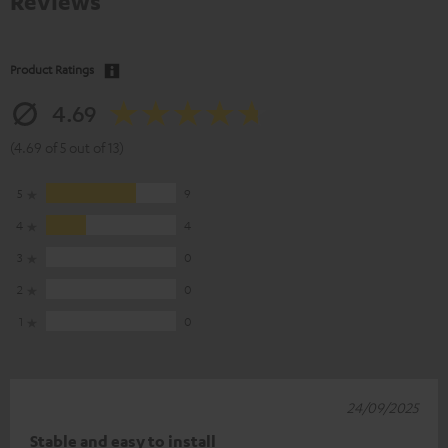
Reviews
Product Ratings
4.69
(4.69 of 5 out of 13)
5
9
4
4
3
0
2
0
1
0
24/09/2025
Stable and easy to install