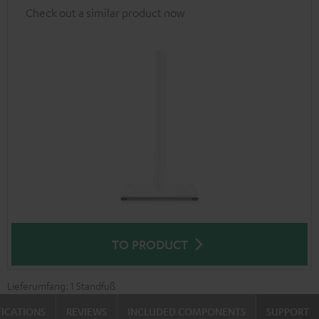
Check out a similar product now
TO PRODUCT
Lieferumfang: 1 Standfuß
FICATIONS
REVIEWS
INCLUDED COMPONENTS
SUPPORT