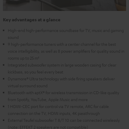
Key advantages at a glance
High-end high-performance soundbase for TV, music and gaming
sound
9 high-performance tuners with a center channel for the best
voice intelligibility, as well as 8 power amplifiers for quality sound in
rooms up to 25 m²
Integrated subwoofer system in large wooden casing for clear
kickbass, so you feel every beat
Dynamore® Ultra technology with side firing speakers deliver
virtual surround sound
Bluetooth with aptX® for wireless transmission in CD-like quality
from Spotify, YouTube, Apple Music and more
1 HDMI-CEC port for control via TV remote, ARC for cable
connection on the TV, HDMI inputs, 4K passthrough
External Teufel subwoofer T 8/T 10 can be connected wirelessly
(note: EFFEKT 2 speakers are not compatible)