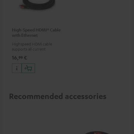
High-Speed HDMI® Cable
with Ethernet
Highspeed HDMI cable
supports all current
specifications such as 4K
16,
€
99
50/60p and 4K 3D
Recommended accessories