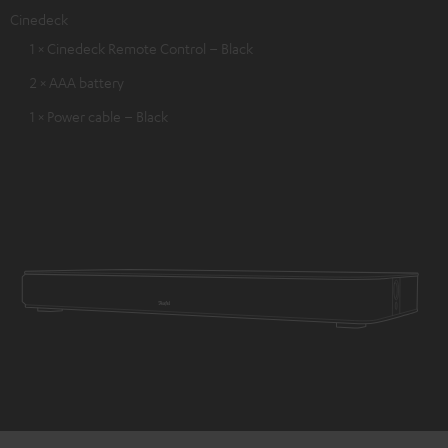
Cinedeck
1 × Cinedeck Remote Control – Black
2 × AAA battery
1 × Power cable – Black