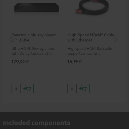
Panasonic blu-ray player
High-Speed HDMI® Cable
Teu
DP-UB154
with Ethernet
Ultra HD 4K Blu-ray player
Highspeed HDMI flat cable
Uni
with Dolby Atmos and Multi
supports all current
str
HDR support including
specifications such as 4K
hig
179,
€
16,
€
24
00
99
HDR10+ for superior picture
50/60p and 4K 3D
con
quality with lifelike contrast
199,
and colour
299
Included components