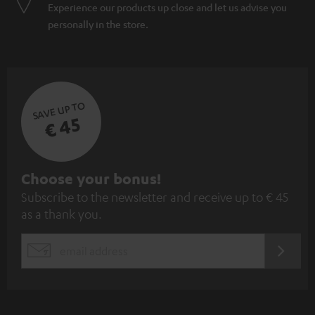
Experience our products up close and let us advise you
personally in the store.
SAVE UP TO
€ 45
S
Choose your bonus!
Subscribe to the newsletter and receive up to € 45
u
as a thank you.
b
s
REGIST
EMAIL
c
WIDGET
r
i