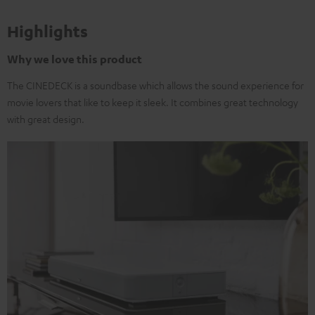
Highlights
Why we love this product
The CINEDECK is a soundbase which allows the sound experience for
movie lovers that like to keep it sleek. It combines great technology
with great design.