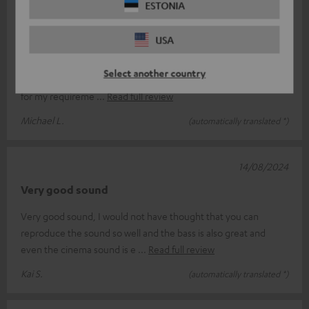
ESTONIA
27/08/2024
Mr Michael L.
USA
I ordered via the Internet. Everything went well. ` Good
Select another country
communication via the Internet. Fast delivery. Cinedeck is ideal
for my requireme
Read full review
Michael L.
(automatically translated *)
14/08/2024
Very good sound
Very good sound, I would not have thought that you can
reproduce the sound so well and the bass is also great and
even the cinema sound is e
Read full review
Kai S.
(automatically translated *)