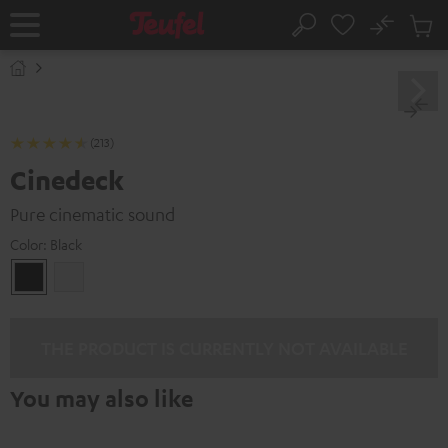
KIP TO
No
ONTENT
Sub
Home
Search
Cart
items
(213)
Cinedeck
Pure cinematic sound
Color:
Black
Black
white
THE PRODUCT IS CURRENTLY NOT AVAILABLE
You may also like