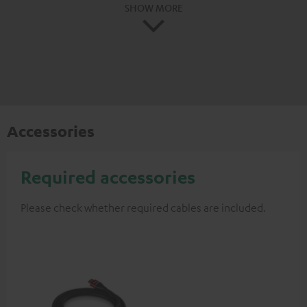
SHOW MORE
Accessories
Required accessories
Please check whether required cables are included.