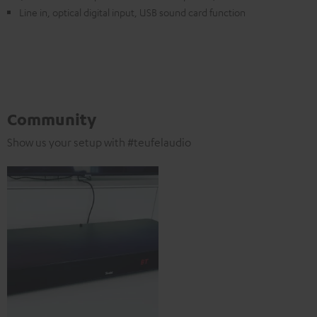
Line in, optical digital input, USB sound card function
Community
Show us your setup with #teufelaudio