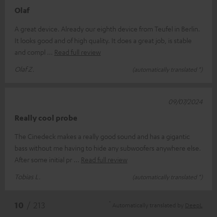
Olaf
A great device. Already our eighth device from Teufel in Berlin.
It looks good and of high quality. It does a great job, is stable
and compl
Read full review
Olaf Z.
(automatically translated *)
09/07/2024
Really cool probe
The Cinedeck makes a really good sound and has a gigantic
bass without me having to hide any subwoofers anywhere else.
After some initial pr
Read full review
Tobias L.
(automatically translated *)
*
10
/ 213
Automatically translated by
DeepL