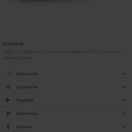
Cinedeck
High-end high-performance soundbase for TV, music and
gaming sound
Dimensions
Connection
Playback
Electronics
Speaker