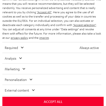
HEADPHONES
means that you will receive recommendations, but they will be selected
NETHERLANDS
STORES
randomly. You receive personalized advertising and content that is really
BLUETOOTH HEADPHONES
relevant to you by clicking
"Accept All"
. Here you agree to the use of all
ADVANTAGES
cookies as well as to the transfer and processing of your data in countries
BELGIUM
outside the EU/EEA. For an individual selection, you can also activate or
STEREO COMPLETE SYSTEMS
TEUFEL STORY
deactivate each category individually and confirm with
"Accept selection"
.
You can adjust all consents at any time under "Data settings" and revoke
FRANCE
SPEAKERS
them with effect for the future. For more information, please also take a look
MANAGEMENT
at our
privacy policy
and the
imprint
.
POLAND
ULTIMA
SUSTAINABILITY
Required
Always active
IN-EAR
SPAIN
VALUES
Analysis
All information on this website is subject to change without notice including
FANSHOP
technical changes, errors and omissions. Pictured accessories are not
Marketing
ITALY
necessarily included. Any disposal fees for batteries are included in the price.
NEW RELEASES
Personalization
USA
©2026 Lautsprecher Teufel GmbH - All rights reserved.
External content
Imprint
Conditions
Privacy policy
Privacy settings
EU Data Act
OTHER COUNTRIES
withdraw from contract here
ACCEPT ALL