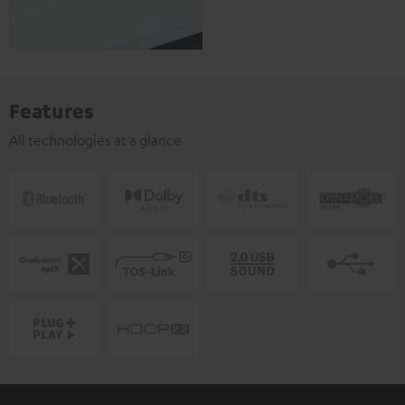
Features
All technologies at a glance