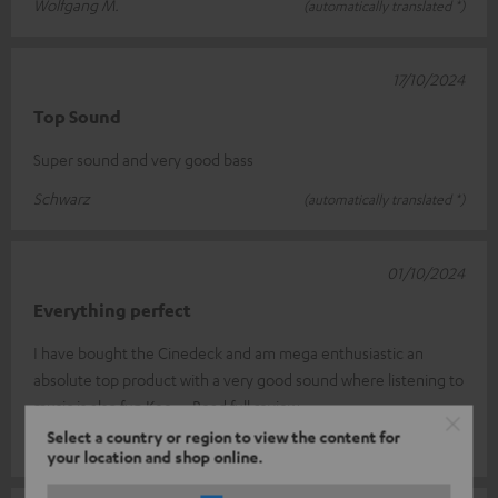
Wolfgang M.
(automatically translated *)
17/10/2024
Top Sound
Super sound and very good bass
Schwarz
(automatically translated *)
01/10/2024
Everything perfect
I have bought the Cinedeck and am mega enthusiastic an
absolute top product with a very good sound where listening to
music is also fun Kee
Read full review
Select a country or region to view the content for
Timo R.
(automatically translated *)
your location and shop online.