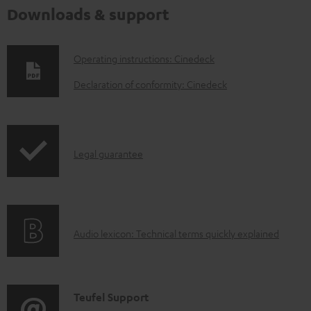
Downloads & support
D
Operating instructions: Cinedeck
o
Declaration of conformity: Cinedeck
w
n
l
I
Legal guarantee
o
n
a
f
d
o
a
A
Audio lexicon: Technical terms quickly explained
r
b
u
m
l
d
a
e
i
C
Teufel Support
t
d