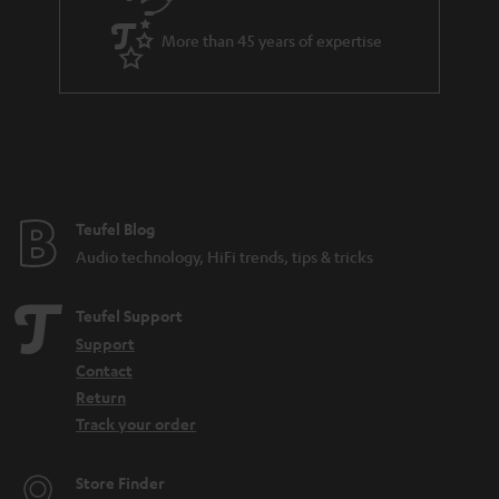
a
More than 45 years of expertise
n
t
e
e
Teufel Blog
Audio technology, HiFi trends, tips & tricks
Teufel Support
Support
Contact
Return
Track your order
Store Finder