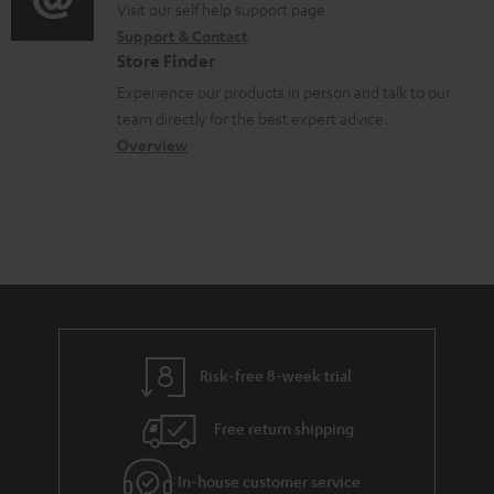
o
o
Visit our self help support page
i
o
Support & Contact
g
n
o
c
Store Finder
l
t
n
u
Experience our products in person and talk to our
o
a
a
team directly for the best expert advice.
m
s
c
b
Overview
e
s
t
o
n
a
d
u
t
r
e
t
s
y
t
t
a
h
i
e
l
g
Risk-free 8-week trial
s
u
Free return shipping
a
r
In-house customer service