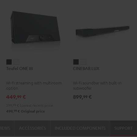
Teufel
Teufel
CINEBAR
CINEBAR
Teufel ONE M
CINEBAR LUX
ONE
ONE
LUX
LUX
M
M
Black
white
Wi-Fi streaming with multiroom
Wi-Fi soundbar with built-in
Black
white
option
subwoofer
449,
€
899,
€
99
99
399,
99
€
Lowest recent price
99
499,
€
Original price
VIEWS
ACCESSORIES
INCLUDED COMPONENTS
SUPPORT