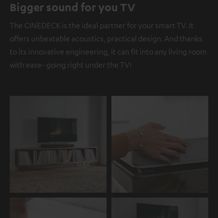
Bigger sound for you TV
The CINEDECK is the ideal partner for your smart TV. It
offers unbeatable acoustics, practical design. And thanks
to its innovative engineering, it can fit into any living room
with ease- going right under the TV!