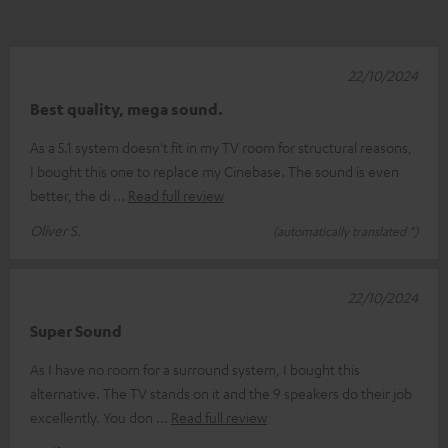
22/10/2024
Best quality, mega sound.
As a 5.1 system doesn't fit in my TV room for structural reasons,
I bought this one to replace my Cinebase. The sound is even
better, the di
Read full review
Oliver S.
(automatically translated *)
22/10/2024
Super Sound
As I have no room for a surround system, I bought this
alternative. The TV stands on it and the 9 speakers do their job
excellently. You don
Read full review