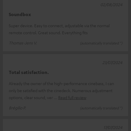
02/08/2024
Soundbox
Super device. Easy to connect, adjustable via the normal
remote control. Great sound. Everything fits
Thomas-Jens V.
(automatically translated *)
23/07/2024
Total satisfaction.
Already the owner of the high-performance cinebass, I can
only be satisfied with the cinedeck. Numerous adjustment
options, clear sound, ver
Read full review
Brégilio P.
(automatically translated *)
17/07/2024