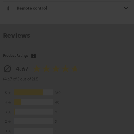
Remote control
Reviews
Product Ratings
4.67
(4.67 of 5 out of 213)
5
160
4
40
3
9
2
3
1
1