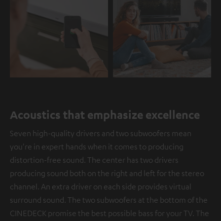
Acoustics that emphasize excellence
Seven high-quality drivers and two subwoofers mean
you're in expert hands when it comes to producing
distortion-free sound. The center has two drivers
producing sound both on the right and left for the stereo
channel. An extra driver on each side provides virtual
surround sound. The two subwoofers at the bottom of the
CINEDECK promise the best possible bass for your TV. The