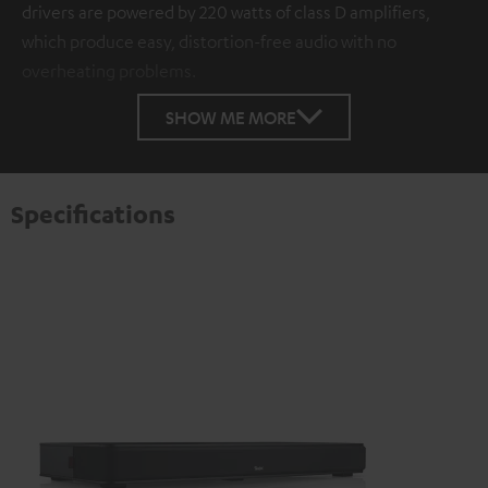
drivers are powered by 220 watts of class D amplifiers,
which produce easy, distortion-free audio with no
overheating problems.
SHOW ME MORE
Specifications