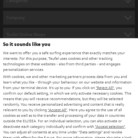
Categories
e
HOME CINEMA
w
Company
s
SPEAKER PACKAGES
SUPPORT
l
Teufel Online Shops
SOUNDBARS
e
So it sounds like you
CAREER
GERMANY
t
We want to offer you a safe surfing experience that exactly matches your
STEREO
interests. For this purpose, Teufel uses cookies and other tracking
PRESS
t
technologies on these websites - also from third parties - and engages
AUSTRIA
SMART HOME
personalization services.
e
B2B
With cookies, we and other marketing partners process data from you and
r
learn what you like - through your behaviour on our website and information
SWITZERLAND
BLUETOOTH
BLOG
from your terminal device. It's up to you: If you click on
"Reject All"
, you
confirm our default setting, in which we only activate necessary cookies. This
HEADPHONES
means that you will receive recommendations, but they will be selected
NETHERLANDS
STORES
randomly. You receive personalized advertising and content that is really
BLUETOOTH HEADPHONES
relevant to you by clicking
"Accept All"
. Here you agree to the use of all
ADVANTAGES
cookies as well as to the transfer and processing of your data in countries
BELGIUM
outside the EU/EEA. For an individual selection, you can also activate or
STEREO COMPLETE SYSTEMS
TEUFEL STORY
deactivate each category individually and confirm with
"Accept selection"
.
You can adjust all consents at any time under "Data settings" and revoke
FRANCE
SPEAKERS
them with effect for the future. For more information, please also take a look