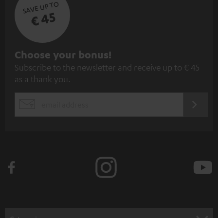
SAVE UP TO
€ 45
S
Choose your bonus!
Subscribe to the newsletter and receive up to € 45
u
as a thank you.
b
s
REGIST
EMAIL
c
WIDGET
r
i
b
e
t
o
n