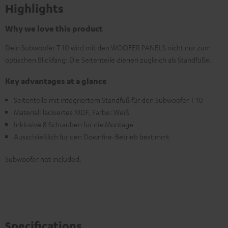
Highlights
Why we love this product
Dein Subwoofer T 10 wird mit den WOOFER PANELS nicht nur zum
optischen Blickfang: Die Seitenteile dienen zugleich als Standfüße.
Key advantages at a glance
Seitenteile mit integriertem Standfuß für den Subwoofer T 10
Material: lackiertes MDF, Farbe: Weiß
Inklusive 8 Schrauben für die Montage
Ausschließlich für den Downfire-Betrieb bestimmt
Subwoofer not included.
Specifications