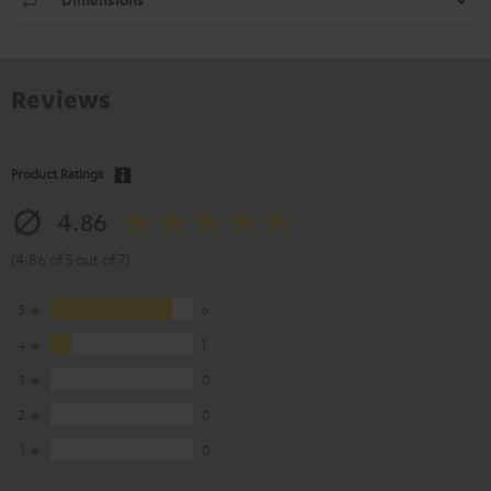
Reviews
Product Ratings
4.86
(4.86 of 5 out of 7)
5
6
4
1
3
0
2
0
1
0