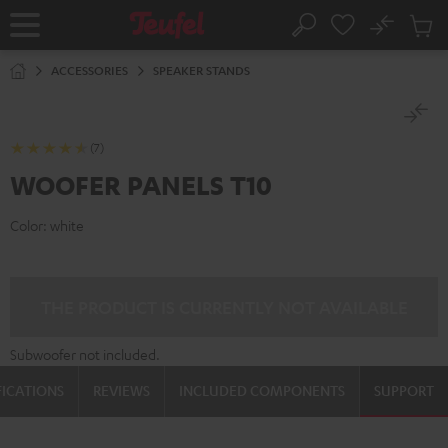
KIP TO
No
ONTENT
Sub
Home
Search
Cart
items
ACCESSORIES
SPEAKER STANDS
(7)
WOOFER PANELS T10
Color:
white
THE PRODUCT IS CURRENTLY NOT AVAILABLE
Subwoofer not included.
FICATIONS
REVIEWS
INCLUDED COMPONENTS
SUPPORT