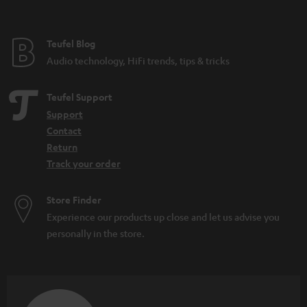
t
e
e
Teufel Blog
Audio technology, HiFi trends, tips & tricks
Teufel Support
Support
Contact
Return
Track your order
Store Finder
Experience our products up close and let us advise you
personally in the store.