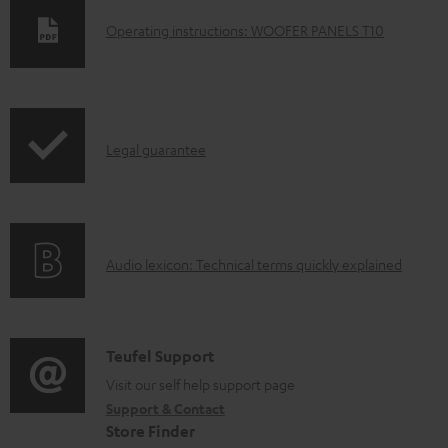
D
Operating instructions: WOOFER PANELS T10
o
w
n
I
l
Legal guarantee
n
o
f
a
o
d
A
Audio lexicon: Technical terms quickly explained
r
a
u
m
b
d
a
l
i
C
Teufel Support
t
e
o
o
Visit our self help support page
i
d
Support & Contact
g
n
o
o
Store Finder
l