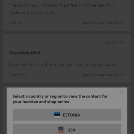
They look simply noble and fit perfectly with the rest of my
Teufels in black and white.
Dirk W.
(automatically translated *)
28/01/2022
Very beautiful
If you think it's chic then it's a must have. Very good quality
Robert H.
(automatically translated *)
30/07/2021
Select a country or region to view the content for
your location and shop online.
Modern yet elegant
ESTONIA
Fulfils its purpose very elegantly 👍🏻
Sebastian D.
(automatically translated *)
USA