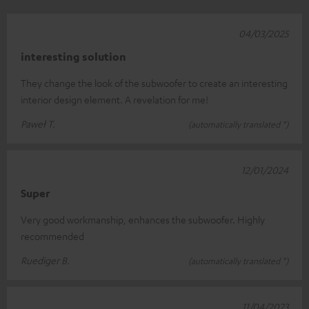
04/03/2025
interesting solution
They change the look of the subwoofer to create an interesting
interior design element. A revelation for me!
Paweł T.
(automatically translated *)
12/01/2024
Super
Very good workmanship, enhances the subwoofer. Highly
recommended
Ruediger B.
(automatically translated *)
11/04/2023