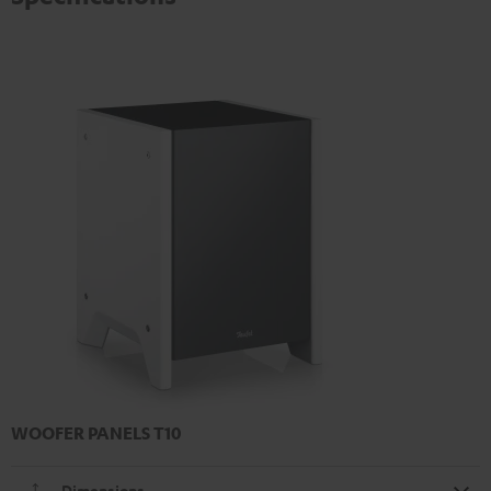
WOOFER PANELS T10
Dimensions