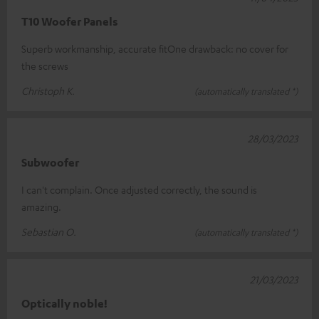
T10 Woofer Panels
Superb workmanship, accurate fitOne drawback: no cover for
the screws
Christoph K.
(automatically translated *)
28/03/2023
Subwoofer
I can't complain. Once adjusted correctly, the sound is
amazing.
Sebastian O.
(automatically translated *)
21/03/2023
Optically noble!