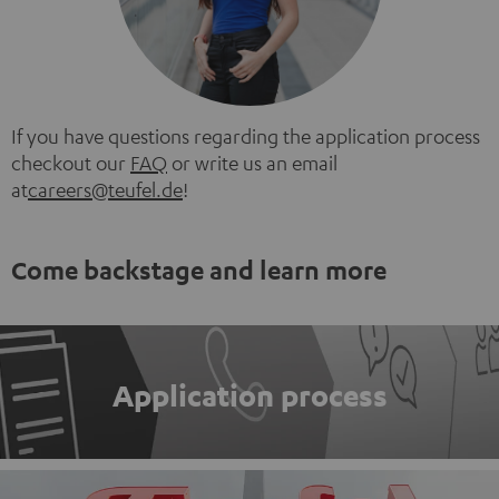
If you have questions regarding the application process
checkout our
FAQ
or write us an email
at
careers@teufel.de
!
Come backstage and learn more
Application process