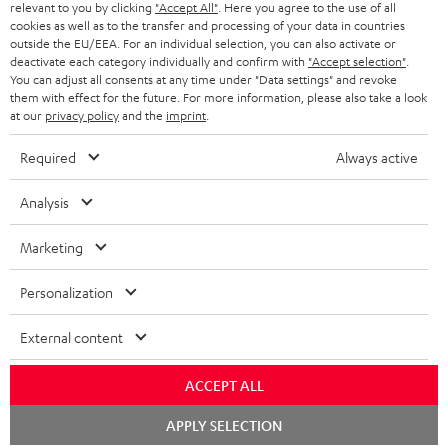
NETHERLANDS
STORES
relevant to you by clicking
"Accept All"
. Here you agree to the use of all
cookies as well as to the transfer and processing of your data in countries
BLUETOOTH HEADPHONES
outside the EU/EEA. For an individual selection, you can also activate or
ADVANTAGES
BELGIUM
deactivate each category individually and confirm with
"Accept selection"
.
You can adjust all consents at any time under "Data settings" and revoke
STEREO COMPLETE SYSTEMS
TEUFEL STORY
them with effect for the future. For more information, please also take a look
FRANCE
at our
privacy policy
and the
imprint
.
SPEAKERS
MANAGEMENT
Required
Always active
POLAND
ULTIMA
SUSTAINABILITY
Analysis
IN-EAR
SPAIN
VALUES
Marketing
All information on this website is subject to change without notice including
FANSHOP
technical changes, errors and omissions. Pictured accessories are not
ITALY
Personalization
necessarily included. Any disposal fees for batteries are included in the price.
NEW RELEASES
USA
©2026 Lautsprecher Teufel GmbH - All rights reserved.
External content
Imprint
Conditions
Privacy policy
Privacy settings
EU Data Act
ACCEPT ALL
OTHER COUNTRIES
withdraw from contract here
Chat
APPLY SELECTION
starten