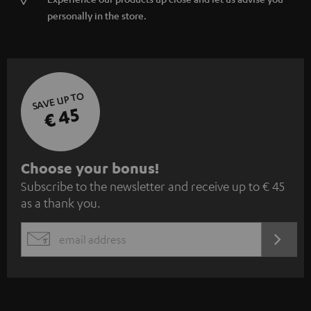
personally in the store.
SAVE UP TO
€ 45
S
Choose your bonus!
Subscribe to the newsletter and receive up to € 45
u
as a thank you.
b
s
REGIST
EMAIL
c
WIDGET
r
i