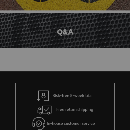
Q&A
Risk-free 8-week trial
Free return shipping
In-house customer service