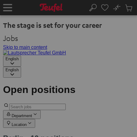
KIP TO
No
ONTENT
Sub
Home
Search
Cart
items
The stage is set for your career
Jobs