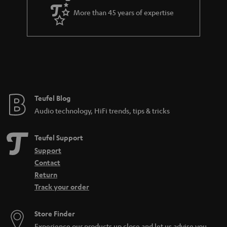
More than 45 years of expertise
Teufel Blog
Audio technology, HiFi trends, tips & tricks
Teufel Support
Support
Contact
Return
Track your order
Store Finder
Experience our products up close and let us advise you