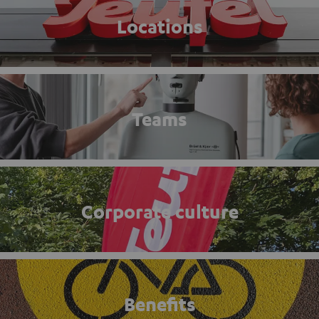
Locations
Teams
Corporate culture
Benefits