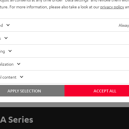
uture. For more information, please also take a look at our
privacy policy
an
ed
Alway
s
ing
lization
l content
APPLY SELECTION
ACCEPT ALL
A Series