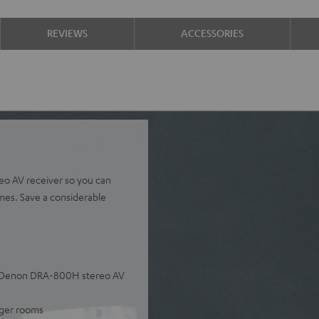
REVIEWS
ACCESSORIES
eo AV receiver so you can
umes. Save a considerable
he Denon DRA-800H stereo AV
arger rooms