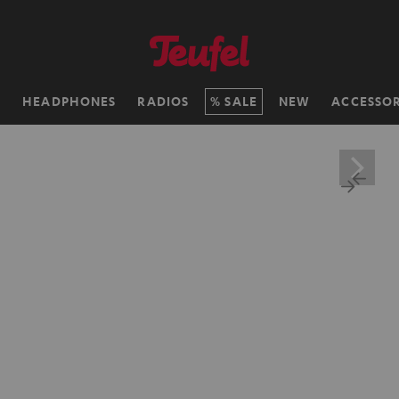
H
HEADPHONES
RADIOS
SALE
NEW
ACCESSOR