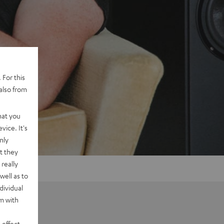
 For this
also from
hat you
vice. It's
nly
t they
really
well as to
dividual
rm with
 effect