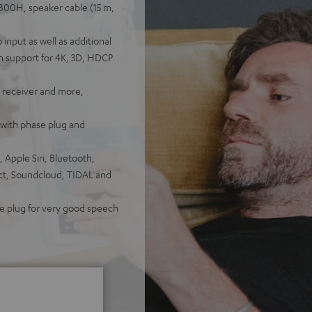
800H, speaker cable (15 m,
nput as well as additional
h support for 4K, 3D, HDCP
V receiver and more,
with phase plug and
 Apple Siri, Bluetooth,
ect, Soundcloud, TIDAL and
se plug for very good speech