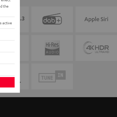
d the
s active