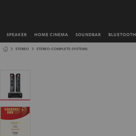
KIP TO
ONTENT
SPEAKER
HOME CINEMA
SOUNDBAR
BLUETOOT
Home
STEREO
STEREO-COMPLETE-SYSTEMS