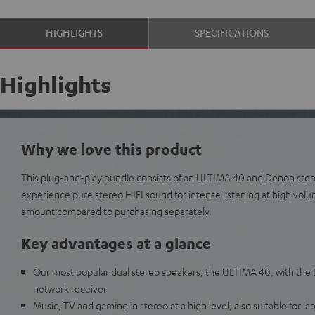
HIGHLIGHTS
SPECIFICATIONS
Highlights
Why we love this product
This plug-and-play bundle consists of an ULTIMA 40 and Denon ster
experience pure stereo HIFI sound for intense listening at high vol
amount compared to purchasing separately.
Key advantages at a glance
Our most popular dual stereo speakers, the ULTIMA 40, with t
network receiver
Music, TV and gaming in stereo at a high level, also suitable for l