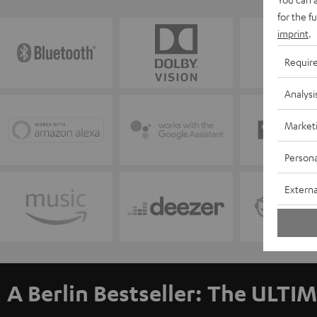
for the f
imprint
.
Requir
Analysi
Market
Persona
Externa
A Berlin Bestseller: The ULTIM