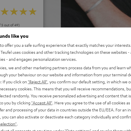
f 5 out of 49)
ounds like you
o offer you a safe surfing experience that exactly matches your interests.
REVIEWS
Teufel uses cookies and other tracking technologies on these websites - 
ties - and engages personalization services.
kies, we and other marketing partners process data from you and learn w
rough your behaviour on our website and information from your terminal de
: If you click on
"Reject All"
, you confirm our default setting, in which we o
 necessary cookies. This means that you will receive recommendations, bu
elected randomly. You receive personalized advertising and content that is 
to you by clicking
"Accept All"
. Here you agree to the use of all cookies as 
fer and processing of your data in countries outside the EU/EEA. For an in
, you can also activate or deactivate each category individually and confi
selection"
.
djust all consents at any time under "Data settings" and revoke them with