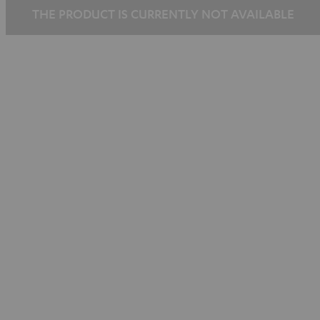
THE PRODUCT IS CURRENTLY NOT AVAILABLE