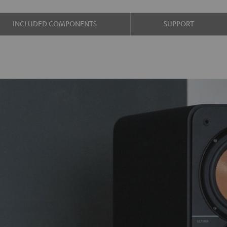
INCLUDED COMPONENTS
SUPPORT