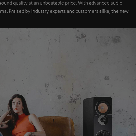
sound quality at an unbeatable price. With advanced audio
a. Praised by industry experts and customers alike, the new