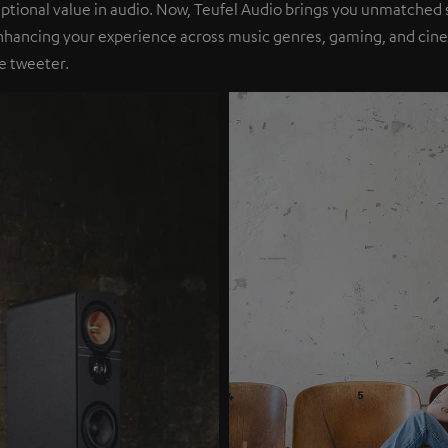
eptional value in audio. Now, Teufel Audio brings you unmatched 
nhancing your experience across music genres, gaming, and cinem
e tweeter.