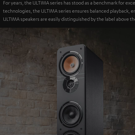
For years, the ULTIMA series has stood as a benchmark for exc
technologies, the ULTIMA series ensures balanced playback, e
ULTIMA speakers are easily distinguished by the label above th