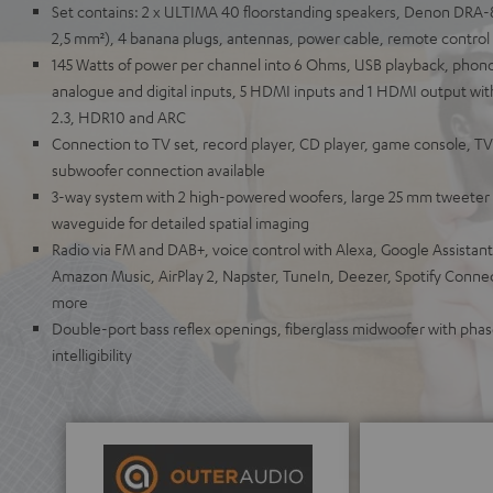
Set contains: 2 x ULTIMA 40 floorstanding speakers, Denon DRA-
2,5 mm²), 4 banana plugs, antennas, power cable, remote control
145 Watts of power per channel into 6 Ohms, USB playback, phono i
analogue and digital inputs, 5 HDMI inputs and 1 HDMI output wit
2.3, HDR10 and ARC
Connection to TV set, record player, CD player, game console, T
subwoofer connection available
3-way system with 2 high-powered woofers, large 25 mm tweeter 
waveguide for detailed spatial imaging
Radio via FM and DAB+, voice control with Alexa, Google Assistant,
Amazon Music, AirPlay 2, Napster, TuneIn, Deezer, Spotify Conn
more
Double-port bass reflex openings, fiberglass midwoofer with pha
intelligibility