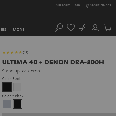
SUPPORT
B2B
STORE FINDER
No
IES
MORE
Search
Customer
Cart
Account
items
(49)
ULTIMA 40 + DENON DRA-800H
Stand up for stereo
Color:
Black
Black
white
Color 2:
Black
Premium
Black
Silber