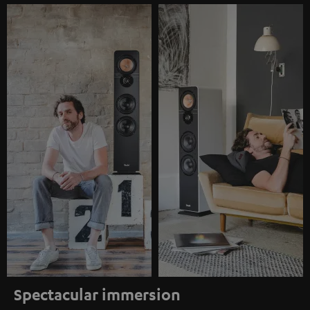
Spectacular immersion