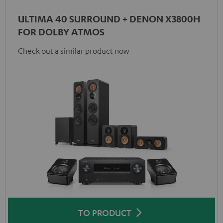
ULTIMA 40 SURROUND + DENON X3800H
FOR DOLBY ATMOS
Check out a similar product now
TO PRODUCT