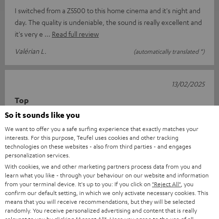
I switched from a Z5500 to this home cinema and it's night and
day. The quality is undeniable, the sound is really excellent and
it's very e
Read full review
Valérian L.
(automatically translated *)
13/02/2025
Top
So it sounds like you
I am delighted with everything from the order and delivery to
We want to offer you a safe surfing experience that exactly matches your
the complete sound system package. Great sound and easy to
interests. For this purpose, Teufel uses cookies and other tracking
use with the suppli
Read full review
technologies on these websites - also from third parties - and engages
personalization services.
Jens B.
(automatically translated *)
With cookies, we and other marketing partners process data from you and
learn what you like - through your behaviour on our website and information
from your terminal device. It's up to you: If you click on
"Reject All"
, you
11/02/2025
confirm our default setting, in which we only activate necessary cookies. This
means that you will receive recommendations, but they will be selected
Everything fits
randomly. You receive personalized advertising and content that is really