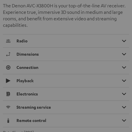
The Denon AVC-X3800H is your top-of-the-line AV receiver.
Experience true, immersive 3D sound in medium and large
rooms, and benefit from extensive video and streaming
capabilities.
Radio
Dimensions
Connection
Playback
Electronics
Streaming service
Remote control