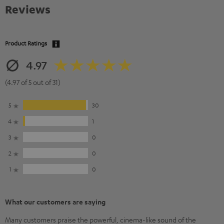
Reviews
Product Ratings
4.97
(4.97 of 5 out of 31)
5
30
4
1
3
0
2
0
1
0
What our customers are saying
Many customers praise the powerful, cinema-like sound of the