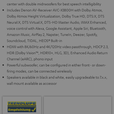
center with double midrwoofers for best speech intelligibility
Includes Denon AV-Receiver AVC-X3800H with Dolby Atmos,
Dolby Atmos Height Virtualization, Dolby True HD, DTS:X, DTS
Neural:X, DTS Virtual:X, DTS-HD Master Audio, IMAX Enhanced,
voice control with Alexa, Google Assistant, Apple Siri, Bluetooth,
Amazon Music, AirPlay 2, Napster, TuneIn, Deezer, Spotify,
Soundcloud, TIDAL, HEOS® Built-in
HDMI with 8K/60Hz and 4K/120Hz video passthrough, HDCP 2.3,
HDR (Dolby Vision™, HDR10+, HLG, 3D), Enhanced Audio Return
Channel (eARC), phono input
Powerful subwoofer, can be configured in either front- or down-
firing modes, can be connected wirelessly
Speakers available in black and white, easily upgradeable to 7.x.x,
wall mount available as accessor