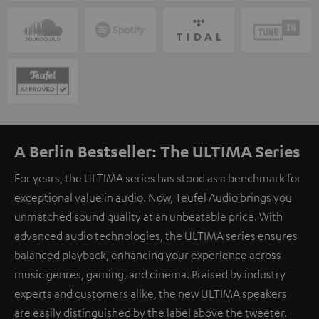
A Berlin Bestseller: The ULTIMA Series
For years, the ULTIMA series has stood as a benchmark for
exceptional value in audio. Now, Teufel Audio brings you
unmatched sound quality at an unbeatable price. With
advanced audio technologies, the ULTIMA series ensures
balanced playback, enhancing your experience across
music genres, gaming, and cinema. Praised by industry
experts and customers alike, the new ULTIMA speakers
are easily distinguished by the label above the tweeter.