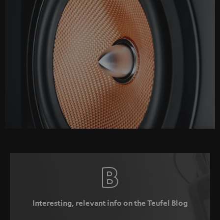
Interesting, relevant info on the Teufel Blog