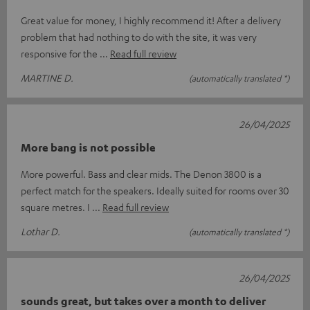
Great value for money, I highly recommend it! After a delivery
problem that had nothing to do with the site, it was very
responsive for the
Read full review
MARTINE D.
(automatically translated *)
26/04/2025
More bang is not possible
More powerful. Bass and clear mids. The Denon 3800 is a
perfect match for the speakers. Ideally suited for rooms over 30
square metres. I
Read full review
Lothar D.
(automatically translated *)
26/04/2025
sounds great, but takes over a month to deliver