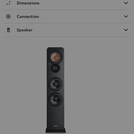
Dimensions
Connection
Speaker