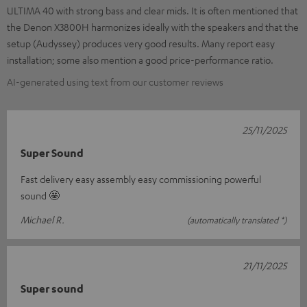
ULTIMA 40 with strong bass and clear mids. It is often mentioned that
the Denon X3800H harmonizes ideally with the speakers and that the
setup (Audyssey) produces very good results. Many report easy
installation; some also mention a good price-performance ratio.
AI-generated using text from our customer reviews
25/11/2025
Super Sound
Fast delivery easy assembly easy commissioning powerful
sound 🤩
Michael R.
(automatically translated *)
21/11/2025
Super sound