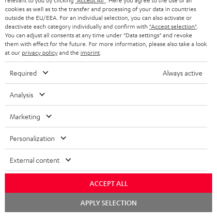
relevant to you by clicking
"Accept All"
. Here you agree to the use of all
Everything was great. Great price-performance ratio
cookies as well as to the transfer and processing of your data in countries
outside the EU/EEA. For an individual selection, you can also activate or
Tino S.
(automatically translated *)
deactivate each category individually and confirm with
"Accept selection"
.
You can adjust all consents at any time under "Data settings" and revoke
them with effect for the future. For more information, please also take a look
*
at our
privacy policy
and the
imprint
.
10
/ 31
Automatically translated by
DeepL
SHOW MORE
Required
Always active
Analysis
Marketing
Personalization
External content
"...this is a pair of sublime tower speakers, up there with
ACCEPT ALL
[many] popular consumer audio brands."
Chat
APPLY SELECTION
starten
Outer Audio