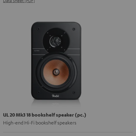
Data Sheet [PDF]
UL 20 Mk3 18 bookshelf speaker (pc.)
High-end Hi-Fi bookshelf speakers