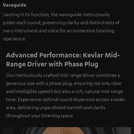
Waveguide
Exacting in its function, the waveguide meticulously
guides each sound, preserving clarity and distinctness of
every instrument and voice for an immersive listening
experience.
Advanced Performance: Kevlar Mid-
Range Driver with Phase Plug
Our meticulously crafted mid-range driver combines a
generous size with a phase plug, ensuring not only clear
and intelligible speech but also a rich, natural mid-range
tone. Experience optimal sound dispersion across a wider
area, delivering unparalleled warmth and clarity
throughout your listening space.