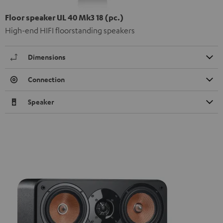
Floor speaker UL 40 Mk3 18 (pc.)
High-end HIFI floorstanding speakers
Dimensions
Connection
Speaker