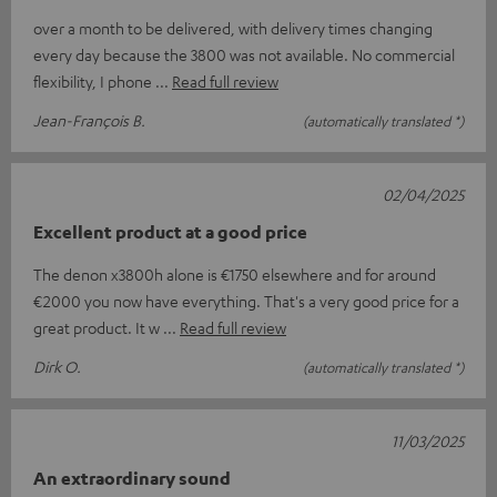
over a month to be delivered, with delivery times changing
every day because the 3800 was not available. No commercial
flexibility, I phone
Read full review
Jean-François B.
(automatically translated *)
02/04/2025
Excellent product at a good price
The denon x3800h alone is €1750 elsewhere and for around
€2000 you now have everything. That's a very good price for a
great product. It w
Read full review
Dirk O.
(automatically translated *)
11/03/2025
An extraordinary sound