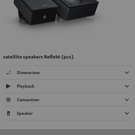
satellite speakers Reflekt (pcs)
Dimensions
Playback
Connection
Speaker