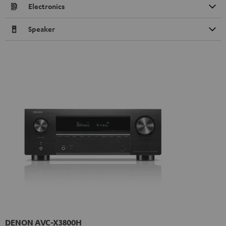
Electronics
Speaker
DENON AVC-X3800H