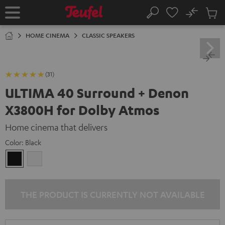
KIP TO
No
ONTENT
Sub
Home
Search
Cart
items
HOME CINEMA
CLASSIC SPEAKERS
(31)
ULTIMA 40 Surround + Denon
X3800H for Dolby Atmos
Home cinema that delivers
Color:
Black
Black
white
THE PRODUCT IS CURRENTLY NOT AVAILABLE