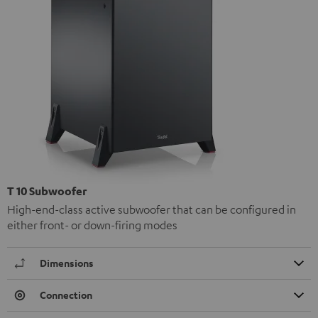
T 10 Subwoofer
High-end-class active subwoofer that can be configured in
either front- or down-firing modes
Dimensions
Connection