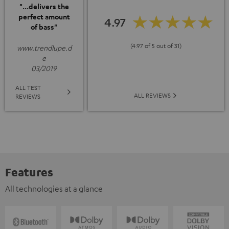
"...delivers the
perfect amount
4.97
of bass"
(4.97 of 5 out of 31)
www.trendlupe.d
e
03/2019
ALL TEST
ALL REVIEWS
REVIEWS
Features
All technologies at a glance