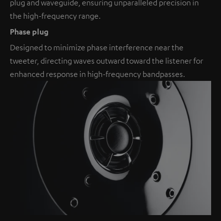
plug and waveguide, ensuring unparalleled precision in
the high-frequency range.
Phase plug
Designed to minimize phase interference near the
tweeter, directing waves outward toward the listener for
enhanced response in high-frequency bandpasses.