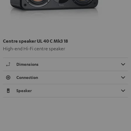
Centre speaker UL 40 C Mk3 18
High-end Hi-Fi centre speaker
Dimensions
Connection
Speaker