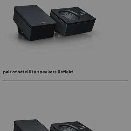
pair of satellite speakers Reflekt