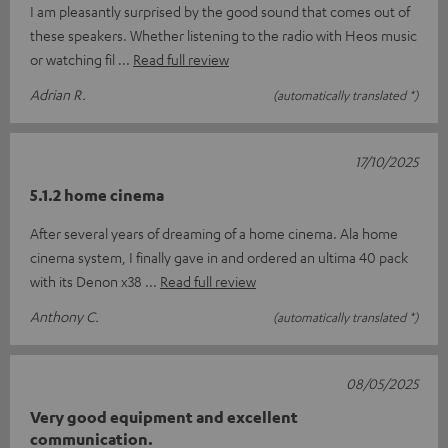
I am pleasantly surprised by the good sound that comes out of
these speakers. Whether listening to the radio with Heos music
or watching fil
Read full review
Adrian R.
(automatically translated *)
17/10/2025
5.1.2 home cinema
After several years of dreaming of a home cinema. Ala home
cinema system, I finally gave in and ordered an ultima 40 pack
with its Denon x38
Read full review
Anthony C.
(automatically translated *)
08/05/2025
Very good equipment and excellent
communication.