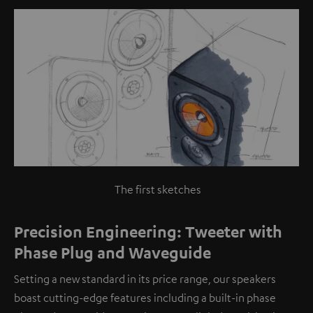
The first sketches
Precision Engineering: Tweeter with
Phase Plug and Waveguide
Setting a new standard in its price range, our speakers
boast cutting-edge features including a built-in phase