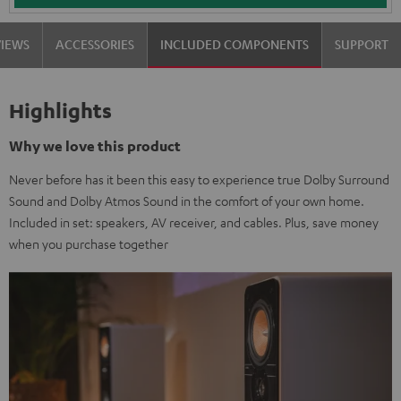
VIEWS
ACCESSORIES
INCLUDED COMPONENTS
SUPPORT
Highlights
Why we love this product
Never before has it been this easy to experience true Dolby Surround
Sound and Dolby Atmos Sound in the comfort of your own home.
Included in set: speakers, AV receiver, and cables. Plus, save money
when you purchase together