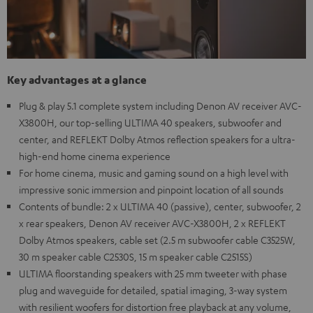
Key advantages at a glance
Plug & play 5.1 complete system including Denon AV receiver AVC-
X3800H, our top-selling ULTIMA 40 speakers, subwoofer and
center, and REFLEKT Dolby Atmos reflection speakers for a ultra-
high-end home cinema experience
For home cinema, music and gaming sound on a high level with
impressive sonic immersion and pinpoint location of all sounds
Contents of bundle: 2 x ULTIMA 40 (passive), center, subwoofer, 2
x rear speakers, Denon AV receiver AVC-X3800H, 2 x REFLEKT
Dolby Atmos speakers, cable set (2.5 m subwoofer cable C3525W,
30 m speaker cable C2530S, 15 m speaker cable C2515S)
ULTIMA floorstanding speakers with 25 mm tweeter with phase
plug and waveguide for detailed, spatial imaging, 3-way system
with resilient woofers for distortion free playback at any volume,