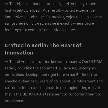
At Teufel, all our bundles are designed for finely-tuned
high-fidelity playback. As a result, you can experience
immersive soundscapes for movies, enjoy rousing concert
atmosphere on Blu-ray, and hear exactly where those
footsteps are coming from in video games.
Crafted in Berlin: The Heart of
Innovation
At Teufel Audio, innovation knows no bounds. Our ULTIMA
series, including the acclaimed ULTIMA 40, undergoes
meticulous development right here in our Berlin labs and
anechoic chambers. Years of collaborative refinement and
customer feedback culminate in the engineering marvel
that is the ULTIMA 40, a testament to our commitment to
excellence.