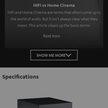
HIFI vs Home Cinema
HIFI and Home Cinema are terms that often come up in
the world of audio. But it isn't always clear what they
mean. This article clears up the basic terms.
Read more
SHOW ME MORE
Specifications