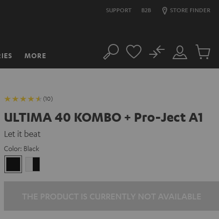
SUPPORT
B2B
STORE FINDER
No
IES
MORE
Search
Customer
Cart
Account
items
(10)
ULTIMA 40 KOMBO + Pro-Ject A1
Let it beat
Color:
Black
Black
white
-
black
THE PRODUCT IS CURRENTLY NOT AVAILABLE