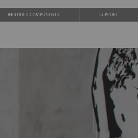
INCLUDED COMPONENTS
SUPPORT