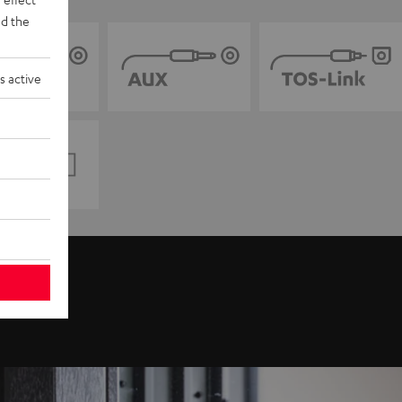
d the
s active