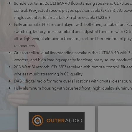
Bundle contains: 2x ULTIMA 40 floorstanding speakers, CD-Bluet
control, Pro-ject A1 record player, speaker cable (2x 5 m), AC powe
singles adapter, felt mat, built-in phono cable (1.23 m)
Fully automatic HIFI record player with belt drive, suitable for LPs 
switching, factory pre-assembled and adjusted tonearm with Orto
ultra-lightweight aluminum tonearm, carbon fiber reinforced pol
resonances
Our top selling dual floorstanding speakers the ULTIMA 40 with 3
woofers, and high loading capacity for clear, bassy sound product
200 Watt Bluetooth-CD-MP3 receiver with remote control, Blueto
wireless music streaming in CD quality
DAB+ digital radio for more overall stations with crystal clear soun
Fully aluminum housing with brushed front, high-quality aluminu