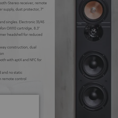
ooth-Stereo receiver, remote
r supply, dust protector, 7”
and singles. Electronic 33/45
fon OM10 cartridge, 8.3"
ymer headshell for reduced
-way construction, dual
ion
oth with aptX and NFC for
d and no static
m remote control