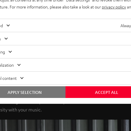
uture. For more information, please also take a look at our
privacy policy
an
ed
Alway
s
ing
lization
l content
APPLY SELECTION
ACCEPT ALL
elivering 100 watts per channel, the receiver has enormous
sity with your music.