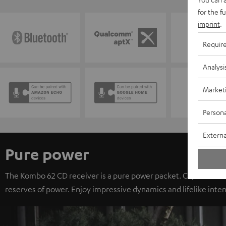
for the f
imprint
.
Requir
Analysi
Market
Persona
Externa
Pure power
The Kombo 62 CD receiver is a pure power packet. Capable of d
reserves of power. Enjoy impressive dynamics and lifelike inten