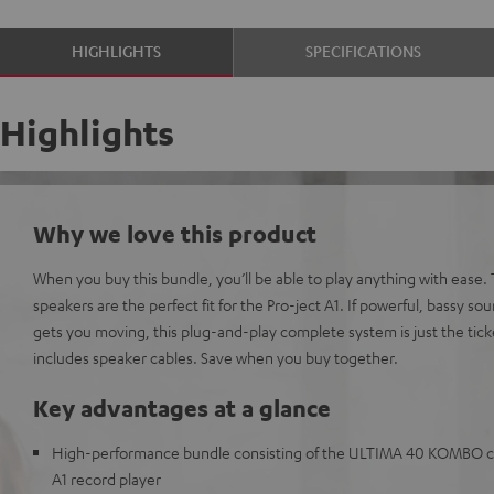
HIGHLIGHTS
SPECIFICATIONS
Highlights
Why we love this product
When you buy this bundle, you’ll be able to play anything with eas
speakers are the perfect fit for the Pro-ject A1. If powerful, bassy sou
gets you moving, this plug-and-play complete system is just the tick
includes speaker cables. Save when you buy together.
Key advantages at a glance
High-performance bundle consisting of the ULTIMA 40 KOMBO co
A1 record player