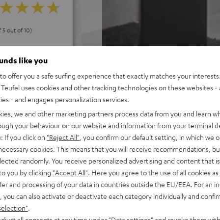
f 5 out of 10)
ounds like you
REVIEWS
o offer you a safe surfing experience that exactly matches your interests.
Teufel uses cookies and other tracking technologies on these websites - 
ties - and engages personalization services.
kies, we and other marketing partners process data from you and learn w
rough your behaviour on our website and information from your terminal de
: If you click on
"Reject All"
, you confirm our default setting, in which we o
 necessary cookies. This means that you will receive recommendations, bu
elected randomly. You receive personalized advertising and content that is 
to you by clicking
"Accept All"
. Here you agree to the use of all cookies as 
fer and processing of your data in countries outside the EU/EEA. For an in
, you can also activate or deactivate each category individually and confi
selection"
.
djust all consents at any time under "Data settings" and revoke them with