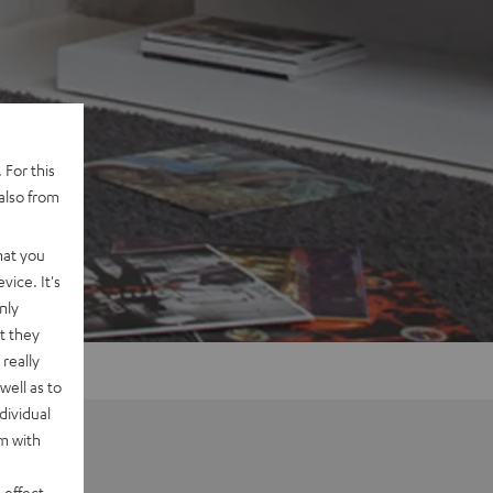
 For this
also from
hat you
vice. It's
nly
t they
really
well as to
dividual
rm with
 effect