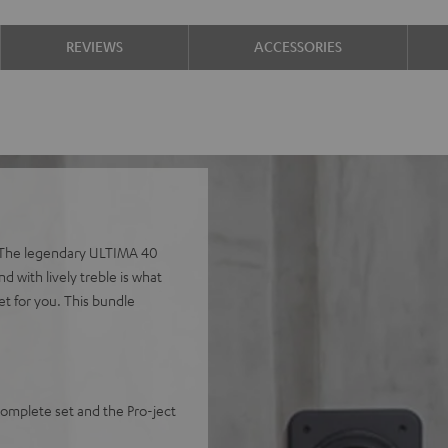
REVIEWS
ACCESSORIES
e. The legendary ULTIMA 40
nd with lively treble is what
et for you. This bundle
mplete set and the Pro-ject