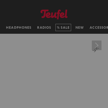
H
HEADPHONES
RADIOS
SALE
NEW
ACCESSOR