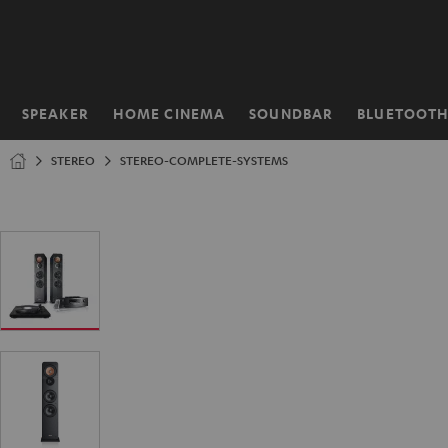
KIP TO
ONTENT
SPEAKER
HOME CINEMA
SOUNDBAR
BLUETOOT
Home
STEREO
STEREO-COMPLETE-SYSTEMS